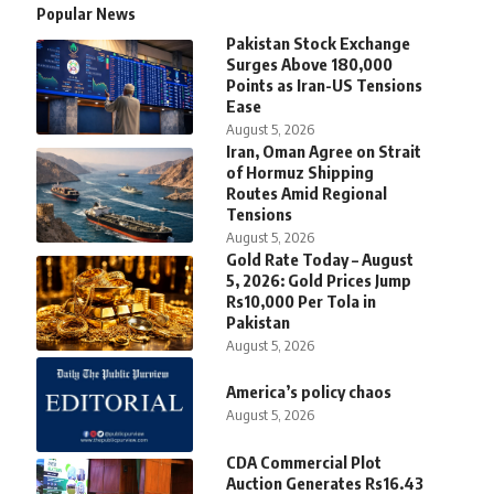
Popular News
Pakistan Stock Exchange
Surges Above 180,000
Points as Iran-US Tensions
Ease
August 5, 2026
Iran, Oman Agree on Strait
of Hormuz Shipping
Routes Amid Regional
Tensions
August 5, 2026
Gold Rate Today – August
5, 2026: Gold Prices Jump
Rs10,000 Per Tola in
Pakistan
August 5, 2026
America’s policy chaos
August 5, 2026
CDA Commercial Plot
Auction Generates Rs16.43