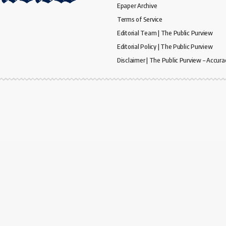
Epaper Archive
Terms of Service
Editorial Team | The Public Purview
Editorial Policy | The Public Purview
Disclaimer | The Public Purview – Accura