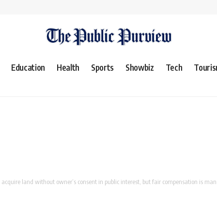
Education
Health
Sports
Showbiz
Tech
Touri
cquire land without owner’s consent in public interest, but fair compensation is ma