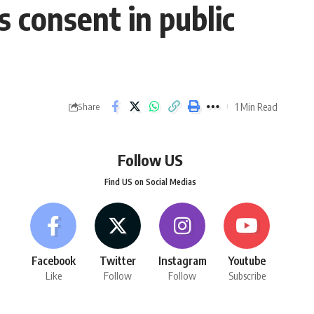
 consent in public
1 Min Read
Share
Follow US
Find US on Social Medias
Facebook
Twitter
Instagram
Youtube
Like
Follow
Follow
Subscribe