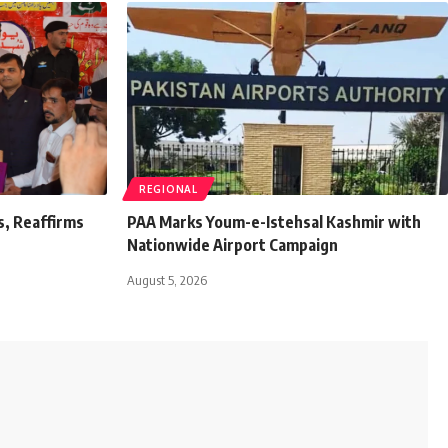
REGIONAL
s, Reaffirms
PAA Marks Youm-e-Istehsal Kashmir with
Nationwide Airport Campaign
August 5, 2026