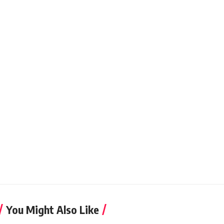
You Might Also Like