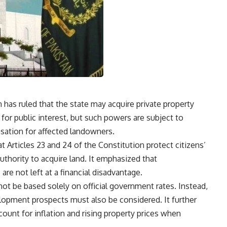
as ruled that the state may acquire private property
 for public interest, but such powers are subject to
nsation for affected landowners.
at Articles 23 and 24 of the Constitution protect citizens’
authority to acquire land. It emphasized that
e not left at a financial disadvantage.
not be based solely on official government rates. Instead,
elopment prospects must also be considered. It further
count for inflation and rising property prices when