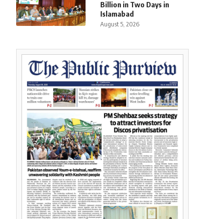
Billion in Two Days in
Islamabad
August 5, 2026