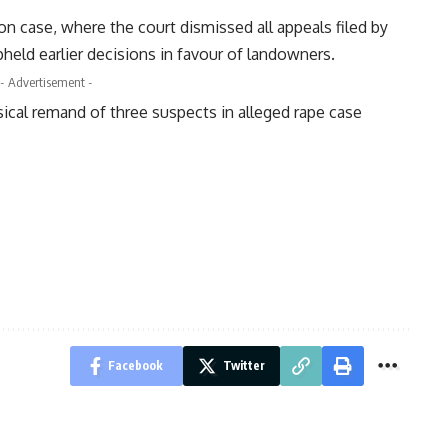
n case, where the court dismissed all appeals filed by
ld earlier decisions in favour of landowners.
- Advertisement -
sical remand of three suspects in alleged rape case
Facebook
Twitter