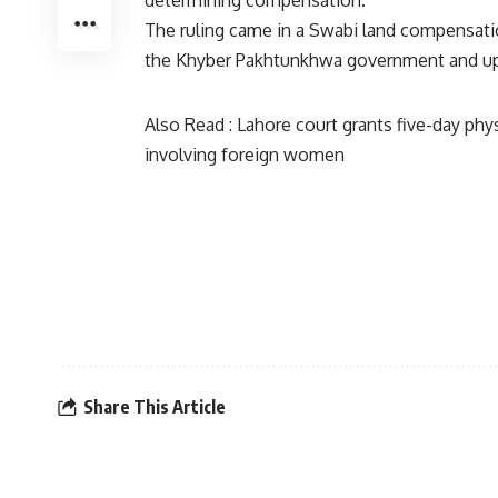
determining compensation.
The ruling came in a Swabi land compensatio
the Khyber Pakhtunkhwa government and uphe
Also Read :
Lahore court grants five-day phy
involving foreign women
Share This Article