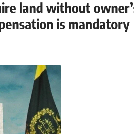
re land without owner’s
mpensation is mandatory