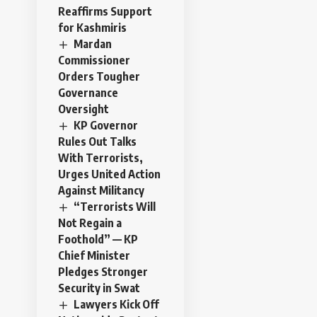
Reaffirms Support
for Kashmiris
Mardan
Commissioner
Orders Tougher
Governance
Oversight
KP Governor
Rules Out Talks
With Terrorists,
Urges United Action
Against Militancy
“Terrorists Will
Not Regain a
Foothold” — KP
Chief Minister
Pledges Stronger
Security in Swat
Lawyers Kick Off