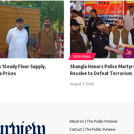
REGIONAL
 Steady Flour Supply,
Shangla Honors Police Martyr
a Prices
Resolve to Defeat Terrorism
August 5, 2026
About Us | The Public Purview
Contact | The Public Purview