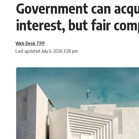
Government can acqui
interest, but fair co
Web Desk TPP
Last updated: July 6, 2026 3:28 pm