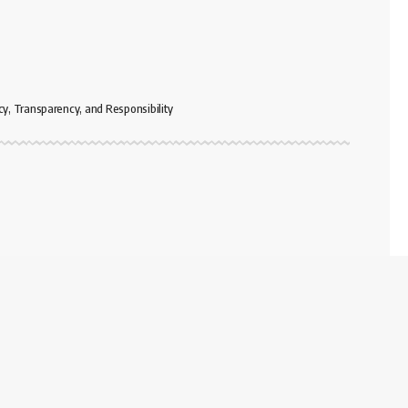
cy, Transparency, and Responsibility