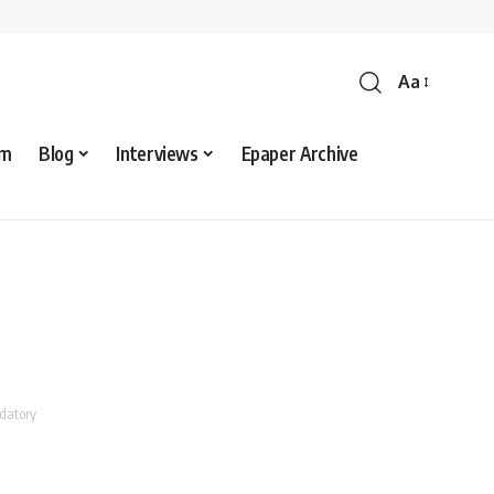
Aa
sm
Blog
Interviews
Epaper Archive
ndatory