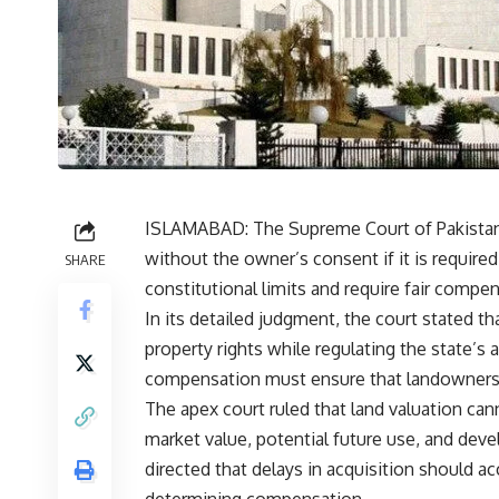
ISLAMABAD: The Supreme Court of Pakistan h
without the owner’s consent if it is required
SHARE
constitutional limits and require fair compe
In its detailed judgment, the court stated th
property rights while regulating the state’s 
compensation must ensure that landowners ar
The apex court ruled that land valuation can
market value, potential future use, and dev
directed that delays in acquisition should ac