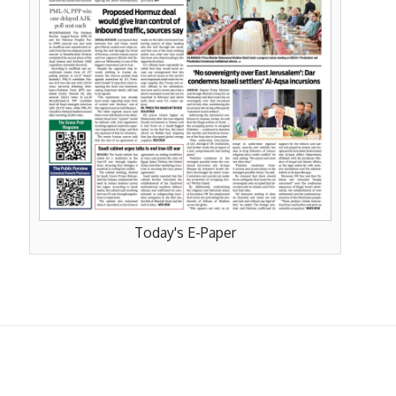
Today's E-Paper