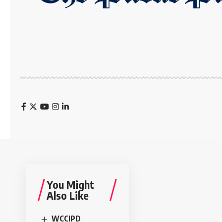
You Might
Also Like
WCCIPD