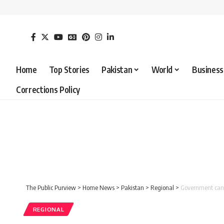
Home
Top Stories
Pakistan
World
Business
Corrections Policy
The Public Purview
>
Home News
>
Pakistan
>
Regional
>
Government can a
REGIONAL