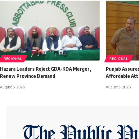
REGIONAL
REGIONAL
Hazara Leaders Reject GDA-KDA Merger,
Punjab Assures
Renew Province Demand
Affordable Att
August 5, 2026
August 5, 2026