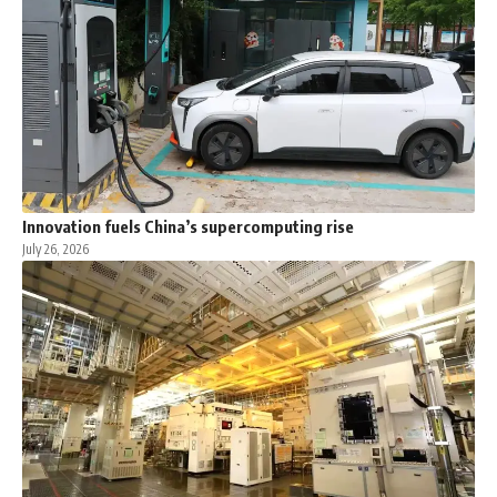
Innovation fuels China’s supercomputing rise
July 26, 2026