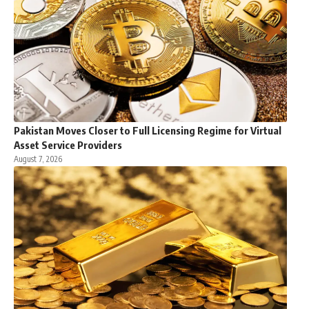
Pakistan Moves Closer to Full Licensing Regime for Virtual
Asset Service Providers
August 7, 2026