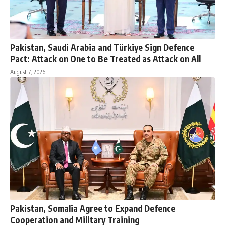
Pakistan, Saudi Arabia and Türkiye Sign Defence
Pact: Attack on One to Be Treated as Attack on All
August 7, 2026
Pakistan, Somalia Agree to Expand Defence
Cooperation and Military Training