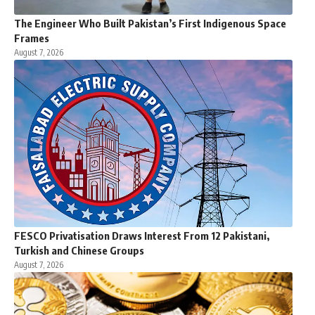
The Engineer Who Built Pakistan’s First Indigenous Space
Frames
August 7, 2026
FESCO Privatisation Draws Interest From 12 Pakistani,
Turkish and Chinese Groups
August 7, 2026