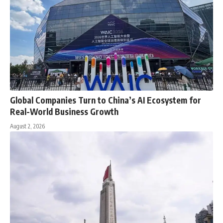
Global Companies Turn to China’s AI Ecosystem for
Real-World Business Growth
August 2, 2026