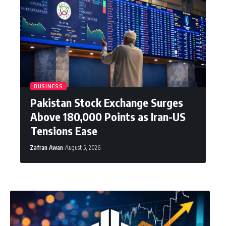
BUSINESS
Pakistan Stock Exchange Surges
Above 180,000 Points as Iran-US
Tensions Ease
Zafran Awan
August 5, 2026