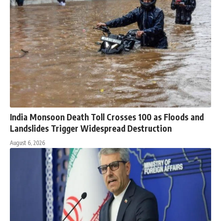
India Monsoon Death Toll Crosses 100 as Floods and
Landslides Trigger Widespread Destruction
August 6, 2026