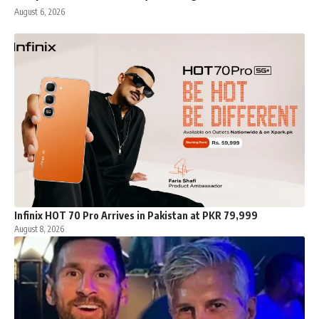
August 6, 2026
Infinix HOT 70 Pro Arrives in Pakistan at PKR 79,999
August 8, 2026