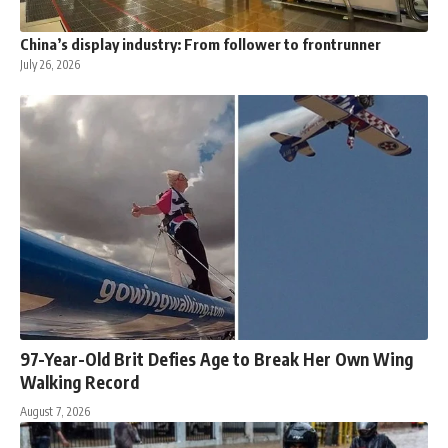
China’s display industry: From follower to frontrunner
July 26, 2026
97-Year-Old Brit Defies Age to Break Her Own Wing
Walking Record
August 7, 2026