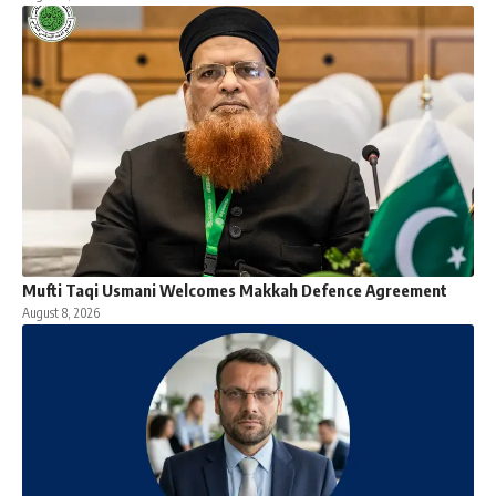
Mufti Taqi Usmani Welcomes Makkah Defence Agreement
August 8, 2026