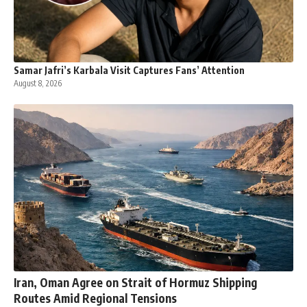
Samar Jafri’s Karbala Visit Captures Fans’ Attention
August 8, 2026
Iran, Oman Agree on Strait of Hormuz Shipping
Routes Amid Regional Tensions