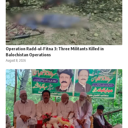
Operation Radd-ul-Fitna 3: Three Militants Killed in
Balochistan Operations
August 8, 2026