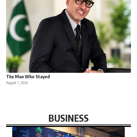
The Man Who Stayed
August 7, 2026
BUSINESS