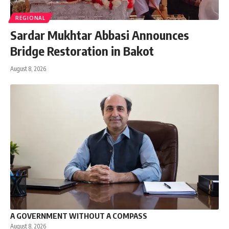
REGIONAL
Sardar Mukhtar Abbasi Announces
Bridge Restoration in Bakot
August 8, 2026
A GOVERNMENT WITHOUT A COMPASS
August 8, 2026