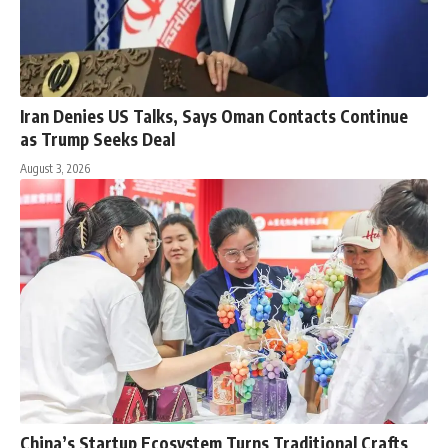
Iran Denies US Talks, Says Oman Contacts Continue
as Trump Seeks Deal
August 3, 2026
China’s Startup Ecosystem Turns Traditional Crafts