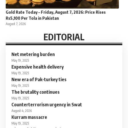
Gold Rate Today – Friday, August 7, 2026: Price Rises
Rs5,100 Per Tola in Pakistan
August 7, 2026
EDITORIAL
Net metering burden
May 19, 2025
Expensive health delivery
May 19, 2025
New era of Pak-turkey ties
May 19, 2025
The brutality continues
May 19, 2025
Counterterrorism urgency in Swat
August 4, 2026
Kurram massacre
May 19, 2025