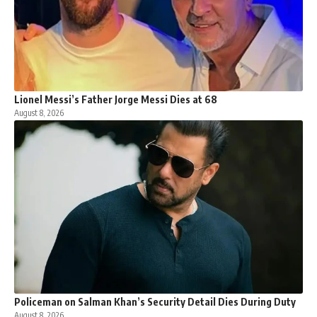
Lionel Messi’s Father Jorge Messi Dies at 68
August 8, 2026
Policeman on Salman Khan’s Security Detail Dies During Duty
August 8, 2026