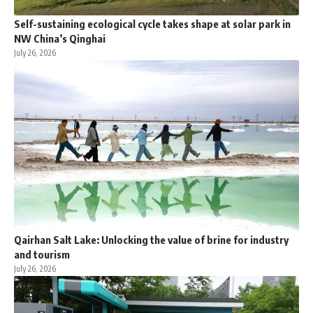
Self-sustaining ecological cycle takes shape at solar park in
NW China’s Qinghai
July 26, 2026
Qairhan Salt Lake: Unlocking the value of brine for industry
and tourism
July 26, 2026