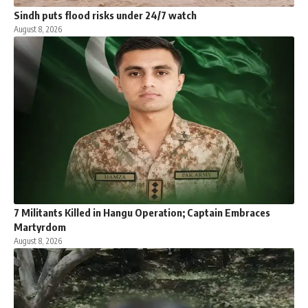
Sindh puts flood risks under 24/7 watch
August 8, 2026
7 Militants Killed in Hangu Operation; Captain Embraces
Martyrdom
August 8, 2026