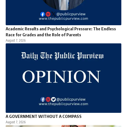
Academic Results and Psychological Pressure: The Endless
Race for Grades and the Role of Parents
August 7, 2026
A GOVERNMENT WITHOUT A COMPASS
August 7, 2026