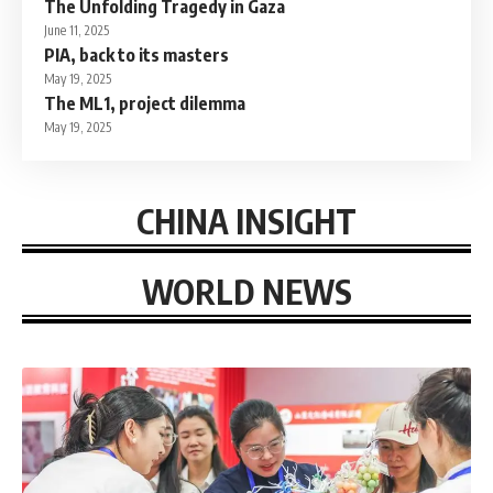
The Unfolding Tragedy in Gaza
June 11, 2025
PIA, back to its masters
May 19, 2025
The ML1, project dilemma
May 19, 2025
CHINA INSIGHT
WORLD NEWS