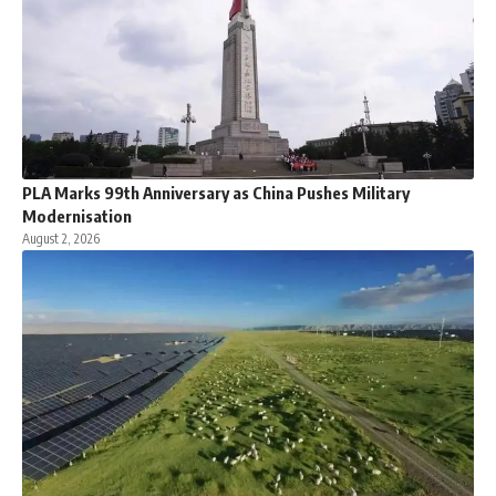
PLA Marks 99th Anniversary as China Pushes Military
Modernisation
August 2, 2026