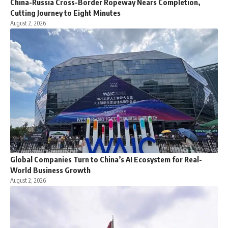
China-Russia Cross-Border Ropeway Nears Completion,
Cutting Journey to Eight Minutes
August 2, 2026
Global Companies Turn to China’s AI Ecosystem for Real-
World Business Growth
August 2, 2026