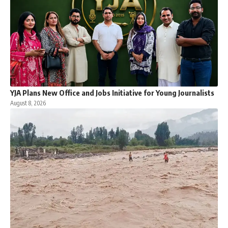
YJA Plans New Office and Jobs Initiative for Young Journalists
August 8, 2026