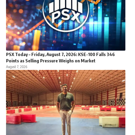
PSX Today – Friday, August 7, 2026: KSE-100 Falls 346
Points as Selling Pressure Weighs on Market
August 7, 2026