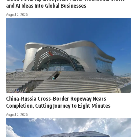
and AI Ideas Into Global Businesses
August 2, 2026
China-Russia Cross-Border Ropeway Nears
Completion, Cutting Journey to Eight Minutes
August 2, 2026