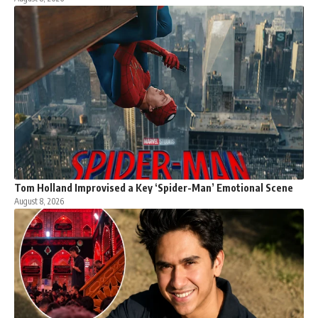
Tom Holland Improvised a Key ‘Spider-Man’ Emotional Scene
August 8, 2026