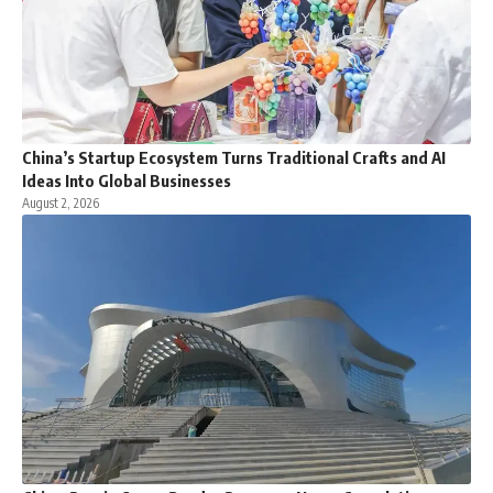
China’s Startup Ecosystem Turns Traditional Crafts and AI
Ideas Into Global Businesses
August 2, 2026