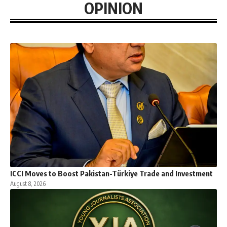
OPINION
ICCI Moves to Boost Pakistan-Türkiye Trade and Investment
August 8, 2026