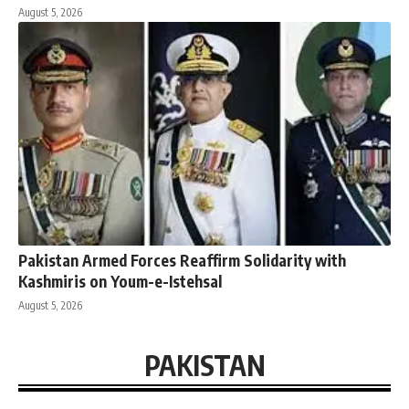
August 5, 2026
Pakistan Armed Forces Reaffirm Solidarity with
Kashmiris on Youm-e-Istehsal
August 5, 2026
PAKISTAN