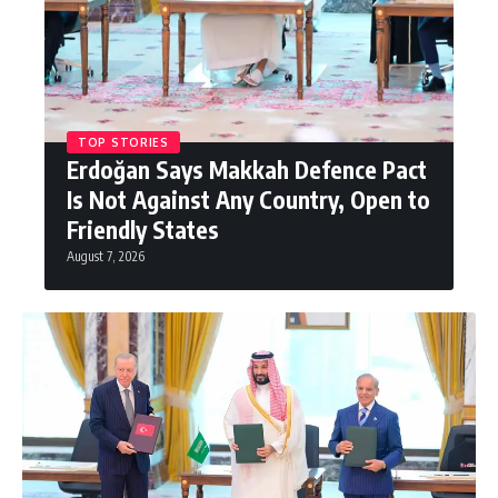
TOP STORIES
Erdoğan Says Makkah Defence Pact
Is Not Against Any Country, Open to
Friendly States
August 7, 2026