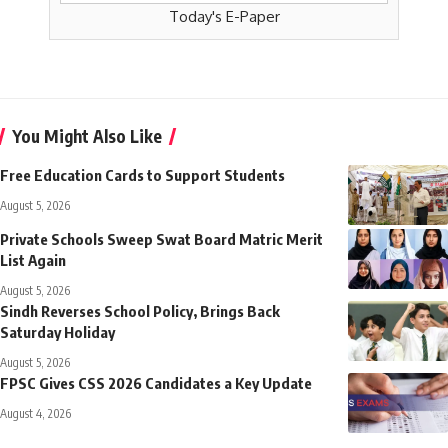
Today's E-Paper
You Might Also Like
Free Education Cards to Support Students
August 5, 2026
Private Schools Sweep Swat Board Matric Merit
List Again
August 5, 2026
Sindh Reverses School Policy, Brings Back
Saturday Holiday
August 5, 2026
FPSC Gives CSS 2026 Candidates a Key Update
August 4, 2026