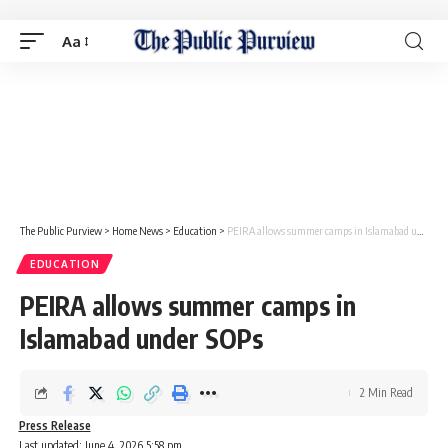
Aa
The Public Purview
>
Home News
>
Education
>
PEIRA allows summer camps in Islamabad under SOPs
EDUCATION
PEIRA allows summer camps in
Islamabad under SOPs
2 Min Read
Press Release
Last updated: June 4, 2026 5:58 pm