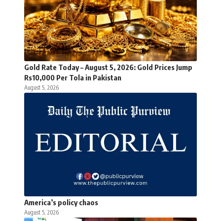
Gold Rate Today – August 5, 2026: Gold Prices Jump
Rs10,000 Per Tola in Pakistan
August 5, 2026
America’s policy chaos
August 5, 2026