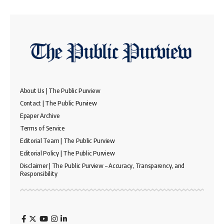
About Us | The Public Purview
Contact | The Public Purview
Epaper Archive
Terms of Service
Editorial Team | The Public Purview
Editorial Policy | The Public Purview
Disclaimer | The Public Purview – Accuracy, Transparency, and
Responsibility