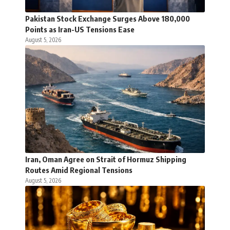
Pakistan Stock Exchange Surges Above 180,000
Points as Iran-US Tensions Ease
August 5, 2026
Iran, Oman Agree on Strait of Hormuz Shipping
Routes Amid Regional Tensions
August 5, 2026