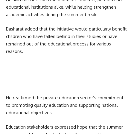
educational institutions alike, while helping strengthen
academic activities during the summer break.
Basharat added that the initiative would particularly benefit
children who have fallen behind in their studies or have
remained out of the educational process for various
reasons.
He reaffirmed the private education sector’s commitment
to promoting quality education and supporting national
educational objectives.
Education stakeholders expressed hope that the summer