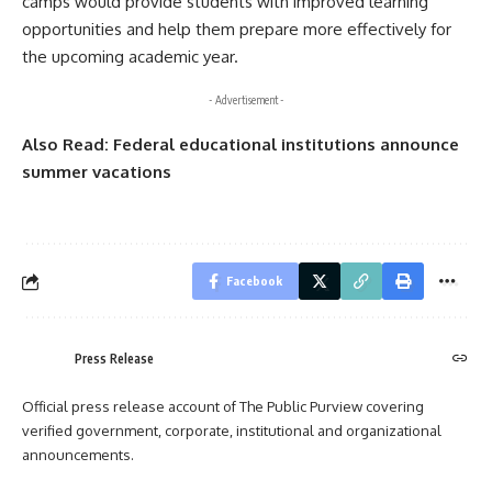
camps would provide students with improved learning
opportunities and help them prepare more effectively for
the upcoming academic year.
- Advertisement -
Also Read:
Federal educational institutions announce
summer vacations
Facebook
Press Release
Official press release account of The Public Purview covering
verified government, corporate, institutional and organizational
announcements.