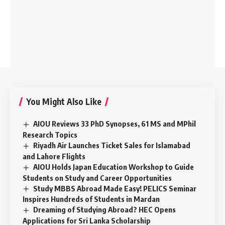
You Might Also Like
AIOU Reviews 33 PhD Synopses, 61 MS and MPhil
Research Topics
Riyadh Air Launches Ticket Sales for Islamabad
and Lahore Flights
AIOU Holds Japan Education Workshop to Guide
Students on Study and Career Opportunities
Study MBBS Abroad Made Easy! PELICS Seminar
Inspires Hundreds of Students in Mardan
Dreaming of Studying Abroad? HEC Opens
Applications for Sri Lanka Scholarship