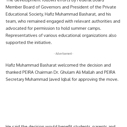
Member Board of Governors and President of the Private
Educational Society, Hafiz Muhammad Basharat, and his
team, who remained engaged with relevant authorities and
advocated for permission to hold summer camps.
Representatives of various educational organizations also
supported the initiative.
- Advertisement -
Hafiz Muhammad Basharat welcomed the decision and
thanked PEIRA Chairman Dr. Ghulam Ali Mallah and PEIRA
Secretary Muhammad Javed Iqbal for approving the move.
He said the decision would benefit students, parents and