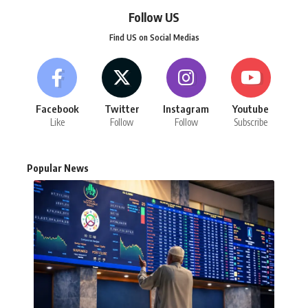
Follow US
Find US on Social Medias
Facebook
Twitter
Instagram
Youtube
Like
Follow
Follow
Subscribe
Popular News