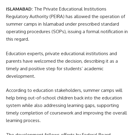
ISLAMABAD:
The Private Educational Institutions
Regulatory Authority (PEIRA) has allowed the operation of
summer camps in Islamabad under prescribed standard
operating procedures (SOPs), issuing a formal notification in
this regard.
Education experts, private educational institutions and
parents have welcomed the decision, describing it as a
timely and positive step for students’ academic
development.
According to education stakeholders, summer camps will
help bring out-of-school children back into the education
system while also addressing learning gaps, supporting
timely completion of coursework and improving the overall
learning process.
The development follows efforts by Federal Board