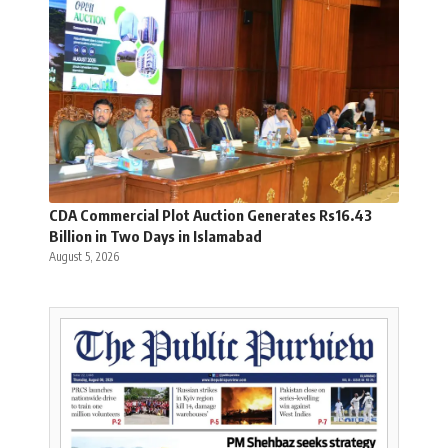
CDA Commercial Plot Auction Generates Rs16.43
Billion in Two Days in Islamabad
August 5, 2026