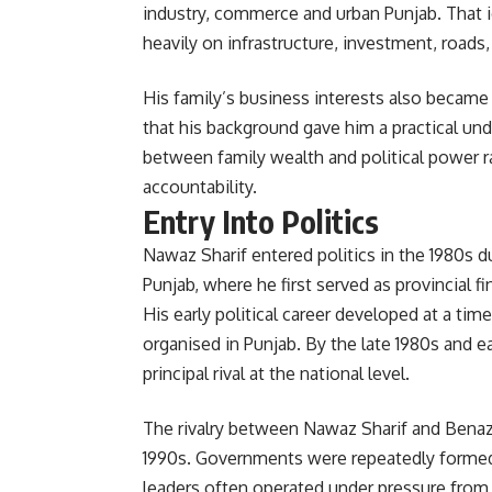
industry, commerce and urban Punjab. That id
heavily on infrastructure, investment, road
His family’s business interests also became 
that his background gave him a practical und
between family wealth and political power r
accountability.
Entry Into Politics
Nawaz Sharif entered politics in the 1980s du
Punjab, where he first served as provincial f
His early political career developed at a ti
organised in Punjab. By the late 1980s and e
principal rival at the national level.
The rivalry between Nawaz Sharif and Benazi
1990s. Governments were repeatedly formed 
leaders often operated under pressure from 