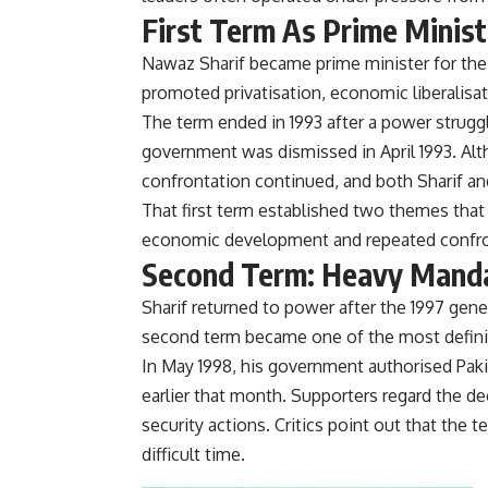
First Term As Prime Minist
Nawaz Sharif became prime minister for the 
promoted privatisation, economic liberalisa
The term ended in 1993 after a power strugg
government was dismissed in April 1993. Al
confrontation continued, and both Sharif and
That first term established two themes that
economic development and repeated confron
Second Term: Heavy Manda
Sharif returned to power after the 1997 gene
second term became one of the most defining
In May 1998, his government authorised Pakis
earlier that month. Supporters regard the de
security actions. Critics point out that the
difficult time.