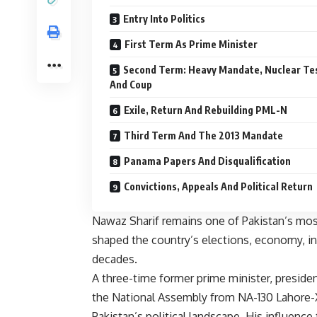
Entry Into Politics
First Term As Prime Minister
Second Term: Heavy Mandate, Nuclear Te
And Coup
Exile, Return And Rebuilding PML-N
Third Term And The 2013 Mandate
Panama Papers And Disqualification
Convictions, Appeals And Political Return
Nawaz Sharif remains one of Pakistan’s most 
shaped the country’s elections, economy, ins
decades.
A three-time former prime minister, presi
the National Assembly from NA-130 Lahore-XI
Pakistan’s political landscape. His influence