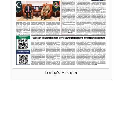
Today's E-Paper