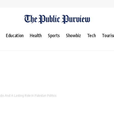
Education
Health
Sports
Showbiz
Tech
Touri
ks And A Lasting Role In Pakistan Politics