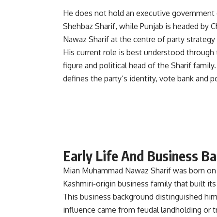
He does not hold an executive government o
Shehbaz Sharif, while Punjab is headed by 
Nawaz Sharif at the centre of party strategy
His current role is best understood through 
figure and political head of the Sharif fam
defines the party’s identity, vote bank and pol
Early Life And Business B
Mian Muhammad Nawaz Sharif was born on D
Kashmiri-origin business family that built it
This business background distinguished him 
influence came from feudal landholding or tr