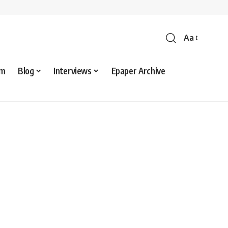
Aa
sm
Blog
Interviews
Epaper Archive