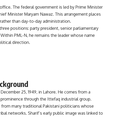
ffice. The federal government is led by Prime Minister
Chief Minister Maryam Nawaz. This arrangement places
 rather than day-to-day administration.
three positions: party president, senior parliamentary
ily. Within PML-N, he remains the leader whose name
itical direction.
ackground
ecember 25, 1949, in Lahore. He comes from a
s prominence through the Ittefaq industrial group.
from many traditional Pakistani politicians whose
ibal networks. Sharif’s early public image was linked to