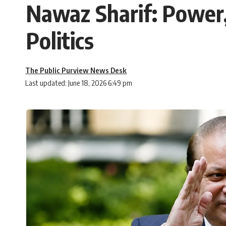
Nawaz Sharif: Power,
Politics
The Public Purview News Desk
Last updated: June 18, 2026 6:49 pm