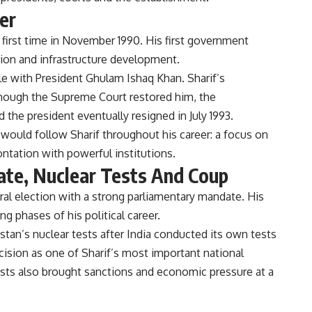
er
first time in November 1990. His first government
tion and infrastructure development.
le with President Ghulam Ishaq Khan. Sharif’s
though the Supreme Court restored him, the
 the president eventually resigned in July 1993.
 would follow Sharif throughout his career: a focus on
tation with powerful institutions.
te, Nuclear Tests And Coup
ral election with a strong parliamentary mandate. His
 phases of his political career.
tan’s nuclear tests after India conducted its own tests
cision as one of Sharif’s most important national
 tests also brought sanctions and economic pressure at a