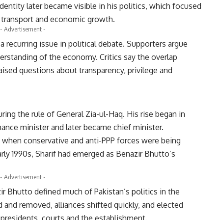
entity later became visible in his politics, which focused
s, transport and economic growth.
- Advertisement -
a recurring issue in political debate. Supporters argue
erstanding of the economy. Critics say the overlap
aised questions about transparency, privilege and
ring the rule of General Zia-ul-Haq. His rise began in
inance minister and later became chief minister.
me when conservative and anti-PPP forces were being
arly 1990s, Sharif had emerged as Benazir Bhutto’s
- Advertisement -
r Bhutto defined much of Pakistan’s politics in the
and removed, alliances shifted quickly, and elected
presidents, courts and the establishment.