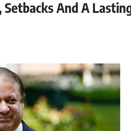
 Setbacks And A Lasting