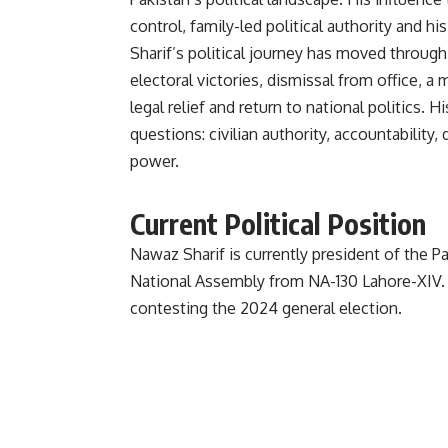
control, family-led political authority and hi
Sharif’s political journey has moved through
electoral victories, dismissal from office, a m
legal relief and return to national politics. H
questions: civilian authority, accountability,
power.
Current Political Position
Nawaz Sharif is currently president of the
National Assembly from NA-130 Lahore-XIV.
contesting the 2024 general election.