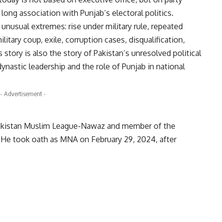
s long association with Punjab’s electoral politics.
 unusual extremes: rise under military rule, repeated
ilitary coup, exile, corruption cases, disqualification,
is story is also the story of Pakistan’s unresolved political
 dynastic leadership and the role of Punjab in national
- Advertisement -
 Pakistan Muslim League-Nawaz and member of the
 He took oath as MNA on February 29, 2024, after