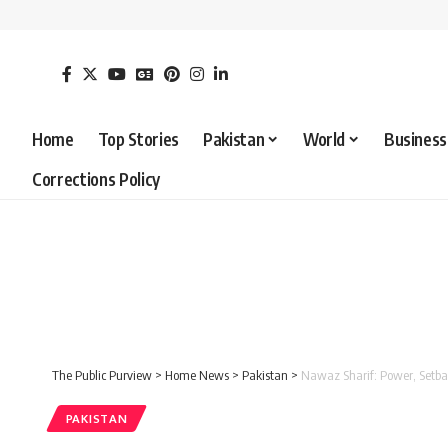
Home
Top Stories
Pakistan
World
Business
Corrections Policy
The Public Purview
>
Home News
>
Pakistan
>
Nawaz Sharif: Power, Setbac
PAKISTAN