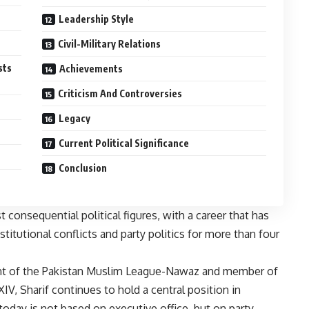
Leadership Style
Civil-Military Relations
sts
Achievements
Criticism And Controversies
Legacy
Current Political Significance
Conclusion
consequential political figures, with a career that has
titutional conflicts and party politics for more than four
dent of the Pakistan Muslim League-Nawaz and member of
V, Sharif continues to hold a central position in
 today is not based on executive office, but on party