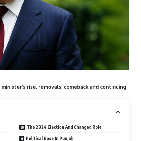
 minister’s rise, removals, comeback and continuing
The 2024 Election And Changed Role
Political Base In Punjab