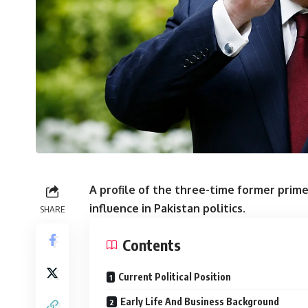
A profile of the three-time former prime
influence in Pakistan politics.
SHARE
Contents
Current Political Position
Early Life And Business Background