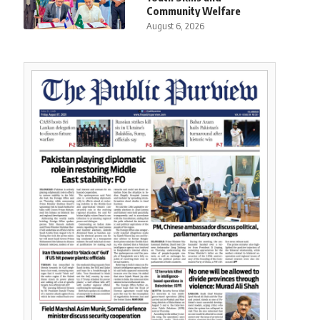
Community Welfare
August 6, 2026