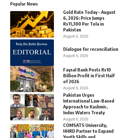
Popular News
Gold Rate Today – August
6, 2026: Price Jumps
Rs11,300 Per Tola in
Pakistan
August 6, 2026
Dialogue for reconciliation
August 6, 2026
Faysal Bank Posts Rs10
Billion Profit in First Half
of 2026
August 6, 2026
Pakistan Urges
International Law-Based
Approach to Kashmir,
Indus Waters Treaty
August 6, 2026
COMSATS University,
HHRD Partner to Expand
Youth Skills and