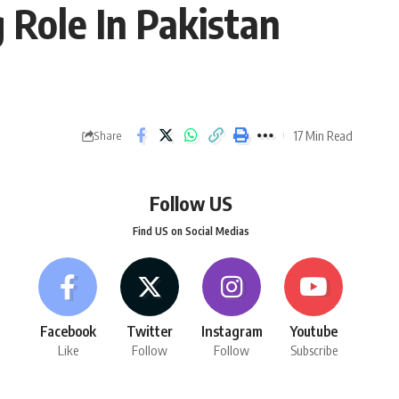
 Role In Pakistan
17 Min Read
Share
Follow US
Find US on Social Medias
Facebook
Twitter
Instagram
Youtube
Like
Follow
Follow
Subscribe