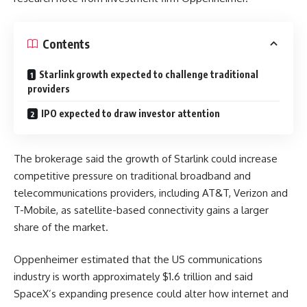
Contents
Starlink growth expected to challenge traditional
providers
IPO expected to draw investor attention
The brokerage said the growth of Starlink could increase
competitive pressure on traditional broadband and
telecommunications providers, including AT&T, Verizon and
T-Mobile, as satellite-based connectivity gains a larger
share of the market.
Oppenheimer estimated that the US communications
industry is worth approximately $1.6 trillion and said
SpaceX’s expanding presence could alter how internet and