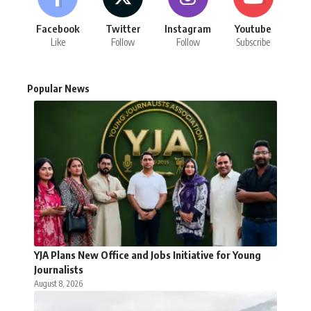
Facebook
Twitter
Instagram
Youtube
Like
Follow
Follow
Subscribe
Popular News
YJA Plans New Office and Jobs Initiative for Young
Journalists
August 8, 2026