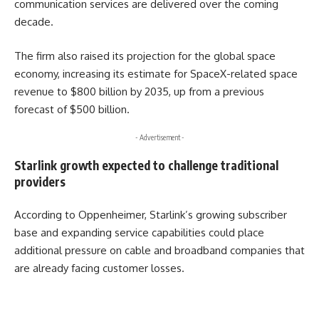
communication services are delivered over the coming
decade.
The firm also raised its projection for the global space
economy, increasing its estimate for SpaceX-related space
revenue to $800 billion by 2035, up from a previous
forecast of $500 billion.
- Advertisement -
Starlink growth expected to challenge traditional
providers
According to Oppenheimer, Starlink’s growing subscriber
base and expanding service capabilities could place
additional pressure on cable and broadband companies that
are already facing customer losses.