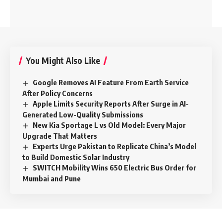
You Might Also Like
Google Removes AI Feature From Earth Service
After Policy Concerns
Apple Limits Security Reports After Surge in AI-
Generated Low-Quality Submissions
New Kia Sportage L vs Old Model: Every Major
Upgrade That Matters
Experts Urge Pakistan to Replicate China’s Model
to Build Domestic Solar Industry
SWITCH Mobility Wins 650 Electric Bus Order for
Mumbai and Pune