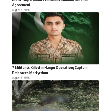
Agreement
August 8, 2026
7 Militants Killed in Hangu Operation; Captain
Embraces Martyrdom
August 8, 2026