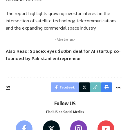
The report highlights growing investor interest in the
intersection of satellite technology, telecommunications
and the expanding commercial space industry.
- Advertisement -
Also Read:
SpaceX eyes $60bn deal for AI startup co-
founded by Pakistani entrepreneur
Facebook
Follow US
Find US on Social Medias