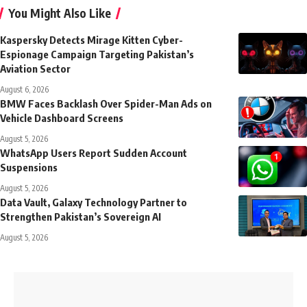
You Might Also Like
Kaspersky Detects Mirage Kitten Cyber-
Espionage Campaign Targeting Pakistan’s
Aviation Sector
August 6, 2026
BMW Faces Backlash Over Spider-Man Ads on
Vehicle Dashboard Screens
August 5, 2026
WhatsApp Users Report Sudden Account
Suspensions
August 5, 2026
Data Vault, Galaxy Technology Partner to
Strengthen Pakistan’s Sovereign AI
August 5, 2026