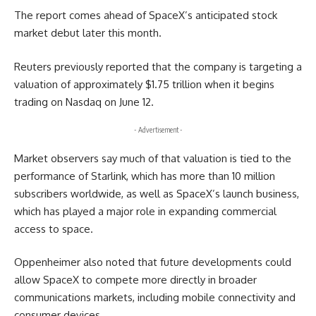
The report comes ahead of SpaceX’s anticipated stock
market debut later this month.
Reuters previously reported that the company is targeting a
valuation of approximately $1.75 trillion when it begins
trading on Nasdaq on June 12.
- Advertisement -
Market observers say much of that valuation is tied to the
performance of Starlink, which has more than 10 million
subscribers worldwide, as well as SpaceX’s launch business,
which has played a major role in expanding commercial
access to space.
Oppenheimer also noted that future developments could
allow SpaceX to compete more directly in broader
communications markets, including mobile connectivity and
consumer devices.