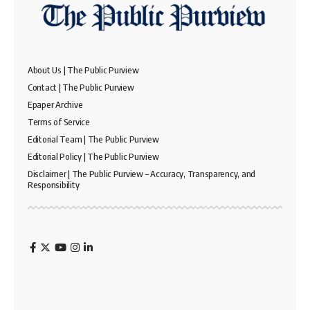
About Us | The Public Purview
Contact | The Public Purview
Epaper Archive
Terms of Service
Editorial Team | The Public Purview
Editorial Policy | The Public Purview
Disclaimer | The Public Purview – Accuracy, Transparency, and
Responsibility