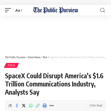
Aa
The Public Purview
>
Home News
>
Tech
>
SpaceX Could Disrupt America’s $1.6 Trillion Communications Industry, Analysts Say
TECH
SpaceX Could Disrupt America’s $1.6
Trillion Communications Industry,
Analysts Say
3 Min Read