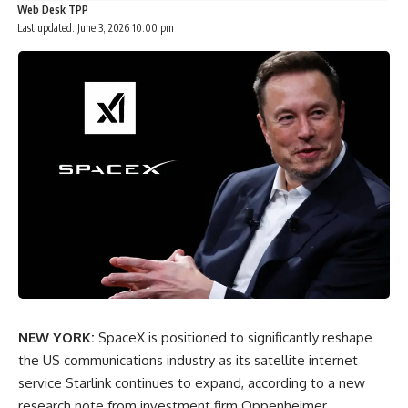
Web Desk TPP
Last updated: June 3, 2026 10:00 pm
NEW YORK:
SpaceX is positioned to significantly reshape
the US communications industry as its satellite internet
service Starlink continues to expand, according to a new
research note from investment firm Oppenheimer.