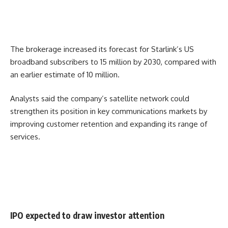
The brokerage increased its forecast for Starlink’s US
broadband subscribers to 15 million by 2030, compared with
an earlier estimate of 10 million.
Analysts said the company’s satellite network could
strengthen its position in key communications markets by
improving customer retention and expanding its range of
services.
IPO expected to draw investor attention