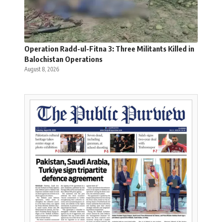
Operation Radd-ul-Fitna 3: Three Militants Killed in
Balochistan Operations
August 8, 2026