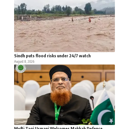
Sindh puts flood risks under 24/7 watch
August 8, 2026
Mufti Taqi Usmani Welcomes Makkah Defence