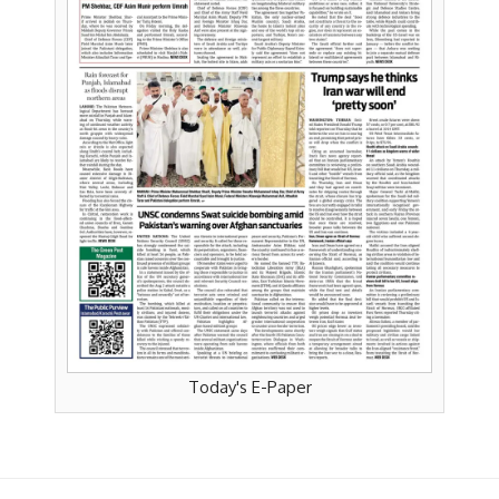
Today's E-Paper