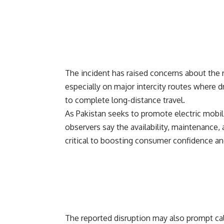
The incident has raised concerns about the re
especially on major intercity routes where dr
to complete long-distance travel.
As Pakistan seeks to promote electric mobil
observers say the availability, maintenance,
critical to boosting consumer confidence and
The reported disruption may also prompt cal