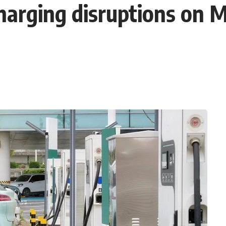
harging disruptions on