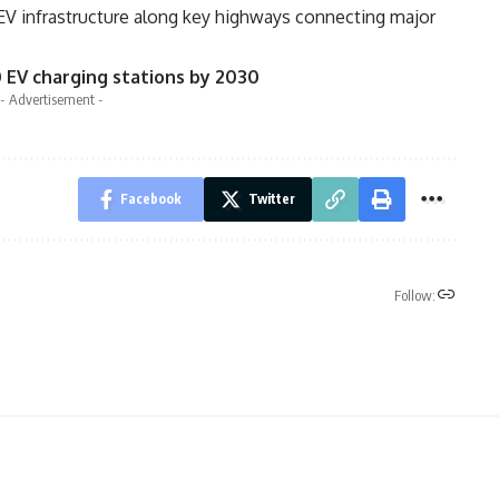
EV infrastructure along key highways connecting major
0 EV charging stations by 2030
- Advertisement -
Facebook
Twitter
Follow: