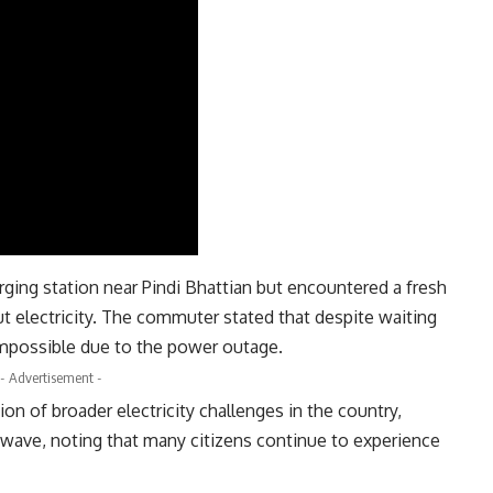
rging station near Pindi Bhattian but encountered a fresh
ut electricity. The commuter stated that despite waiting
impossible due to the power outage.
- Advertisement -
ion of broader electricity challenges in the country,
twave, noting that many citizens continue to experience