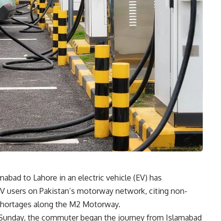
mabad to Lahore in an electric vehicle (EV) has
 EV users on Pakistan’s motorway network, citing non-
y shortages along the M2 Motorway.
n Sunday, the commuter began the journey from Islamabad