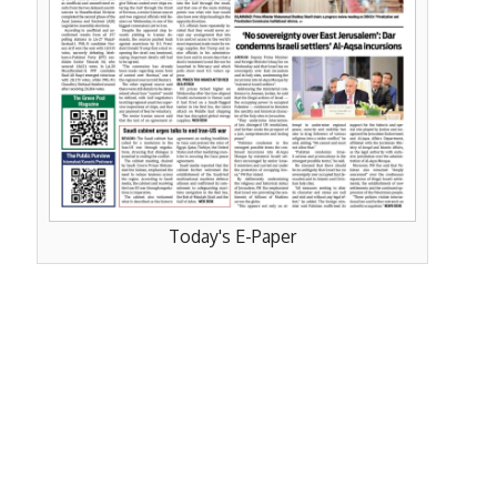
Today's E-Paper