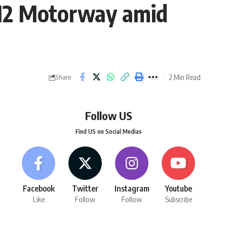
 M2 Motorway amid
2 Min Read
Share
Follow US
Find US on Social Medias
Facebook
Twitter
Instagram
Youtube
Like
Follow
Follow
Subscribe