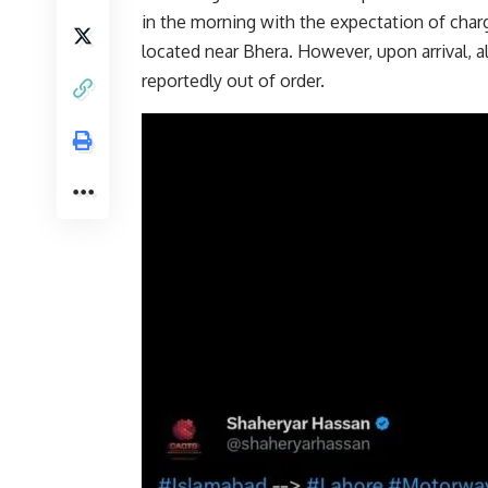
in the morning with the expectation of charg
located near Bhera. However, upon arrival, al
reportedly out of order.