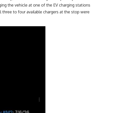
ing the vehicle at one of the EV charging stations
l three to four available chargers at the stop were