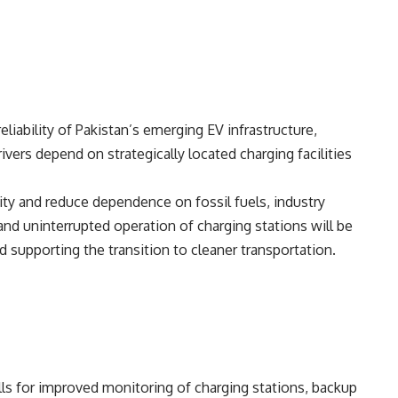
liability of Pakistan’s emerging EV infrastructure,
ivers depend on strategically located charging facilities
ity and reduce dependence on fossil fuels, industry
 and uninterrupted operation of charging stations will be
 supporting the transition to cleaner transportation.
ls for improved monitoring of charging stations, backup