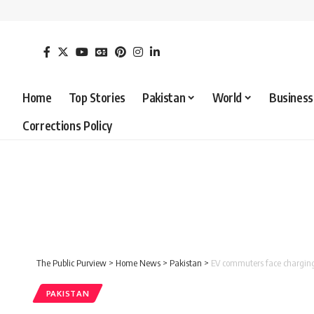
Home
Top Stories
Pakistan
World
Business
Corrections Policy
The Public Purview
>
Home News
>
Pakistan
>
EV commuters face chargin
PAKISTAN