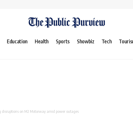
Education
Health
Sports
Showbiz
Tech
Touri
g disruptions on M2 Motorway amid power outages