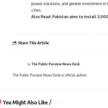
power solutions, and greater investment in 
cities.
Also Read:
Pakistan aims to install 3,00
Share This Article
The Public Purview News Desk
By
The Public Purview News Desk is official author.
You Might Also Like