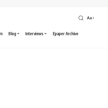
Aa
sm
Blog
Interviews
Epaper Archive