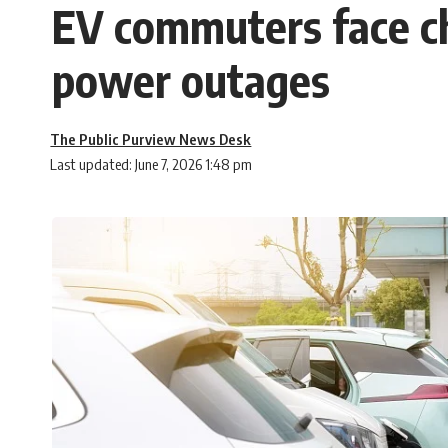
EV commuters face c
power outages
The Public Purview News Desk
Last updated: June 7, 2026 1:48 pm