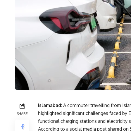
Islamabad
: A commuter travelling from Isla
highlighted significant challenges faced by
SHARE
functional charging stations and electricit
According to a social media post shared o