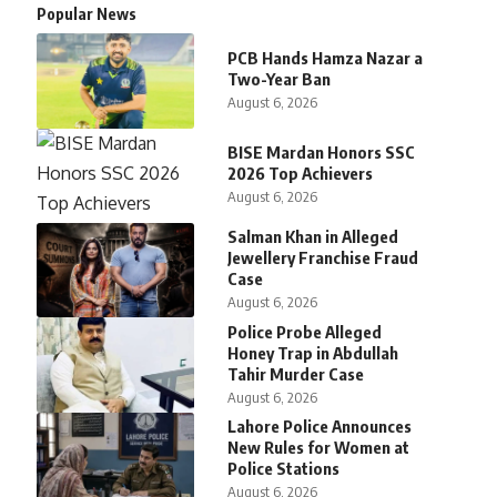
Popular News
PCB Hands Hamza Nazar a
Two-Year Ban
August 6, 2026
BISE Mardan Honors SSC
2026 Top Achievers
August 6, 2026
Salman Khan in Alleged
Jewellery Franchise Fraud
Case
August 6, 2026
Police Probe Alleged
Honey Trap in Abdullah
Tahir Murder Case
August 6, 2026
Lahore Police Announces
New Rules for Women at
Police Stations
August 6, 2026