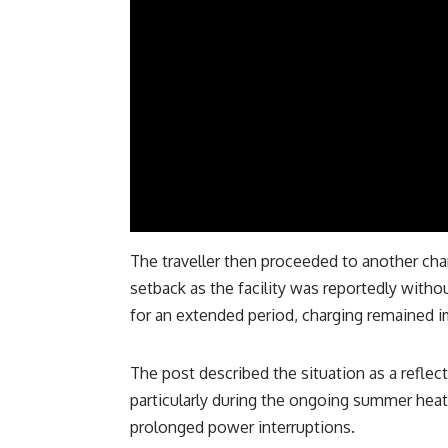
The traveller then proceeded to another cha
setback as the facility was reportedly witho
for an extended period, charging remained 
The post described the situation as a reflect
particularly during the ongoing summer hea
prolonged power interruptions.