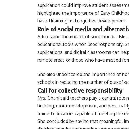
application could improve student assessm
highlighted the importance of Early Childho
based learning and cognitive development.
Role of social media and alternat
Addressing the impact of social media, Mrs. 
educational tools when used responsibly. Sh
applications, and digital classrooms can hel
remote areas or those who have missed for
She also underscored the importance of no
schools in reducing the number of out-of-sc
Call for collective responsibility
Mrs. Ghani said teachers play a central role 
building, moral development, and personalit
trained educators capable of meeting the 
She concluded by saying that meaningful im