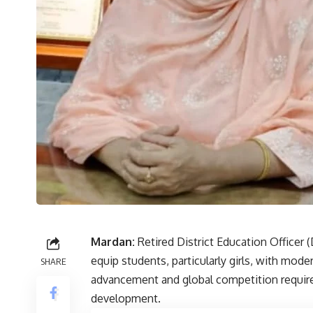
Mardan:
Retired District Education Officer
equip students, particularly girls, with mode
SHARE
advancement and global competition require 
development.