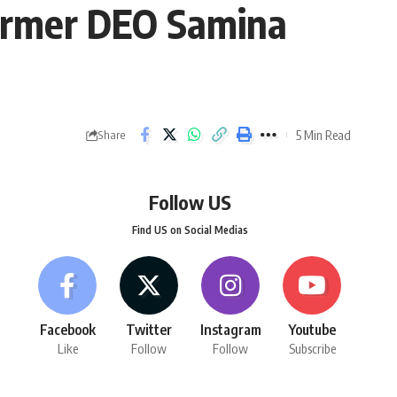
former DEO Samina
5 Min Read
Share
Follow US
Find US on Social Medias
Facebook
Twitter
Instagram
Youtube
Like
Follow
Follow
Subscribe