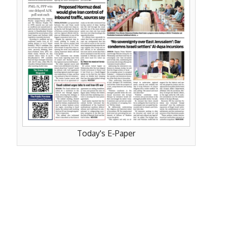
Today's E-Paper