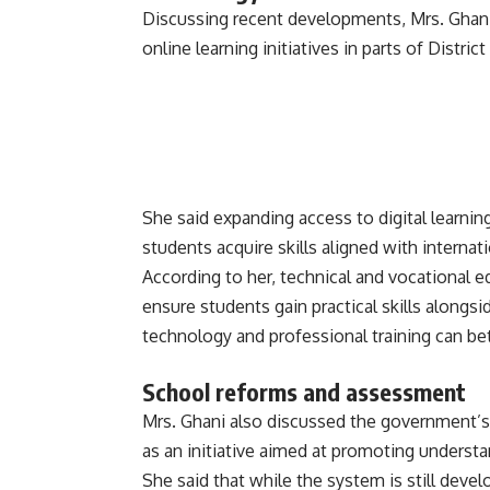
Discussing recent developments, Mrs. Ghan
online learning initiatives in parts of Distri
She said expanding access to digital learni
students acquire skills aligned with intern
According to her, technical and vocational e
ensure students gain practical skills alongsi
technology and professional training can be
School reforms and assessment
Mrs. Ghani also discussed the government’
as an initiative aimed at promoting underst
She said that while the system is still dev