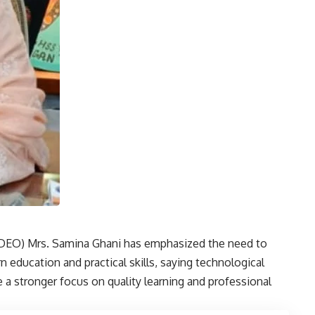
 (DEO) Mrs. Samina Ghani has emphasized the need to
rn education and practical skills, saying technological
a stronger focus on quality learning and professional