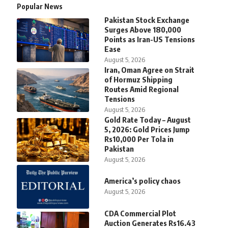
Popular News
Pakistan Stock Exchange
Surges Above 180,000
Points as Iran-US Tensions
Ease
August 5, 2026
Iran, Oman Agree on Strait
of Hormuz Shipping
Routes Amid Regional
Tensions
August 5, 2026
Gold Rate Today – August
5, 2026: Gold Prices Jump
Rs10,000 Per Tola in
Pakistan
August 5, 2026
America’s policy chaos
August 5, 2026
CDA Commercial Plot
Auction Generates Rs16.43