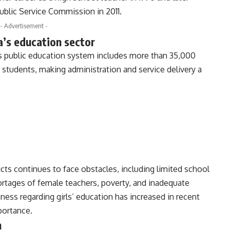
blic Service Commission in 2011.
- Advertisement -
’s education sector
s public education system includes more than 35,000
 students, making administration and service delivery a
icts continues to face obstacles, including limited school
shortages of female teachers, poverty, and inadequate
ness regarding girls’ education has increased in recent
portance.
n