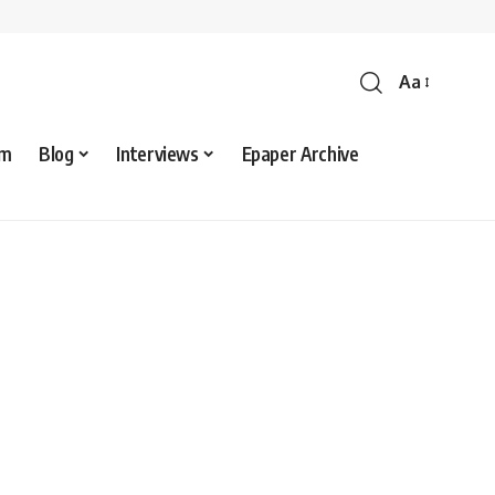
Aa
sm
Blog
Interviews
Epaper Archive