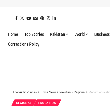
Home
Top Stories
Pakistan
World
Business
Corrections Policy
The Public Purview
>
Home News
>
Pakistan
>
Regional
>
Modern education
REGIONAL
EDUCATION