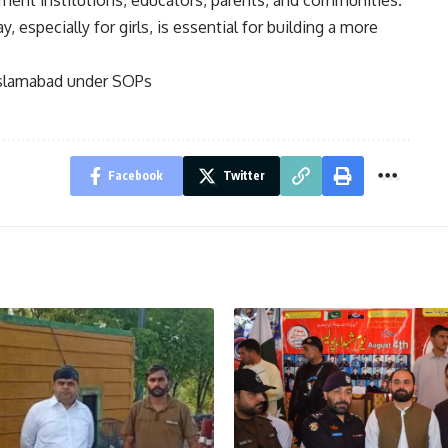
ment institutions, educators, parents, and communities.
, especially for girls, is essential for building a more
Islamabad under SOPs
Facebook
Twitter