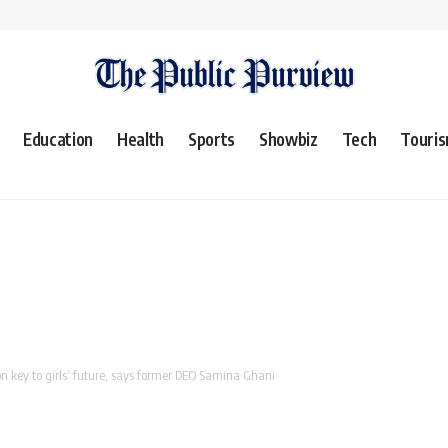
Education
Health
Sports
Showbiz
Tech
Touri
 key to girls’ future, says former DEO Samina Ghani