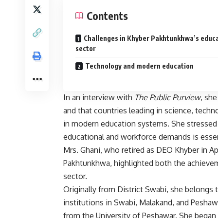
Contents
Challenges in Khyber Pakhtunkhwa’s educ
sector
Technology and modern education
In an interview with
The Public Purview
, she
and that countries leading in science, tec
in modern education systems. She stressed 
educational and workforce demands is essent
Mrs. Ghani, who retired as DEO Khyber in Apri
Pakhtunkhwa, highlighted both the achievem
sector.
Originally from District Swabi, she belongs
institutions in Swabi, Malakand, and Peshawa
from the University of Peshawar. She began h