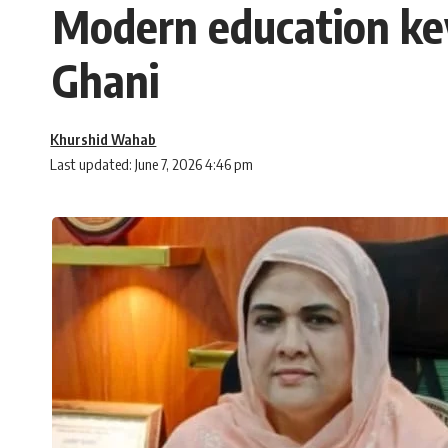
Modern education key
Ghani
Khurshid Wahab
Last updated: June 7, 2026 4:46 pm