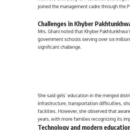
joined the management cadre through the Pu
Challenges in Khyber Pakhtunkhwa
Mrs. Ghani noted that Khyber Pakhtunkhwa’
government schools serving over six million
significant challenge.
She said girls’ education in the merged distr
infrastructure, transportation difficulties, 
facilities. However, she observed that aware
years, with more families recognizing its im
Technology and modern educatio