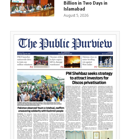
Billion in Two Days in
Islamabad
August 5, 2026