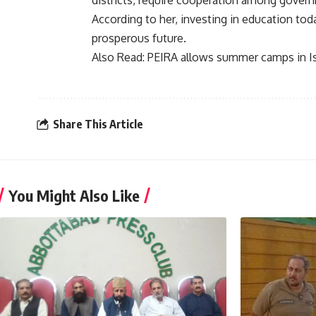
districts, require cooperation among govern
According to her, investing in education today
prosperous future.
Also Read:
PEIRA allows summer camps in 
Share This Article
You Might Also Like