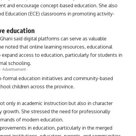
ent and encourage concept-based education. She also
od Education (ECE) classrooms in promoting activity-
ive education
Ghani said digital platforms can serve as valuable
e noted that online learning resources, educational
p expand access to education, particularly for students in
mal schooling.
- Advertisement -
n-formal education initiatives and community-based
hool children across the province.
not only in academic instruction but also in character
y growth. She stressed the need for professionally
demands of modern education.
provements in education, particularly in the merged