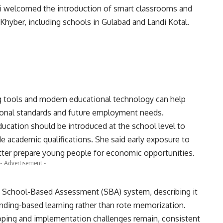
i welcomed the introduction of smart classrooms and
ct Khyber, including schools in Gulabad and Landi Kotal.
ng tools and modern educational technology can help
ational standards and future employment needs.
ducation should be introduced at the school level to
de academic qualifications. She said early exposure to
tter prepare young people for economic opportunities.
- Advertisement -
s School-Based Assessment (SBA) system, describing it
anding-based learning rather than rote memorization.
eloping and implementation challenges remain, consistent