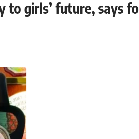
 to girls’ future, says 