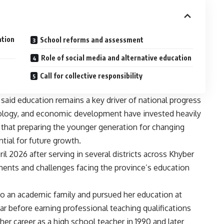
ation
School reforms and assessment
Role of social media and alternative education
Call for collective responsibility
 said education remains a key driver of national progress
hnology, and economic development have invested heavily
that preparing the younger generation for changing
ial for future growth.
l 2026 after serving in several districts across Khyber
ents and challenges facing the province’s education
 to an academic family and pursued her education at
r before earning professional teaching qualifications
er career as a high school teacher in 1990 and later