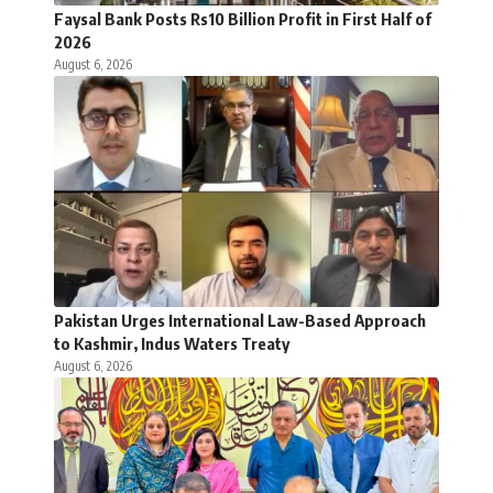
Faysal Bank Posts Rs10 Billion Profit in First Half of
2026
August 6, 2026
Pakistan Urges International Law-Based Approach
to Kashmir, Indus Waters Treaty
August 6, 2026