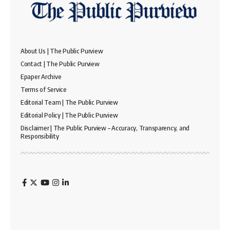
About Us | The Public Purview
Contact | The Public Purview
Epaper Archive
Terms of Service
Editorial Team | The Public Purview
Editorial Policy | The Public Purview
Disclaimer | The Public Purview – Accuracy, Transparency, and
Responsibility