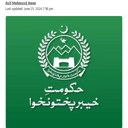
Asif Mehmood Awan
Last updated: June 25, 2026 7:58 pm