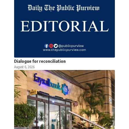
Dialogue for reconciliation
August 6, 2026