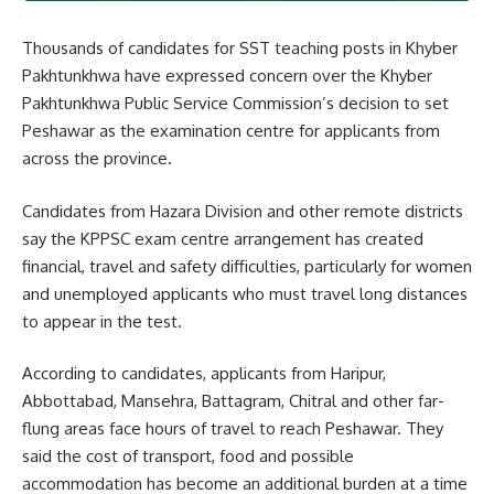
Thousands of candidates for SST teaching posts in Khyber
Pakhtunkhwa have expressed concern over the Khyber
Pakhtunkhwa Public Service Commission’s decision to set
Peshawar as the examination centre for applicants from
across the province.
Candidates from Hazara Division and other remote districts
say the KPPSC exam centre arrangement has created
financial, travel and safety difficulties, particularly for women
and unemployed applicants who must travel long distances
to appear in the test.
According to candidates, applicants from Haripur,
Abbottabad, Mansehra, Battagram, Chitral and other far-
flung areas face hours of travel to reach Peshawar. They
said the cost of transport, food and possible
accommodation has become an additional burden at a time