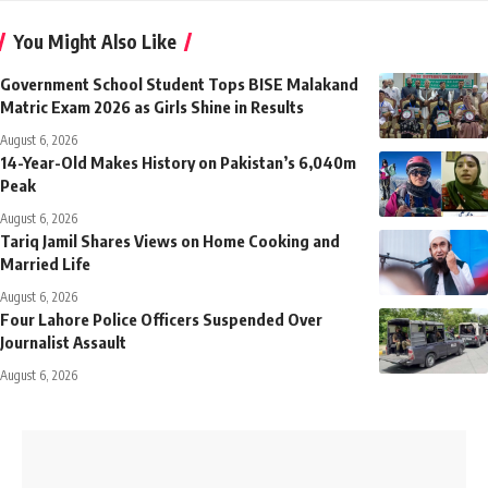
You Might Also Like
Government School Student Tops BISE Malakand
Matric Exam 2026 as Girls Shine in Results
August 6, 2026
14-Year-Old Makes History on Pakistan’s 6,040m
Peak
August 6, 2026
Tariq Jamil Shares Views on Home Cooking and
Married Life
August 6, 2026
Four Lahore Police Officers Suspended Over
Journalist Assault
August 6, 2026