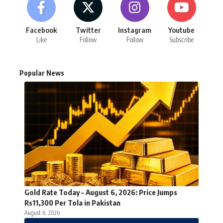
Facebook
Twitter
Instagram
Youtube
Like
Follow
Follow
Subscribe
Popular News
Gold Rate Today – August 6, 2026: Price Jumps
Rs11,300 Per Tola in Pakistan
August 6, 2026