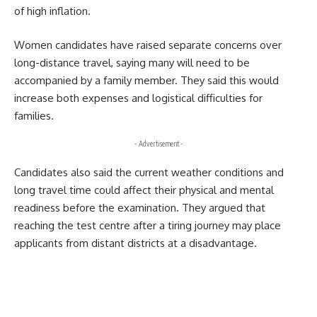
of high inflation.
Women candidates have raised separate concerns over
long-distance travel, saying many will need to be
accompanied by a family member. They said this would
increase both expenses and logistical difficulties for
families.
- Advertisement -
Candidates also said the current weather conditions and
long travel time could affect their physical and mental
readiness before the examination. They argued that
reaching the test centre after a tiring journey may place
applicants from distant districts at a disadvantage.