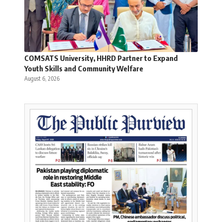
COMSATS University, HHRD Partner to Expand
Youth Skills and Community Welfare
August 6, 2026