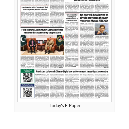
Today's E-Paper