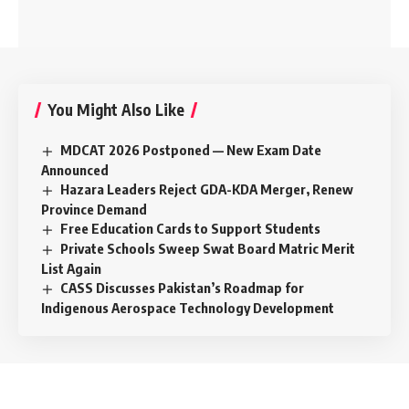
You Might Also Like
MDCAT 2026 Postponed — New Exam Date
Announced
Hazara Leaders Reject GDA-KDA Merger, Renew
Province Demand
Free Education Cards to Support Students
Private Schools Sweep Swat Board Matric Merit
List Again
CASS Discusses Pakistan’s Roadmap for
Indigenous Aerospace Technology Development