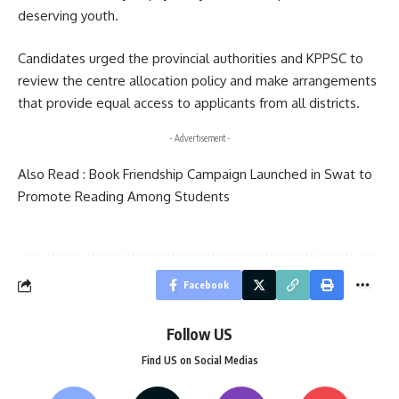
deserving youth.
Candidates urged the provincial authorities and KPPSC to
review the centre allocation policy and make arrangements
that provide equal access to applicants from all districts.
- Advertisement -
Also Read :
Book Friendship Campaign Launched in Swat to
Promote Reading Among Students
Facebook
Follow US
Find US on Social Medias