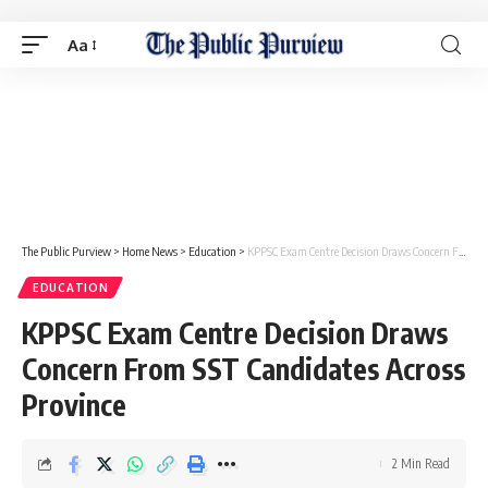
Aa
The Public Purview
>
Home News
>
Education
>
KPPSC Exam Centre Decision Draws Concern From SST Candidates Across Province
EDUCATION
KPPSC Exam Centre Decision Draws
Concern From SST Candidates Across
Province
2 Min Read