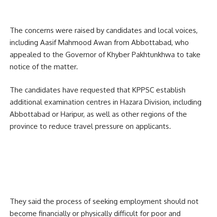
The concerns were raised by candidates and local voices,
including Aasif Mahmood Awan from Abbottabad, who
appealed to the Governor of Khyber Pakhtunkhwa to take
notice of the matter.
The candidates have requested that KPPSC establish
additional examination centres in Hazara Division, including
Abbottabad or Haripur, as well as other regions of the
province to reduce travel pressure on applicants.
They said the process of seeking employment should not
become financially or physically difficult for poor and