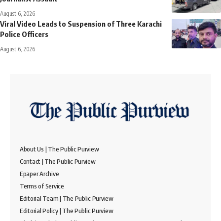
August 6, 2026
Viral Video Leads to Suspension of Three Karachi
Police Officers
August 6, 2026
About Us | The Public Purview
Contact | The Public Purview
Epaper Archive
Terms of Service
Editorial Team | The Public Purview
Editorial Policy | The Public Purview