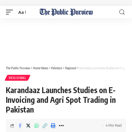
Aa
The Public Purview
>
Home News
>
Pakistan
>
Regional
>
Karandaaz Launches Studies on E-Invoicing and Agri Spot Trading in Pakistan
REGIONAL
Karandaaz Launches Studies on E-
Invoicing and Agri Spot Trading in
Pakistan
4 Min Read