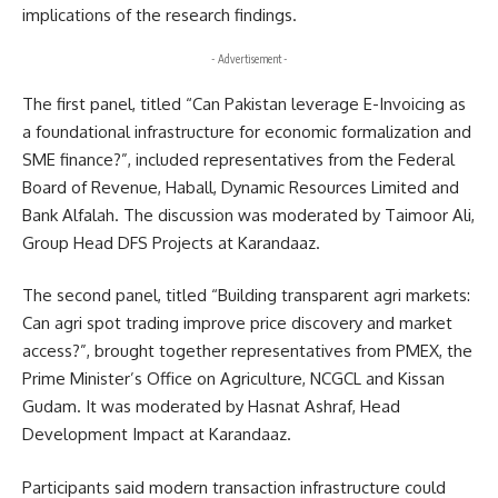
implications of the research findings.
- Advertisement -
The first panel, titled “Can Pakistan leverage E-Invoicing as
a foundational infrastructure for economic formalization and
SME finance?”, included representatives from the Federal
Board of Revenue, Haball, Dynamic Resources Limited and
Bank Alfalah. The discussion was moderated by Taimoor Ali,
Group Head DFS Projects at Karandaaz.
The second panel, titled “Building transparent agri markets:
Can agri spot trading improve price discovery and market
access?”, brought together representatives from PMEX, the
Prime Minister’s Office on Agriculture, NCGCL and Kissan
Gudam. It was moderated by Hasnat Ashraf, Head
Development Impact at Karandaaz.
Participants said modern transaction infrastructure could