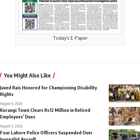
Today's E-Paper
You Might Also Like
Javed Rais Honored for Championing Disability
Rights
August 6, 2026
Korangi Town Clears Rs12 Million in Retired
Employees’ Dues
August 6, 2026
Four Lahore Police Officers Suspended Over
Journalist Assault