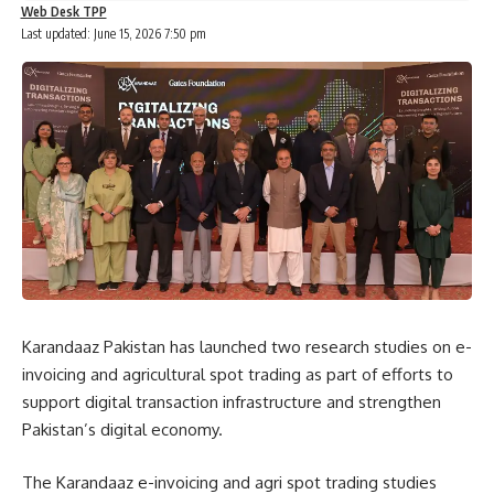
Web Desk TPP
Last updated: June 15, 2026 7:50 pm
Karandaaz Pakistan has launched two research studies on e-
invoicing and agricultural spot trading as part of efforts to
support digital transaction infrastructure and strengthen
Pakistan’s digital economy.
The Karandaaz e-invoicing and agri spot trading studies