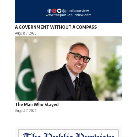
A GOVERNMENT WITHOUT A COMPASS
August 7, 2026
The Man Who Stayed
August 7, 2026