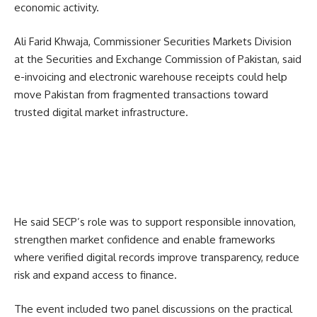
economic activity.
Ali Farid Khwaja, Commissioner Securities Markets Division
at the Securities and Exchange Commission of Pakistan, said
e-invoicing and electronic warehouse receipts could help
move Pakistan from fragmented transactions toward
trusted digital market infrastructure.
He said SECP’s role was to support responsible innovation,
strengthen market confidence and enable frameworks
where verified digital records improve transparency, reduce
risk and expand access to finance.
The event included two panel discussions on the practical