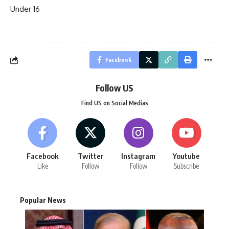
Under 16
Facebook
Follow US
Find US on Social Medias
Facebook
Twitter
Instagram
Youtube
Like
Follow
Follow
Subscribe
Popular News