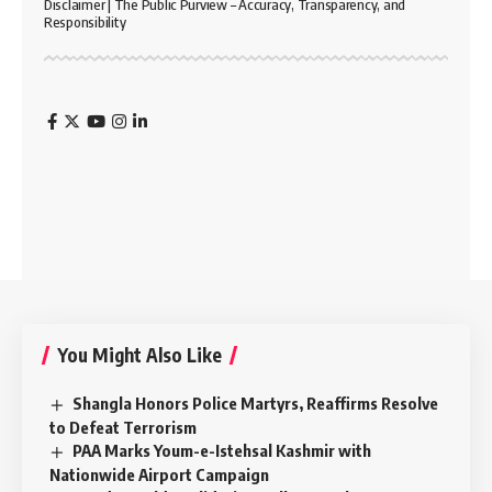
Disclaimer | The Public Purview – Accuracy, Transparency, and
Responsibility
You Might Also Like
Shangla Honors Police Martyrs, Reaffirms Resolve
to Defeat Terrorism
PAA Marks Youm-e-Istehsal Kashmir with
Nationwide Airport Campaign