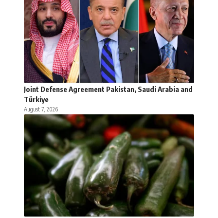
Joint Defense Agreement Pakistan, Saudi Arabia and
Türkiye
August 7, 2026