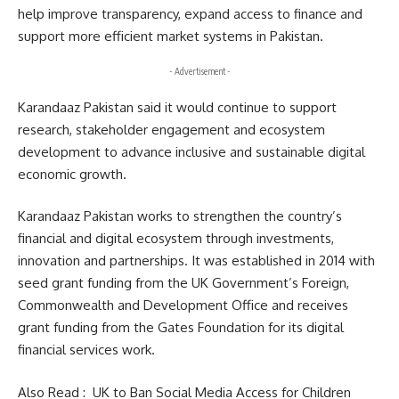
help improve transparency, expand access to finance and
support more efficient market systems in Pakistan.
- Advertisement -
Karandaaz Pakistan said it would continue to support
research, stakeholder engagement and ecosystem
development to advance inclusive and sustainable digital
economic growth.
Karandaaz Pakistan works to strengthen the country’s
financial and digital ecosystem through investments,
innovation and partnerships. It was established in 2014 with
seed grant funding from the UK Government’s Foreign,
Commonwealth and Development Office and receives
grant funding from the Gates Foundation for its digital
financial services work.
Also Read :
UK to Ban Social Media Access for Children