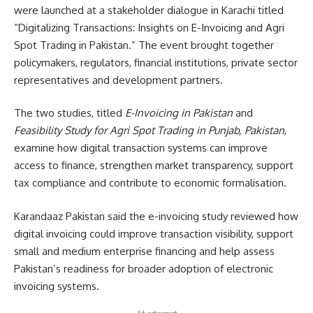
were launched at a stakeholder dialogue in Karachi titled
“Digitalizing Transactions: Insights on E-Invoicing and Agri
Spot Trading in Pakistan.” The event brought together
policymakers, regulators, financial institutions, private sector
representatives and development partners.
The two studies, titled
E-Invoicing in Pakistan
and
Feasibility Study for Agri Spot Trading in Punjab, Pakistan
,
examine how digital transaction systems can improve
access to finance, strengthen market transparency, support
tax compliance and contribute to economic formalisation.
Karandaaz Pakistan said the e-invoicing study reviewed how
digital invoicing could improve transaction visibility, support
small and medium enterprise financing and help assess
Pakistan’s readiness for broader adoption of electronic
invoicing systems.