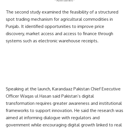
- Advertisement -
The second study examined the feasibility of a structured
spot trading mechanism for agricultural commodities in
Punjab. It identified opportunities to improve price
discovery, market access and access to finance through
systems such as electronic warehouse receipts.
Speaking at the launch, Karandaaz Pakistan Chief Executive
Officer Waqas ul Hasan said Pakistan’s digital
transformation requires greater awareness and institutional
frameworks to support innovation. He said the research was
aimed at informing dialogue with regulators and
government while encouraging digital growth linked to real