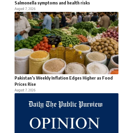
Salmonella symptoms and health risks
August 7, 2026
Pakistan’s Weekly Inflation Edges Higher as Food
Prices Rise
August 7, 2026