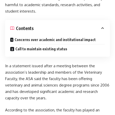
harmful to academic standards, research activities, and
student interests.
Contents
Concerns over academic and institutional impact
Call to maintain existing status
In a statement issued after a meeting between the
association’s leadership and members of the Veterinary
Faculty, the ASA said the faculty has been offering
veterinary and animal sciences degree programs since 2006
and has developed significant academic and research
capacity over the years.
According to the association, the faculty has played an