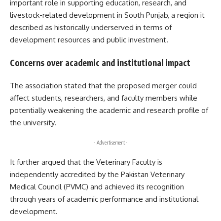
important role in supporting education, research, and
livestock-related development in South Punjab, a region it
described as historically underserved in terms of
development resources and public investment.
Concerns over academic and institutional impact
The association stated that the proposed merger could
affect students, researchers, and faculty members while
potentially weakening the academic and research profile of
the university.
- Advertisement -
It further argued that the Veterinary Faculty is
independently accredited by the Pakistan Veterinary
Medical Council (PVMC) and achieved its recognition
through years of academic performance and institutional
development.