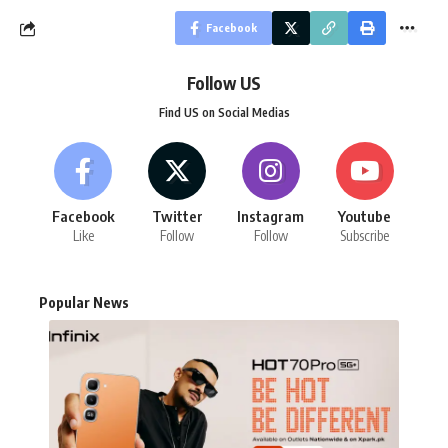
Facebook
Follow US
Find US on Social Medias
Facebook
Twitter
Instagram
Youtube
Like
Follow
Follow
Subscribe
Popular News