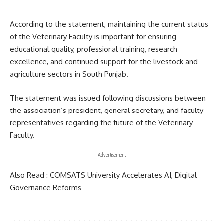
According to the statement, maintaining the current status
of the Veterinary Faculty is important for ensuring
educational quality, professional training, research
excellence, and continued support for the livestock and
agriculture sectors in South Punjab.
The statement was issued following discussions between
the association’s president, general secretary, and faculty
representatives regarding the future of the Veterinary
Faculty.
- Advertisement -
Also Read :
COMSATS University Accelerates AI, Digital
Governance Reforms