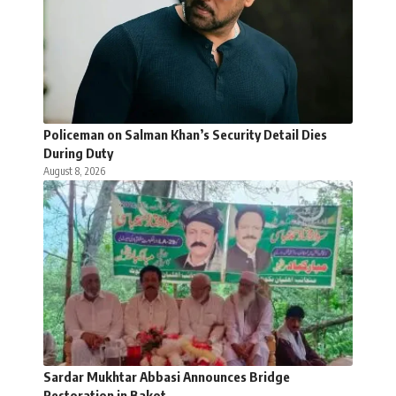
Policeman on Salman Khan’s Security Detail Dies
During Duty
August 8, 2026
Sardar Mukhtar Abbasi Announces Bridge
Restoration in Bakot