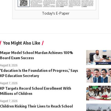
Today's E-Paper
You Might Also Like
Mayar Model School Mardan Achieves 100%
Board Exam Success
August 8, 2026
‘Education Is the Foundation of Progress,’ Says
KP Education Secretary
August 7, 2026
KP Targets Record School Enrollment With
Millions of Children
August 7, 2026
Children Risking Their Lives to Reach School