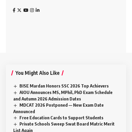
You Might Also Like
BISE Mardan Honors SSC 2026 Top Achievers
AIOU Announces MS, MPhil, PhD Exam Schedule
and Autumn 2026 Admission Dates
MDCAT 2026 Postponed — New Exam Date
Announced
Free Education Cards to Support Students
Private Schools Sweep Swat Board Matric Merit
List Again