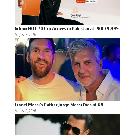
Infinix HOT 70 Pro Arrives in Pakistan at PKR 79,999
August 8, 2026
Lionel Messi’s Father Jorge Messi Dies at 68
August 8, 2026