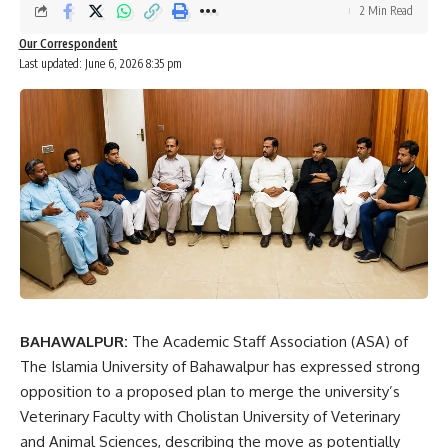
2 Min Read
Our Correspondent
Last updated: June 6, 2026 8:35 pm
BAHAWALPUR:
The Academic Staff Association (ASA) of
The Islamia University of Bahawalpur has expressed strong
opposition to a proposed plan to merge the university’s
Veterinary Faculty with Cholistan University of Veterinary
and Animal Sciences, describing the move as potentially