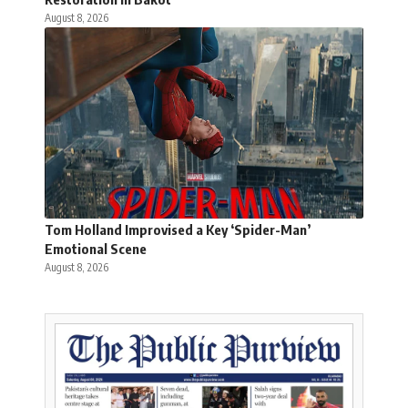
August 8, 2026
Tom Holland Improvised a Key ‘Spider-Man’
Emotional Scene
August 8, 2026