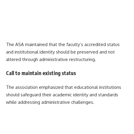
The ASA maintained that the faculty’s accredited status
and institutional identity should be preserved and not
altered through administrative restructuring.
Call to maintain existing status
The association emphasized that educational institutions
should safeguard their academic identity and standards
while addressing administrative challenges.