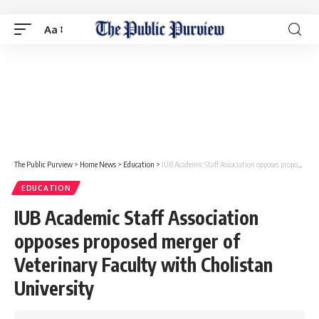
Aa
The Public Purview
>
Home News
>
Education
>
IUB Academic Staff Association opposes proposed merger of Veterinary Faculty with Cholistan University
EDUCATION
IUB Academic Staff Association
opposes proposed merger of
Veterinary Faculty with Cholistan
University