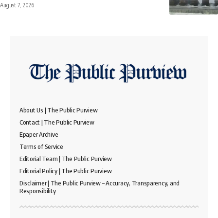
August 7, 2026
About Us | The Public Purview
Contact | The Public Purview
Epaper Archive
Terms of Service
Editorial Team | The Public Purview
Editorial Policy | The Public Purview
Disclaimer | The Public Purview – Accuracy, Transparency, and
Responsibility