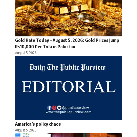
Gold Rate Today – August 5, 2026: Gold Prices Jump
Rs10,000 Per Tola in Pakistan
August 5, 2026
America’s policy chaos
August 5, 2026