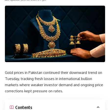
Gold prices in Pakistan continued their downward trend on
Tuesday, tracking fresh losses in international bullion
markets where weaker investor demand and ongoing price
corrections kept pressure on rates.
Contents