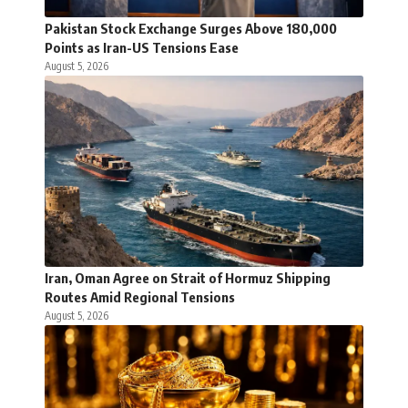
Pakistan Stock Exchange Surges Above 180,000
Points as Iran-US Tensions Ease
August 5, 2026
Iran, Oman Agree on Strait of Hormuz Shipping
Routes Amid Regional Tensions
August 5, 2026