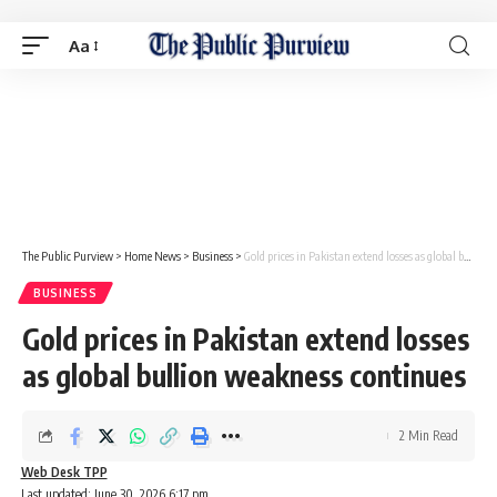
Aa
The Public Purview
>
Home News
>
Business
>
Gold prices in Pakistan extend losses as global bullion weakness continues
BUSINESS
Gold prices in Pakistan extend losses
as global bullion weakness continues
2 Min Read
Web Desk TPP
Last updated: June 30, 2026 6:17 pm