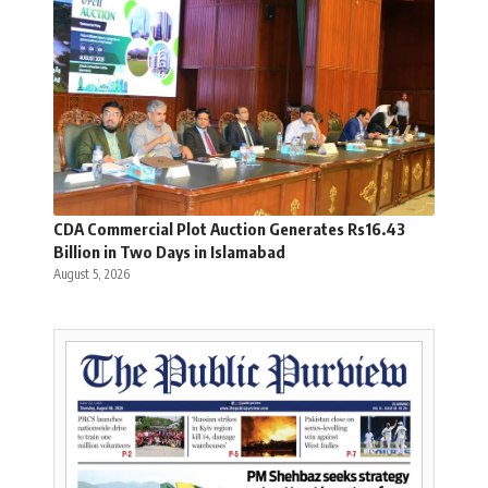
CDA Commercial Plot Auction Generates Rs16.43
Billion in Two Days in Islamabad
August 5, 2026