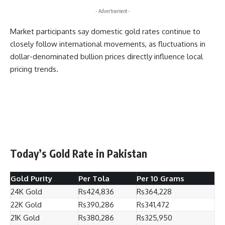
- Advertisement -
Market participants say domestic gold rates continue to
closely follow international movements, as fluctuations in
dollar-denominated bullion prices directly influence local
pricing trends.
Today’s Gold Rate in Pakistan
Gold Purity
Per Tola
Per 10 Grams
24K Gold
Rs424,836
Rs364,228
22K Gold
Rs390,286
Rs341,472
21K Gold
Rs380,286
Rs325,950