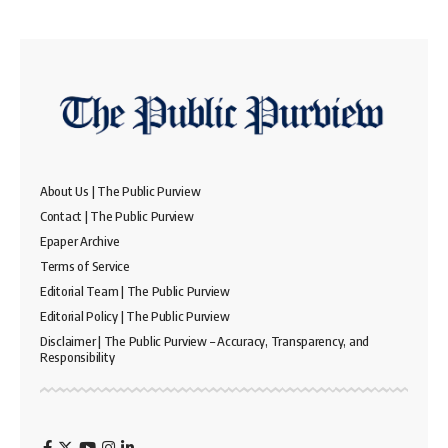
About Us | The Public Purview
Contact | The Public Purview
Epaper Archive
Terms of Service
Editorial Team | The Public Purview
Editorial Policy | The Public Purview
Disclaimer | The Public Purview – Accuracy, Transparency, and
Responsibility