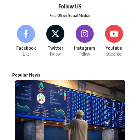
Follow US
Find US on Social Medias
Facebook
Twitter
Instagram
Youtube
Like
Follow
Follow
Subscribe
Popular News