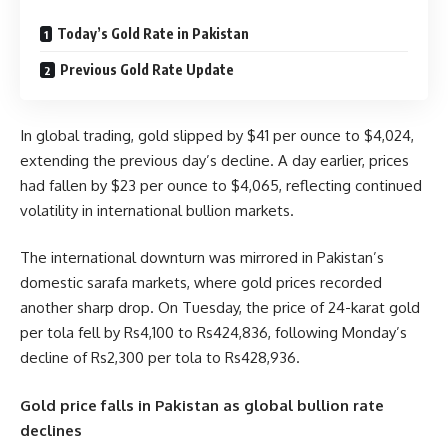
Today’s Gold Rate in Pakistan
Previous Gold Rate Update
In global trading, gold slipped by $41 per ounce to $4,024,
extending the previous day’s decline. A day earlier, prices
had fallen by $23 per ounce to $4,065, reflecting continued
volatility in international bullion markets.
The international downturn was mirrored in Pakistan’s
domestic sarafa markets, where gold prices recorded
another sharp drop. On Tuesday, the price of 24-karat gold
per tola fell by Rs4,100 to Rs424,836, following Monday’s
decline of Rs2,300 per tola to Rs428,936.
Gold price falls in Pakistan as global bullion rate
declines