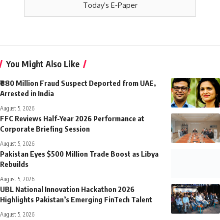
Today's E-Paper
You Might Also Like
₹880 Million Fraud Suspect Deported from UAE,
Arrested in India
August 5, 2026
FFC Reviews Half-Year 2026 Performance at
Corporate Briefing Session
August 5, 2026
Pakistan Eyes $500 Million Trade Boost as Libya
Rebuilds
August 5, 2026
UBL National Innovation Hackathon 2026
Highlights Pakistan’s Emerging FinTech Talent
August 5, 2026