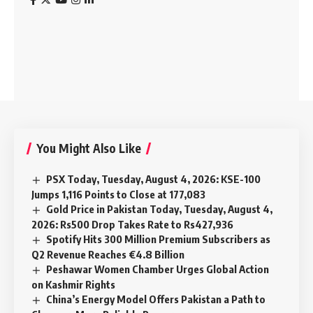
You Might Also Like
PSX Today, Tuesday, August 4, 2026: KSE-100
Jumps 1,116 Points to Close at 177,083
Gold Price in Pakistan Today, Tuesday, August 4,
2026: Rs500 Drop Takes Rate to Rs427,936
Spotify Hits 300 Million Premium Subscribers as
Q2 Revenue Reaches €4.8 Billion
Peshawar Women Chamber Urges Global Action
on Kashmir Rights
China’s Energy Model Offers Pakistan a Path to