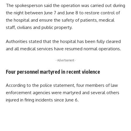
The spokesperson said the operation was carried out during
the night between June 7 and June 8 to restore control of
the hospital and ensure the safety of patients, medical
staff, civilians and public property.
Authorities stated that the hospital has been fully cleared
and all medical services have resumed normal operations.
- Advertisement -
Four personnel martyred in recent violence
According to the police statement, four members of law
enforcement agencies were martyred and several others
injured in firing incidents since June 6.