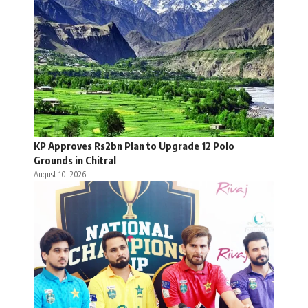
KP Approves Rs2bn Plan to Upgrade 12 Polo
Grounds in Chitral
August 10, 2026