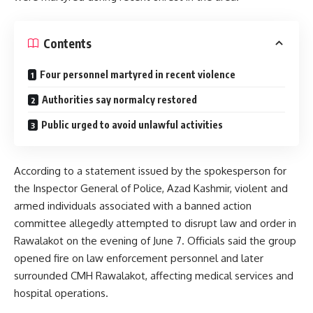
Contents
Four personnel martyred in recent violence
Authorities say normalcy restored
Public urged to avoid unlawful activities
According to a statement issued by the spokesperson for
the Inspector General of Police, Azad Kashmir, violent and
armed individuals associated with a banned action
committee allegedly attempted to disrupt law and order in
Rawalakot on the evening of June 7. Officials said the group
opened fire on law enforcement personnel and later
surrounded CMH Rawalakot, affecting medical services and
hospital operations.