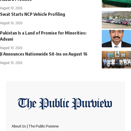
August 10, 2026
Swat Starts NCP Vehicle Profiling
August 10, 2026
Pakistan Is a Land of Promise for Minorities:
Advani
August 10, 2026
JI Announces Nationwide Sit-Ins on August 16
August 10, 2026
About Us | The Public Purview