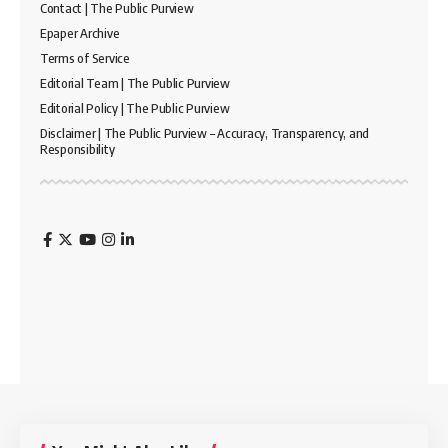
Contact | The Public Purview
Epaper Archive
Terms of Service
Editorial Team | The Public Purview
Editorial Policy | The Public Purview
Disclaimer | The Public Purview – Accuracy, Transparency, and
Responsibility