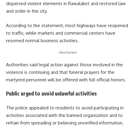
dispersed violent elements in Rawalakot and restored law
and order in the city.
According to the statement, most highways have reopened
to traffic, while markets and commercial centers have
resumed normal business activities.
- Advertisement -
Authorities said legal action against those involved in the
violence is continuing and that funeral prayers for the
martyred personnel will be offered with full official honors.
Public urged to avoid unlawful activities
The police appealed to residents to avoid participating in
activities associated with the banned organization and to
refrain from spreading or believing unverified information.