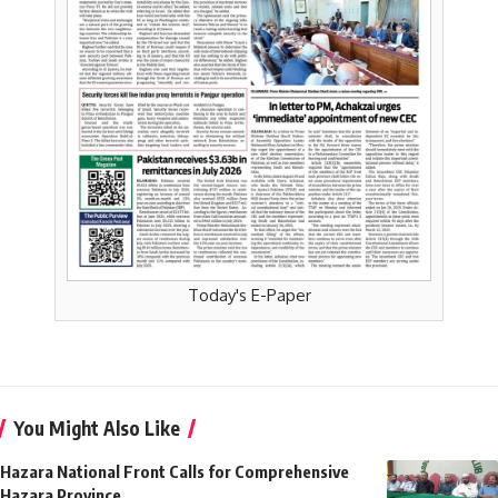
Today's E-Paper
You Might Also Like
Hazara National Front Calls for Comprehensive
Hazara Province