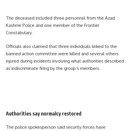
The deceased included three personnel from the Azad
Kashmir Police and one member of the Frontier
Constabulary.
Officials also claimed that three individuals linked to the
banned action committee were killed and several others
injured during incidents involving what authorities described
as indiscriminate firing by the group’s members.
Authorities say normalcy restored
The police spokesperson said security forces have