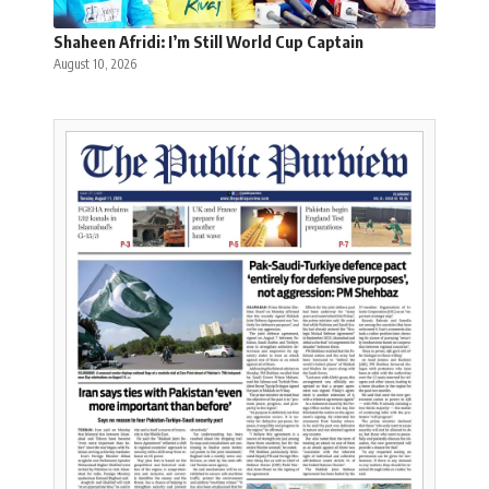
Shaheen Afridi: I’m Still World Cup Captain
August 10, 2026