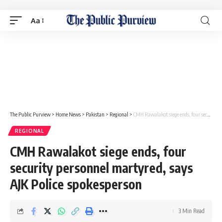
Aa
The Public Purview
>
Home News
>
Pakistan
>
Regional
>
CMH Rawalakot siege ends, four security personnel martyred, says AJK Police spokesperson
REGIONAL
CMH Rawalakot siege ends, four
security personnel martyred, says
AJK Police spokesperson
3 Min Read