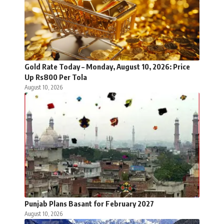
Gold Rate Today – Monday, August 10, 2026: Price
Up Rs800 Per Tola
August 10, 2026
Punjab Plans Basant for February 2027
August 10, 2026