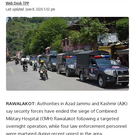
Web Desk TPP
Last updated: June 8, 2026 5:02 pm
RAWALAKOT:
Authorities in Azad Jammu and Kashmir (AJK)
say security forces have ended the siege of Combined
Military Hospital (CMH) Rawalakot following a targeted
overnight operation, while four law enforcement personnel
were martyred during recent unrest in the area.