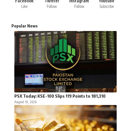
Facebook
Twitter
Instagram
Youtube
Like
Follow
Follow
Subscribe
Popular News
PSX Today: KSE-100 Slips 119 Points to 181,310
August 10, 2026