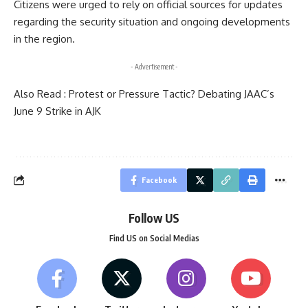
Citizens were urged to rely on official sources for updates
regarding the security situation and ongoing developments
in the region.
- Advertisement -
Also Read :
Protest or Pressure Tactic? Debating JAAC’s
June 9 Strike in AJK
Facebook
Follow US
Find US on Social Medias