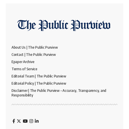
About Us | The Public Purview
Contact | The Public Purview
Epaper Archive
Terms of Service
Editorial Team | The Public Purview
Editorial Policy | The Public Purview
Disclaimer | The Public Purview – Accuracy, Transparency, and
Responsibility