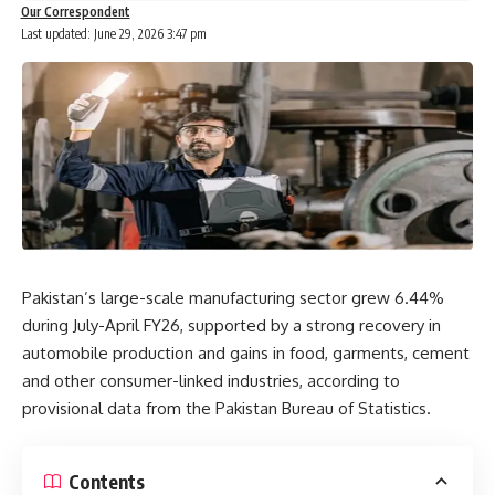
Our Correspondent
Last updated: June 29, 2026 3:47 pm
Pakistan’s large-scale manufacturing sector grew 6.44%
during July-April FY26, supported by a strong recovery in
automobile production and gains in food, garments, cement
and other consumer-linked industries, according to
provisional data from the Pakistan Bureau of Statistics.
Contents