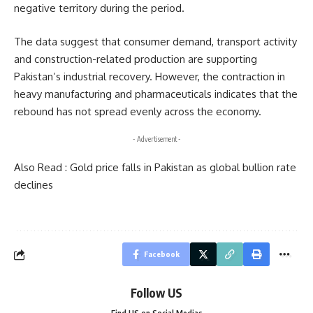
negative territory during the period.
The data suggest that consumer demand, transport activity
and construction-related production are supporting
Pakistan’s industrial recovery. However, the contraction in
heavy manufacturing and pharmaceuticals indicates that the
rebound has not spread evenly across the economy.
- Advertisement -
Also Read :
Gold price falls in Pakistan as global bullion rate
declines
Facebook
Follow US