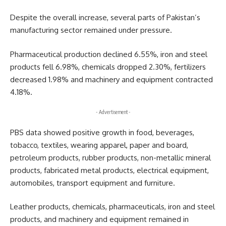
Despite the overall increase, several parts of Pakistan’s
manufacturing sector remained under pressure.
Pharmaceutical production declined 6.55%, iron and steel
products fell 6.98%, chemicals dropped 2.30%, fertilizers
decreased 1.98% and machinery and equipment contracted
4.18%.
- Advertisement -
PBS data showed positive growth in food, beverages,
tobacco, textiles, wearing apparel, paper and board,
petroleum products, rubber products, non-metallic mineral
products, fabricated metal products, electrical equipment,
automobiles, transport equipment and furniture.
Leather products, chemicals, pharmaceuticals, iron and steel
products, and machinery and equipment remained in