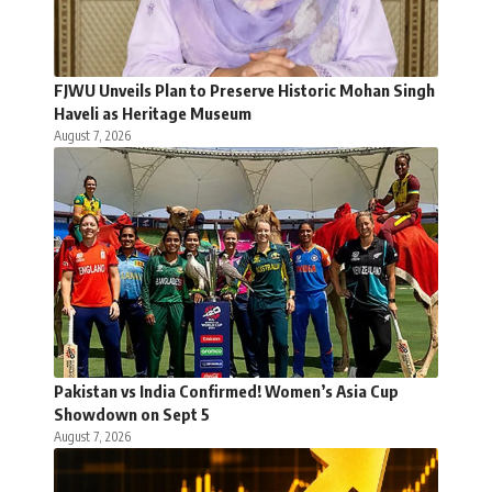
FJWU Unveils Plan to Preserve Historic Mohan Singh
Haveli as Heritage Museum
August 7, 2026
Pakistan vs India Confirmed! Women’s Asia Cup
Showdown on Sept 5
August 7, 2026