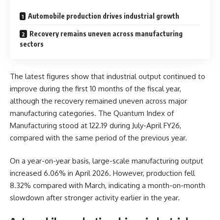
Automobile production drives industrial growth
Recovery remains uneven across manufacturing
sectors
The latest figures show that industrial output continued to
improve during the first 10 months of the fiscal year,
although the recovery remained uneven across major
manufacturing categories. The Quantum Index of
Manufacturing stood at 122.19 during July-April FY26,
compared with the same period of the previous year.
On a year-on-year basis, large-scale manufacturing output
increased 6.06% in April 2026. However, production fell
8.32% compared with March, indicating a month-on-month
slowdown after stronger activity earlier in the year.