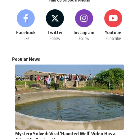
Find US on Social Medias
Facebook
Twitter
Instagram
Youtube
Like
Follow
Follow
Subscribe
Popular News
Mystery Solved: Viral ‘Haunted Well’ Video Has a