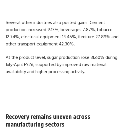
Several other industries also posted gains. Cement
production increased 9.13%, beverages 7.87%, tobacco
12.74%, electrical equipment 13.46%, furniture 27.89% and
other transport equipment 42.30%.
At the product level, sugar production rose 31.60% during
July-April FY26, supported by improved raw material
availability and higher processing activity.
Recovery remains uneven across
manufacturing sectors