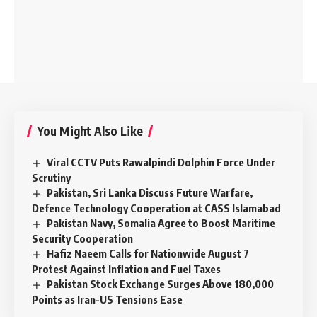
You Might Also Like
Viral CCTV Puts Rawalpindi Dolphin Force Under
Scrutiny
Pakistan, Sri Lanka Discuss Future Warfare,
Defence Technology Cooperation at CASS Islamabad
Pakistan Navy, Somalia Agree to Boost Maritime
Security Cooperation
Hafiz Naeem Calls for Nationwide August 7
Protest Against Inflation and Fuel Taxes
Pakistan Stock Exchange Surges Above 180,000
Points as Iran-US Tensions Ease