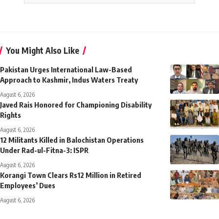
You Might Also Like
Pakistan Urges International Law-Based
Approach to Kashmir, Indus Waters Treaty
August 6, 2026
Javed Rais Honored for Championing Disability
Rights
August 6, 2026
12 Militants Killed in Balochistan Operations
Under Rad-ul-Fitna-3: ISPR
August 6, 2026
Korangi Town Clears Rs12 Million in Retired
Employees’ Dues
August 6, 2026