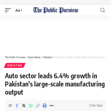
Aa
The Public Purview
>
Home News
>
Pakistan
>
Auto sector leads 6.4% growth in Pakistan’s large-scale manufacturing output
PAKISTAN
Auto sector leads 6.4% growth in
Pakistan’s large-scale manufacturing
output
3 Min Read