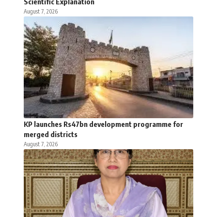
Scientific Explanation
August 7, 2026
KP launches Rs47bn development programme for
merged districts
August 7, 2026