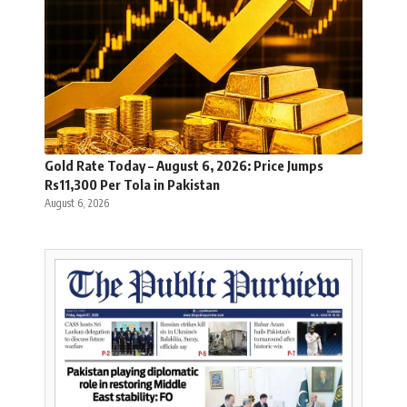
Gold Rate Today – August 6, 2026: Price Jumps
Rs11,300 Per Tola in Pakistan
August 6, 2026