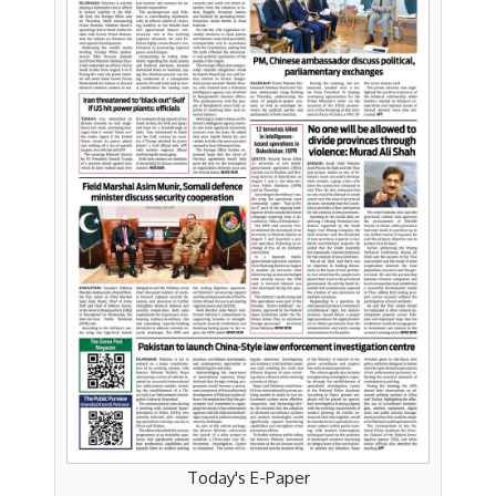
Today's E-Paper