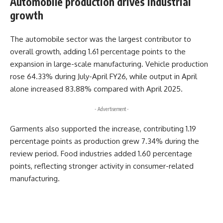
Automobile production drives industrial
growth
The automobile sector was the largest contributor to
overall growth, adding 1.61 percentage points to the
expansion in large-scale manufacturing. Vehicle production
rose 64.33% during July-April FY26, while output in April
alone increased 83.88% compared with April 2025.
- Advertisement -
Garments also supported the increase, contributing 1.19
percentage points as production grew 7.34% during the
review period. Food industries added 1.60 percentage
points, reflecting stronger activity in consumer-related
manufacturing.