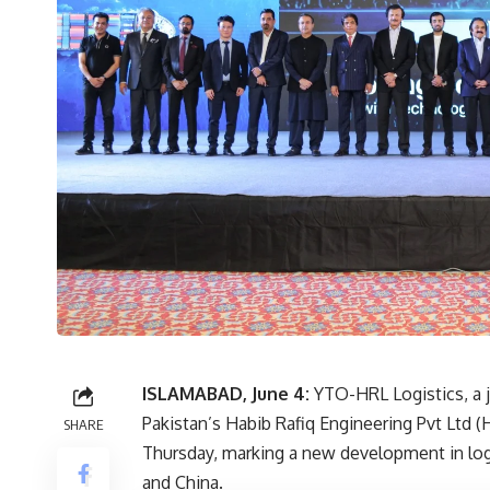
ISLAMABAD, June 4:
YTO-HRL Logistics, a 
Pakistan’s Habib Rafiq Engineering Pvt Ltd 
SHARE
Thursday, marking a new development in log
and China.