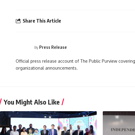
Share This Article
Press Release
By
Official press release account of The Public Purview covering
organizational announcements.
You Might Also Like