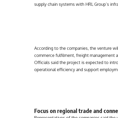
supply chain systems with HRL Group’s infra
According to the companies, the venture will
commerce fulfilment, freight management an
Officials said the project is expected to in
operational efficiency and support employmen
Focus on regional trade and conne
Representatives of the companies said the 