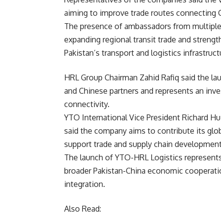
aiming to improve trade routes connecting C
The presence of ambassadors from multiple C
expanding regional transit trade and streng
Pakistan’s transport and logistics infrastruct
HRL Group Chairman Zahid Rafiq said the la
and Chinese partners and represents an inve
connectivity.
YTO International Vice President Richard H
said the company aims to contribute its glo
support trade and supply chain development
The launch of YTO-HRL Logistics represents 
broader Pakistan-China
economic
cooperatio
integration.
Also Read: