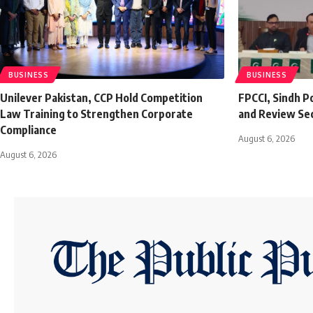
BUSINESS
BUSINESS
Unilever Pakistan, CCP Hold Competition
FPCCI, Sindh P
Law Training to Strengthen Corporate
and Review Se
Compliance
August 6, 2026
August 6, 2026