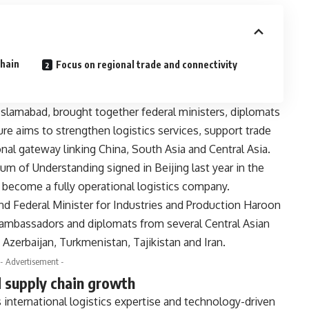
chain
Focus on regional trade and connectivity
slamabad, brought together federal ministers, diplomats
ure aims to strengthen logistics services, support trade
onal gateway linking China, South Asia and Central Asia.
 of Understanding signed in Beijing last year in the
 become a fully operational logistics company.
and Federal Minister for Industries and Production Haroon
 ambassadors and diplomats from several Central Asian
 Azerbaijan, Turkmenistan, Tajikistan and Iran.
- Advertisement -
d supply chain growth
nternational logistics expertise and technology-driven