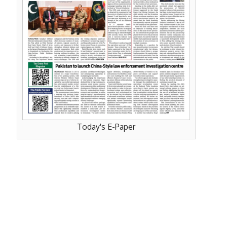
Today's E-Paper