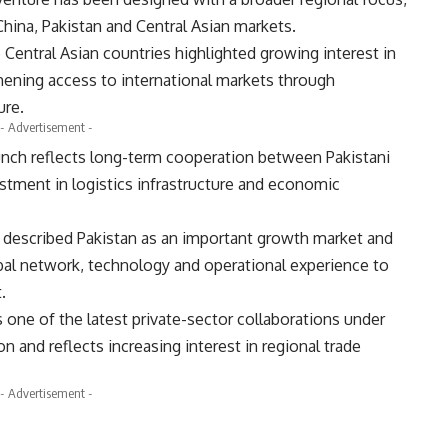
hina, Pakistan and Central Asian markets.
entral Asian countries highlighted growing interest in
thening access to international markets through
ure.
- Advertisement -
unch reflects long-term cooperation between Pakistani
stment in logistics infrastructure and economic
u described Pakistan as an important growth market and
bal network, technology and operational experience to
.
one of the latest private-sector collaborations under
n and reflects increasing interest in regional trade
- Advertisement -