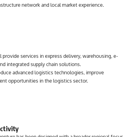
structure network and local market experience.
 provide services in express delivery, warehousing, e-
d integrated supply chain solutions.
troduce advanced logistics technologies, improve
t opportunities in the logistics sector.
ctivity
venture has been designed with a broader regional focus,