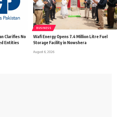
BUSINESS
n Clarifies No
Wafi Energy Opens 7.4 Million Litre Fuel
d Entities
Storage Facility in Nowshera
August 6, 2026