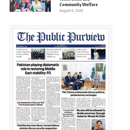
Community Welfare
August 6, 2026