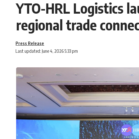
YTO-HRL Logistics la
regional trade connec
Press Release
Last updated: June 4, 2026 5:33 pm