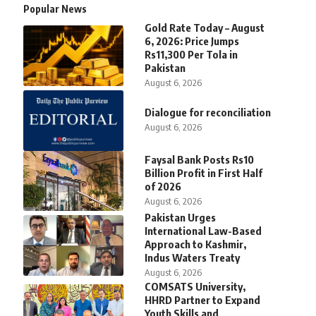
Popular News
Gold Rate Today – August
6, 2026: Price Jumps
Rs11,300 Per Tola in
Pakistan
August 6, 2026
Dialogue for reconciliation
August 6, 2026
Faysal Bank Posts Rs10
Billion Profit in First Half
of 2026
August 6, 2026
Pakistan Urges
International Law-Based
Approach to Kashmir,
Indus Waters Treaty
August 6, 2026
COMSATS University,
HHRD Partner to Expand
Youth Skills and