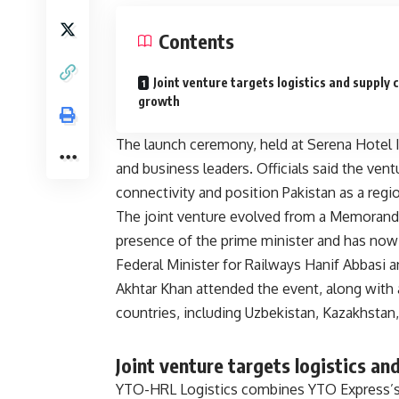
Contents
Joint venture targets logistics and supply 
growth
The launch ceremony, held at Serena Hotel I
and business leaders. Officials said the vent
connectivity and position Pakistan as a regi
The joint venture evolved from a Memorandum
presence of the prime minister and has now
Federal Minister for Railways Hanif Abbasi 
Akhtar Khan attended the event, along with
countries, including Uzbekistan, Kazakhstan,
Joint venture targets logistics an
YTO-HRL Logistics combines YTO Express’s i