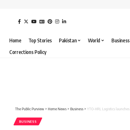
Home
Top Stories
Pakistan
World
Business
Corrections Policy
The Public Purview
>
Home News
>
Business
>
YTO-HRL Logistics launches 
BUSINESS