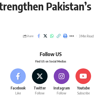
strengthen Pakistan’s
3 Min Read
Share
Follow US
Find US on Social Medias
Facebook
Twitter
Instagram
Youtube
Like
Follow
Follow
Subscribe