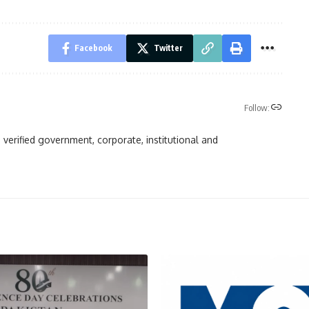
Facebook
Twitter
Follow:
 verified government, corporate, institutional and