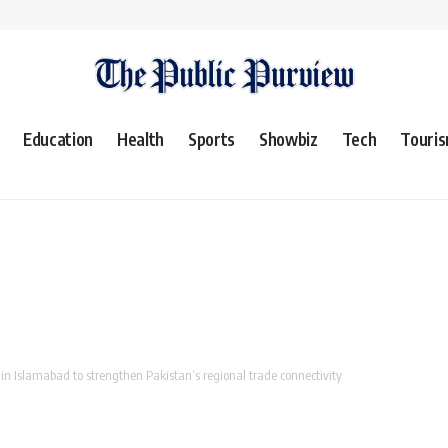
Education
Health
Sports
Showbiz
Tech
Touri
in Islamabad to strengthen Pakistan’s regional trade connectivity