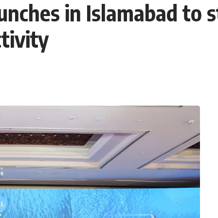
unches in Islamabad to 
tivity