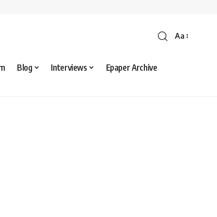
Aa
sm
Blog
Interviews
Epaper Archive