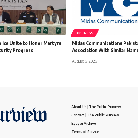
BUSINESS
olice Unite to Honor Martyrs
Midas Communications Pakista
curity Progress
Association With Similar Name
August 6, 2026
About Us | The Public Purview
Contact | The Public Purview
Epaper Archive
Terms of Service