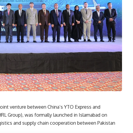
joint venture between China’s YTO Express and
(HRL Group), was formally launched in Islamabad on
istics and supply chain cooperation between Pakistan