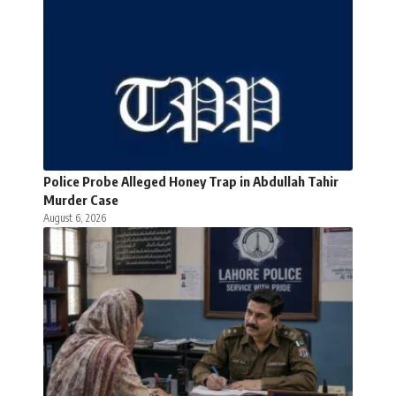
Police Probe Alleged Honey Trap in Abdullah Tahir
Murder Case
August 6, 2026