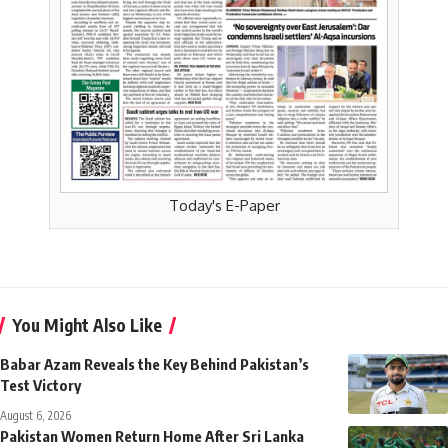
Today's E-Paper
You Might Also Like
Babar Azam Reveals the Key Behind Pakistan’s
Test Victory
August 6, 2026
Pakistan Women Return Home After Sri Lanka