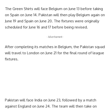
The Green Shirts will face Belgium on June 13 before taking
on Spain on June 14. Pakistan will then play Belgium again on
June 19 and Spain on June 20. The fixtures were originally
scheduled for June 16 and 17 before being revised.
- Advertisement -
After completing its matches in Belgium, the Pakistan squad
will travel to London on June 21 for the final round of league
fixtures.
Pakistan will face India on June 23, followed by a match
against England on June 24. The team will then take on