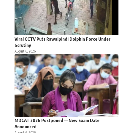
Viral CCTV Puts Rawalpindi Dolphin Force Under
Scrutiny
August 6, 2026
MDCAT 2026 Postponed — New Exam Date
Announced
August 6, 2026