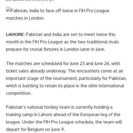
LAHORE:
Pakistan and India are set to meet twice this
month in the FIH Pro League as the two traditional rivals
prepare for crucial fixtures in London later in June.
The matches are scheduled for June 23 and June 26, with
ticket sales already underway. The encounters come at an
important stage of the tournament, particularly for Pakistan,
which is battling to retain its place in the elite international
competition.
Pakistan’s national hockey team is currently holding a
training camp in Lahore ahead of the European leg of the
league. Under the FIH Pro League schedule, the team will
depart for Belgium on June 9.