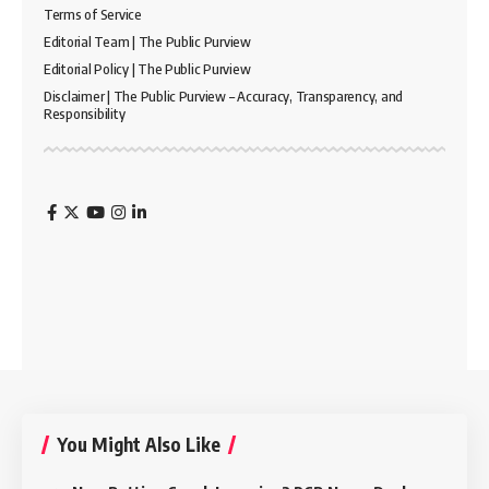
Terms of Service
Editorial Team | The Public Purview
Editorial Policy | The Public Purview
Disclaimer | The Public Purview – Accuracy, Transparency, and
Responsibility
You Might Also Like