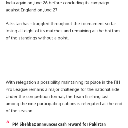
India again on June 26 before concluding its campaign
against England on June 27.
Pakistan has struggled throughout the tournament so far,
losing all eight of its matches and remaining at the bottom
of the standings without a point.
With relegation a possibility, maintaining its place in the FIH
Pro League remains a major challenge for the national side.
Under the competition format, the team finishing last
among the nine participating nations is relegated at the end
of the season.
PM Shehbaz announces cash reward for Pakistan