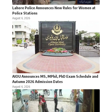
Lahore Police Announces New Rules for Women at
Police Stations
August 6, 2026
AIOU Announces MS, MPhil, PhD Exam Schedule and
Autumn 2026 Admission Dates
August 6, 2026