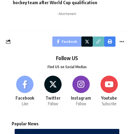
hockey team after World Cup qualification
- Advertisement -
Facebook
Follow US
Find US on Social Medias
Facebook
Twitter
Instagram
Youtube
Like
Follow
Follow
Subscribe
Popular News