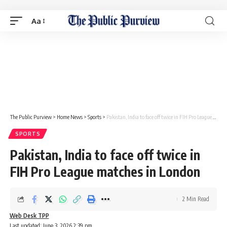
Aa
The Public Purview
>
Home News
>
Sports
>
Pakistan, India to face off twice in FIH Pro League matches in London
SPORTS
Pakistan, India to face off twice in
FIH Pro League matches in London
2 Min Read
Web Desk TPP
Last updated: June 3, 2026 2:39 pm