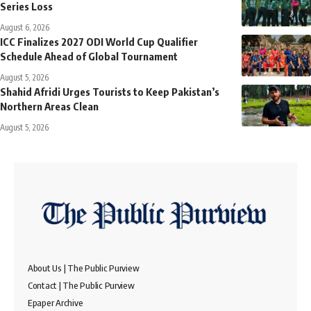
Series Loss
August 6, 2026
ICC Finalizes 2027 ODI World Cup Qualifier
Schedule Ahead of Global Tournament
August 5, 2026
Shahid Afridi Urges Tourists to Keep Pakistan’s
Northern Areas Clean
August 5, 2026
About Us | The Public Purview
Contact | The Public Purview
Epaper Archive