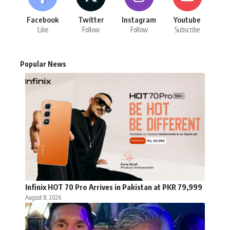
Facebook
Twitter
Instagram
Youtube
Like
Follow
Follow
Subscribe
Popular News
Infinix HOT 70 Pro Arrives in Pakistan at PKR 79,999
August 8, 2026