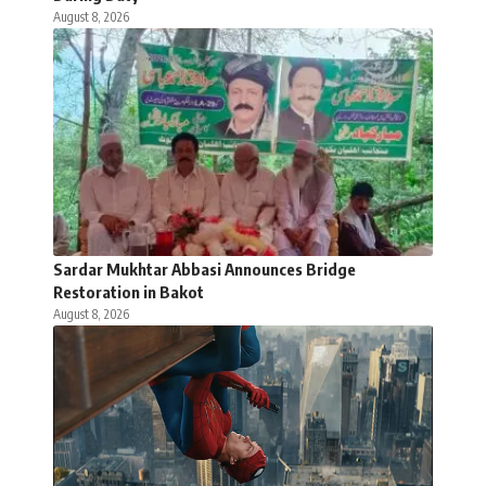
August 8, 2026
Sardar Mukhtar Abbasi Announces Bridge
Restoration in Bakot
August 8, 2026