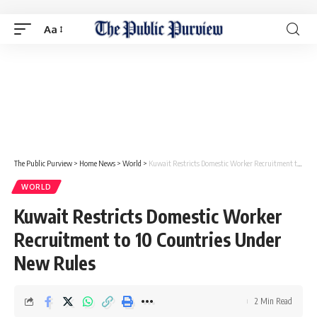
Aa
The Public Purview
>
Home News
>
World
>
Kuwait Restricts Domestic Worker Recruitment to 10 Countries Under New Rules
WORLD
Kuwait Restricts Domestic Worker
Recruitment to 10 Countries Under
New Rules
2 Min Read