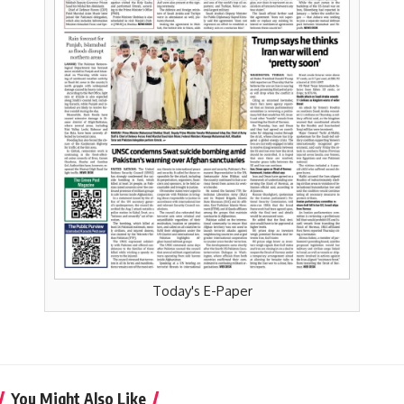
Today's E-Paper
You Might Also Like