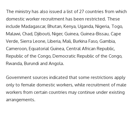
The ministry has also issued a list of 27 countries from which
domestic worker recruitment has been restricted. These
include Madagascar, Bhutan, Kenya, Uganda, Nigeria, Togo,
Malawi, Chad, Djibouti, Niger, Guinea, Guinea-Bissau, Cape
Verde, Sierra Leone, Liberia, Mali, Burkina Faso, Gambia,
Cameroon, Equatorial Guinea, Central African Republic,
Republic of the Congo, Democratic Republic of the Congo,
Rwanda, Burundi and Angola.
Government sources indicated that some restrictions apply
only to female domestic workers, while recruitment of male
workers from certain countries may continue under existing
arrangements.