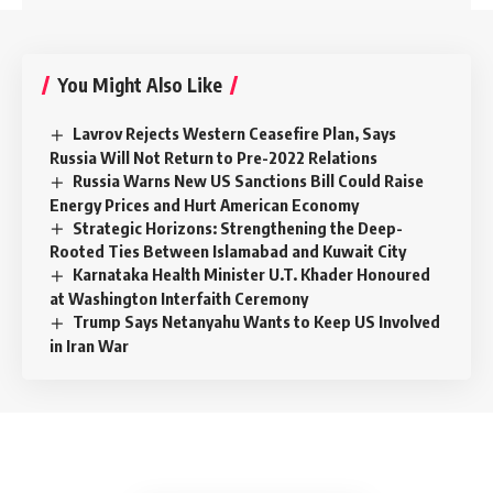
You Might Also Like
Lavrov Rejects Western Ceasefire Plan, Says
Russia Will Not Return to Pre-2022 Relations
Russia Warns New US Sanctions Bill Could Raise
Energy Prices and Hurt American Economy
Strategic Horizons: Strengthening the Deep-
Rooted Ties Between Islamabad and Kuwait City
Karnataka Health Minister U.T. Khader Honoured
at Washington Interfaith Ceremony
Trump Says Netanyahu Wants to Keep US Involved
in Iran War