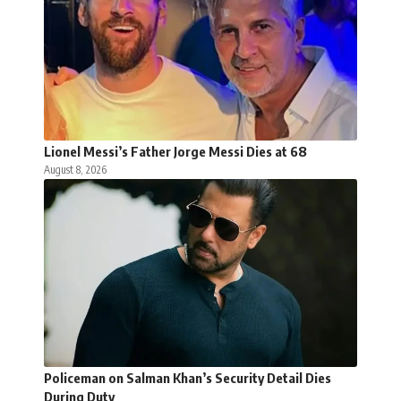
Lionel Messi’s Father Jorge Messi Dies at 68
August 8, 2026
Policeman on Salman Khan’s Security Detail Dies
During Duty