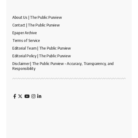
About Us | The Public Purview
Contact | The Public Purview
Epaper Archive
Terms of Service
Editorial Team | The Public Purview
Editorial Policy | The Public Purview
Disclaimer | The Public Purview – Accuracy, Transparency, and
Responsibility