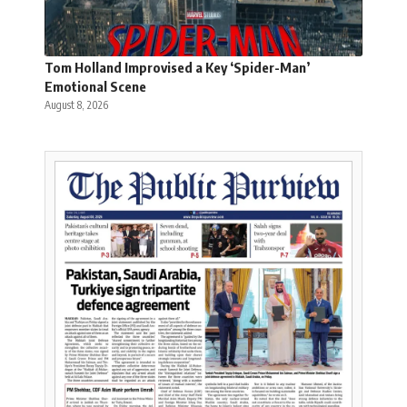
Tom Holland Improvised a Key ‘Spider-Man’
Emotional Scene
August 8, 2026