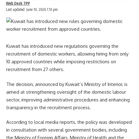
Web Desk TPP
Last updated: June 10, 2026 1:55 pm
Kuwait has introduced new regulations governing the
recruitment of domestic workers, allowing hiring from only
10 approved countries while imposing restrictions on
recruitment from 27 others.
The decision, announced by Kuwait’s Ministry of Interior, is
aimed at strengthening oversight of the domestic labour
sector, improving administrative procedures and enhancing
transparency in the recruitment process.
According to local media reports, the policy was developed
in consultation with several government bodies, including
the Ministry of Foreign Affairs, Ministry of Health and the