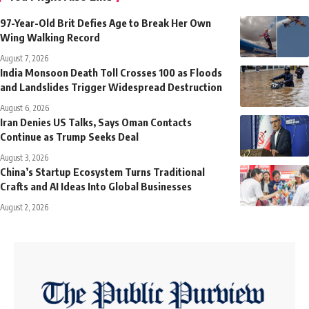
97-Year-Old Brit Defies Age to Break Her Own
Wing Walking Record
August 7, 2026
India Monsoon Death Toll Crosses 100 as Floods
and Landslides Trigger Widespread Destruction
August 6, 2026
Iran Denies US Talks, Says Oman Contacts
Continue as Trump Seeks Deal
August 3, 2026
China’s Startup Ecosystem Turns Traditional
Crafts and AI Ideas Into Global Businesses
August 2, 2026