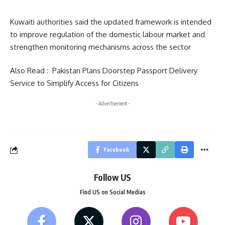
Kuwaiti authorities said the updated framework is intended
to improve regulation of the domestic labour market and
strengthen monitoring mechanisms across the sector
Also Read :
Pakistan Plans Doorstep Passport Delivery
Service to Simplify Access for Citizens
- Advertisement -
Facebook
Follow US
Find US on Social Medias