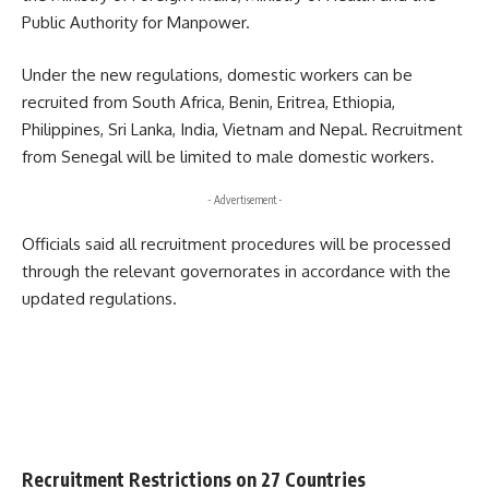
Public Authority for Manpower.
Under the new regulations, domestic workers can be
recruited from South Africa, Benin, Eritrea, Ethiopia,
Philippines, Sri Lanka, India, Vietnam and Nepal. Recruitment
from Senegal will be limited to male domestic workers.
- Advertisement -
Officials said all recruitment procedures will be processed
through the relevant governorates in accordance with the
updated regulations.
Recruitment Restrictions on 27 Countries