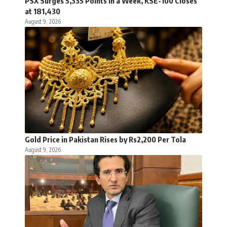
PSX Surges 5,335 Points in a Week, KSE-100 Closes
at 181,430
August 9, 2026
Gold Price in Pakistan Rises by Rs2,200 Per Tola
August 9, 2026