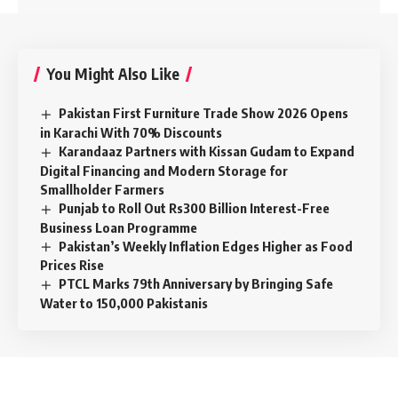
You Might Also Like
Pakistan First Furniture Trade Show 2026 Opens
in Karachi With 70% Discounts
Karandaaz Partners with Kissan Gudam to Expand
Digital Financing and Modern Storage for
Smallholder Farmers
Punjab to Roll Out Rs300 Billion Interest-Free
Business Loan Programme
Pakistan’s Weekly Inflation Edges Higher as Food
Prices Rise
PTCL Marks 79th Anniversary by Bringing Safe
Water to 150,000 Pakistanis