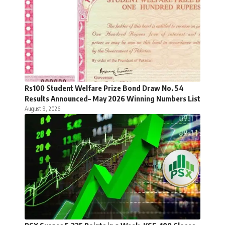
Rs100 Student Welfare Prize Bond Draw No. 54
Results Announced– May 2026 Winning Numbers List
August 9, 2026