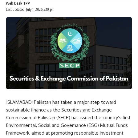
Web Desk TPP
Last updated: July 1, 2026 5:19 pm
ISLAMABAD: Pakistan has taken a major step toward
sustainable finance as the Securities and Exchange
Commission of Pakistan (SECP) has issued the country’s first
Environmental, Social and Governance (ESG) Mutual Funds
Framework, aimed at promoting responsible investment