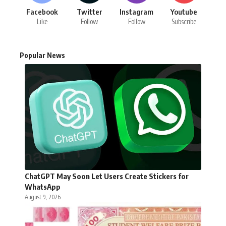
Facebook
Twitter
Instagram
Youtube
Like
Follow
Follow
Subscribe
Popular News
ChatGPT May Soon Let Users Create Stickers for
WhatsApp
August 9, 2026