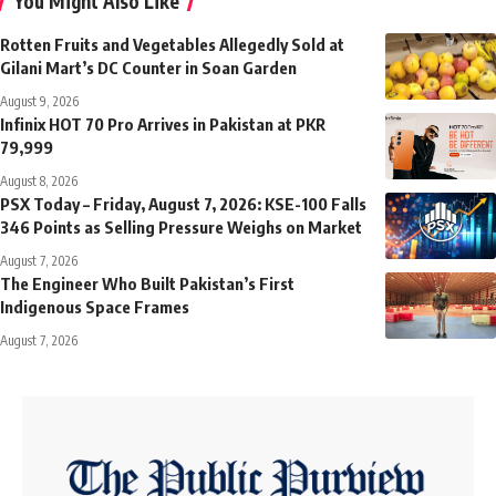
You Might Also Like
Rotten Fruits and Vegetables Allegedly Sold at
Gilani Mart’s DC Counter in Soan Garden
August 9, 2026
Infinix HOT 70 Pro Arrives in Pakistan at PKR
79,999
August 8, 2026
PSX Today – Friday, August 7, 2026: KSE-100 Falls
346 Points as Selling Pressure Weighs on Market
August 7, 2026
The Engineer Who Built Pakistan’s First
Indigenous Space Frames
August 7, 2026