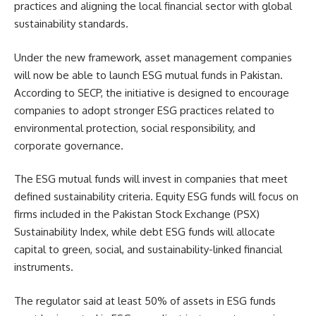
practices and aligning the local financial sector with global
sustainability standards.
Under the new framework, asset management companies
will now be able to launch ESG mutual funds in Pakistan.
According to SECP, the initiative is designed to encourage
companies to adopt stronger ESG practices related to
environmental protection, social responsibility, and
corporate governance.
The ESG mutual funds will invest in companies that meet
defined sustainability criteria. Equity ESG funds will focus on
firms included in the Pakistan Stock Exchange (PSX)
Sustainability Index, while debt ESG funds will allocate
capital to green, social, and sustainability-linked financial
instruments.
The regulator said at least 50% of assets in ESG funds