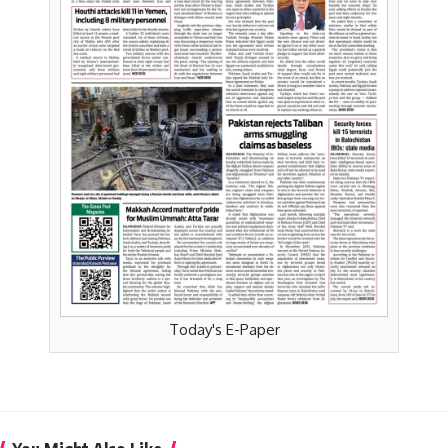
Today's E-Paper