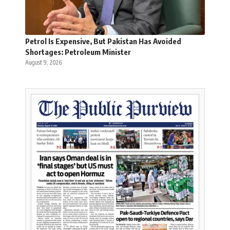
Petrol Is Expensive, But Pakistan Has Avoided
Shortages: Petroleum Minister
August 9, 2026