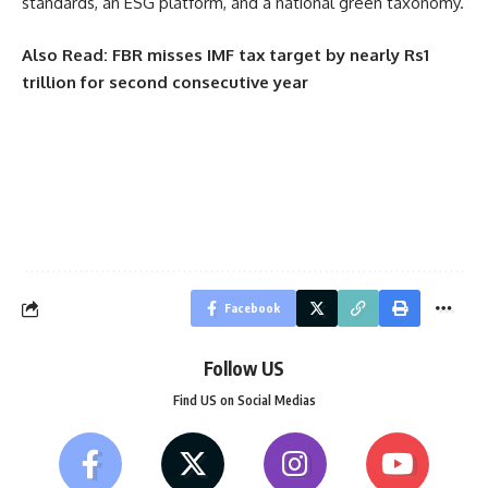
standards, an ESG platform, and a national green taxonomy.
Also Read:
FBR misses IMF tax target by nearly Rs1
trillion for second consecutive year
Facebook
Follow US
Find US on Social Medias