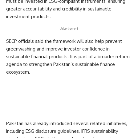
must be invested in ESG-compliant instruments, ensuring
greater accountability and credibility in sustainable
investment products.
- Advertisement -
SECP officials said the framework will also help prevent
greenwashing and improve investor confidence in
sustainable financial products. It is part of a broader reform
agenda to strengthen Pakistan’s sustainable finance
ecosystem.
Pakistan has already introduced several related initiatives,
including ESG disclosure guidelines, IFRS sustainability