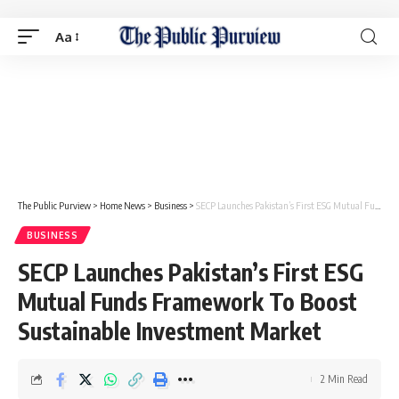
Aa
The Public Purview
>
Home News
>
Business
>
SECP Launches Pakistan’s First ESG Mutual Funds Framework To Boost Sustainable Investment Market
BUSINESS
SECP Launches Pakistan’s First ESG
Mutual Funds Framework To Boost
Sustainable Investment Market
2 Min Read