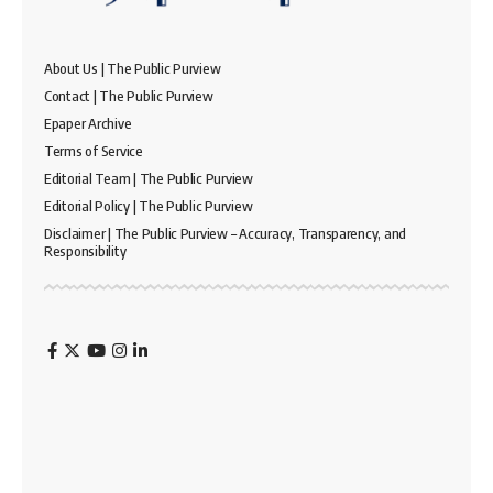
About Us | The Public Purview
Contact | The Public Purview
Epaper Archive
Terms of Service
Editorial Team | The Public Purview
Editorial Policy | The Public Purview
Disclaimer | The Public Purview – Accuracy, Transparency, and
Responsibility