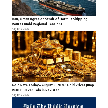
Iran, Oman Agree on Strait of Hormuz Shipping
Routes Amid Regional Tensions
August 5, 2026
Gold Rate Today – August 5, 2026: Gold Prices Jump
Rs10,000 Per Tola in Pakistan
August 5, 2026