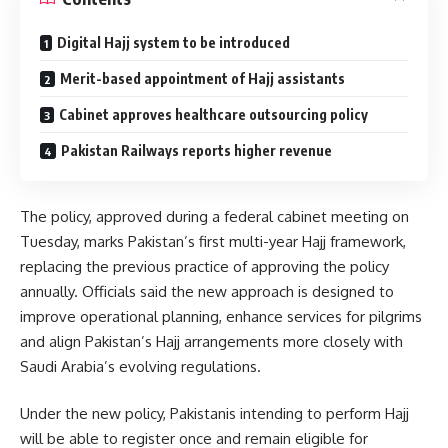
Digital Hajj system to be introduced
Merit-based appointment of Hajj assistants
Cabinet approves healthcare outsourcing policy
Pakistan Railways reports higher revenue
The policy, approved during a federal cabinet meeting on
Tuesday, marks Pakistan’s first multi-year Hajj framework,
replacing the previous practice of approving the policy
annually. Officials said the new approach is designed to
improve operational planning, enhance services for pilgrims
and align Pakistan’s Hajj arrangements more closely with
Saudi Arabia’s evolving regulations.
Under the new policy, Pakistanis intending to perform Hajj
will be able to register once and remain eligible for