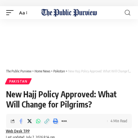
Aa
The Public Purview
>
Home News
>
Pakistan
>
New Hajj Policy Approved: What Will Change for Pilgrims?
PAKISTAN
New Hajj Policy Approved: What
Will Change for Pilgrims?
4 Min Read
Web Desk TPP
Last updated: July 7, 2026 8:14 pm