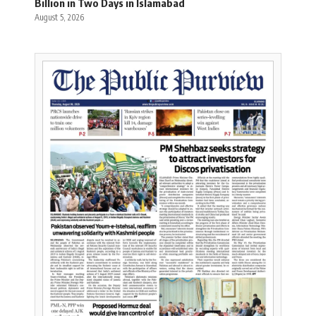
Billion in Two Days in Islamabad
August 5, 2026