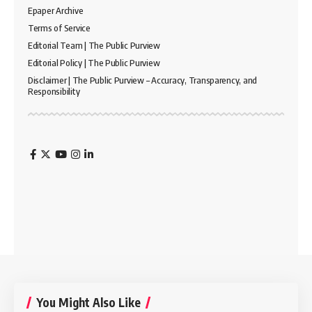
Epaper Archive
Terms of Service
Editorial Team | The Public Purview
Editorial Policy | The Public Purview
Disclaimer | The Public Purview – Accuracy, Transparency, and
Responsibility
You Might Also Like