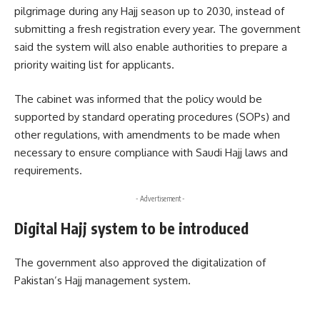
pilgrimage during any Hajj season up to 2030, instead of
submitting a fresh registration every year. The government
said the system will also enable authorities to prepare a
priority waiting list for applicants.
The cabinet was informed that the policy would be
supported by standard operating procedures (SOPs) and
other regulations, with amendments to be made when
necessary to ensure compliance with Saudi Hajj laws and
requirements.
- Advertisement -
Digital Hajj system to be introduced
The government also approved the digitalization of
Pakistan’s Hajj management system.