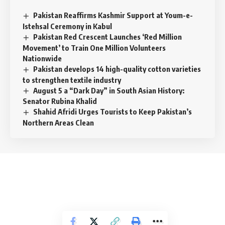
Pakistan Reaffirms Kashmir Support at Youm-e-
Istehsal Ceremony in Kabul
Pakistan Red Crescent Launches ‘Red Million
Movement’ to Train One Million Volunteers
Nationwide
Pakistan develops 14 high-quality cotton varieties
to strengthen textile industry
August 5 a “Dark Day” in South Asian History:
Senator Rubina Khalid
Shahid Afridi Urges Tourists to Keep Pakistan’s
Northern Areas Clean