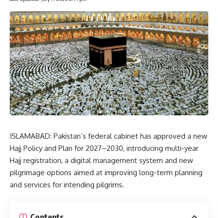
ISLAMABAD: Pakistan’s federal cabinet has approved a new
Hajj Policy and Plan for 2027–2030, introducing multi-year
Hajj registration, a digital management system and new
pilgrimage options aimed at improving long-term planning
and services for intending pilgrims.
Contents