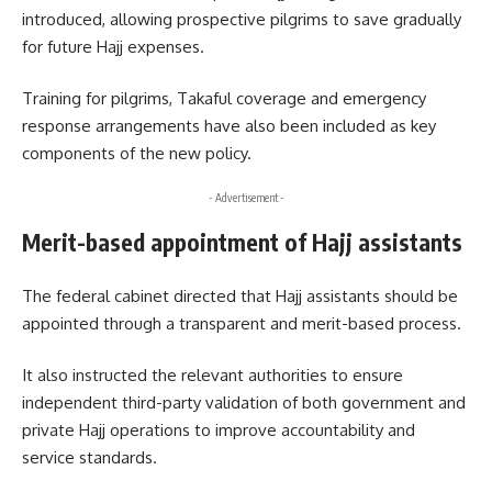
introduced, allowing prospective pilgrims to save gradually
for future Hajj expenses.
Training for pilgrims, Takaful coverage and emergency
response arrangements have also been included as key
components of the new policy.
- Advertisement -
Merit-based appointment of Hajj assistants
The federal cabinet directed that Hajj assistants should be
appointed through a transparent and merit-based process.
It also instructed the relevant authorities to ensure
independent third-party validation of both government and
private Hajj operations to improve accountability and
service standards.