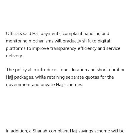
Officials said Hajj payments, complaint handling and
monitoring mechanisms will gradually shift to digital
platforms to improve transparency, efficiency and service
delivery.
The policy also introduces long-duration and short-duration
Hajj packages, while retaining separate quotas for the
government and private Hajj schemes.
In addition, a Shariah-compliant Hajj savings scheme will be