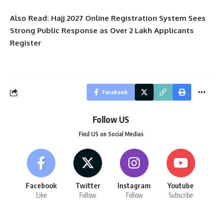
Also Read:
Hajj 2027 Online Registration System Sees
Strong Public Response as Over 2 Lakh Applicants
Register
Facebook
Follow US
Find US on Social Medias
Facebook
Twitter
Instagram
Youtube
Like
Follow
Follow
Subscribe