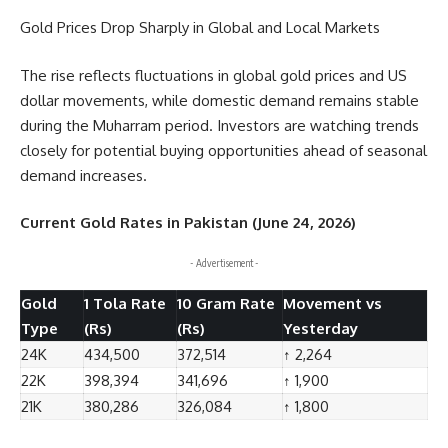
Gold Prices Drop Sharply in Global and Local Markets
The rise reflects fluctuations in global gold prices and US
dollar movements, while domestic demand remains stable
during the Muharram period. Investors are watching trends
closely for potential buying opportunities ahead of seasonal
demand increases.
Current Gold Rates in Pakistan (June 24, 2026)
- Advertisement -
Gold
1 Tola Rate
10 Gram Rate
Movement vs
Type
(Rs)
(Rs)
Yesterday
24K
434,500
372,514
↑ 2,264
22K
398,394
341,696
↑ 1,900
21K
380,286
326,084
↑ 1,800