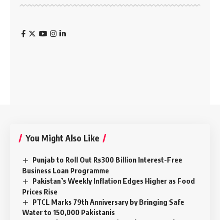
You Might Also Like
Punjab to Roll Out Rs300 Billion Interest-Free
Business Loan Programme
Pakistan’s Weekly Inflation Edges Higher as Food
Prices Rise
PTCL Marks 79th Anniversary by Bringing Safe
Water to 150,000 Pakistanis