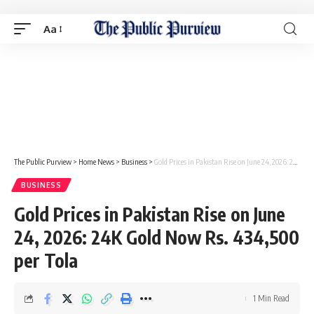
Aa
The Public Purview
>
Home News
>
Business
>
Gold Prices in Pakistan Rise on June 24, 2026: 24K Gold Now Rs. 434,500 per Tola
BUSINESS
Gold Prices in Pakistan Rise on June
24, 2026: 24K Gold Now Rs. 434,500
per Tola
1 Min Read