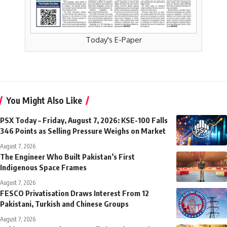
Today's E-Paper
You Might Also Like
PSX Today – Friday, August 7, 2026: KSE-100 Falls
346 Points as Selling Pressure Weighs on Market
August 7, 2026
The Engineer Who Built Pakistan’s First
Indigenous Space Frames
August 7, 2026
FESCO Privatisation Draws Interest From 12
Pakistani, Turkish and Chinese Groups
August 7, 2026