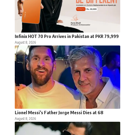
Infinix HOT 70 Pro Arrives in Pakistan at PKR 79,999
August 8, 2026
Lionel Messi’s Father Jorge Messi Dies at 68
August 8, 2026