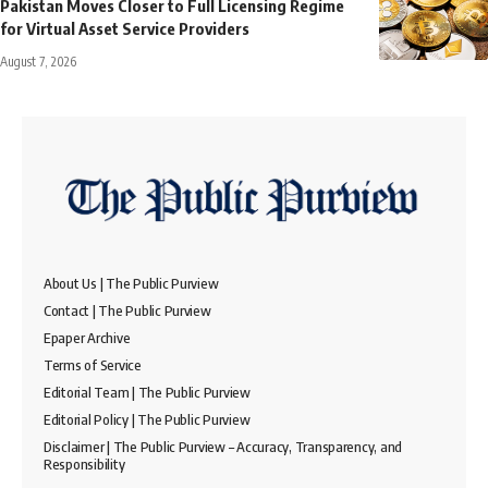
Pakistan Moves Closer to Full Licensing Regime
for Virtual Asset Service Providers
August 7, 2026
About Us | The Public Purview
Contact | The Public Purview
Epaper Archive
Terms of Service
Editorial Team | The Public Purview
Editorial Policy | The Public Purview
Disclaimer | The Public Purview – Accuracy, Transparency, and
Responsibility