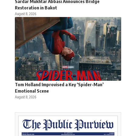
Sardar Mukhtar Abbasi Announces Bridge
Restoration in Bakot
August 8, 2026
Tom Holland Improvised a Key ‘Spider-Man’
Emotional Scene
August 8, 2026