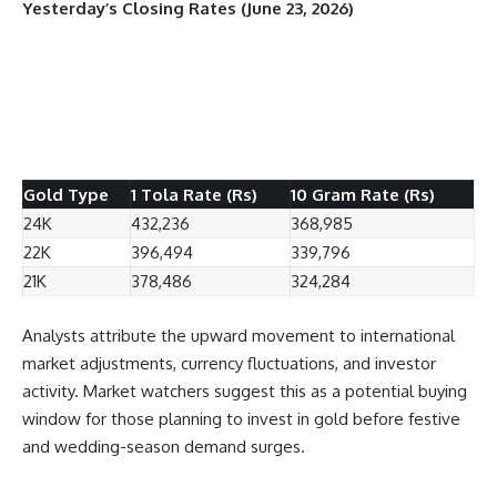
Yesterday’s Closing Rates (June 23, 2026)
Gold Type
1 Tola Rate (Rs)
10 Gram Rate (Rs)
24K
432,236
368,985
22K
396,494
339,796
21K
378,486
324,284
Analysts attribute the upward movement to international
market adjustments, currency fluctuations, and investor
activity. Market watchers suggest this as a potential buying
window for those planning to invest in gold before festive
and wedding-season demand surges.