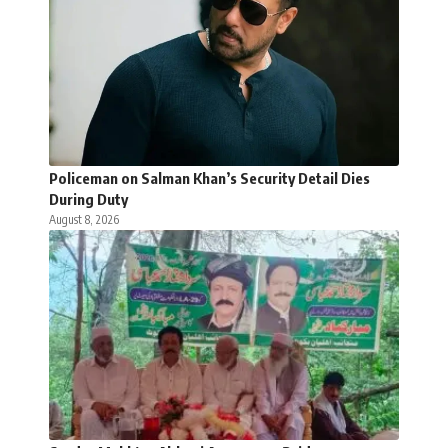
Policeman on Salman Khan’s Security Detail Dies
During Duty
August 8, 2026