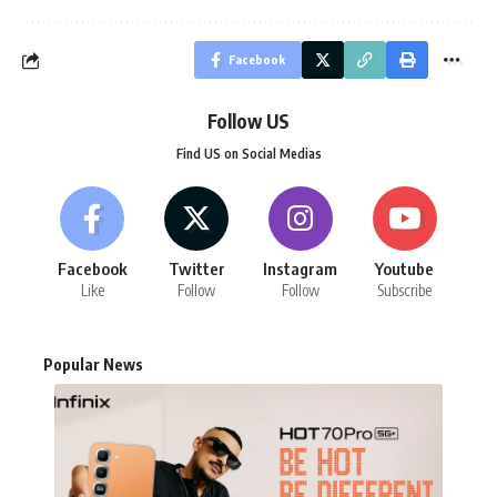
Facebook
Follow US
Find US on Social Medias
Facebook
Twitter
Instagram
Youtube
Like
Follow
Follow
Subscribe
Popular News