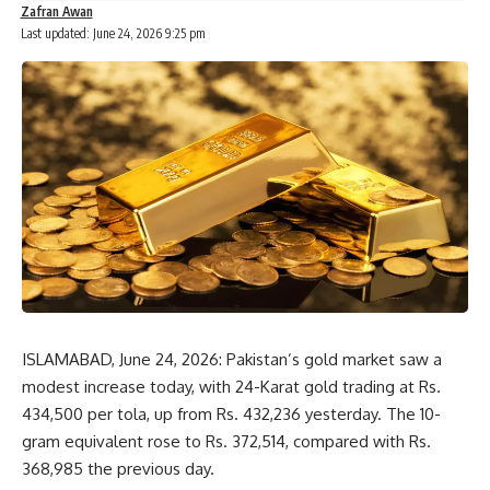
Zafran Awan
Last updated: June 24, 2026 9:25 pm
ISLAMABAD, June 24, 2026: Pakistan’s gold market saw a
modest increase today, with 24-Karat gold trading at Rs.
434,500 per tola, up from Rs. 432,236 yesterday. The 10-
gram equivalent rose to Rs. 372,514, compared with Rs.
368,985 the previous day.