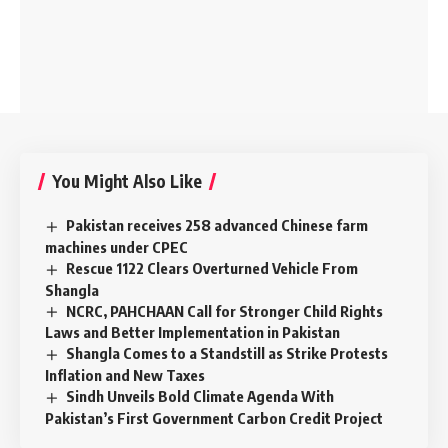
You Might Also Like
Pakistan receives 258 advanced Chinese farm
machines under CPEC
Rescue 1122 Clears Overturned Vehicle From
Shangla
NCRC, PAHCHAAN Call for Stronger Child Rights
Laws and Better Implementation in Pakistan
Shangla Comes to a Standstill as Strike Protests
Inflation and New Taxes
Sindh Unveils Bold Climate Agenda With
Pakistan’s First Government Carbon Credit Project