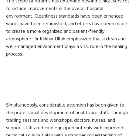
The scope of reforms has extended beyond clinical services
to include improvements in the overall hospital
environment. Cleanliness standards have been enhanced,
wards have been refurbished, and efforts have been made
to create a more organized and patient-friendly
atmosphere. Dr Iftikhar Ullah emphasized that a clean and
well-managed environment plays a vital role in the healing
process.
Simultaneously, considerable attention has been given to
the professional development of healthcare staff. Through
training sessions and workshops, doctors, nurses, and
support staff are being equipped not only with improved
technical skills but also with a stronger understanding of