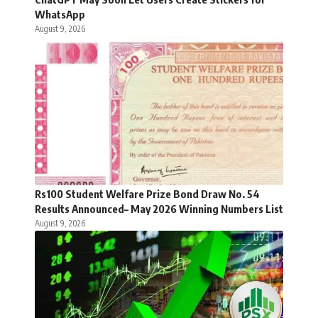
WhatsApp
August 9, 2026
Rs100 Student Welfare Prize Bond Draw No. 54
Results Announced– May 2026 Winning Numbers List
August 9, 2026