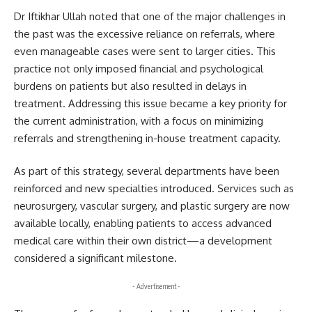
Dr Iftikhar Ullah noted that one of the major challenges in
the past was the excessive reliance on referrals, where
even manageable cases were sent to larger cities. This
practice not only imposed financial and psychological
burdens on patients but also resulted in delays in
treatment. Addressing this issue became a key priority for
the current administration, with a focus on minimizing
referrals and strengthening in-house treatment capacity.
As part of this strategy, several departments have been
reinforced and new specialties introduced. Services such as
neurosurgery, vascular surgery, and plastic surgery are now
available locally, enabling patients to access advanced
medical care within their own district—a development
considered a significant milestone.
- Advertisement -