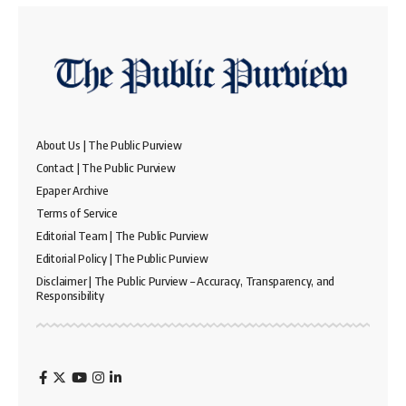
About Us | The Public Purview
Contact | The Public Purview
Epaper Archive
Terms of Service
Editorial Team | The Public Purview
Editorial Policy | The Public Purview
Disclaimer | The Public Purview – Accuracy, Transparency, and
Responsibility