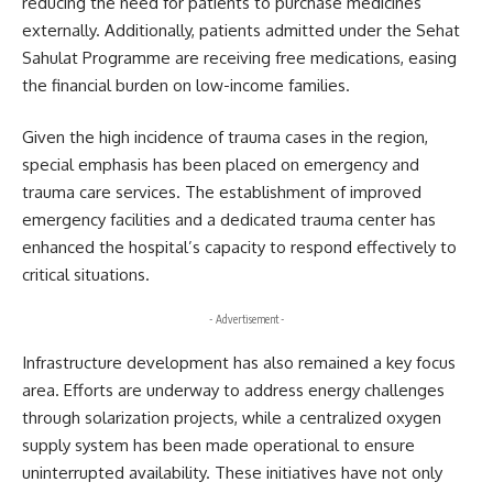
reducing the need for patients to purchase medicines
externally. Additionally, patients admitted under the Sehat
Sahulat Programme are receiving free medications, easing
the financial burden on low-income families.
Given the high incidence of trauma cases in the region,
special emphasis has been placed on emergency and
trauma care services. The establishment of improved
emergency facilities and a dedicated trauma center has
enhanced the hospital’s capacity to respond effectively to
critical situations.
- Advertisement -
Infrastructure development has also remained a key focus
area. Efforts are underway to address energy challenges
through solarization projects, while a centralized oxygen
supply system has been made operational to ensure
uninterrupted availability. These initiatives have not only