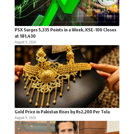
PSX Surges 5,335 Points in a Week, KSE-100 Closes
at 181,430
August 9, 2026
Gold Price in Pakistan Rises by Rs2,200 Per Tola
August 9, 2026