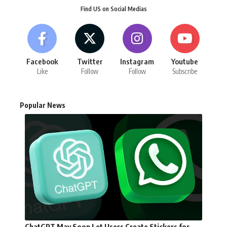
Find US on Social Medias
Facebook
Twitter
Instagram
Youtube
Like
Follow
Follow
Subscribe
Popular News
ChatGPT May Soon Let Users Create Stickers for