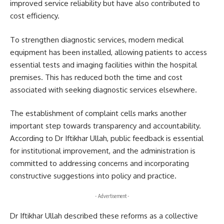
improved service reliability but have also contributed to
cost efficiency.
To strengthen diagnostic services, modern medical
equipment has been installed, allowing patients to access
essential tests and imaging facilities within the hospital
premises. This has reduced both the time and cost
associated with seeking diagnostic services elsewhere.
The establishment of complaint cells marks another
important step towards transparency and accountability.
According to Dr Iftikhar Ullah, public feedback is essential
for institutional improvement, and the administration is
committed to addressing concerns and incorporating
constructive suggestions into policy and practice.
- Advertisement -
Dr Iftikhar Ullah described these reforms as a collective