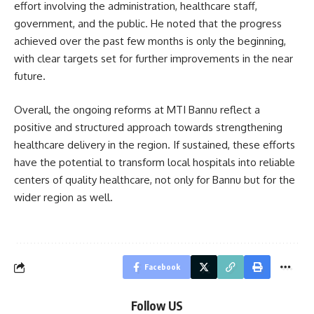
effort involving the administration, healthcare staff,
government, and the public. He noted that the progress
achieved over the past few months is only the beginning,
with clear targets set for further improvements in the near
future.
Overall, the ongoing reforms at MTI Bannu reflect a
positive and structured approach towards strengthening
healthcare delivery in the region. If sustained, these efforts
have the potential to transform local hospitals into reliable
centers of quality healthcare, not only for Bannu but for the
wider region as well.
Facebook
Follow US