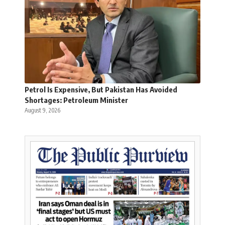
Petrol Is Expensive, But Pakistan Has Avoided
Shortages: Petroleum Minister
August 9, 2026