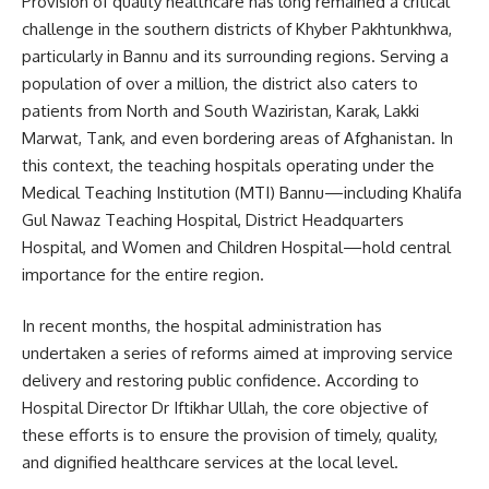
Provision of quality healthcare has long remained a critical
challenge in the southern districts of Khyber Pakhtunkhwa,
particularly in Bannu and its surrounding regions. Serving a
population of over a million, the district also caters to
patients from North and South Waziristan, Karak, Lakki
Marwat, Tank, and even bordering areas of Afghanistan. In
this context, the teaching hospitals operating under the
Medical Teaching Institution (MTI) Bannu—including Khalifa
Gul Nawaz Teaching Hospital, District Headquarters
Hospital, and Women and Children Hospital—hold central
importance for the entire region.
In recent months, the hospital administration has
undertaken a series of reforms aimed at improving service
delivery and restoring public confidence. According to
Hospital Director Dr Iftikhar Ullah, the core objective of
these efforts is to ensure the provision of timely, quality,
and dignified healthcare services at the local level.