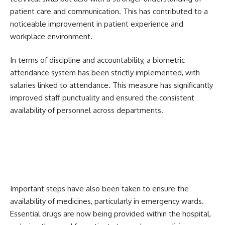
patient care and communication. This has contributed to a
noticeable improvement in patient experience and
workplace environment.
In terms of discipline and accountability, a biometric
attendance system has been strictly implemented, with
salaries linked to attendance. This measure has significantly
improved staff punctuality and ensured the consistent
availability of personnel across departments.
Important steps have also been taken to ensure the
availability of medicines, particularly in emergency wards.
Essential drugs are now being provided within the hospital,