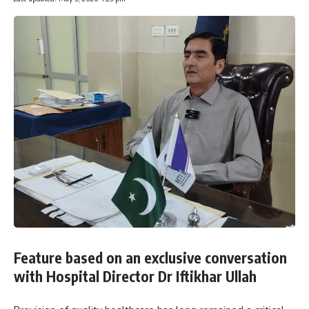
Feature based on an exclusive conversation
with Hospital Director Dr Iftikhar Ullah