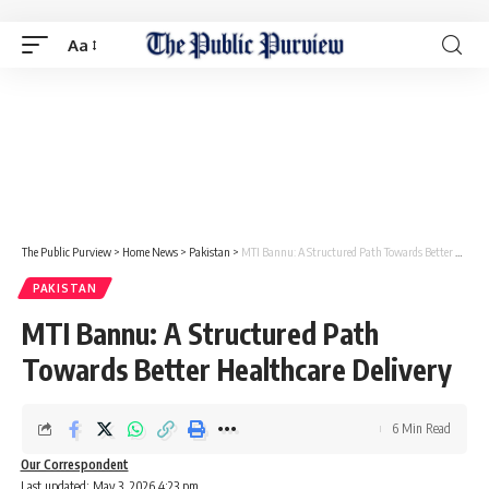
Aa
The Public Purview
>
Home News
>
Pakistan
>
MTI Bannu: A Structured Path Towards Better Healthcare Delivery
PAKISTAN
MTI Bannu: A Structured Path
Towards Better Healthcare Delivery
6 Min Read
Our Correspondent
Last updated: May 3, 2026 4:23 pm