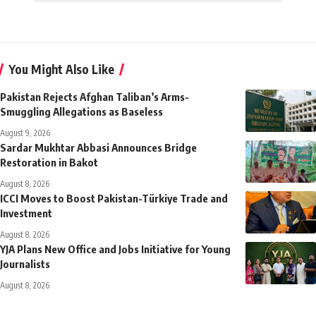
You Might Also Like
Pakistan Rejects Afghan Taliban’s Arms-
Smuggling Allegations as Baseless
August 9, 2026
Sardar Mukhtar Abbasi Announces Bridge
Restoration in Bakot
August 8, 2026
ICCI Moves to Boost Pakistan-Türkiye Trade and
Investment
August 8, 2026
YJA Plans New Office and Jobs Initiative for Young
Journalists
August 8, 2026