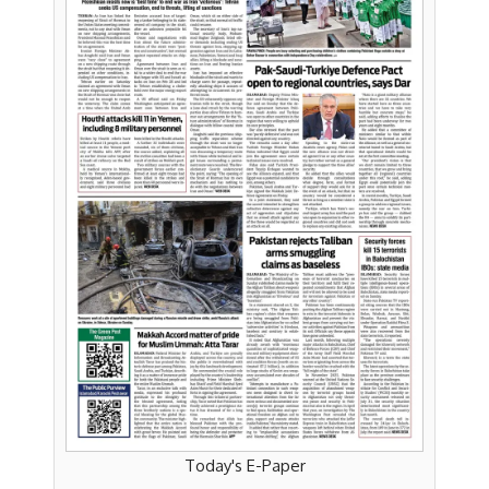
Today's E-Paper