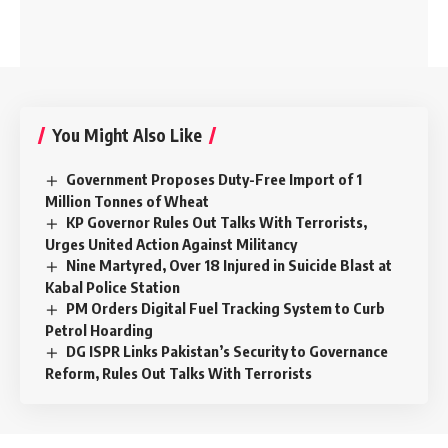
You Might Also Like
Government Proposes Duty-Free Import of 1
Million Tonnes of Wheat
KP Governor Rules Out Talks With Terrorists,
Urges United Action Against Militancy
Nine Martyred, Over 18 Injured in Suicide Blast at
Kabal Police Station
PM Orders Digital Fuel Tracking System to Curb
Petrol Hoarding
DG ISPR Links Pakistan’s Security to Governance
Reform, Rules Out Talks With Terrorists