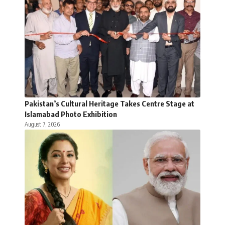
Pakistan’s Cultural Heritage Takes Centre Stage at
Islamabad Photo Exhibition
August 7, 2026