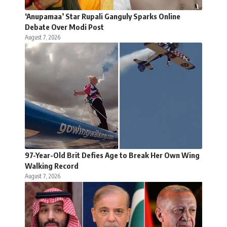
‘Anupamaa’ Star Rupali Ganguly Sparks Online
Debate Over Modi Post
August 7, 2026
97-Year-Old Brit Defies Age to Break Her Own Wing
Walking Record
August 7, 2026