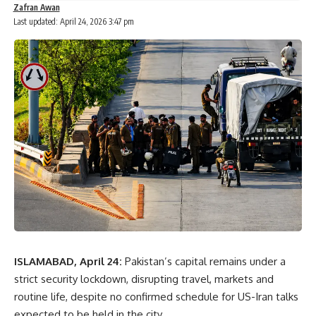
Zafran Awan
Last updated: April 24, 2026 3:47 pm
ISLAMABAD, April 24:
Pakistan’s capital remains under a
strict security lockdown, disrupting travel, markets and
routine life, despite no confirmed schedule for US-Iran talks
expected to be held in the city.