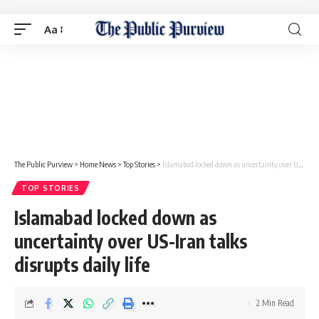
Aa
The Public Purview
>
Home News
>
Top Stories
>
Islamabad locked down as uncertainty over US-Iran talks disrupts daily life
TOP STORIES
Islamabad locked down as
uncertainty over US-Iran talks
disrupts daily life
2 Min Read