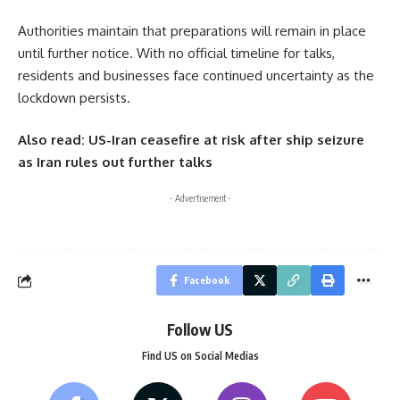
Authorities maintain that preparations will remain in place
until further notice. With no official timeline for talks,
residents and businesses face continued uncertainty as the
lockdown persists.
Also read:
US-Iran ceasefire at risk after ship seizure
as Iran rules out further talks
- Advertisement -
Facebook
Follow US
Find US on Social Medias