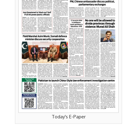
Today's E-Paper