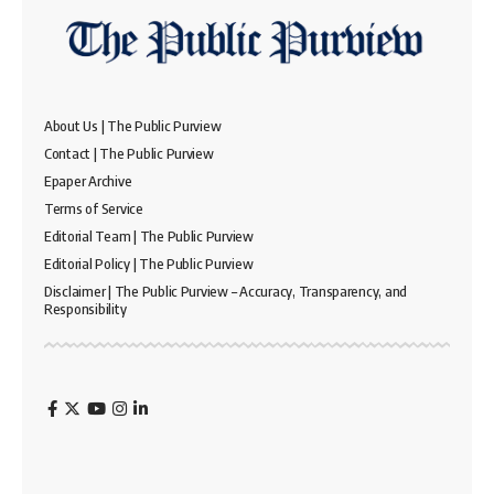
About Us | The Public Purview
Contact | The Public Purview
Epaper Archive
Terms of Service
Editorial Team | The Public Purview
Editorial Policy | The Public Purview
Disclaimer | The Public Purview – Accuracy, Transparency, and
Responsibility