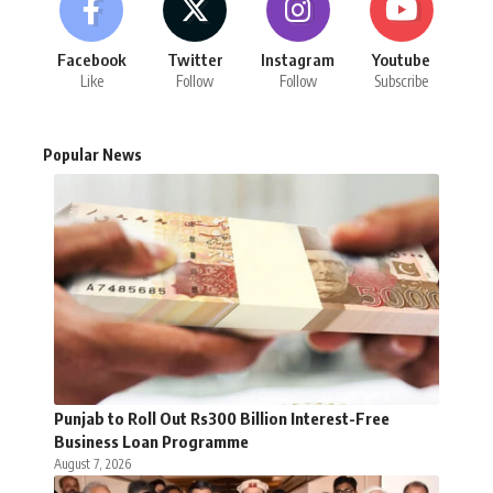
Facebook
Twitter
Instagram
Youtube
Like
Follow
Follow
Subscribe
Popular News
Punjab to Roll Out Rs300 Billion Interest-Free
Business Loan Programme
August 7, 2026