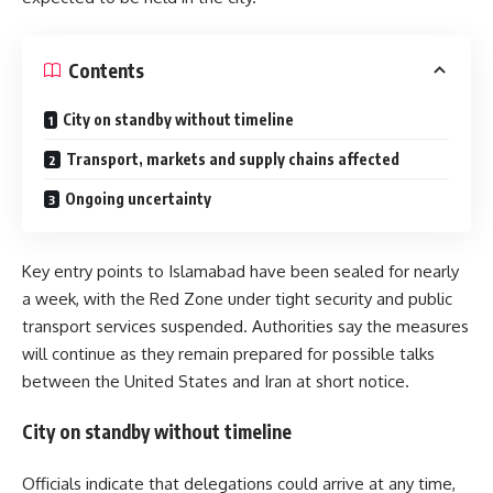
Contents
City on standby without timeline
Transport, markets and supply chains affected
Ongoing uncertainty
Key entry points to
Islamabad
have been sealed for nearly
a week, with the Red Zone under tight security and public
transport services suspended. Authorities say the measures
will continue as they remain prepared for possible talks
between the
United States
and
Iran
at short notice.
City on standby without timeline
Officials indicate that delegations could arrive at any time,