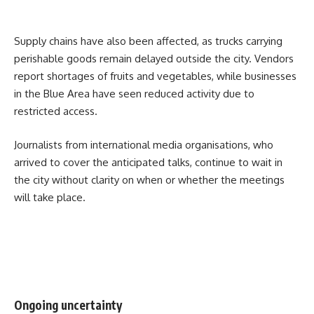
Supply chains have also been affected, as trucks carrying
perishable goods remain delayed outside the city. Vendors
report shortages of fruits and vegetables, while businesses
in the Blue Area have seen reduced activity due to
restricted access.
Journalists from international media organisations, who
arrived to cover the anticipated talks, continue to wait in
the city without clarity on when or whether the meetings
will take place.
Ongoing uncertainty