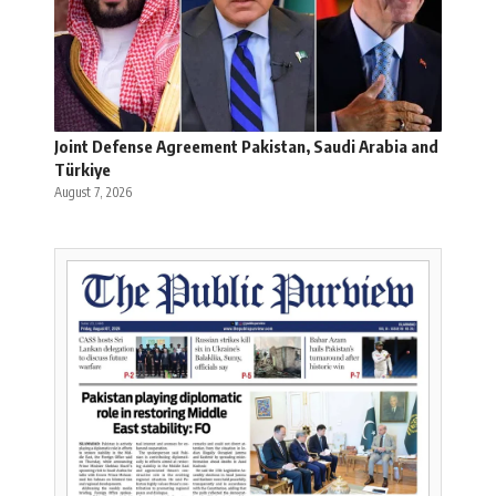
Joint Defense Agreement Pakistan, Saudi Arabia and
Türkiye
August 7, 2026