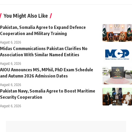
You Might Also Like
Pakistan, Somalia Agree to Expand Defence
Cooperation and Military Training
August 6, 2026
Midas Communications Pakistan Clarifies No
Association With Similar Named Entities
August 6, 2026
AIOU Announces MS, MPhil, PhD Exam Schedule
and Autumn 2026 Admission Dates
August 6, 2026
Pakistan Navy, Somalia Agree to Boost Maritime
Security Cooperation
August 6, 2026