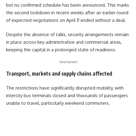
but no confirmed schedule has been announced. This marks
the second lockdown in recent weeks after an earlier round
of expected negotiations on April 11 ended without a deal.
Despite the absence of talks, security arrangements remain
in place across key administrative and commercial areas,
keeping the capital in a prolonged state of readiness.
- Advertisement -
Transport, markets and supply chains affected
The restrictions have significantly disrupted mobility, with
intercity bus terminals closed and thousands of passengers
unable to travel, particularly weekend commuters.