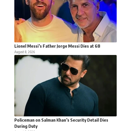
Lionel Messi’s Father Jorge Messi Dies at 68
August 8, 2026
Policeman on Salman Khan’s Security Detail Dies
During Duty