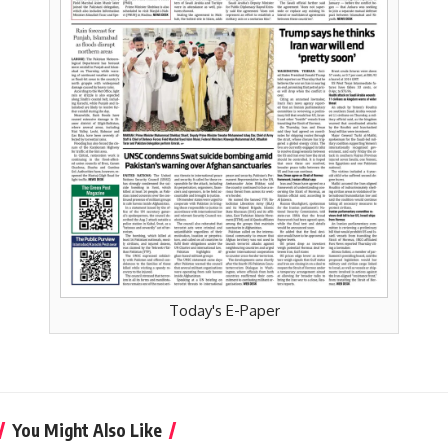
Today's E-Paper
You Might Also Like