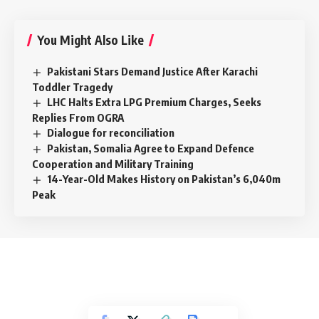
You Might Also Like
Pakistani Stars Demand Justice After Karachi
Toddler Tragedy
LHC Halts Extra LPG Premium Charges, Seeks
Replies From OGRA
Dialogue for reconciliation
Pakistan, Somalia Agree to Expand Defence
Cooperation and Military Training
14-Year-Old Makes History on Pakistan’s 6,040m
Peak