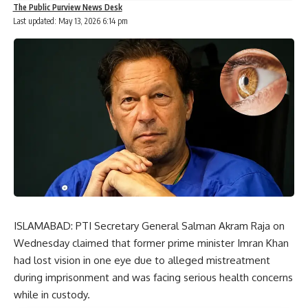
The Public Purview News Desk
Last updated: May 13, 2026 6:14 pm
ISLAMABAD: PTI Secretary General Salman Akram Raja on
Wednesday claimed that former prime minister Imran Khan
had lost vision in one eye due to alleged mistreatment
during imprisonment and was facing serious health concerns
while in custody.