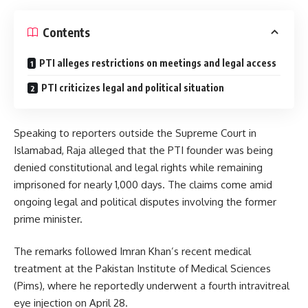
Contents
PTI alleges restrictions on meetings and legal access
PTI criticizes legal and political situation
Speaking to reporters outside the Supreme Court in
Islamabad, Raja alleged that the PTI founder was being
denied constitutional and legal rights while remaining
imprisoned for nearly 1,000 days. The claims come amid
ongoing legal and political disputes involving the former
prime minister.
The remarks followed Imran Khan’s recent medical
treatment at the Pakistan Institute of Medical Sciences
(Pims), where he reportedly underwent a fourth intravitreal
eye injection on April 28.