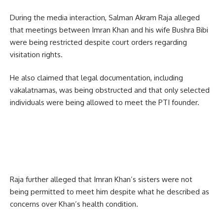
During the media interaction, Salman Akram Raja alleged
that meetings between Imran Khan and his wife Bushra Bibi
were being restricted despite court orders regarding
visitation rights.
He also claimed that legal documentation, including
vakalatnamas, was being obstructed and that only selected
individuals were being allowed to meet the PTI founder.
Raja further alleged that Imran Khan’s sisters were not
being permitted to meet him despite what he described as
concerns over Khan’s health condition.