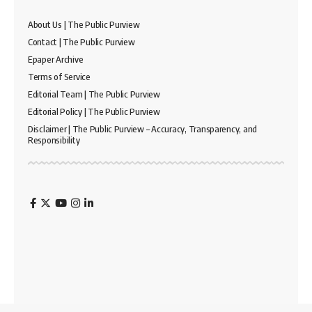
About Us | The Public Purview
Contact | The Public Purview
Epaper Archive
Terms of Service
Editorial Team | The Public Purview
Editorial Policy | The Public Purview
Disclaimer | The Public Purview – Accuracy, Transparency, and
Responsibility