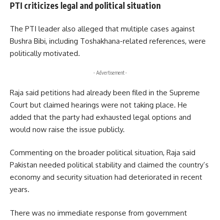
PTI criticizes legal and political situation
The PTI leader also alleged that multiple cases against
Bushra Bibi, including Toshakhana-related references, were
politically motivated.
- Advertisement -
Raja said petitions had already been filed in the Supreme
Court but claimed hearings were not taking place. He
added that the party had exhausted legal options and
would now raise the issue publicly.
Commenting on the broader political situation, Raja said
Pakistan needed political stability and claimed the country’s
economy and security situation had deteriorated in recent
years.
There was no immediate response from government