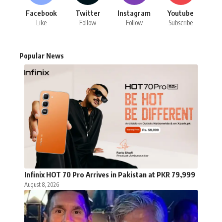
Facebook
Twitter
Instagram
Youtube
Like
Follow
Follow
Subscribe
Popular News
Infinix HOT 70 Pro Arrives in Pakistan at PKR 79,999
August 8, 2026