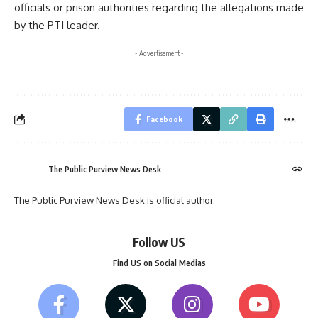
officials or prison authorities regarding the allegations made
by the PTI leader.
- Advertisement -
Facebook
The Public Purview News Desk
The Public Purview News Desk is official author.
Follow US
Find US on Social Medias