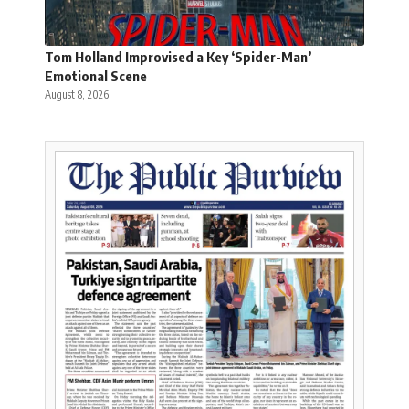
Tom Holland Improvised a Key ‘Spider-Man’
Emotional Scene
August 8, 2026