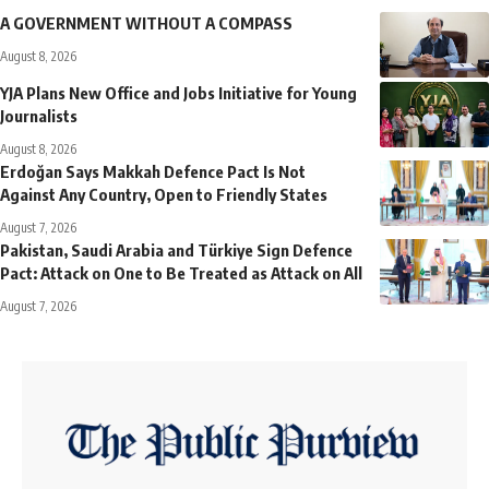
A GOVERNMENT WITHOUT A COMPASS
August 8, 2026
YJA Plans New Office and Jobs Initiative for Young
Journalists
August 8, 2026
Erdoğan Says Makkah Defence Pact Is Not
Against Any Country, Open to Friendly States
August 7, 2026
Pakistan, Saudi Arabia and Türkiye Sign Defence
Pact: Attack on One to Be Treated as Attack on All
August 7, 2026