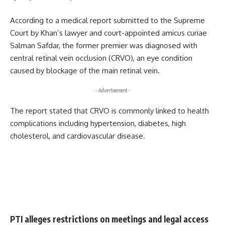
According to a medical report submitted to the Supreme
Court by Khan’s lawyer and court-appointed amicus curiae
Salman Safdar, the former premier was diagnosed with
central retinal vein occlusion (CRVO), an eye condition
caused by blockage of the main retinal vein.
- Advertisement -
The report stated that CRVO is commonly linked to health
complications including hypertension, diabetes, high
cholesterol, and cardiovascular disease.
PTI alleges restrictions on meetings and legal access