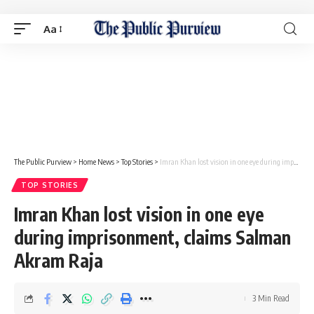
Aa
The Public Purview
>
Home News
>
Top Stories
>
Imran Khan lost vision in one eye during imprisonment, claims Salman Akram Raja
TOP STORIES
Imran Khan lost vision in one eye
during imprisonment, claims Salman
Akram Raja
3 Min Read