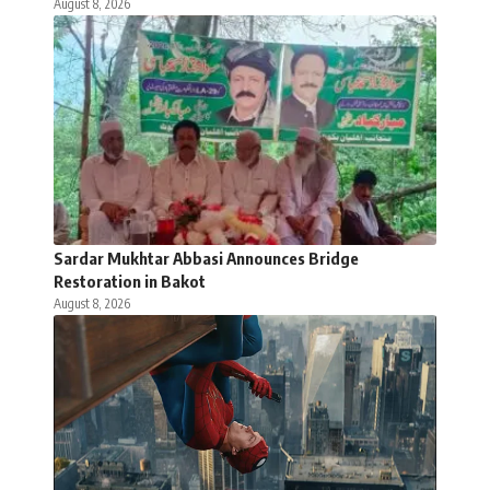
August 8, 2026
Sardar Mukhtar Abbasi Announces Bridge
Restoration in Bakot
August 8, 2026