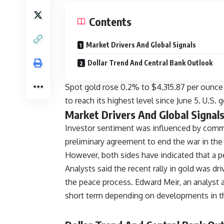
Contents
Market Drivers And Global Signals
Dollar Trend And Central Bank Outlook
Spot gold rose 0.2% to $4,315.87 per ounce
to reach its highest level since June 5. U.S.
Market Drivers And Global Signal
Investor sentiment was influenced by comm
preliminary agreement to end the war in the
However, both sides have indicated that a p
Analysts said the recent rally in gold was d
the peace process. Edward Meir, an analyst a
short term depending on developments in t