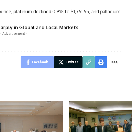
 ounce, platinum declined 0.9% to $1,751.55, and palladium
harply in Global and Local Markets
- Advertisement -
Facebook
Twitter