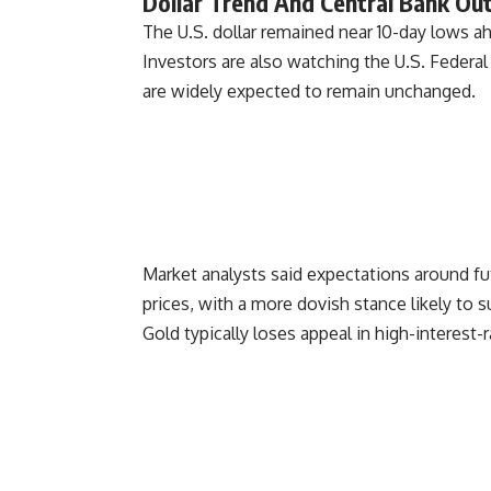
Dollar Trend And Central Bank Ou
The U.S. dollar remained near 10-day lows ah
Investors are also watching the U.S. Feder
are widely expected to remain unchanged.
Market analysts said expectations around fut
prices, with a more dovish stance likely to su
Gold typically loses appeal in high-interest-