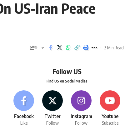
On US-Iran Peace
2 Min Read
Share
Follow US
Find US on Social Medias
Facebook
Twitter
Instagram
Youtube
Like
Follow
Follow
Subscribe