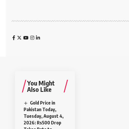
You Might
Also Like
Gold Price in
Pakistan Today,
Tuesday, August 4,
2026: Rs500 Drop