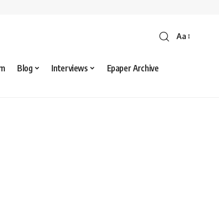
Aa
sm
Blog
Interviews
Epaper Archive