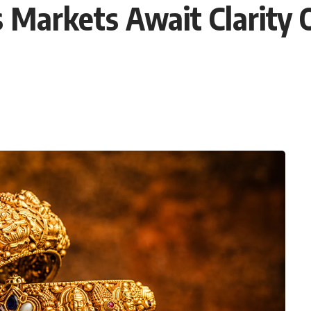
s Markets Await Clarity 