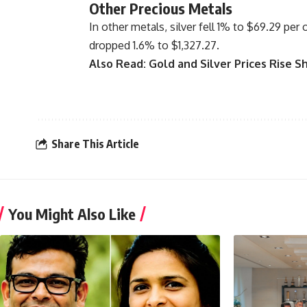
Other Precious Metals
In other metals, silver fell 1% to $69.29 per
dropped 1.6% to $1,327.27.
Also Read:
Gold and Silver Prices Rise S
Share This Article
You Might Also Like