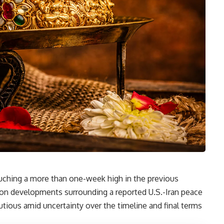
ouching a more than one-week high in the previous
ty on developments surrounding a reported U.S.-Iran peace
tious amid uncertainty over the timeline and final terms