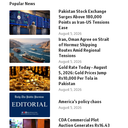
Popular News
Pakistan Stock Exchange
Surges Above 180,000
Points as Iran-US Tensions
Ease
August 5, 2026
Iran, Oman Agree on Strait
of Hormuz Shipping
Routes Amid Regional
Tensions
August 5, 2026
Gold Rate Today – August
5, 2026: Gold Prices Jump
Rs10,000 Per Tola in
Pakistan
August 5, 2026
America’s policy chaos
August 5, 2026
CDA Commercial Plot
Auction Generates Rs16.43