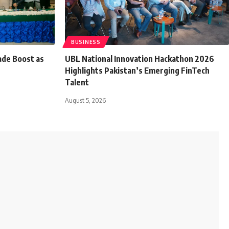
BUSINESS
ade Boost as
UBL National Innovation Hackathon 2026
Highlights Pakistan’s Emerging FinTech
Talent
August 5, 2026