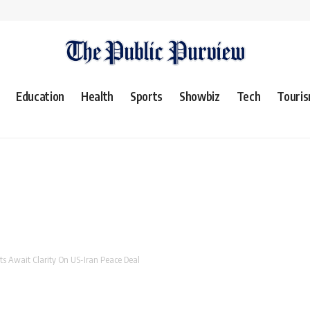
Education
Health
Sports
Showbiz
Tech
Touri
ts Await Clarity On US-Iran Peace Deal