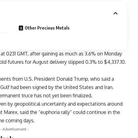
Other Precious Metals
 at 0231 GMT, after gaining as much as 3.6% on Monday
 gold futures for August delivery slipped 0.3% to $4,337.10.
s
ents from U.S. President Donald Trump, who said a
 Gulf had been signed by the United States and Iran.
ermanent truce has not yet been finalized.
riven by geopolitical uncertainty and expectations around
t Marex, said the “euphoria rally” could continue in the
he coming days.
- Advertisement -