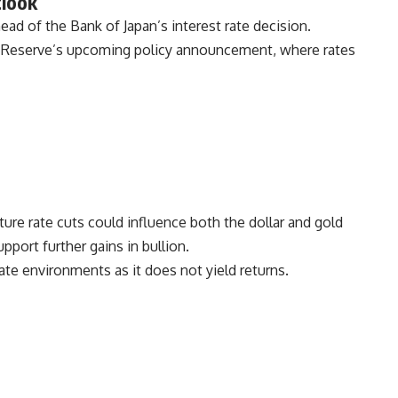
tlook
ead of the Bank of Japan’s interest rate decision.
al Reserve’s upcoming policy announcement, where rates
ure rate cuts could influence both the dollar and gold
pport further gains in bullion.
rate environments as it does not yield returns.