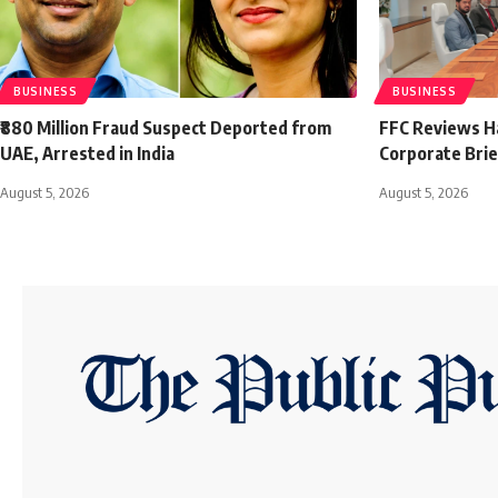
BUSINESS
BUSINESS
₹880 Million Fraud Suspect Deported from
FFC Reviews H
UAE, Arrested in India
Corporate Brie
August 5, 2026
August 5, 2026