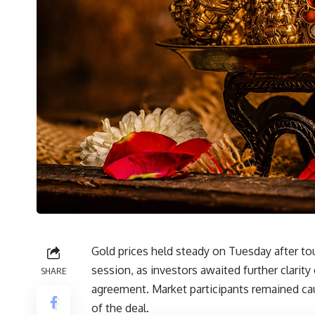
Gold prices held steady on Tuesday after t
session, as investors awaited further clari
SHARE
agreement. Market participants remained cau
of the deal.