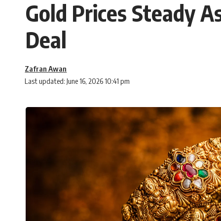
Gold Prices Steady A
Deal
Zafran Awan
Last updated: June 16, 2026 10:41 pm