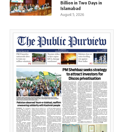
Billion in Two Days in
Islamabad
August 5, 2026