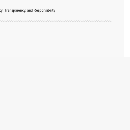
cy, Transparency, and Responsibility