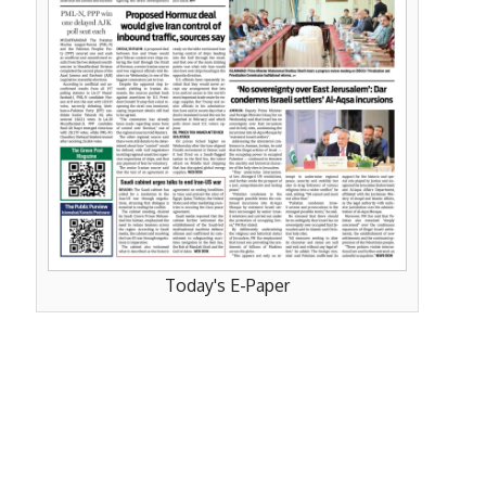
Today's E-Paper