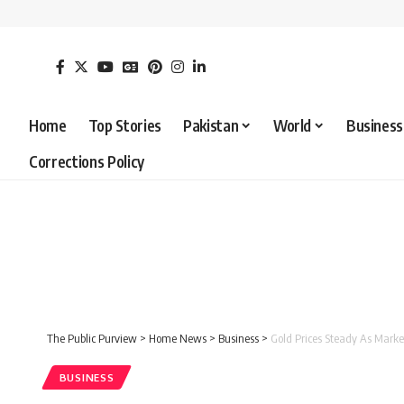
Home
Top Stories
Pakistan
World
Business
Corrections Policy
The Public Purview
>
Home News
>
Business
>
Gold Prices Steady As Marke
BUSINESS