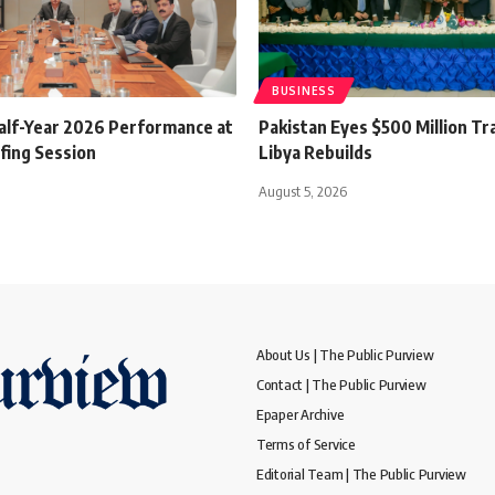
BUSINESS
alf-Year 2026 Performance at
Pakistan Eyes $500 Million Tr
fing Session
Libya Rebuilds
August 5, 2026
About Us | The Public Purview
Contact | The Public Purview
Epaper Archive
Terms of Service
Editorial Team | The Public Purview