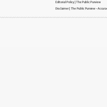
Editorial Policy | The Public Purview
Disclaimer | The Public Purview – Accura