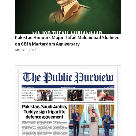
Pakistan Honours Major Tufail Muhammad Shaheed
on 68th Martyrdom Anniversary
August 8, 2026