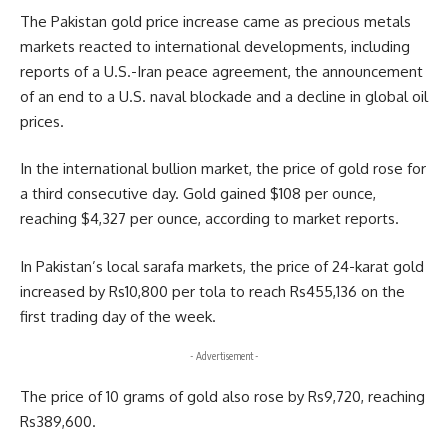
The Pakistan gold price increase came as precious metals
markets reacted to international developments, including
reports of a U.S.-Iran peace agreement, the announcement
of an end to a U.S. naval blockade and a decline in global oil
prices.
In the international bullion market, the price of gold rose for
a third consecutive day. Gold gained $108 per ounce,
reaching $4,327 per ounce, according to market reports.
In Pakistan’s local sarafa markets, the price of 24-karat gold
increased by Rs10,800 per tola to reach Rs455,136 on the
first trading day of the week.
- Advertisement -
The price of 10 grams of gold also rose by Rs9,720, reaching
Rs389,600.