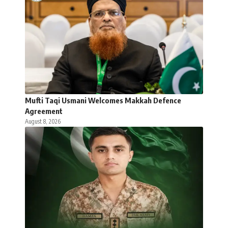
Mufti Taqi Usmani Welcomes Makkah Defence
Agreement
August 8, 2026