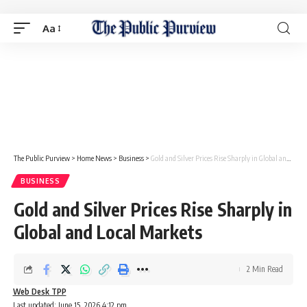
Aa
The Public Purview
>
Home News
>
Business
>
Gold and Silver Prices Rise Sharply in Global and Local Markets
BUSINESS
Gold and Silver Prices Rise Sharply in
Global and Local Markets
2 Min Read
Web Desk TPP
Last updated: June 15, 2026 4:12 pm