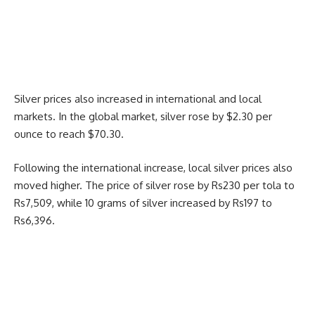
Silver prices also increased in international and local
markets. In the global market, silver rose by $2.30 per
ounce to reach $70.30.
Following the international increase, local silver prices also
moved higher. The price of silver rose by Rs230 per tola to
Rs7,509, while 10 grams of silver increased by Rs197 to
Rs6,396.