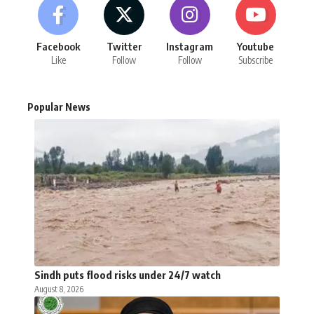
Facebook
Twitter
Instagram
Youtube
Like
Follow
Follow
Subscribe
Popular News
Sindh puts flood risks under 24/7 watch
August 8, 2026