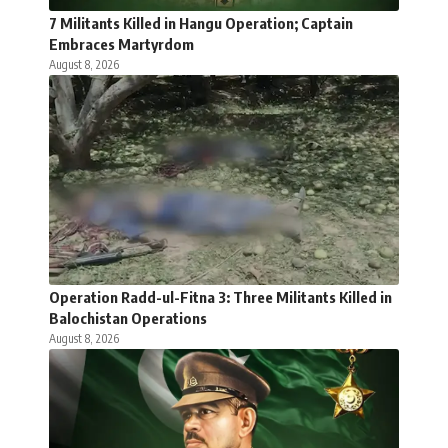
7 Militants Killed in Hangu Operation; Captain
Embraces Martyrdom
August 8, 2026
Operation Radd-ul-Fitna 3: Three Militants Killed in
Balochistan Operations
August 8, 2026