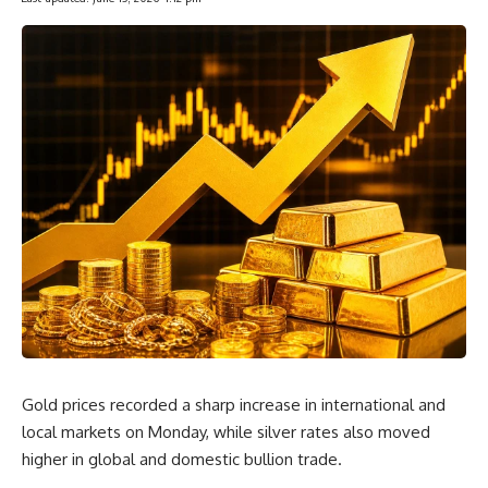
Gold prices recorded a sharp increase in international and
local markets on Monday, while silver rates also moved
higher in global and domestic bullion trade.