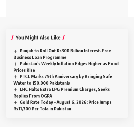
You Might Also Like
Punjab to Roll Out Rs300 Billion Interest-Free
Business Loan Programme
Pakistan’s Weekly Inflation Edges Higher as Food
Prices Rise
PTCL Marks 79th Anniversary by Bringing Safe
Water to 150,000 Pakistanis
LHC Halts Extra LPG Premium Charges, Seeks
Replies From OGRA
Gold Rate Today – August 6, 2026: Price Jumps
Rs11,300 Per Tola in Pakistan