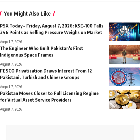
You Might Also Like
PSX Today – Friday, August 7, 2026: KSE-100 Falls
346 Points as Selling Pressure Weighs on Market
August 7, 2026
The Engineer Who Built Pakistan’s First
Indigenous Space Frames
August 7, 2026
FESCO Privatisation Draws Interest From 12
Pakistani, Turkish and Chinese Groups
August 7, 2026
Pakistan Moves Closer to Full Licensing Regime
for Virtual Asset Service Providers
August 7, 2026