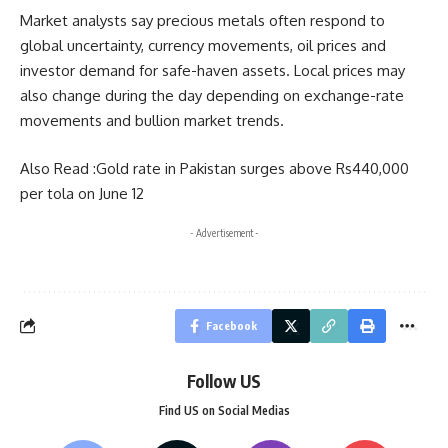
Market analysts say precious metals often respond to
global uncertainty, currency movements, oil prices and
investor demand for safe-haven assets. Local prices may
also change during the day depending on exchange-rate
movements and bullion market trends.
Also Read :
Gold rate in Pakistan surges above Rs440,000
per tola on June 12
- Advertisement -
Facebook
Follow US
Find US on Social Medias