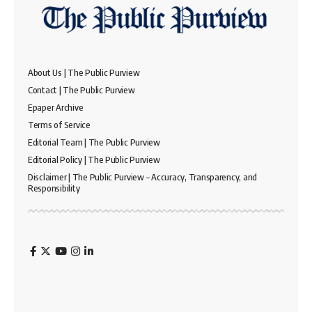
About Us | The Public Purview
Contact | The Public Purview
Epaper Archive
Terms of Service
Editorial Team | The Public Purview
Editorial Policy | The Public Purview
Disclaimer | The Public Purview – Accuracy, Transparency, and
Responsibility