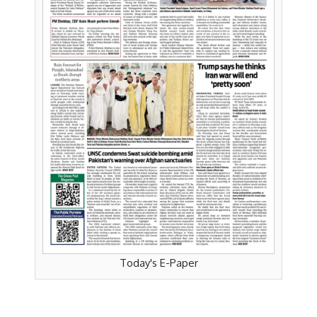
Today's E-Paper