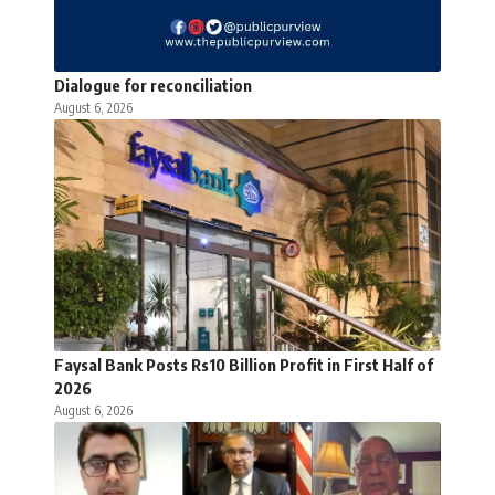
Dialogue for reconciliation
August 6, 2026
Faysal Bank Posts Rs10 Billion Profit in First Half of
2026
August 6, 2026