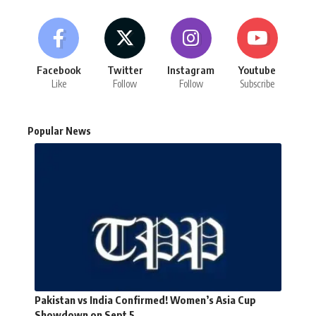
Facebook
Twitter
Instagram
Youtube
Like
Follow
Follow
Subscribe
Popular News
Pakistan vs India Confirmed! Women’s Asia Cup
Showdown on Sept 5