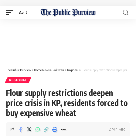
Aa
The Public Purview
>
Home News
>
Pakistan
>
Regional
>
Flour supply restrictions deepen price crisis in KP, residents forced to buy expensive wheat
REGIONAL
Flour supply restrictions deepen
price crisis in KP, residents forced to
buy expensive wheat
2 Min Read