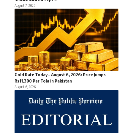
August 7, 2026
Gold Rate Today – August 6, 2026: Price Jumps
Rs11,300 Per Tola in Pakistan
August 6, 2026