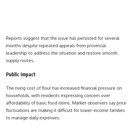
Reports suggest that the issue has persisted for several
months despite repeated appeals from provincial
leadership to address the situation and restore smooth
supply routes.
Public impact
The rising cost of flour has increased financial pressure on
households, with residents expressing concern over
affordability of basic food items. Market observers say price
fluctuations are making it difficult for lower-income families
to manage daily expenses.