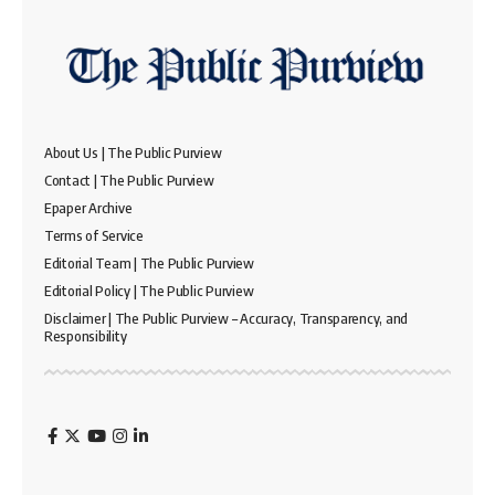
About Us | The Public Purview
Contact | The Public Purview
Epaper Archive
Terms of Service
Editorial Team | The Public Purview
Editorial Policy | The Public Purview
Disclaimer | The Public Purview – Accuracy, Transparency, and
Responsibility