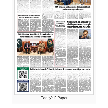
Today's E-Paper