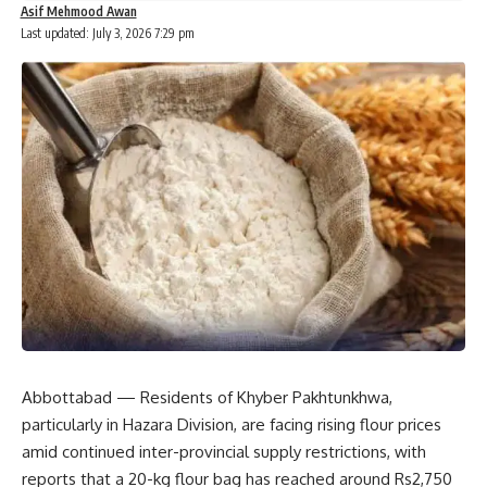
Asif Mehmood Awan
Last updated: July 3, 2026 7:29 pm
Abbottabad — Residents of Khyber Pakhtunkhwa,
particularly in Hazara Division, are facing rising flour prices
amid continued inter-provincial supply restrictions, with
reports that a 20-kg flour bag has reached around Rs2,750