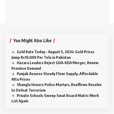
You Might Also Like
Gold Rate Today – August 5, 2026: Gold Prices
Jump Rs10,000 Per Tola in Pakistan
Hazara Leaders Reject GDA-KDA Merger, Renew
Province Demand
Punjab Assures Steady Flour Supply, Affordable
Atta Prices
Shangla Honors Police Martyrs, Reaffirms Resolve
to Defeat Terrorism
Private Schools Sweep Swat Board Matric Merit
List Again