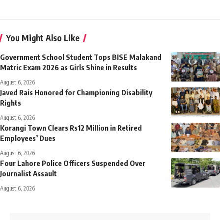
You Might Also Like
Government School Student Tops BISE Malakand
Matric Exam 2026 as Girls Shine in Results
August 6, 2026
Javed Rais Honored for Championing Disability
Rights
August 6, 2026
Korangi Town Clears Rs12 Million in Retired
Employees’ Dues
August 6, 2026
Four Lahore Police Officers Suspended Over
Journalist Assault
August 6, 2026