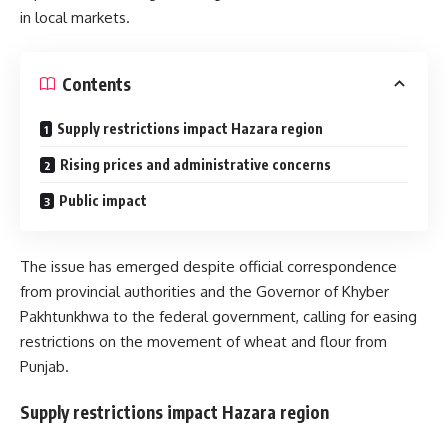
in local markets.
Contents
Supply restrictions impact Hazara region
Rising prices and administrative concerns
Public impact
The issue has emerged despite official correspondence
from provincial authorities and the Governor of Khyber
Pakhtunkhwa to the federal government, calling for easing
restrictions on the movement of wheat and flour from
Punjab.
Supply restrictions impact Hazara region