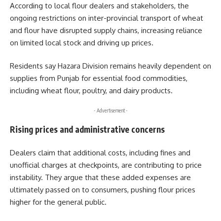
According to local flour dealers and stakeholders, the
ongoing restrictions on inter-provincial transport of wheat
and flour have disrupted supply chains, increasing reliance
on limited local stock and driving up prices.
Residents say Hazara Division remains heavily dependent on
supplies from Punjab for essential food commodities,
including wheat flour, poultry, and dairy products.
- Advertisement -
Rising prices and administrative concerns
Dealers claim that additional costs, including fines and
unofficial charges at checkpoints, are contributing to price
instability. They argue that these added expenses are
ultimately passed on to consumers, pushing flour prices
higher for the general public.