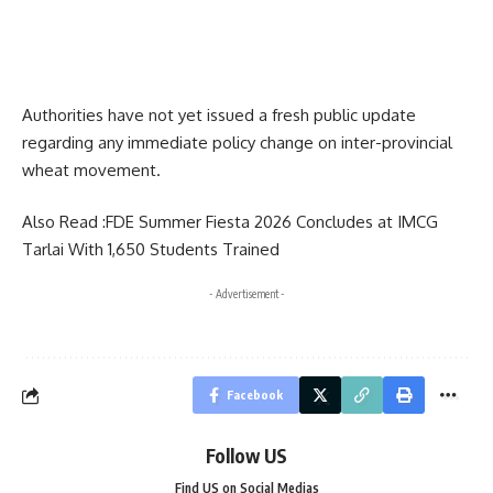
Authorities have not yet issued a fresh public update
regarding any immediate policy change on inter-provincial
wheat movement.
Also Read :
FDE Summer Fiesta 2026 Concludes at IMCG
Tarlai With 1,650 Students Trained
- Advertisement -
Facebook
Follow US
Find US on Social Medias