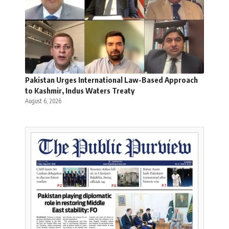
Pakistan Urges International Law-Based Approach
to Kashmir, Indus Waters Treaty
August 6, 2026