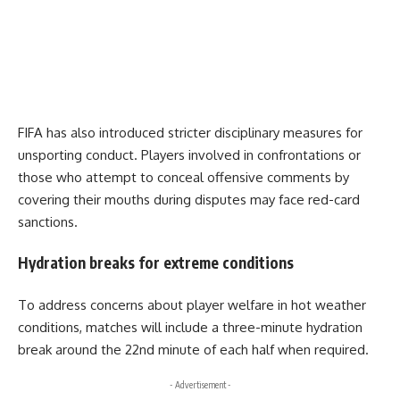
FIFA has also introduced stricter disciplinary measures for
unsporting conduct. Players involved in confrontations or
those who attempt to conceal offensive comments by
covering their mouths during disputes may face red-card
sanctions.
Hydration breaks for extreme conditions
To address concerns about player welfare in hot weather
conditions, matches will include a three-minute hydration
break around the 22nd minute of each half when required.
- Advertisement -