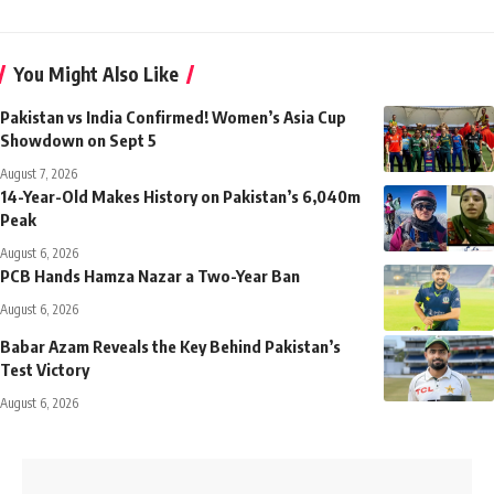
You Might Also Like
Pakistan vs India Confirmed! Women’s Asia Cup
Showdown on Sept 5
August 7, 2026
14-Year-Old Makes History on Pakistan’s 6,040m
Peak
August 6, 2026
PCB Hands Hamza Nazar a Two-Year Ban
August 6, 2026
Babar Azam Reveals the Key Behind Pakistan’s
Test Victory
August 6, 2026