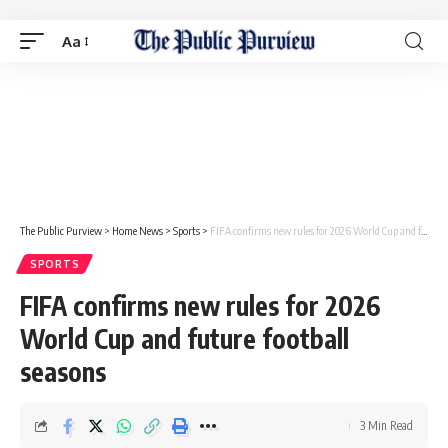
Aa
The Public Purview
>
Home News
>
Sports
>
FIFA confirms new rules for 2026 World Cup and future football seasons
SPORTS
FIFA confirms new rules for 2026
World Cup and future football
seasons
3 Min Read