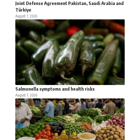
Joint Defense Agreement Pakistan, Saudi Arabia and
Türkiye
August 7, 2026
Salmonella symptoms and health risks
August 7, 2026