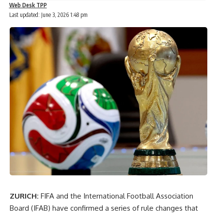
Web Desk TPP
Last updated: June 3, 2026 1:48 pm
ZURICH:
FIFA and the International Football Association
Board (IFAB) have confirmed a series of rule changes that