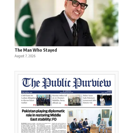
The Man Who Stayed
August 7, 2026