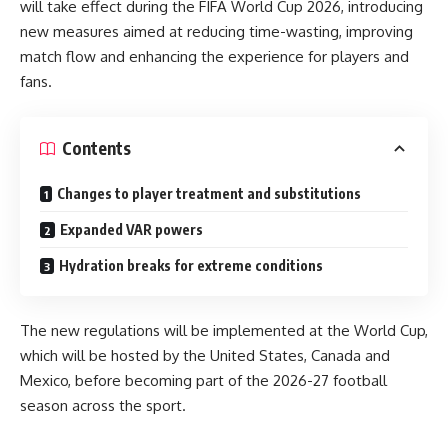
will take effect during the FIFA World Cup 2026, introducing
new measures aimed at reducing time-wasting, improving
match flow and enhancing the experience for players and
fans.
Contents
Changes to player treatment and substitutions
Expanded VAR powers
Hydration breaks for extreme conditions
The new regulations will be implemented at the World Cup,
which will be hosted by the United States, Canada and
Mexico, before becoming part of the 2026-27 football
season across the sport.