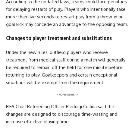
According to the updated laws, teams could face penalties
for delaying restarts of play. Players who intentionally take
more than five seconds to restart play from a throw-in or
goal kick may concede an advantage to the opposing team.
Changes to player treatment and substitutions
Under the new rules, outfield players who receive
treatment from medical staff during a match will generally
be required to remain off the field for one minute before
returning to play. Goalkeepers and certain exceptional
situations will be exempt from the requirement.
- Advertisement -
FIFA Chief Refereeing Officer Pierluigi Collina said the
changes are designed to discourage time-wasting and
increase effective playing time.