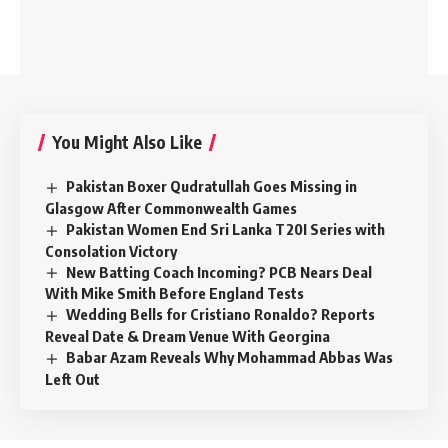
You Might Also Like
Pakistan Boxer Qudratullah Goes Missing in
Glasgow After Commonwealth Games
Pakistan Women End Sri Lanka T20I Series with
Consolation Victory
New Batting Coach Incoming? PCB Nears Deal
With Mike Smith Before England Tests
Wedding Bells for Cristiano Ronaldo? Reports
Reveal Date & Dream Venue With Georgina
Babar Azam Reveals Why Mohammad Abbas Was
Left Out