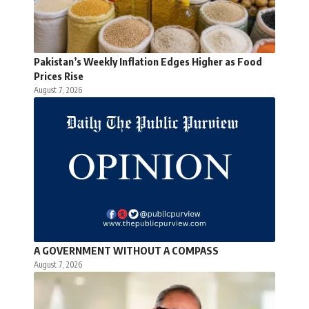
Pakistan’s Weekly Inflation Edges Higher as Food
Prices Rise
August 7, 2026
A GOVERNMENT WITHOUT A COMPASS
August 7, 2026