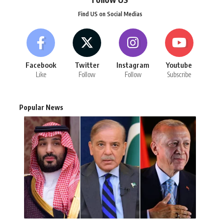
Find US on Social Medias
Facebook
Twitter
Instagram
Youtube
Like
Follow
Follow
Subscribe
Popular News