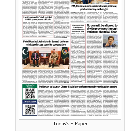
Today's E-Paper