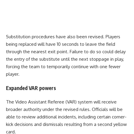
Substitution procedures have also been revised. Players
being replaced will have 10 seconds to leave the field
through the nearest exit point. Failure to do so could delay
the entry of the substitute until the next stoppage in play,
forcing the team to temporarily continue with one fewer
player.
Expanded VAR powers
The Video Assistant Referee (VAR) system will receive
broader authority under the revised rules. Officials will be
able to review additional incidents, including certain corner-
kick decisions and dismissals resulting from a second yellow
card.