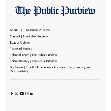
About Us | The Public Purview
Contact | The Public Purview
Epaper Archive
Terms of Service
Editorial Team | The Public Purview
Editorial Policy | The Public Purview
Disclaimer | The Public Purview – Accuracy, Transparency, and
Responsibility