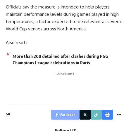
Officials say the measure is intended to help players
maintain performance levels during games played in high
temperatures, a factor expected to be relevant at several
World Cup venues across North America.
Also read :
More than 200 detained after clashes during PSG
Champions League celebrations in Paris
- Advertisement -
Facebook
Follow US