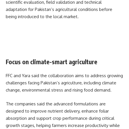
scientific evaluation, field validation and technical
adaptation for Pakistan’s agricultural conditions before
being introduced to the local market.
Focus on climate-smart agriculture
FFC and Yara said the collaboration aims to address growing
challenges facing Pakistan’s agriculture, including climate
change, environmental stress and rising food demand.
The companies said the advanced formulations are
designed to improve nutrient delivery, enhance foliar
absorption and support crop performance during critical
growth stages, helping farmers increase productivity while