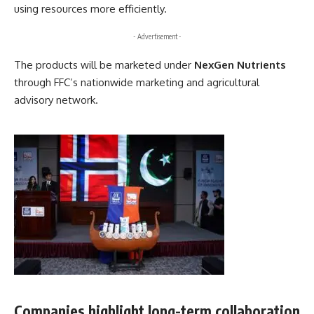
using resources more efficiently.
- Advertisement -
The products will be marketed under
NexGen Nutrients
through FFC’s nationwide marketing and agricultural
advisory network.
Companies highlight long-term collaboration