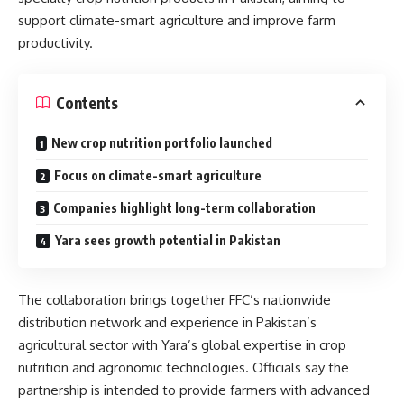
support climate-smart agriculture and improve farm
productivity.
Contents
New crop nutrition portfolio launched
Focus on climate-smart agriculture
Companies highlight long-term collaboration
Yara sees growth potential in Pakistan
The collaboration brings together FFC’s nationwide
distribution network and experience in Pakistan’s
agricultural sector with Yara’s global expertise in crop
nutrition and agronomic technologies. Officials say the
partnership is intended to provide farmers with advanced