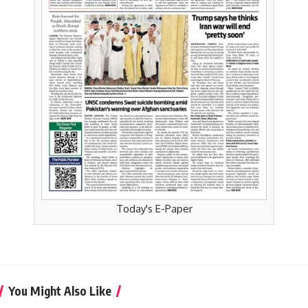
Today's E-Paper
You Might Also Like