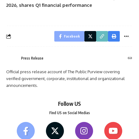
2026, shares Q1 financial performance
Facebook
Press Release
Official press release account of The Public Purview covering
verified government, corporate, institutional and organizational
announcements.
Follow US
Find US on Social Medias