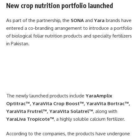
New crop nutrition portfolio launched
As part of the partnership, the
SONA
and
Yara
brands have
entered a co-branding arrangement to introduce a portfolio
of biological foliar nutrition products and specialty fertilizers
in Pakistan.
The newly launched products include
YaraAmplix
Optitrac™, YaraVita Crop Boost™, YaraVita Bortrac™,
YaraVita Frutrel™, YaraVita Solatrel™
, along with
YaraLiva Tropicote™
, a highly soluble calcium fertilizer.
According to the companies, the products have undergone