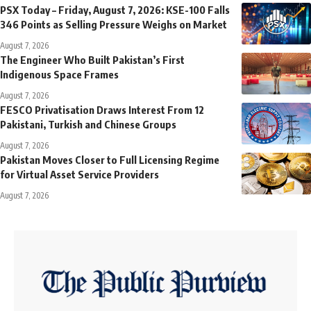
PSX Today – Friday, August 7, 2026: KSE-100 Falls
346 Points as Selling Pressure Weighs on Market
August 7, 2026
The Engineer Who Built Pakistan’s First
Indigenous Space Frames
August 7, 2026
FESCO Privatisation Draws Interest From 12
Pakistani, Turkish and Chinese Groups
August 7, 2026
Pakistan Moves Closer to Full Licensing Regime
for Virtual Asset Service Providers
August 7, 2026