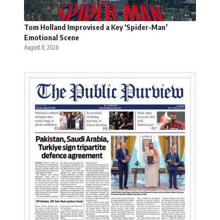
Tom Holland Improvised a Key ‘Spider-Man’
Emotional Scene
August 8, 2026