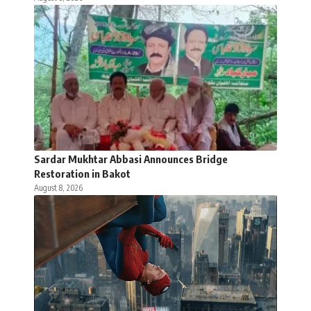
Sardar Mukhtar Abbasi Announces Bridge
Restoration in Bakot
August 8, 2026