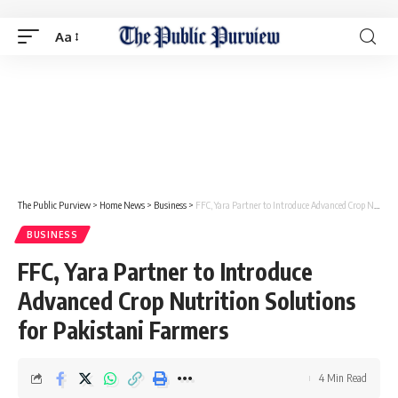
Aa
The Public Purview
>
Home News
>
Business
>
FFC, Yara Partner to Introduce Advanced Crop Nutrition Solutions for Pakistani Farmers
BUSINESS
FFC, Yara Partner to Introduce
Advanced Crop Nutrition Solutions
for Pakistani Farmers
4 Min Read