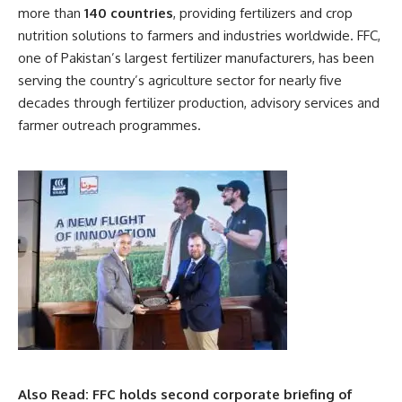
more than
140 countries
, providing fertilizers and crop
nutrition solutions to farmers and industries worldwide. FFC,
one of Pakistan’s largest fertilizer manufacturers, has been
serving the country’s agriculture sector for nearly five
decades through fertilizer production, advisory services and
farmer outreach programmes.
Also Read:
FFC holds second corporate briefing of