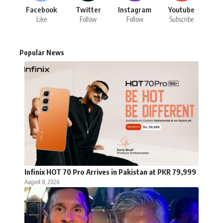
Facebook
Twitter
Instagram
Youtube
Like
Follow
Follow
Subscribe
Popular News
Infinix HOT 70 Pro Arrives in Pakistan at PKR 79,999
August 8, 2026