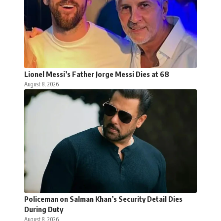
Lionel Messi’s Father Jorge Messi Dies at 68
August 8, 2026
Policeman on Salman Khan’s Security Detail Dies
During Duty
August 8, 2026