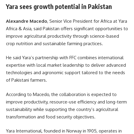
Yara sees growth potential in Pakistan
Alexandre Macedo
, Senior Vice President for Africa at Yara
Africa & Asia, said Pakistan offers significant opportunities to
improve agricultural productivity through science-based
crop nutrition and sustainable farming practices.
He said Yara’s partnership with FFC combines international
expertise with local market leadership to deliver advanced
technologies and agronomic support tailored to the needs
of Pakistani farmers.
According to Macedo, the collaboration is expected to
improve productivity, resource-use efficiency and long-term
sustainability while supporting the country’s agricultural
transformation and food security objectives.
Yara International, founded in Norway in 1905, operates in