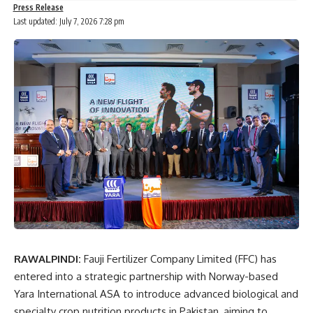
Press Release
Last updated: July 7, 2026 7:28 pm
RAWALPINDI:
Fauji Fertilizer Company Limited (FFC) has
entered into a strategic partnership with Norway-based
Yara International ASA to introduce advanced biological and
specialty crop nutrition products in Pakistan, aiming to