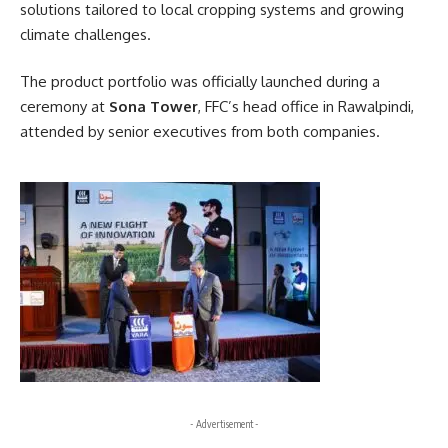
solutions tailored to local cropping systems and growing
climate challenges.
The product portfolio was officially launched during a
ceremony at
Sona Tower
, FFC’s head office in Rawalpindi,
attended by senior executives from both companies.
- Advertisement -