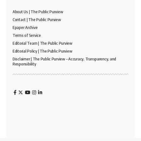
About Us | The Public Purview
Contact | The Public Purview
Epaper Archive
Terms of Service
Editorial Team | The Public Purview
Editorial Policy | The Public Purview
Disclaimer | The Public Purview – Accuracy, Transparency, and
Responsibility