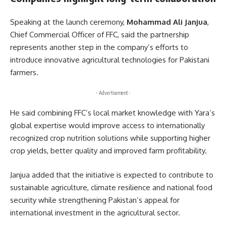
Speaking at the launch ceremony,
Mohammad Ali Janjua
,
Chief Commercial Officer of FFC, said the partnership
represents another step in the company’s efforts to
introduce innovative agricultural technologies for Pakistani
farmers.
- Advertisement -
He said combining FFC’s local market knowledge with Yara’s
global expertise would improve access to internationally
recognized crop nutrition solutions while supporting higher
crop yields, better quality and improved farm profitability.
Janjua added that the initiative is expected to contribute to
sustainable agriculture, climate resilience and national food
security while strengthening Pakistan’s appeal for
international investment in the agricultural sector.