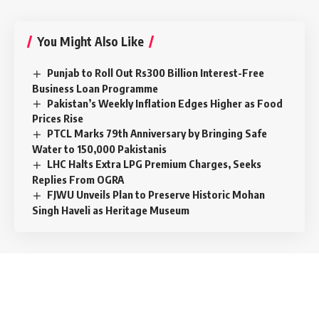
You Might Also Like
Punjab to Roll Out Rs300 Billion Interest-Free
Business Loan Programme
Pakistan’s Weekly Inflation Edges Higher as Food
Prices Rise
PTCL Marks 79th Anniversary by Bringing Safe
Water to 150,000 Pakistanis
LHC Halts Extra LPG Premium Charges, Seeks
Replies From OGRA
FJWU Unveils Plan to Preserve Historic Mohan
Singh Haveli as Heritage Museum