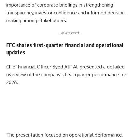
importance of corporate briefings in strengthening
transparency, investor confidence and informed decision-
making among stakeholders.
- Advertisement -
FFC shares first-quarter financial and operational
updates
Chief Financial Officer
Syed Atif Ali
presented a detailed
overview of the company’s first-quarter performance for
2026.
The presentation focused on operational performance,