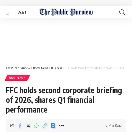
Aa
The Public Purview
>
Home News
>
Business
>
FFC holds second corporate briefing of 2026, shares Q1 financial performance
BUSINESS
FFC holds second corporate briefing
of 2026, shares Q1 financial
performance
2 Min Read