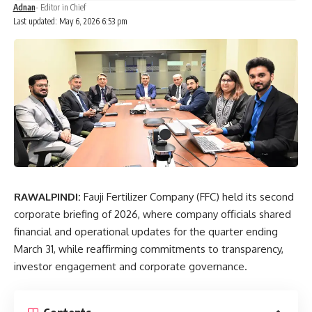
Adnan
- Editor in Chief
Last updated: May 6, 2026 6:53 pm
RAWALPINDI:
Fauji Fertilizer Company
(FFC) held its second
corporate briefing of 2026, where company officials shared
financial and operational updates for the
quarter ending
March 31
, while reaffirming commitments to transparency,
investor engagement and corporate governance.