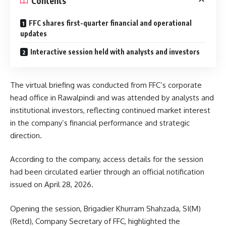
Contents
FFC shares first-quarter financial and operational
updates
Interactive session held with analysts and investors
The virtual briefing was conducted from FFC’s corporate
head office in Rawalpindi and was attended by analysts and
institutional investors, reflecting continued market interest
in the company’s financial performance and strategic
direction.
According to the company, access details for the session
had been circulated earlier through an official notification
issued on April 28, 2026.
Opening the session, Brigadier Khurram Shahzada, SI(M)
(Retd), Company Secretary of FFC, highlighted the