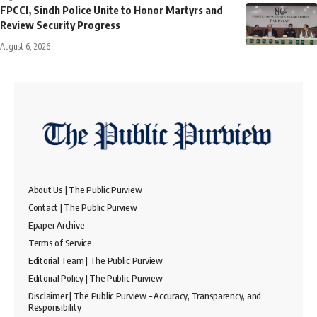
FPCCI, Sindh Police Unite to Honor Martyrs and
Review Security Progress
August 6, 2026
About Us | The Public Purview
Contact | The Public Purview
Epaper Archive
Terms of Service
Editorial Team | The Public Purview
Editorial Policy | The Public Purview
Disclaimer | The Public Purview – Accuracy, Transparency, and
Responsibility