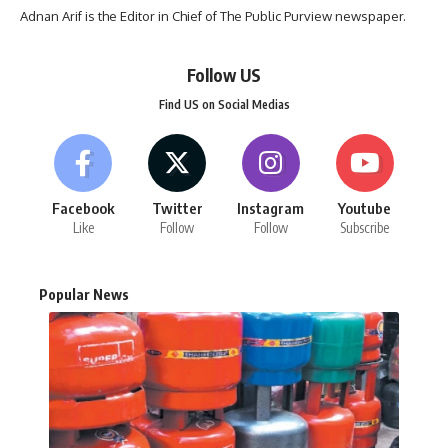
Adnan Arif is the Editor in Chief of The Public Purview newspaper.
Follow US
Find US on Social Medias
Facebook
Twitter
Instagram
Youtube
Like
Follow
Follow
Subscribe
Popular News