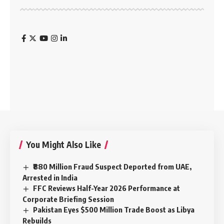
You Might Also Like
₹880 Million Fraud Suspect Deported from UAE,
Arrested in India
FFC Reviews Half-Year 2026 Performance at
Corporate Briefing Session
Pakistan Eyes $500 Million Trade Boost as Libya
Rebuilds