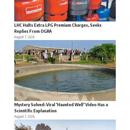
LHC Halts Extra LPG Premium Charges, Seeks
Replies From OGRA
August 7, 2026
Mystery Solved: Viral ‘Haunted Well’ Video Has a
Scientific Explanation
August 7, 2026