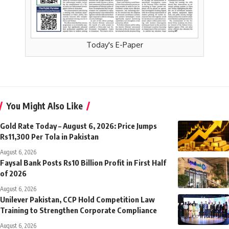
Today's E-Paper
You Might Also Like
Gold Rate Today – August 6, 2026: Price Jumps
Rs11,300 Per Tola in Pakistan
August 6, 2026
Faysal Bank Posts Rs10 Billion Profit in First Half
of 2026
August 6, 2026
Unilever Pakistan, CCP Hold Competition Law
Training to Strengthen Corporate Compliance
August 6, 2026