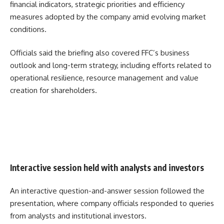
financial indicators, strategic priorities and efficiency
measures adopted by the company amid evolving market
conditions.
Officials said the briefing also covered FFC’s business
outlook and long-term strategy, including efforts related to
operational resilience, resource management and value
creation for shareholders.
Interactive session held with analysts and investors
An interactive question-and-answer session followed the
presentation, where company officials responded to queries
from analysts and institutional investors.