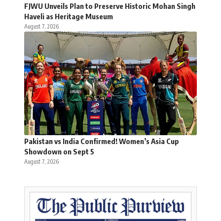
FJWU Unveils Plan to Preserve Historic Mohan Singh
Haveli as Heritage Museum
August 7, 2026
Pakistan vs India Confirmed! Women’s Asia Cup
Showdown on Sept 5
August 7, 2026