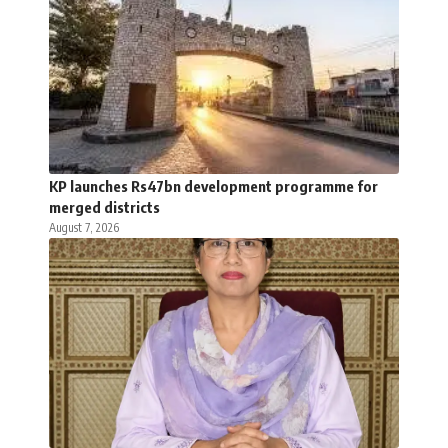
KP launches Rs47bn development programme for
merged districts
August 7, 2026