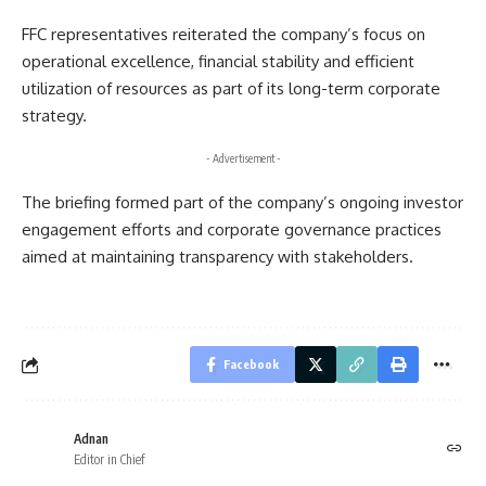
FFC representatives reiterated the company’s focus on
operational excellence, financial stability and efficient
utilization of resources as part of its long-term corporate
strategy.
- Advertisement -
The briefing formed part of the company’s ongoing investor
engagement efforts and corporate governance practices
aimed at maintaining transparency with stakeholders.
Facebook
Adnan
Editor in Chief