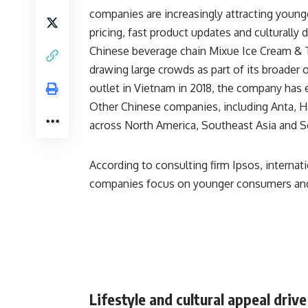
companies are increasingly attracting young
pricing, fast product updates and culturally 
Chinese beverage chain
Mixue Ice Cream & 
drawing large crowds as part of its broader o
outlet in Vietnam in 2018, the company has
Other Chinese companies, including
Anta
,
H
across North America, Southeast Asia and S
According to consulting firm
Ipsos
, interna
companies focus on younger consumers and
Lifestyle and cultural appeal driv