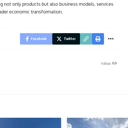
ng not only products but also business models, services
oader economic transformation.
Facebook
Twitter
Follow: