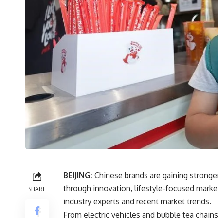
BEIJING:
Chinese brands are gaining stronge
through innovation, lifestyle-focused market
SHARE
industry experts and recent market trends.
From electric vehicles and bubble tea chains