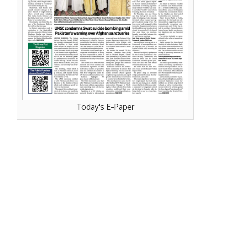
Today's E-Paper