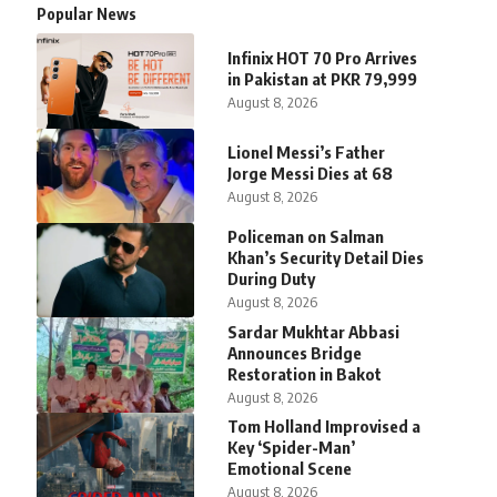
Popular News
Infinix HOT 70 Pro Arrives
in Pakistan at PKR 79,999
August 8, 2026
Lionel Messi’s Father
Jorge Messi Dies at 68
August 8, 2026
Policeman on Salman
Khan’s Security Detail Dies
During Duty
August 8, 2026
Sardar Mukhtar Abbasi
Announces Bridge
Restoration in Bakot
August 8, 2026
Tom Holland Improvised a
Key ‘Spider-Man’
Emotional Scene
August 8, 2026