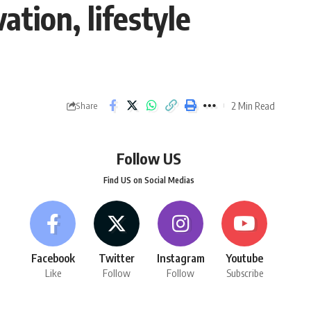
tion, lifestyle
2 Min Read
Share
Follow US
Find US on Social Medias
Facebook
Twitter
Instagram
Youtube
Like
Follow
Follow
Subscribe