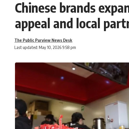
Chinese brands expand
appeal and local part
The Public Purview News Desk
Last updated: May 10, 2026 9:58 pm