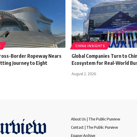
S
CHINA INSIGHTS
Cross-Border Ropeway Nears
Global Companies Turn to Chin
tting Journey to Eight
Ecosystem for Real-World Bu
August 2, 2026
About Us | The Public Purview
Contact | The Public Purview
Epaper Archive