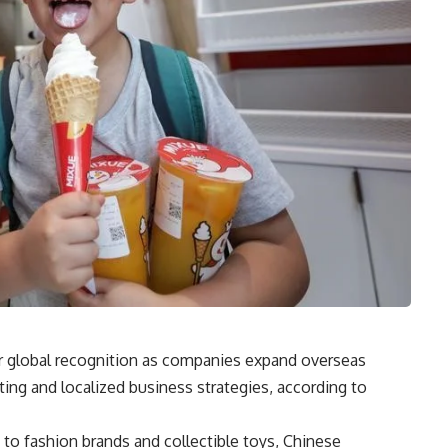
r global recognition as companies expand overseas
ing and localized business strategies, according to
 to fashion brands and collectible toys, Chinese