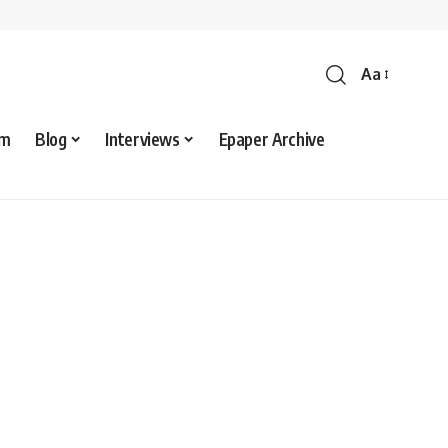
Aa
sm
Blog
Interviews
Epaper Archive