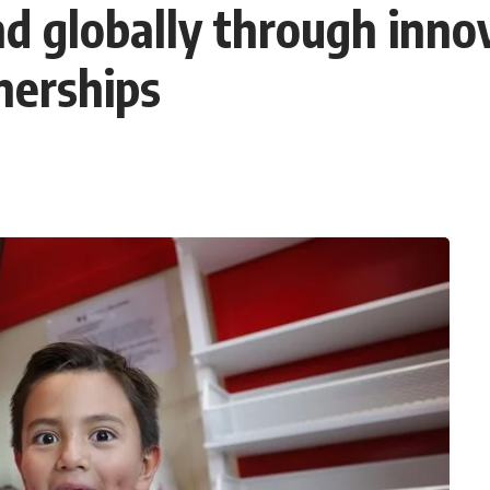
 globally through innova
nerships