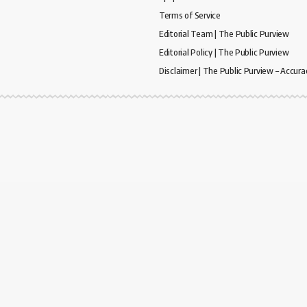
Terms of Service
Editorial Team | The Public Purview
Editorial Policy | The Public Purview
Disclaimer | The Public Purview – Accura