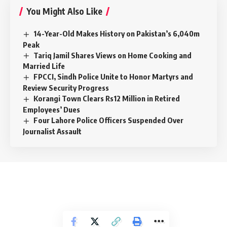
You Might Also Like
14-Year-Old Makes History on Pakistan’s 6,040m
Peak
Tariq Jamil Shares Views on Home Cooking and
Married Life
FPCCI, Sindh Police Unite to Honor Martyrs and
Review Security Progress
Korangi Town Clears Rs12 Million in Retired
Employees’ Dues
Four Lahore Police Officers Suspended Over
Journalist Assault