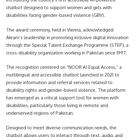
chatbot designed to support women and girls with
disabilities facing gender-based violence (GBV).
The award ceremony, held in
Vienna
, acknowledged
Akram’s leadership in promoting inclusive digital innovation
through the
Special Talent Exchange Programme
(STEP), a
cross-disability organization working in Pakistan since 1997.
The recognition centered on “NOOR AI Equal Access,” a
multilingual and accessible chatbot launched in 2021 to
provide information and referral services related to
disability rights and gender-based violence. The platform
has emerged as a critical support tool for women with
disabilities, particularly those living in remote and
underserved regions of Pakistan.
Designed to meet diverse communication needs, the
chatbot allows users to interact through text, audio, and