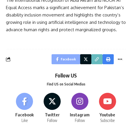
The international recognition of Abia Akram and NOOR AI
Equal Access marks a significant achievement for Pakistan’s
disability inclusion movement and highlights the country’s
growing role in using artificial intelligence and technology to
advance human rights and protect marginalized groups.
Facebook
Follow US
Find US on Social Medias
Facebook
Twitter
Instagram
Youtube
Like
Follow
Follow
Subscribe