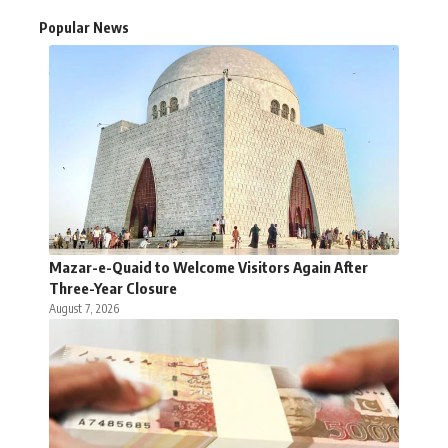
Popular News
Mazar-e-Quaid to Welcome Visitors Again After
Three-Year Closure
August 7, 2026