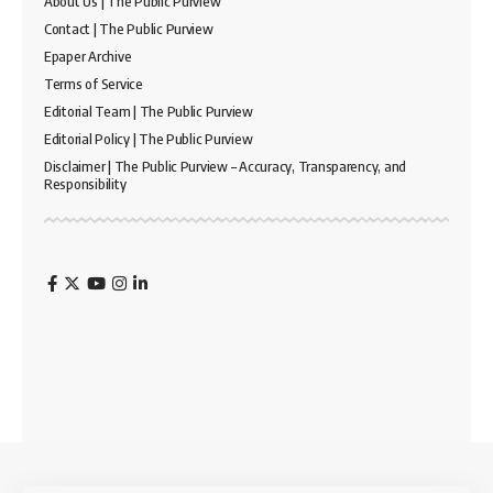
About Us | The Public Purview
Contact | The Public Purview
Epaper Archive
Terms of Service
Editorial Team | The Public Purview
Editorial Policy | The Public Purview
Disclaimer | The Public Purview – Accuracy, Transparency, and
Responsibility