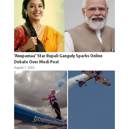
‘Anupamaa’ Star Rupali Ganguly Sparks Online
Debate Over Modi Post
August 7, 2026