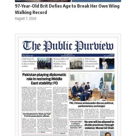
97-Year-Old Brit Defies Age to Break Her Own Wing
Walking Record
August 7, 2026