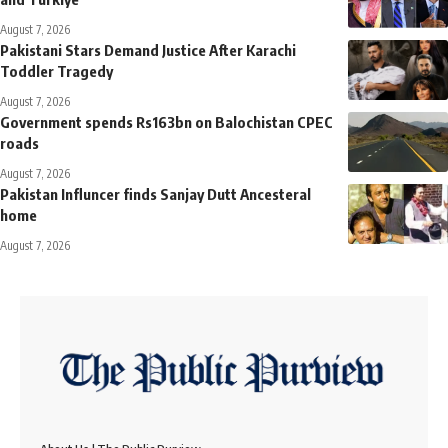
August 7, 2026
Pakistani Stars Demand Justice After Karachi
Toddler Tragedy
August 7, 2026
Government spends Rs163bn on Balochistan CPEC
roads
August 7, 2026
Pakistan Influncer finds Sanjay Dutt Ancesteral
home
August 7, 2026