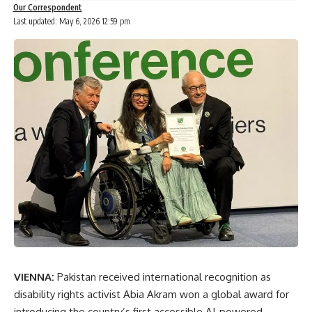
Our Correspondent
Last updated: May 6, 2026 12:59 pm
VIENNA:
Pakistan received international recognition as
disability rights activist
Abia Akram
won a global award for
introducing the country’s first accessible AI-powered