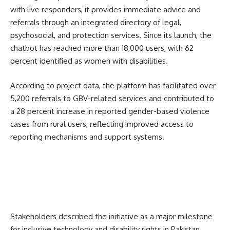
with live responders, it provides immediate advice and
referrals through an integrated directory of legal,
psychosocial, and protection services. Since its launch, the
chatbot has reached more than 18,000 users, with 62
percent identified as women with disabilities.
According to project data, the platform has facilitated over
5,200 referrals to GBV-related services and contributed to
a 28 percent increase in reported gender-based violence
cases from rural users, reflecting improved access to
reporting mechanisms and support systems.
Stakeholders described the initiative as a major milestone
for inclusive technology and disability rights in Pakistan.