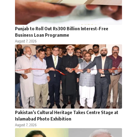
Punjab to Roll Out Rs300 Billion Interest-Free
Business Loan Programme
August 7, 2026
Pakistan’s Cultural Heritage Takes Centre Stage at
Islamabad Photo Exhibition
August 7, 2026