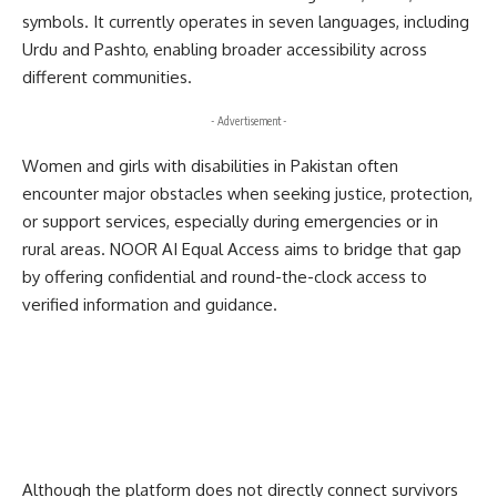
symbols. It currently operates in seven languages, including
Urdu and Pashto, enabling broader accessibility across
different communities.
- Advertisement -
Women and girls with disabilities in Pakistan often
encounter major obstacles when seeking justice, protection,
or support services, especially during emergencies or in
rural areas. NOOR AI Equal Access aims to bridge that gap
by offering confidential and round-the-clock access to
verified information and guidance.
Although the platform does not directly connect survivors