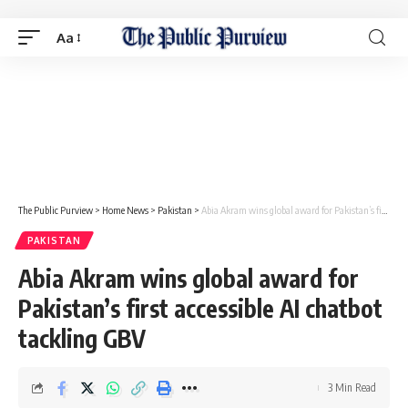
Aa
The Public Purview
>
Home News
>
Pakistan
>
Abia Akram wins global award for Pakistan’s first accessible AI chatbot tackling GBV
PAKISTAN
Abia Akram wins global award for
Pakistan’s first accessible AI chatbot
tackling GBV
3 Min Read