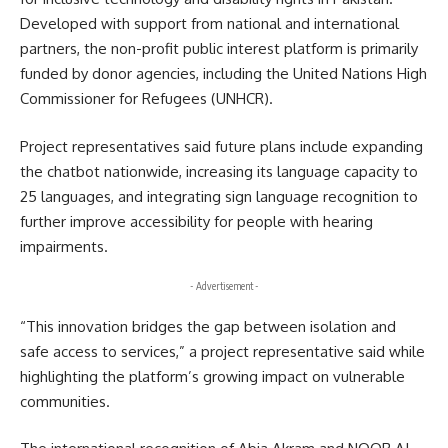
Developed with support from national and international
partners, the non-profit public interest platform is primarily
funded by donor agencies, including the
United Nations High
Commissioner for Refugees
(UNHCR).
Project representatives said future plans include expanding
the chatbot nationwide, increasing its language capacity to
25 languages, and integrating sign language recognition to
further improve accessibility for people with hearing
impairments.
- Advertisement -
“This innovation bridges the gap between isolation and
safe access to services,” a project representative said while
highlighting the platform’s growing impact on vulnerable
communities.