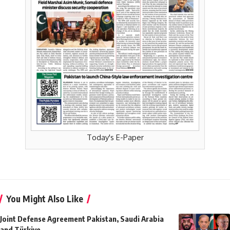
Today's E-Paper
You Might Also Like
Joint Defense Agreement Pakistan, Saudi Arabia
and Türkiye