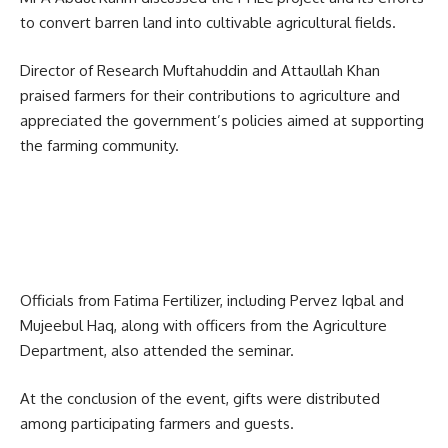
to convert barren land into cultivable agricultural fields.
Director of Research Muftahuddin and Attaullah Khan
praised farmers for their contributions to agriculture and
appreciated the government’s policies aimed at supporting
the farming community.
Officials from
Fatima Fertilizer
, including Pervez Iqbal and
Mujeebul Haq, along with officers from the Agriculture
Department, also attended the seminar.
At the conclusion of the event, gifts were distributed
among participating farmers and guests.