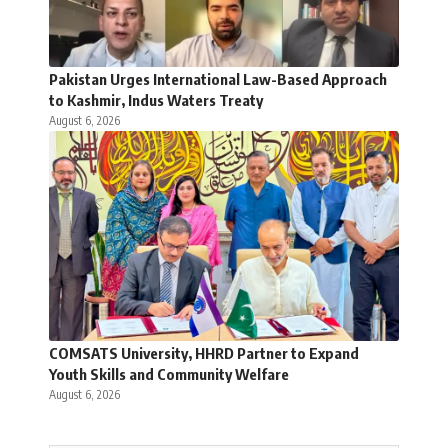
Pakistan Urges International Law-Based Approach
to Kashmir, Indus Waters Treaty
August 6, 2026
COMSATS University, HHRD Partner to Expand
Youth Skills and Community Welfare
August 6, 2026