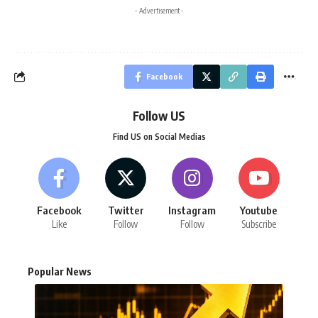
- Advertisement -
Facebook
Follow US
Find US on Social Medias
Facebook
Twitter
Instagram
Youtube
Like
Follow
Follow
Subscribe
Popular News