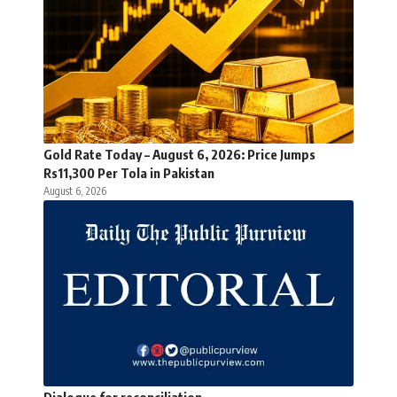
Gold Rate Today – August 6, 2026: Price Jumps
Rs11,300 Per Tola in Pakistan
August 6, 2026
Dialogue for reconciliation