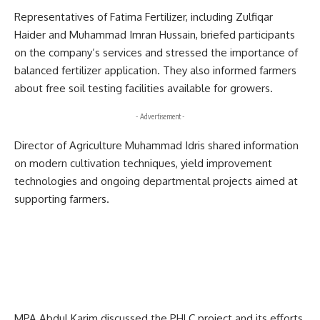
Representatives of
Fatima Fertilizer
, including Zulfiqar
Haider and Muhammad Imran Hussain, briefed participants
on the company’s services and stressed the importance of
balanced fertilizer application. They also informed farmers
about free soil testing facilities available for growers.
- Advertisement -
Director of Agriculture Muhammad Idris shared information
on modern cultivation techniques, yield improvement
technologies and ongoing departmental projects aimed at
supporting farmers.
MPA Abdul Karim discussed the PHLC project and its efforts