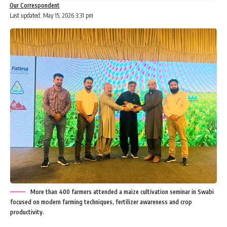
Our Correspondent
Last updated: May 15, 2026 3:31 pm
More than 400 farmers attended a maize cultivation seminar in Swabi
focused on modern farming techniques, fertilizer awareness and crop
productivity.