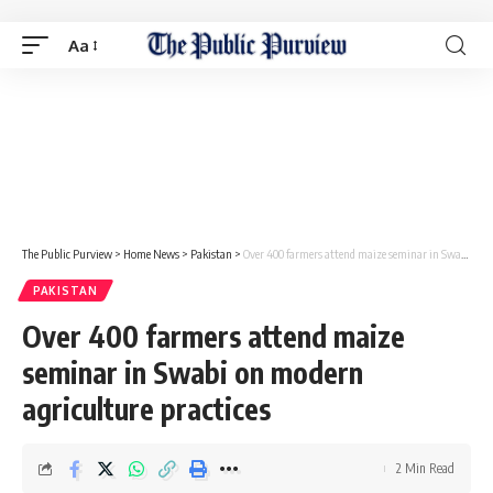
Aa
The Public Purview
>
Home News
>
Pakistan
>
Over 400 farmers attend maize seminar in Swabi on modern agriculture practices
PAKISTAN
Over 400 farmers attend maize
seminar in Swabi on modern
agriculture practices
2 Min Read