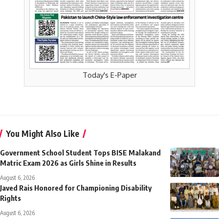
Today's E-Paper
You Might Also Like
Government School Student Tops BISE Malakand
Matric Exam 2026 as Girls Shine in Results
August 6, 2026
Javed Rais Honored for Championing Disability
Rights
August 6, 2026