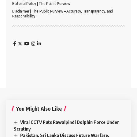
Editorial Policy | The Public Purview
Disclaimer | The Public Purview – Accuracy, Transparency, and
Responsibility
You Might Also Like
Viral CCTV Puts Rawalpindi Dolphin Force Under
Scrutiny
Pakistan, Sri Lanka Discuss Future Warfare,