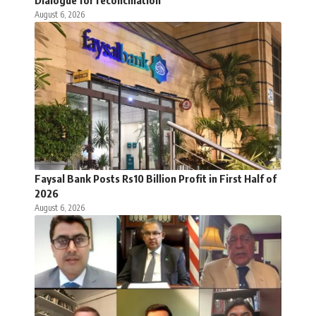
August 6, 2026
Faysal Bank Posts Rs10 Billion Profit in First Half of
2026
August 6, 2026