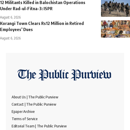
12 Militants Killed in Balochistan Operations
Under Rad-ul-Fitna-3: ISPR
August 6, 2026
Korangi Town Clears Rs12 Million in Retired
Employees’ Dues
August 6, 2026
About Us | The Public Purview
Contact | The Public Purview
Epaper Archive
Terms of Service
Editorial Team | The Public Purview