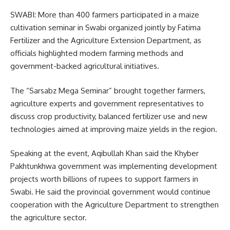
SWABI: More than 400 farmers participated in a maize
cultivation seminar in Swabi organized jointly by
Fatima
Fertilizer
and the Agriculture Extension Department, as
officials highlighted modern farming methods and
government-backed agricultural initiatives.
The “Sarsabz Mega Seminar” brought together farmers,
agriculture experts and government representatives to
discuss crop productivity, balanced fertilizer use and new
technologies aimed at improving maize yields in the region.
Speaking at the event, Aqibullah Khan said the Khyber
Pakhtunkhwa government was implementing development
projects worth billions of rupees to support farmers in
Swabi. He said the provincial government would continue
cooperation with the Agriculture Department to strengthen
the agriculture sector.