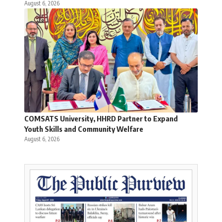
August 6, 2026
COMSATS University, HHRD Partner to Expand
Youth Skills and Community Welfare
August 6, 2026