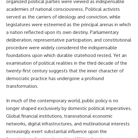
organized political parties were viewed as indispensable
academies of national consciousness. Political activists
served as the carriers of ideology and conviction, while
legislatures were esteemed as the principal arenas in which
a nation reflected upon its own destiny. Parliamentary
deliberation, representative participation, and constitutional
procedure were widely considered the indispensable
foundations upon which durable statehood rested. Yet an
examination of political realities in the third decade of the
twenty-first century suggests that the inner character of
democratic practice has undergone a profound
transformation.
In much of the contemporary world, public policy is no
longer shaped exclusively by domestic political imperatives.
Global financial institutions, transnational economic
networks, digital infrastructures, and multinational interests
increasingly exert substantial influence upon the