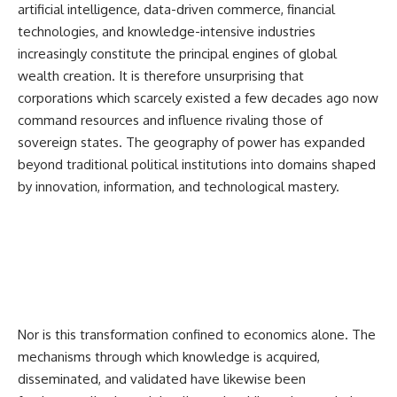
artificial intelligence, data-driven commerce, financial
technologies, and knowledge-intensive industries
increasingly constitute the principal engines of global
wealth creation. It is therefore unsurprising that
corporations which scarcely existed a few decades ago now
command resources and influence rivaling those of
sovereign states. The geography of power has expanded
beyond traditional political institutions into domains shaped
by innovation, information, and technological mastery.
Nor is this transformation confined to economics alone. The
mechanisms through which knowledge is acquired,
disseminated, and validated have likewise been