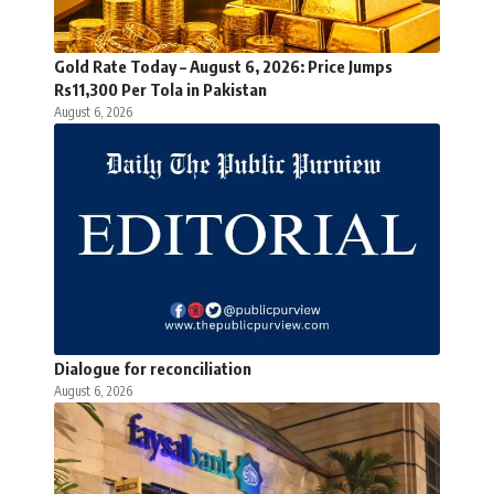
Gold Rate Today – August 6, 2026: Price Jumps
Rs11,300 Per Tola in Pakistan
August 6, 2026
Dialogue for reconciliation
August 6, 2026