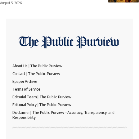
August 5, 2026
About Us | The Public Purview
Contact | The Public Purview
Epaper Archive
Terms of Service
Editorial Team | The Public Purview
Editorial Policy | The Public Purview
Disclaimer | The Public Purview – Accuracy, Transparency, and
Responsibility