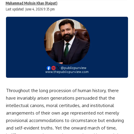
Muhammad Mohsin Khan (Rajput)
Last updated: June 4, 2026 9:35 pm
Throughout the long procession of human history, there
have invariably arisen generations persuaded that the
intellectual canons, moral certitudes, and institutional
arrangements of their own age represented not merely
provisional accommodations to circumstance but enduring
and self-evident truths. Yet the onward march of time,