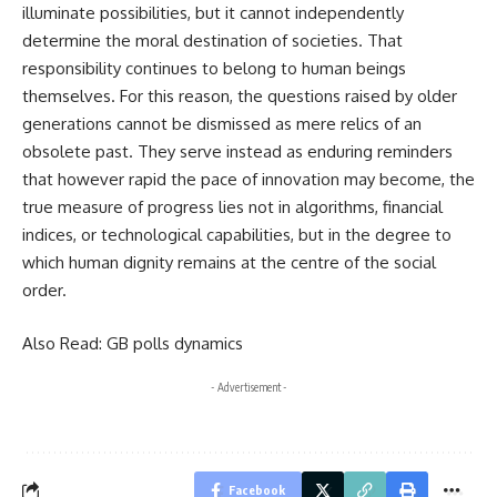
illuminate possibilities, but it cannot independently
determine the moral destination of societies. That
responsibility continues to belong to human beings
themselves. For this reason, the questions raised by older
generations cannot be dismissed as mere relics of an
obsolete past. They serve instead as enduring reminders
that however rapid the pace of innovation may become, the
true measure of progress lies not in algorithms, financial
indices, or technological capabilities, but in the degree to
which human dignity remains at the centre of the social
order.
Also Read:
GB polls dynamics
- Advertisement -
Facebook