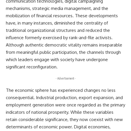
communication technologies, digital campaigning
mechanisms, strategic media management, and the
mobilization of financial resources. These developments
have, in many instances, diminished the centrality of
traditional organizational structures and reduced the
influence formerly exercised by rank-and-file activists.
Although authentic democratic vitality remains inseparable
from meaningful public participation, the channels through
which leaders engage with society have undergone
significant reconfiguration.
- Advertisement -
The economic sphere has experienced changes no less
consequential. Industrial production, export expansion, and
employment generation were once regarded as the primary
indicators of national prosperity. While these variables
retain considerable significance, they now coexist with new
determinants of economic power. Digital economies,