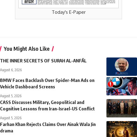
Today's E-Paper
You Might Also Like
THE INNER SECRETS OF SURAH AL-ANFĀL
August 6, 2026
BMW Faces Backlash Over Spider-Man Ads on
Vehicle Dashboard Screens
August 5, 2026
CASS Discusses Military, Geopolitical and
Cognitive Lessons from Iran-Israel-US Conflict
August 5, 2026
Farhan Khan Rejects Claims Over Ainak Wala Jin
drama