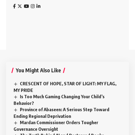
You Might Also Like
CRESCENT OF HOPE, STAR OF LIGHT: MY FLAG,
MY PRIDE
Is Too Much Gaming Changing Your Child’s
Behavior?
Province of Abaseen: A Serious Step Toward
Ending Regional Deprivation
Mardan Commissioner Orders Tougher
Governance Oversight