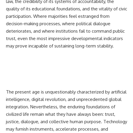
law, the credibility of its systems of accountability, the
quality of its educational foundations, and the vitality of civic
participation. Where majorities feel estranged from
decision-making processes, where political dialogue
deteriorates, and where institutions fail to command public
trust, even the most impressive developmental indicators
may prove incapable of sustaining long-term stability.
The present age is unquestionably characterized by artificial
intelligence, digital revolution, and unprecedented global
integration. Nevertheless, the enduring foundations of
civilized life remain what they have always been: trust,
justice, dialogue, and collective human purpose. Technology
may furnish instruments, accelerate processes, and