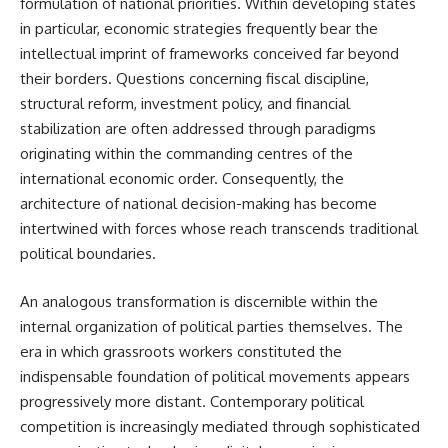
formulation of national priorities. Within developing states
in particular, economic strategies frequently bear the
intellectual imprint of frameworks conceived far beyond
their borders. Questions concerning fiscal discipline,
structural reform, investment policy, and financial
stabilization are often addressed through paradigms
originating within the commanding centres of the
international economic order. Consequently, the
architecture of national decision-making has become
intertwined with forces whose reach transcends traditional
political boundaries.
An analogous transformation is discernible within the
internal organization of political parties themselves. The
era in which grassroots workers constituted the
indispensable foundation of political movements appears
progressively more distant. Contemporary political
competition is increasingly mediated through sophisticated