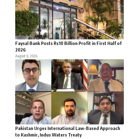
Faysal Bank Posts Rs10 Billion Profit in First Half of
2026
August 6, 2026
Pakistan Urges International Law-Based Approach
to Kashmir, Indus Waters Treaty