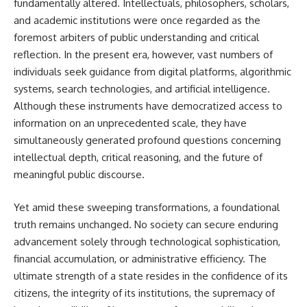
fundamentally altered. Intellectuals, philosophers, scholars,
and academic institutions were once regarded as the
foremost arbiters of public understanding and critical
reflection. In the present era, however, vast numbers of
individuals seek guidance from digital platforms, algorithmic
systems, search technologies, and artificial intelligence.
Although these instruments have democratized access to
information on an unprecedented scale, they have
simultaneously generated profound questions concerning
intellectual depth, critical reasoning, and the future of
meaningful public discourse.
Yet amid these sweeping transformations, a foundational
truth remains unchanged. No society can secure enduring
advancement solely through technological sophistication,
financial accumulation, or administrative efficiency. The
ultimate strength of a state resides in the confidence of its
citizens, the integrity of its institutions, the supremacy of