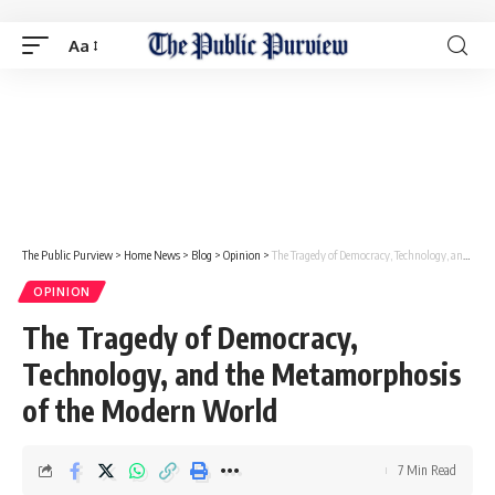
Aa
The Public Purview
>
Home News
>
Blog
>
Opinion
>
The Tragedy of Democracy, Technology, and the Metamorphosis of the Modern World
OPINION
The Tragedy of Democracy,
Technology, and the Metamorphosis
of the Modern World
7 Min Read