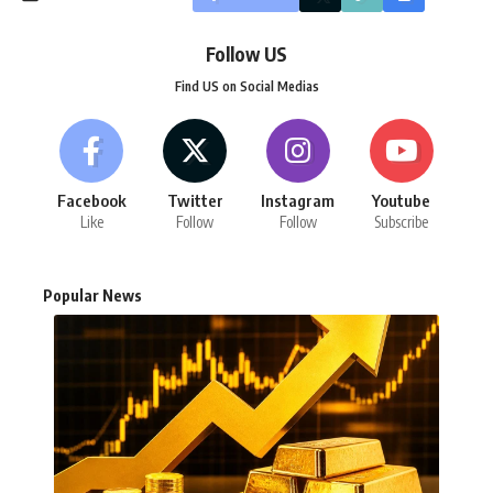
Follow US
Find US on Social Medias
Facebook
Twitter
Instagram
Youtube
Like
Follow
Follow
Subscribe
Popular News