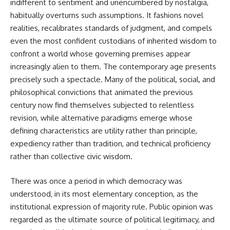
indifferent to sentiment and unencumbered by nostalgia,
habitually overturns such assumptions. It fashions novel
realities, recalibrates standards of judgment, and compels
even the most confident custodians of inherited wisdom to
confront a world whose governing premises appear
increasingly alien to them. The contemporary age presents
precisely such a spectacle. Many of the political, social, and
philosophical convictions that animated the previous
century now find themselves subjected to relentless
revision, while alternative paradigms emerge whose
defining characteristics are utility rather than principle,
expediency rather than tradition, and technical proficiency
rather than collective civic wisdom.
There was once a period in which democracy was
understood, in its most elementary conception, as the
institutional expression of majority rule. Public opinion was
regarded as the ultimate source of political legitimacy, and