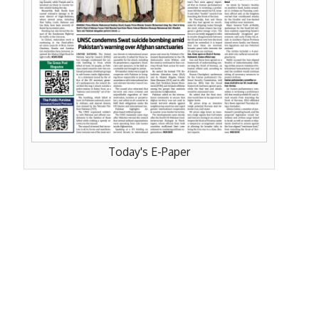
Today's E-Paper