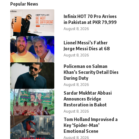
Popular News
Infinix HOT 70 Pro Arrives
in Pakistan at PKR 79,999
August 8, 2026
Lionel Messi’s Father
Jorge Messi Dies at 68
August 8, 2026
Policeman on Salman
Khan’s Security Detail Dies
During Duty
August 8, 2026
Sardar Mukhtar Abbasi
Announces Bridge
Restoration in Bakot
August 8, 2026
Tom Holland Improvised a
Key ‘Spider-Man’
Emotional Scene
August 8, 2026