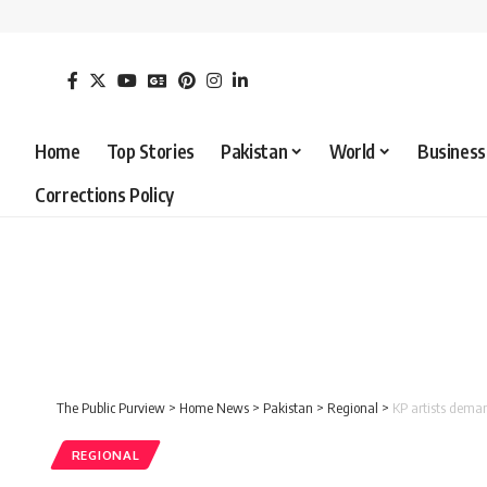
Home
Top Stories
Pakistan
World
Business
Corrections Policy
The Public Purview
>
Home News
>
Pakistan
>
Regional
>
KP artists dema
REGIONAL