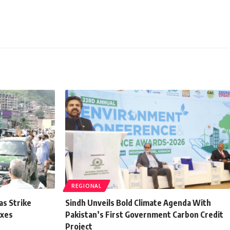
REGIONAL
as Strike
Sindh Unveils Bold Climate Agenda With
axes
Pakistan’s First Government Carbon Credit
Project