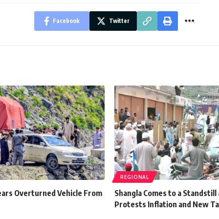
Facebook
Twitter
REGIONAL
ears Overturned Vehicle From
Shangla Comes to a Standstill 
Protests Inflation and New T