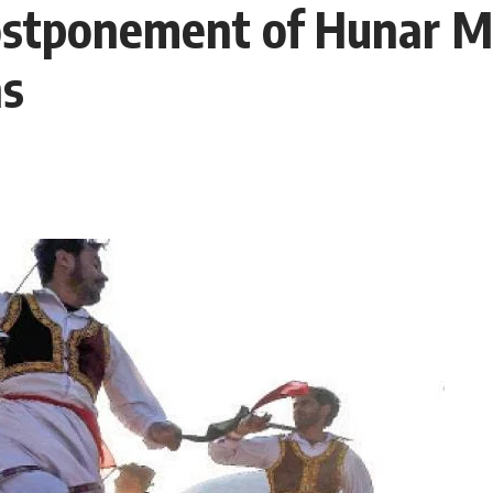
ostponement of Hunar M
ns