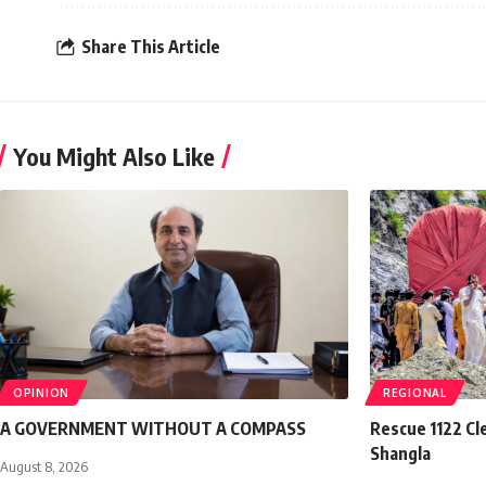
Share This Article
You Might Also Like
OPINION
REGIONAL
A GOVERNMENT WITHOUT A COMPASS
Rescue 1122 Cl
Shangla
August 8, 2026