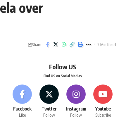
ela over
2 Min Read
Share
Follow US
Find US on Social Medias
Facebook
Twitter
Instagram
Youtube
Like
Follow
Follow
Subscribe