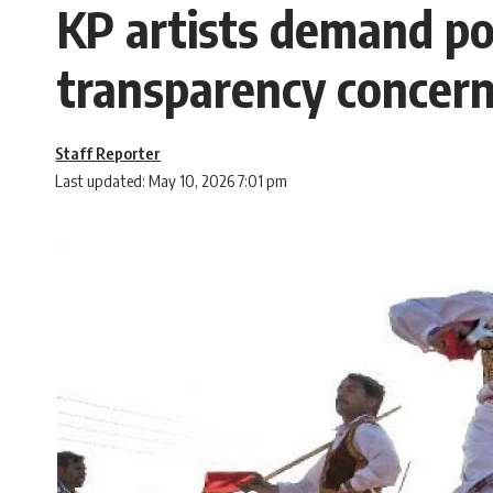
KP artists demand p
transparency concer
Staff Reporter
Last updated: May 10, 2026 7:01 pm