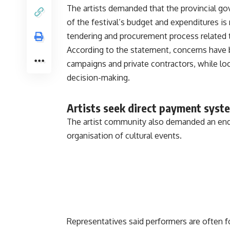
The artists demanded that the provincial go
of the festival’s budget and expenditures is 
tendering and procurement process related 
According to the statement, concerns have b
campaigns and private contractors, while loc
decision-making.
Artists seek direct payment syst
The artist community also demanded an end 
organisation of cultural events.
Representatives said performers are often 