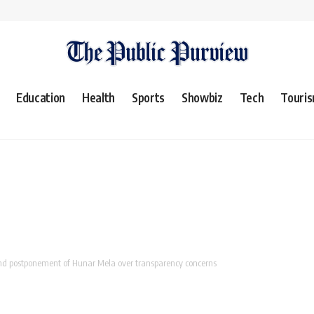
Education
Health
Sports
Showbiz
Tech
Touri
nd postponement of Hunar Mela over transparency concerns