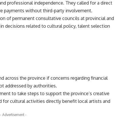
and professional independence. They called for a direct
e payments without third-party involvement.
n of permanent consultative councils at provincial and
 in decisions related to cultural policy, talent selection
d across the province if concerns regarding financial
ot addressed by authorities.
nt to take steps to support the province’s creative
for cultural activities directly benefit local artists and
- Advertisement -