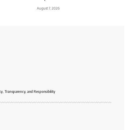
August 7, 2026
cy, Transparency, and Responsibility