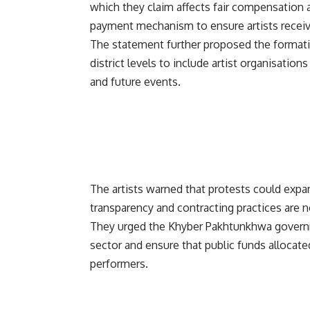
which they claim affects fair compensation 
payment mechanism to ensure artists receiv
The statement further proposed the formatio
district levels to include artist organisations
and future events.
The artists warned that protests could expan
transparency and contracting practices are n
They urged the Khyber Pakhtunkhwa governme
sector and ensure that public funds allocated 
performers.