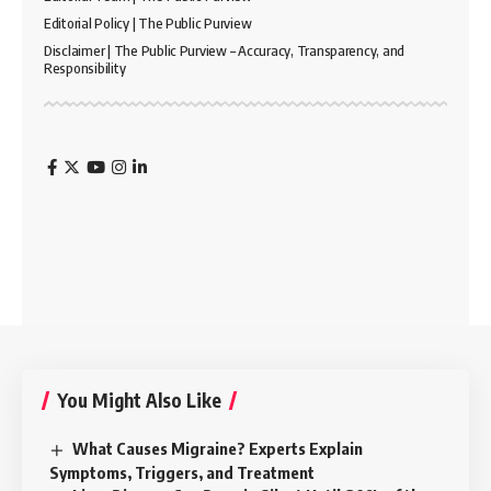
Editorial Policy | The Public Purview
Disclaimer | The Public Purview – Accuracy, Transparency, and
Responsibility
You Might Also Like
What Causes Migraine? Experts Explain
Symptoms, Triggers, and Treatment