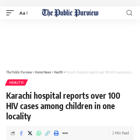
Aa
The Public Purview
>
Home News
>
Health
>
Karachi hospital reports over 100 HIV cases among children in one locality
HEALTH
Karachi hospital reports over 100
HIV cases among children in one
locality
2 Min Read