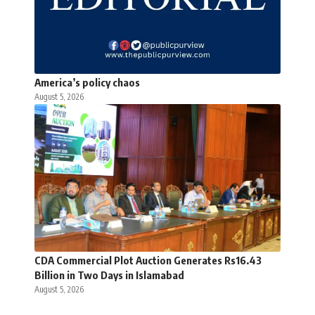
America’s policy chaos
August 5, 2026
CDA Commercial Plot Auction Generates Rs16.43
Billion in Two Days in Islamabad
August 5, 2026