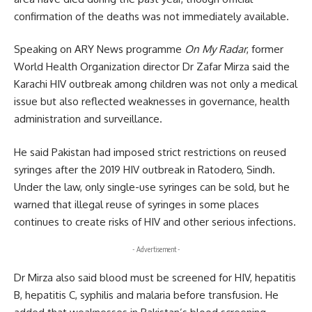
confirmation of the deaths was not immediately available.
Speaking on ARY News programme
On My Radar
, former
World Health Organization director Dr Zafar Mirza said the
Karachi HIV outbreak among children was not only a medical
issue but also reflected weaknesses in governance, health
administration and surveillance.
He said Pakistan had imposed strict restrictions on reused
syringes after the 2019 HIV outbreak in Ratodero, Sindh.
Under the law, only single-use syringes can be sold, but he
warned that illegal reuse of syringes in some places
continues to create risks of HIV and other serious infections.
- Advertisement -
Dr Mirza also said blood must be screened for HIV, hepatitis
B, hepatitis C, syphilis and malaria before transfusion. He