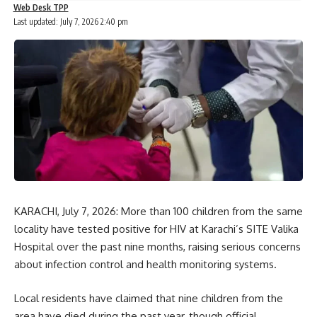
Web Desk TPP
Last updated: July 7, 2026 2:40 pm
KARACHI, July 7, 2026: More than 100 children from the same
locality have tested positive for HIV at Karachi’s SITE Valika
Hospital over the past nine months, raising serious concerns
about infection control and health monitoring systems.
Local residents have claimed that nine children from the
area have died during the past year, though official