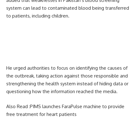
added that weaknesses in Pakistan’s blood screening
system can lead to contaminated blood being transferred
to patients, including children.
He urged authorities to focus on identifying the causes of
the outbreak, taking action against those responsible and
strengthening the health system instead of hiding data or
questioning how the information reached the media.
Also Read :
PIMS launches FaraPulse machine to provide
free treatment for heart patients