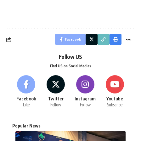
Facebook
Follow US
Find US on Social Medias
Facebook
Twitter
Instagram
Youtube
Like
Follow
Follow
Subscribe
Popular News