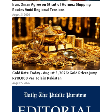
Iran, Oman Agree on Strait of Hormuz Shipping
Routes Amid Regional Tensions
August 5, 2026
Gold Rate Today – August 5, 2026: Gold Prices Jump
Rs10,000 Per Tola in Pakistan
August 5, 2026