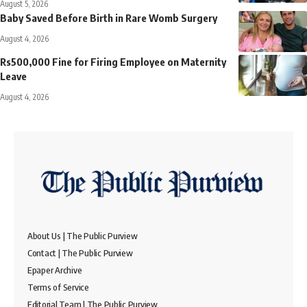
August 5, 2026
Baby Saved Before Birth in Rare Womb Surgery
August 4, 2026
Rs500,000 Fine for Firing Employee on Maternity
Leave
August 4, 2026
About Us | The Public Purview
Contact | The Public Purview
Epaper Archive
Terms of Service
Editorial Team | The Public Purview