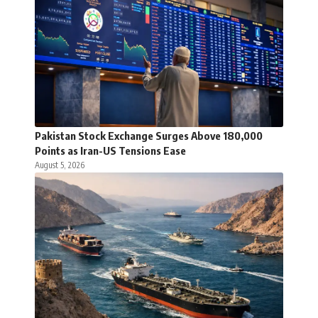
Pakistan Stock Exchange Surges Above 180,000
Points as Iran-US Tensions Ease
August 5, 2026