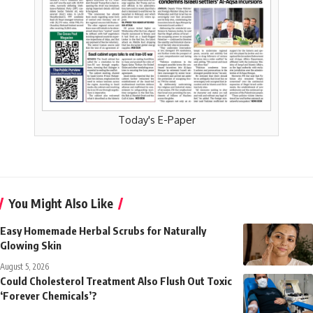
Today's E-Paper
You Might Also Like
Easy Homemade Herbal Scrubs for Naturally
Glowing Skin
August 5, 2026
Could Cholesterol Treatment Also Flush Out Toxic
‘Forever Chemicals’?