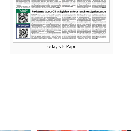
Today's E-Paper