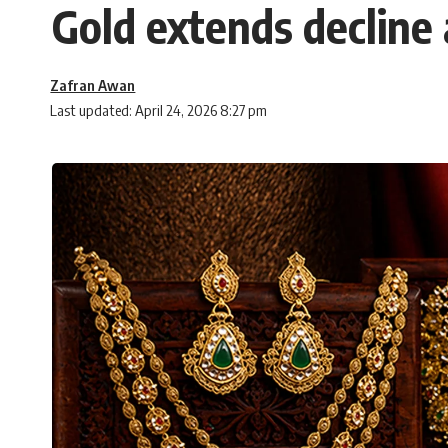
Gold extends decline 
Zafran Awan
Last updated: April 24, 2026 8:27 pm