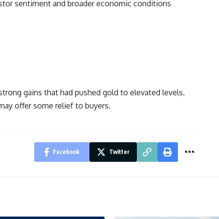
vestor sentiment and broader economic conditions
strong gains that had pushed gold to elevated levels,
may offer some relief to buyers.
Facebook
Twitter