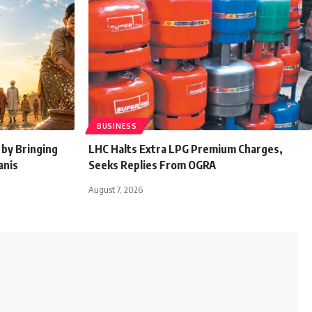
BUSINESS
by Bringing
LHC Halts Extra LPG Premium Charges,
anis
Seeks Replies From OGRA
August 7, 2026