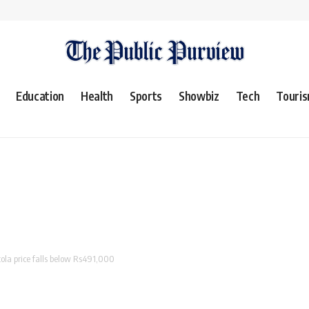
Education
Health
Sports
Showbiz
Tech
Touri
tola price falls below Rs491,000