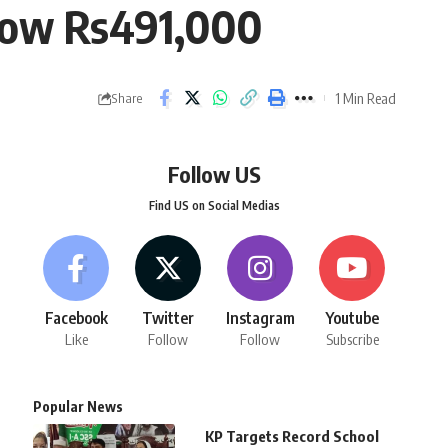
below Rs491,000
1 Min Read
Share
Follow US
Find US on Social Medias
Facebook
Twitter
Instagram
Youtube
Like
Follow
Follow
Subscribe
Popular News
KP Targets Record School