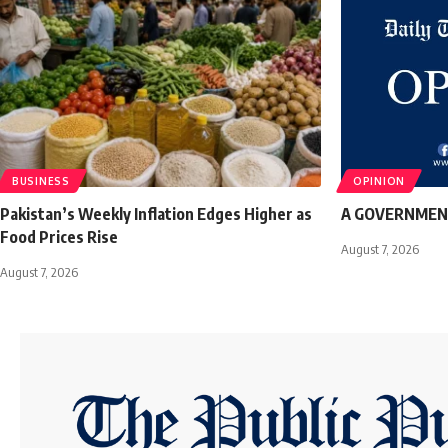
BUSINESS
OPINION
Pakistan’s Weekly Inflation Edges Higher as
A GOVERNMEN
Food Prices Rise
August 7, 2026
August 7, 2026