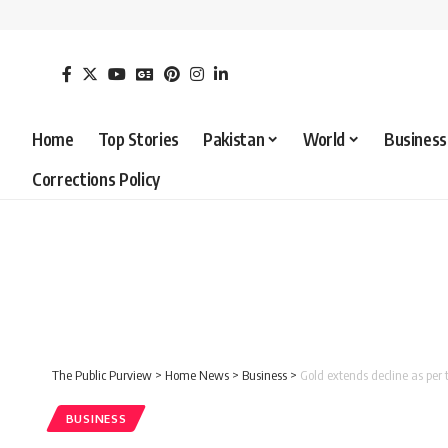
Home
Top Stories
Pakistan
World
Business
Corrections Policy
The Public Purview
>
Home News
>
Business
>
Gold extends decline as per 
BUSINESS