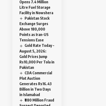
Opens 7.4 Million
Litre Fuel Storage
Facility in Nowshera
Pakistan Stock
Exchange Surges
Above 180,000
Points as Iran-US
Tensions Ease
Gold Rate Today –
August 5, 2026:
Gold Prices Jump
Rs10,000 Per Tola in
Pakistan
CDA Commercial
Plot Auction
Generates Rs16.43
Billion in Two Days
in Islamabad
₹880 Million Fraud
Suspect Deported