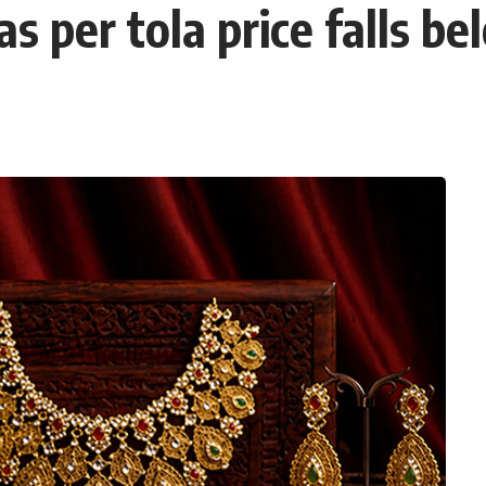
as per tola price falls 