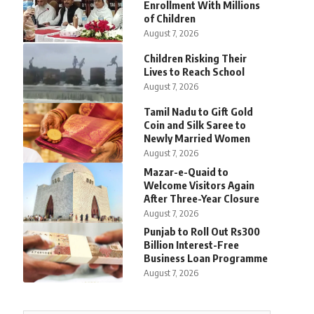
Enrollment With Millions
of Children
August 7, 2026
Children Risking Their
Lives to Reach School
August 7, 2026
Tamil Nadu to Gift Gold
Coin and Silk Saree to
Newly Married Women
August 7, 2026
Mazar-e-Quaid to
Welcome Visitors Again
After Three-Year Closure
August 7, 2026
Punjab to Roll Out Rs300
Billion Interest-Free
Business Loan Programme
August 7, 2026