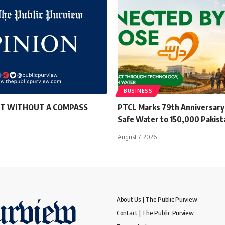
BUSINESS
T WITHOUT A COMPASS
PTCL Marks 79th Anniversary 
Safe Water to 150,000 Pakist
August 7, 2026
About Us | The Public Purview
Contact | The Public Purview