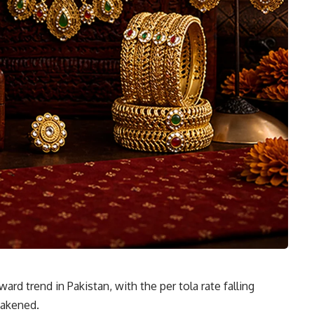
rd trend in Pakistan, with the per tola rate falling
eakened.