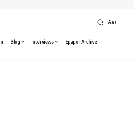
Aa
sm
Blog
Interviews
Epaper Archive