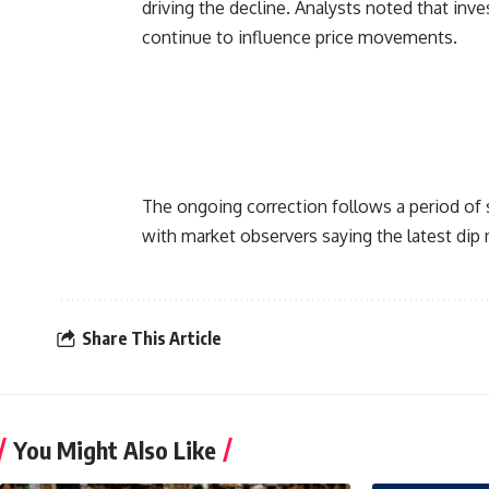
driving the decline. Analysts noted that in
continue to influence price movements.
The ongoing correction follows a period of 
with market observers saying the latest dip 
Share This Article
You Might Also Like