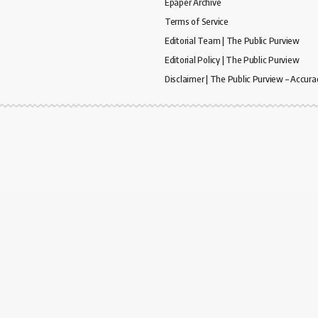
Epaper Archive
Terms of Service
Editorial Team | The Public Purview
Editorial Policy | The Public Purview
Disclaimer | The Public Purview – Accura