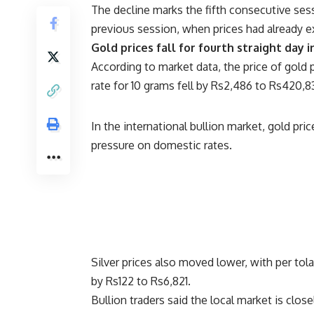
The decline marks the fifth consecutive sess
previous session, when prices had already ext
Gold prices fall for fourth straight day 
According to market data, the price of gold
rate for 10 grams fell by Rs2,486 to Rs420,8
In the international bullion market, gold pr
pressure on domestic rates.
Silver prices also moved lower, with per tol
by Rs122 to Rs6,821.
Bullion traders said the local market is close