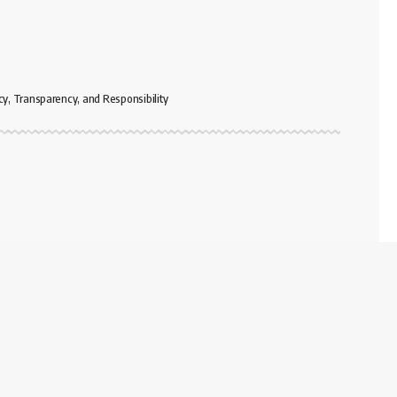
cy, Transparency, and Responsibility