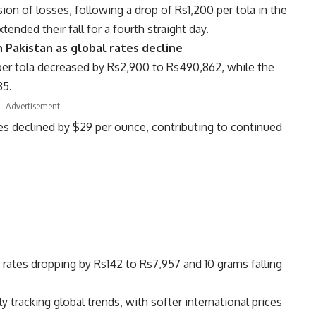
ion of losses, following a drop of Rs1,200 per tola in the
ended their fall for a fourth straight day.
in Pakistan as global rates decline
 per tola decreased by Rs2,900 to Rs490,862, while the
35.
- Advertisement -
ices declined by $29 per ounce, contributing to continued
a rates dropping by Rs142 to Rs7,957 and 10 grams falling
ly tracking global trends, with softer international prices