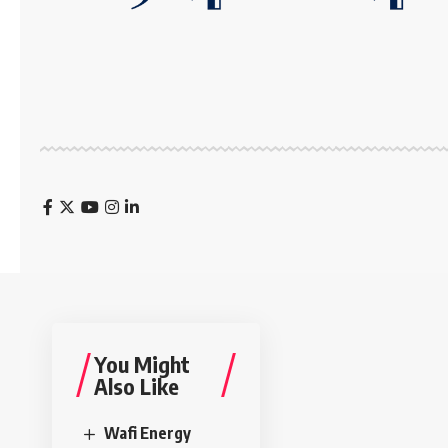
You Might
Also Like
Wafi Energy