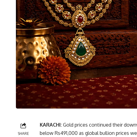
KARACHI:
Gold prices continued their downwa
below Rs491,000 as global bullion prices w
SHARE