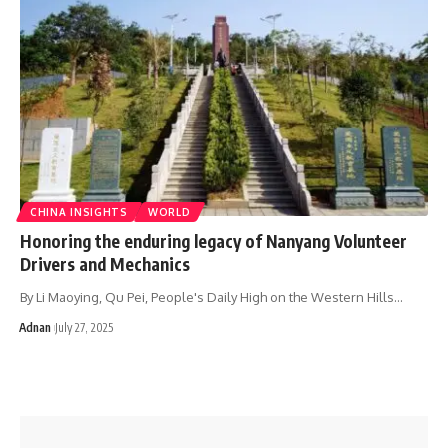
CHINA INSIGHTS
WORLD
Honoring the enduring legacy of Nanyang Volunteer
Drivers and Mechanics
By Li Maoying, Qu Pei, People's Daily High on the Western Hills…
Adnan
July 27, 2025