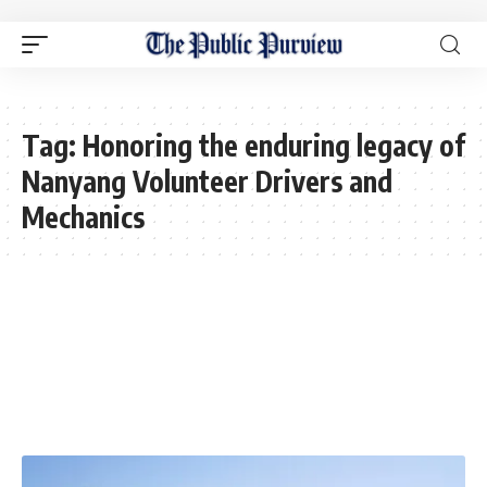
Tag:
Honoring the enduring legacy of
Nanyang Volunteer Drivers and
Mechanics