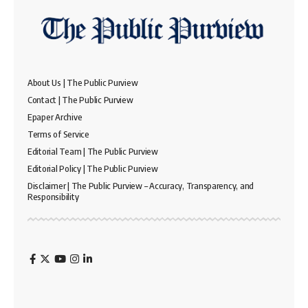
About Us | The Public Purview
Contact | The Public Purview
Epaper Archive
Terms of Service
Editorial Team | The Public Purview
Editorial Policy | The Public Purview
Disclaimer | The Public Purview – Accuracy, Transparency, and
Responsibility