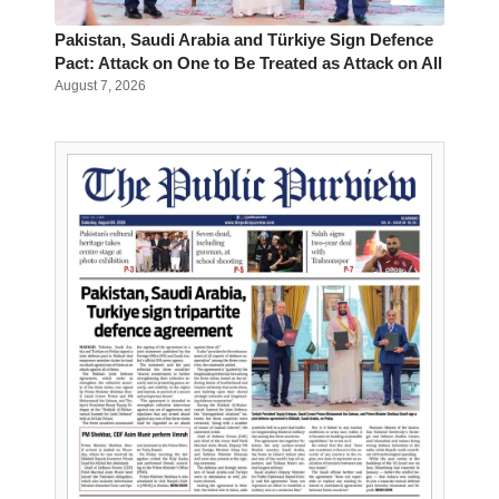
Pakistan, Saudi Arabia and Türkiye Sign Defence
Pact: Attack on One to Be Treated as Attack on All
August 7, 2026