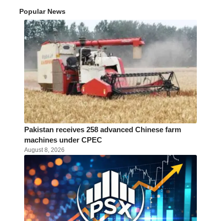
Popular News
Pakistan receives 258 advanced Chinese farm
machines under CPEC
August 8, 2026