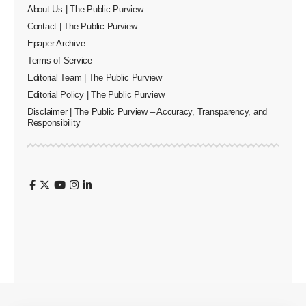
About Us | The Public Purview
Contact | The Public Purview
Epaper Archive
Terms of Service
Editorial Team | The Public Purview
Editorial Policy | The Public Purview
Disclaimer | The Public Purview – Accuracy, Transparency, and
Responsibility