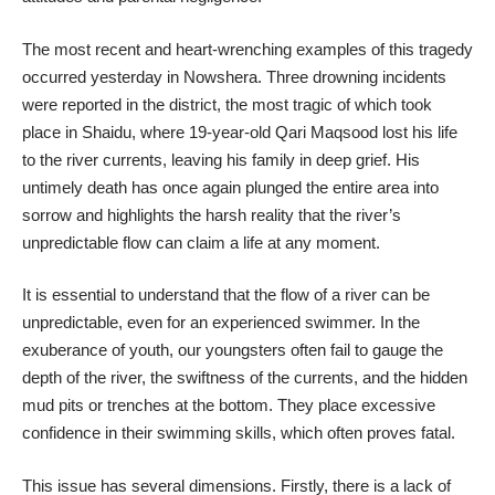
​The most recent and heart-wrenching examples of this tragedy
occurred yesterday in Nowshera. Three drowning incidents
were reported in the district, the most tragic of which took
place in Shaidu, where 19-year-old Qari Maqsood lost his life
to the river currents, leaving his family in deep grief. His
untimely death has once again plunged the entire area into
sorrow and highlights the harsh reality that the river’s
unpredictable flow can claim a life at any moment.
​It is essential to understand that the flow of a river can be
unpredictable, even for an experienced swimmer. In the
exuberance of youth, our youngsters often fail to gauge the
depth of the river, the swiftness of the currents, and the hidden
mud pits or trenches at the bottom. They place excessive
confidence in their swimming skills, which often proves fatal.
​This issue has several dimensions. Firstly, there is a lack of