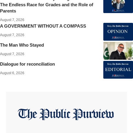
The Endless Race for Grades and the Role of
Parents
August 7, 2026
A GOVERNMENT WITHOUT A COMPASS
August 7, 2026
The Man Who Stayed
August 7, 2026
Dialogue for reconciliation
August 6, 2026