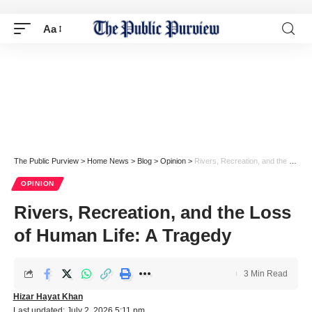
Aa
The Public Purview
>
Home News
>
Blog
>
Opinion
>
Rivers, Recreation, and the Loss of Human Life: A Tragedy
OPINION
Rivers, Recreation, and the Loss
of Human Life: A Tragedy
3 Min Read
Hizar Hayat Khan
Last updated: July 2, 2026 5:11 pm