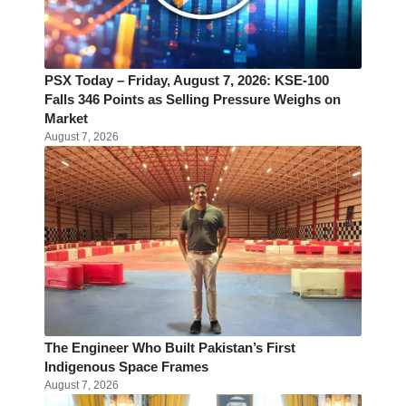
PSX Today – Friday, August 7, 2026: KSE-100
Falls 346 Points as Selling Pressure Weighs on
Market
August 7, 2026
The Engineer Who Built Pakistan’s First
Indigenous Space Frames
August 7, 2026