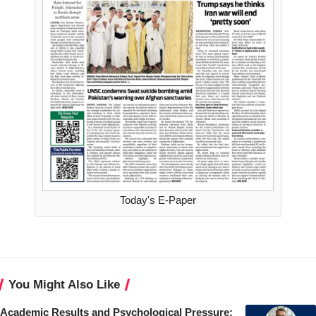
Today's E-Paper
You Might Also Like
Academic Results and Psychological Pressure: