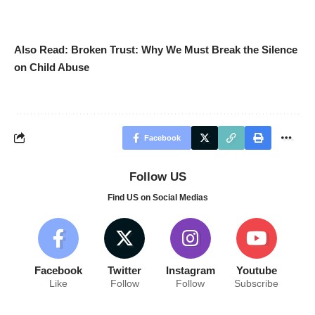
Also Read:
Broken Trust: Why We Must Break the Silence
on Child Abuse
Facebook
Follow US
Find US on Social Medias
Facebook
Twitter
Instagram
Youtube
Like
Follow
Follow
Subscribe