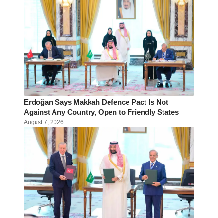
Erdoğan Says Makkah Defence Pact Is Not
Against Any Country, Open to Friendly States
August 7, 2026