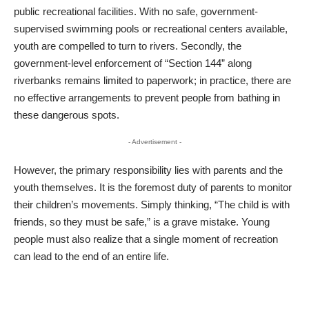
public recreational facilities. With no safe, government-
supervised swimming pools or recreational centers available,
youth are compelled to turn to rivers. Secondly, the
government-level enforcement of “Section 144” along
riverbanks remains limited to paperwork; in practice, there are
no effective arrangements to prevent people from bathing in
these dangerous spots.
- Advertisement -
​However, the primary responsibility lies with parents and the
youth themselves. It is the foremost duty of parents to monitor
their children’s movements. Simply thinking, “The child is with
friends, so they must be safe,” is a grave mistake. Young
people must also realize that a single moment of recreation
can lead to the end of an entire life.