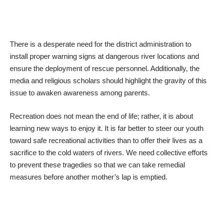
​There is a desperate need for the district administration to
install proper warning signs at dangerous river locations and
ensure the deployment of rescue personnel. Additionally, the
media and religious scholars should highlight the gravity of this
issue to awaken awareness among parents.
​Recreation does not mean the end of life; rather, it is about
learning new ways to enjoy it. It is far better to steer our youth
toward safe recreational activities than to offer their lives as a
sacrifice to the cold waters of rivers. We need collective efforts
to prevent these tragedies so that we can take remedial
measures before another mother’s lap is emptied.