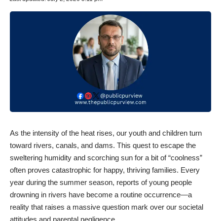
​As the intensity of the heat rises, our youth and children turn
toward rivers, canals, and dams. This quest to escape the
sweltering humidity and scorching sun for a bit of “coolness”
often proves catastrophic for happy, thriving families. Every
year during the summer season, reports of young people
drowning in rivers have become a routine occurrence—a
reality that raises a massive question mark over our societal
attitudes and parental negligence.