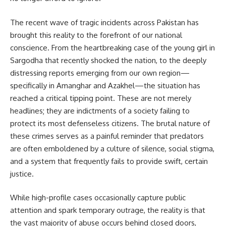
The recent wave of tragic incidents across Pakistan has
brought this reality to the forefront of our national
conscience. From the heartbreaking case of the young girl in
Sargodha that recently shocked the nation, to the deeply
distressing reports emerging from our own region—
specifically in Amanghar and Azakhel—the situation has
reached a critical tipping point. These are not merely
headlines; they are indictments of a society failing to
protect its most defenseless citizens. The brutal nature of
these crimes serves as a painful reminder that predators
are often emboldened by a culture of silence, social stigma,
and a system that frequently fails to provide swift, certain
justice.
While high-profile cases occasionally capture public
attention and spark temporary outrage, the reality is that
the vast majority of abuse occurs behind closed doors,