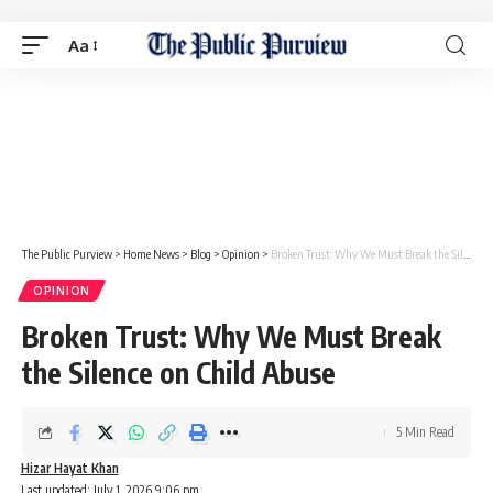
Aa
The Public Purview
>
Home News
>
Blog
>
Opinion
>
Broken Trust: Why We Must Break the Silence on Child Abuse
OPINION
Broken Trust: Why We Must Break
the Silence on Child Abuse
5 Min Read
Hizar Hayat Khan
Last updated: July 1, 2026 9:06 pm