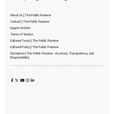
About Us | The Public Purview
Contact | The Public Purview
Epaper Archive
Terms of Service
Editorial Team | The Public Purview
Editorial Policy | The Public Purview
Disclaimer | The Public Purview – Accuracy, Transparency, and
Responsibility