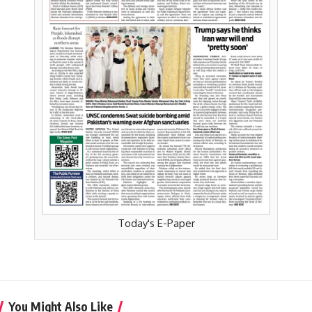
Today's E-Paper
You Might Also Like