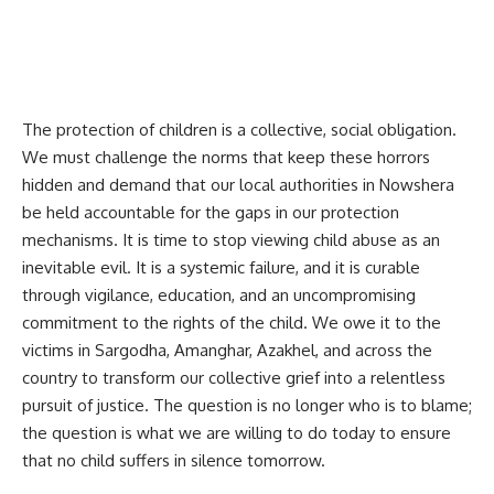
The protection of children is a collective, social obligation.
We must challenge the norms that keep these horrors
hidden and demand that our local authorities in Nowshera
be held accountable for the gaps in our protection
mechanisms. It is time to stop viewing child abuse as an
inevitable evil. It is a systemic failure, and it is curable
through vigilance, education, and an uncompromising
commitment to the rights of the child. We owe it to the
victims in Sargodha, Amanghar, Azakhel, and across the
country to transform our collective grief into a relentless
pursuit of justice. The question is no longer who is to blame;
the question is what we are willing to do today to ensure
that no child suffers in silence tomorrow.