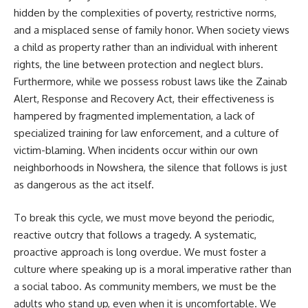
hidden by the complexities of poverty, restrictive norms,
and a misplaced sense of family honor. When society views
a child as property rather than an individual with inherent
rights, the line between protection and neglect blurs.
Furthermore, while we possess robust laws like the Zainab
Alert, Response and Recovery Act, their effectiveness is
hampered by fragmented implementation, a lack of
specialized training for law enforcement, and a culture of
victim-blaming. When incidents occur within our own
neighborhoods in Nowshera, the silence that follows is just
as dangerous as the act itself.
To break this cycle, we must move beyond the periodic,
reactive outcry that follows a tragedy. A systematic,
proactive approach is long overdue. We must foster a
culture where speaking up is a moral imperative rather than
a social taboo. As community members, we must be the
adults who stand up, even when it is uncomfortable. We