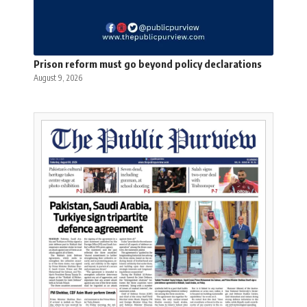
Prison reform must go beyond policy declarations
August 9, 2026