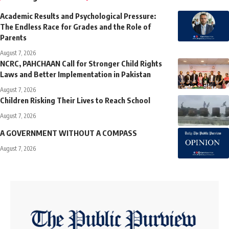
Academic Results and Psychological Pressure:
The Endless Race for Grades and the Role of
Parents
August 7, 2026
NCRC, PAHCHAAN Call for Stronger Child Rights
Laws and Better Implementation in Pakistan
August 7, 2026
Children Risking Their Lives to Reach School
August 7, 2026
A GOVERNMENT WITHOUT A COMPASS
August 7, 2026