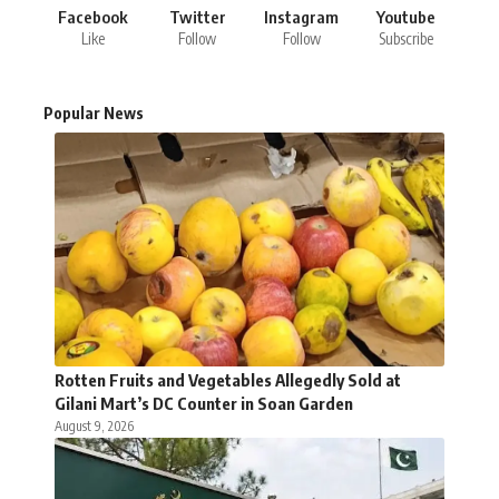
Facebook
Twitter
Instagram
Youtube
Like
Follow
Follow
Subscribe
Popular News
Rotten Fruits and Vegetables Allegedly Sold at
Gilani Mart’s DC Counter in Soan Garden
August 9, 2026