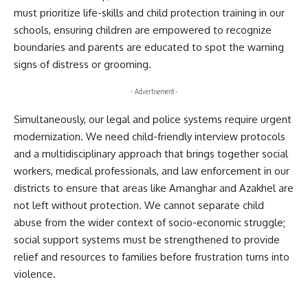
must prioritize life-skills and child protection training in our
schools, ensuring children are empowered to recognize
boundaries and parents are educated to spot the warning
signs of distress or grooming.
- Advertisement -
Simultaneously, our legal and police systems require urgent
modernization. We need child-friendly interview protocols
and a multidisciplinary approach that brings together social
workers, medical professionals, and law enforcement in our
districts to ensure that areas like Amanghar and Azakhel are
not left without protection. We cannot separate child
abuse from the wider context of socio-economic struggle;
social support systems must be strengthened to provide
relief and resources to families before frustration turns into
violence.