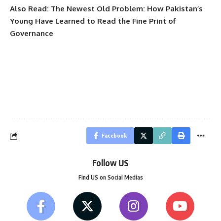
Also Read:
The Newest Old Problem: How Pakistan’s
Young Have Learned to Read the Fine Print of
Governance
Facebook
Follow US
Find US on Social Medias