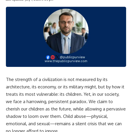
The strength of a civilization is not measured by its
architecture, its economy, or its military might, but by how it
treats its most vulnerable: its children. Yet, in our society,
we face a harrowing, persistent paradox. We claim to
cherish our children as the future, while allowing a pervasive
shadow to loom over them. Child abuse—physical,
emotional, and sexual—remains a silent crisis that we can
no longer afford to ignore.