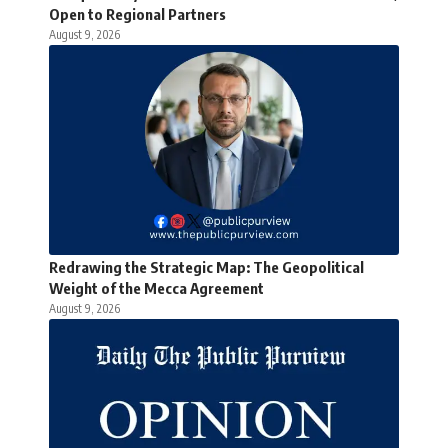
Open to Regional Partners
August 9, 2026
Redrawing the Strategic Map: The Geopolitical
Weight of the Mecca Agreement
August 9, 2026