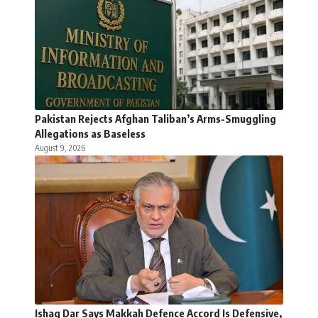
Pakistan Rejects Afghan Taliban’s Arms-Smuggling
Allegations as Baseless
August 9, 2026
Ishaq Dar Says Makkah Defence Accord Is Defensive,