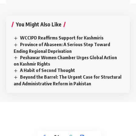
You Might Also Like
WCCIPD Reaffirms Support for Kashmiris
Province of Abaseen: A Serious Step Toward
Ending Regional Deprivation
Peshawar Women Chamber Urges Global Action
on Kashmir Rights
A Habit of Second Thought
Beyond the Barrel: The Urgent Case for Structural
and Administrative Reform in Pakistan