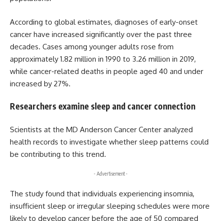
According to global estimates, diagnoses of early-onset
cancer have increased significantly over the past three
decades. Cases among younger adults rose from
approximately 1.82 million in 1990 to 3.26 million in 2019,
while cancer-related deaths in people aged 40 and under
increased by 27%.
Researchers examine sleep and cancer connection
Scientists at the MD Anderson Cancer Center analyzed
health records to investigate whether sleep patterns could
be contributing to this trend.
- Advertisement -
The study found that individuals experiencing insomnia,
insufficient sleep or irregular sleeping schedules were more
likely to develop cancer before the age of 50 compared