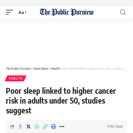
Aa
The Public Purview
>
Home News
>
Health
>
Poor sleep linked to higher cancer risk in adults under 50, studies suggest
HEALTH
Poor sleep linked to higher cancer
risk in adults under 50, studies
suggest
3 Min Read