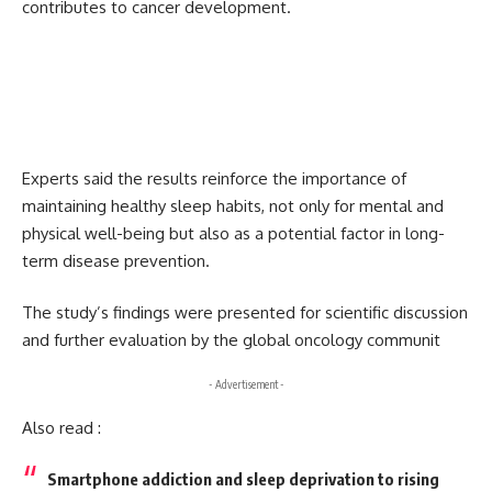
contributes to cancer development.
Experts said the results reinforce the importance of
maintaining healthy sleep habits, not only for mental and
physical well-being but also as a potential factor in long-
term disease prevention.
The study’s findings were presented for scientific discussion
and further evaluation by the global oncology communit
- Advertisement -
Also read :
Smartphone addiction and sleep deprivation to rising