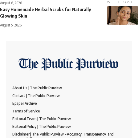
August 6, 2026
Easy Homemade Herbal Scrubs for Naturally
Glowing Skin
August 5, 2026
About Us | The Public Purview
Contact | The Public Purview
Epaper Archive
Terms of Service
Editorial Team | The Public Purview
Editorial Policy | The Public Purview
Disclaimer | The Public Purview – Accuracy, Transparency, and