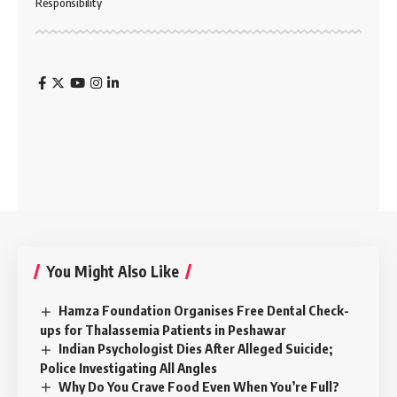
Responsibility
You Might Also Like
Hamza Foundation Organises Free Dental Check-
ups for Thalassemia Patients in Peshawar
Indian Psychologist Dies After Alleged Suicide;
Police Investigating All Angles
Why Do You Crave Food Even When You’re Full?