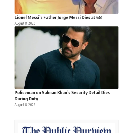
Lionel Messi’s Father Jorge Messi Dies at 68
August 8, 2026
Policeman on Salman Khan’s Security Detail Dies
During Duty
August 8, 2026