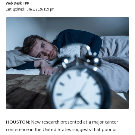
Web Desk TPP
Last updated: June 3, 2026 1:39 pm
HOUSTON:
New research presented at a major cancer
conference in the United States suggests that poor or