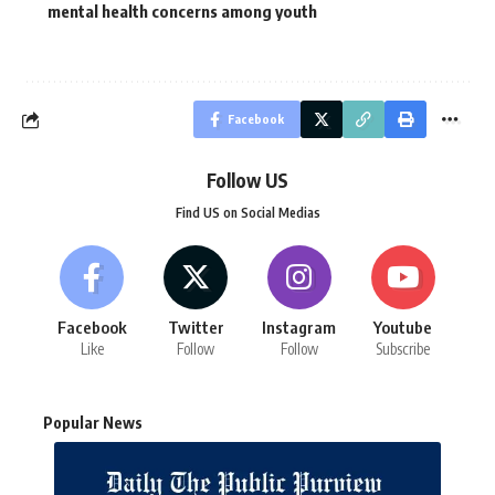
mental health concerns among youth
Facebook
Follow US
Find US on Social Medias
Facebook
Twitter
Instagram
Youtube
Like
Follow
Follow
Subscribe
Popular News