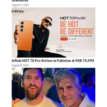
Islamabad
August 9, 2026
Infinix HOT 70 Pro Arrives in Pakistan at PKR 79,999
August 8, 2026