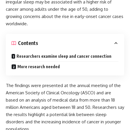
irregular sleep may be associated with a higher risk of
cancer among adults under the age of 50, adding to
growing concerns about the rise in early-onset cancer cases
worldwide.
Contents
Researchers examine sleep and cancer connection
More research needed
The findings were presented at the annual meeting of the
American Society of Clinical Oncology (ASCO) and are
based on an analysis of medical data from more than 18
million Americans aged between 18 and 50. Researchers say
the results highlight a potential link between sleep
disorders and the increasing incidence of cancer in younger
populations.