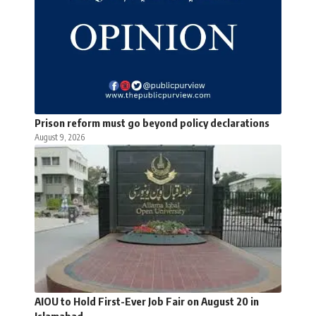
Prison reform must go beyond policy declarations
August 9, 2026
AIOU to Hold First-Ever Job Fair on August 20 in