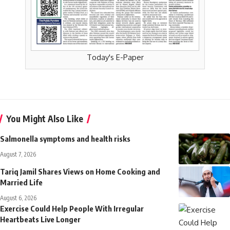
Today's E-Paper
You Might Also Like
Salmonella symptoms and health risks
August 7, 2026
Tariq Jamil Shares Views on Home Cooking and
Married Life
August 6, 2026
Exercise Could Help People With Irregular
Heartbeats Live Longer