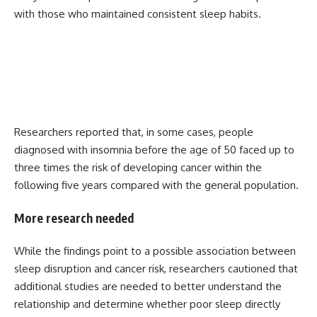
with those who maintained consistent sleep habits.
Researchers reported that, in some cases, people
diagnosed with insomnia before the age of 50 faced up to
three times the risk of developing cancer within the
following five years compared with the general population.
More research needed
While the findings point to a possible association between
sleep disruption and cancer risk, researchers cautioned that
additional studies are needed to better understand the
relationship and determine whether poor sleep directly