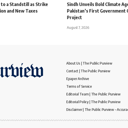
o a Standstill as Strike
Sindh Unveils Bold Climate A
tion and New Taxes
Pakistan’s First Government 
Project
August 7, 2026
About Us | The Public Purview
Contact | The Public Purview
Epaper Archive
Terms of Service
Editorial Team | The Public Purview
Editorial Policy | The Public Purview
Disclaimer | The Public Purview – Accura