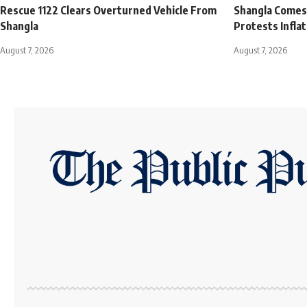
Rescue 1122 Clears Overturned Vehicle From
Shangla Comes t
Shangla
Protests Infla
August 7, 2026
August 7, 2026