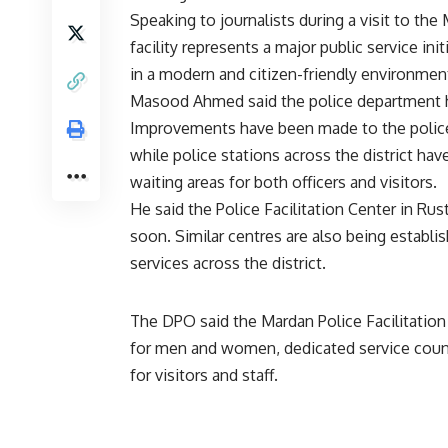
Speaking to journalists during a visit to the
facility represents a major public service ini
in a modern and citizen-friendly environmen
Masood Ahmed said the police department has
Improvements have been made to the police m
while police stations across the district 
waiting areas for both officers and visitors.
He said the Police Facilitation Center in R
soon. Similar centres are also being establi
services across the district.
The DPO said the Mardan Police Facilitatio
for men and women, dedicated service counter
for visitors and staff.