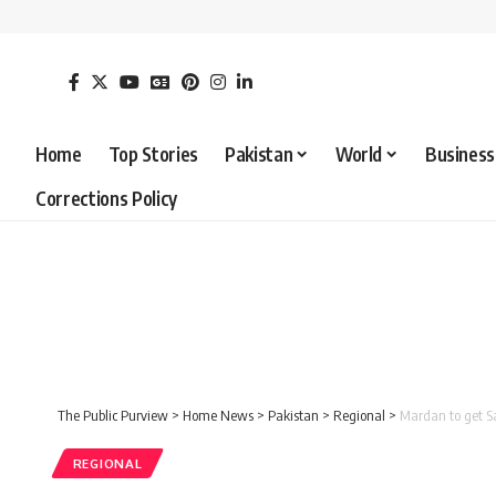
Home
Top Stories
Pakistan
World
Business
Corrections Policy
The Public Purview
>
Home News
>
Pakistan
>
Regional
>
Mardan to get Saf
REGIONAL