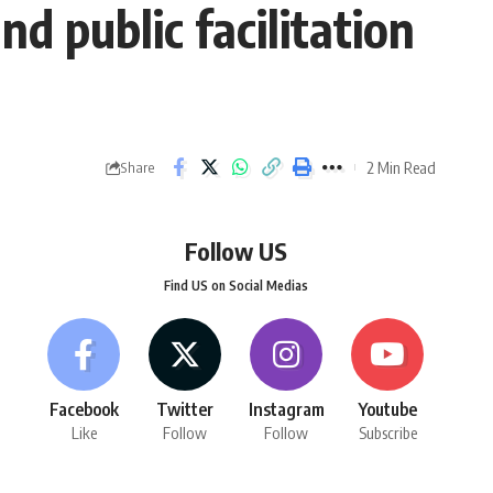
d public facilitation
2 Min Read
Share
Follow US
Find US on Social Medias
Facebook
Twitter
Instagram
Youtube
Like
Follow
Follow
Subscribe