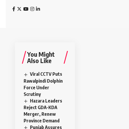
You Might
Also Like
Viral CCTV Puts
Rawalpindi Dolphin
Force Under
Scrutiny
Hazara Leaders
Reject GDA-KDA
Merger, Renew
Province Demand
Punjab Assures