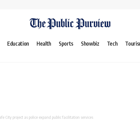
Education
Health
Sports
Showbiz
Tech
Touri
e City project as police expand public facilitation services