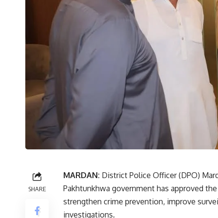
MARDAN:
District Police Officer (DPO) M
Pakhtunkhwa government has approved the Saf
SHARE
strengthen crime prevention, improve survei
investigations.