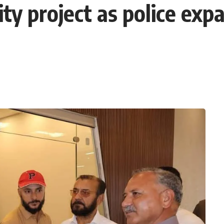
y project as police expan