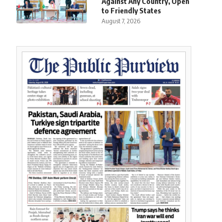
Against Any Country, Open
to Friendly States
August 7, 2026