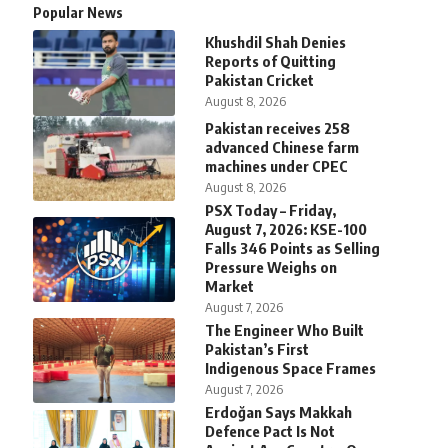
Popular News
Khushdil Shah Denies
Reports of Quitting
Pakistan Cricket
August 8, 2026
Pakistan receives 258
advanced Chinese farm
machines under CPEC
August 8, 2026
PSX Today – Friday,
August 7, 2026: KSE-100
Falls 346 Points as Selling
Pressure Weighs on
Market
August 7, 2026
The Engineer Who Built
Pakistan’s First
Indigenous Space Frames
August 7, 2026
Erdoğan Says Makkah
Defence Pact Is Not