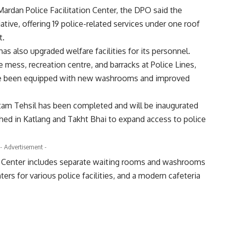
 Mardan Police Facilitation Center, the DPO said the
tiative, offering 19 police-related services under one roof
t.
 also upgraded welfare facilities for its personnel.
ess, recreation centre, and barracks at Police Lines,
have been equipped with new washrooms and improved
ustam Tehsil has been completed and will be inaugurated
shed in Katlang and Takht Bhai to expand access to police
- Advertisement -
n Center includes separate waiting rooms and washrooms
s for various police facilities, and a modern cafeteria