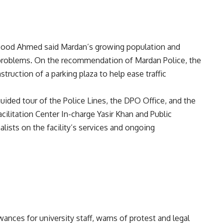
Masood Ahmed said Mardan’s growing population and
 problems. On the recommendation of Mardan Police, the
ruction of a parking plaza to help ease traffic
guided tour of the Police Lines, the DPO Office, and the
Facilitation Center In-charge Yasir Khan and Public
lists on the facility’s services and ongoing
ces for university staff, warns of protest and legal