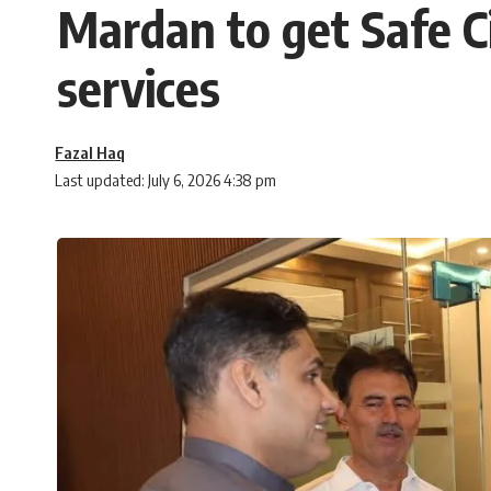
Mardan to get Safe Cit
services
Fazal Haq
Last updated: July 6, 2026 4:38 pm