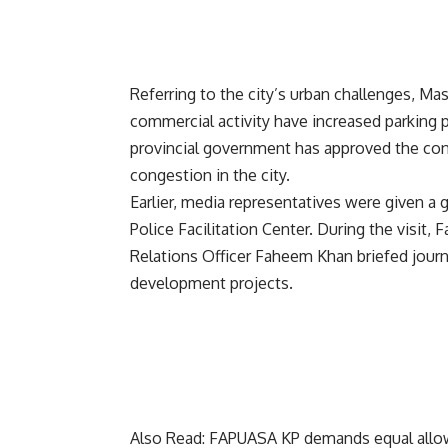
Referring to the city’s urban challenges, 
commercial activity have increased parking
provincial government has approved the const
congestion in the city.
Earlier, media representatives were given a 
Police Facilitation Center. During the visit, 
Relations Officer Faheem Khan briefed journa
development projects.
Also Read:
FAPUASA KP demands equal allowan