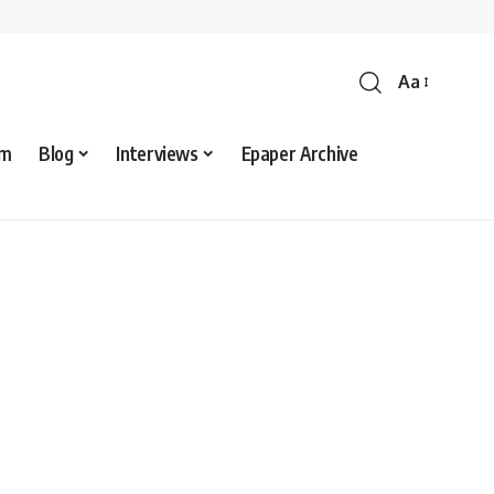
Aa
sm
Blog
Interviews
Epaper Archive