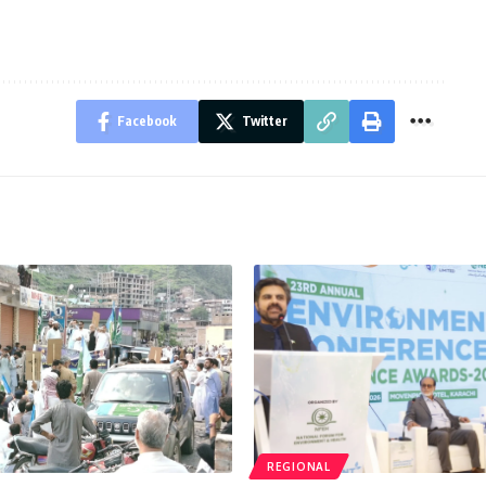
Facebook
Twitter
REGIONAL