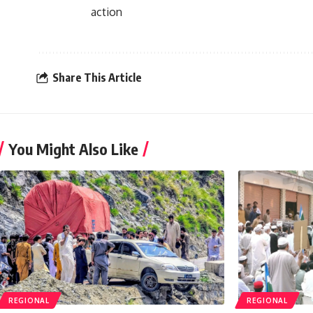
action
Share This Article
You Might Also Like
REGIONAL
REGIONAL