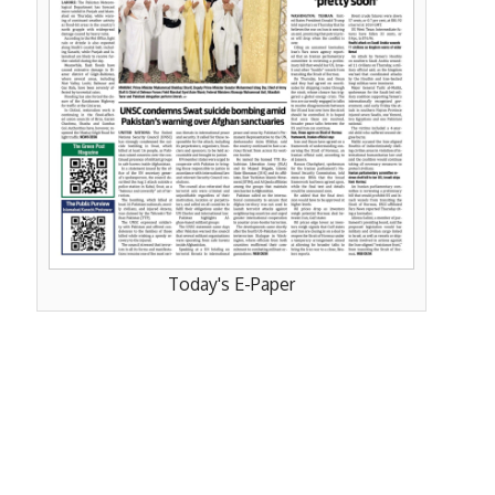
Today's E-Paper