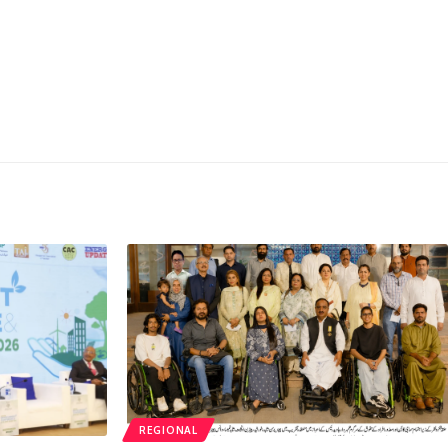
REGIONAL