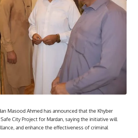
ardan Masood Ahmed has announced that the Khyber
e City Project for Mardan, saying the initiative will
llance, and enhance the effectiveness of criminal