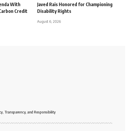
genda With
Javed Rais Honored for Championing
Carbon Credit
Disability Rights
August 6, 2026
cy, Transparency, and Responsibility