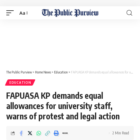
Aa
The Public Purview
>
Home News
>
Education
>
FAPUASA KP demands equal allowances for university staff, warns of protest and legal action
EDUCATION
FAPUASA KP demands equal
allowances for university staff,
warns of protest and legal action
2 Min Read