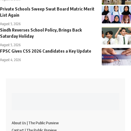
Private Schools Sweep Swat Board Matric Merit
List Again
August 5, 2026
Sindh Reverses School Policy, Brings Back
Saturday Holiday
August 5, 2026
FPSC Gives CSS 2026 Candidates a Key Update
August 4, 2026
About Us | The Public Purview
Contact | The Public Purview