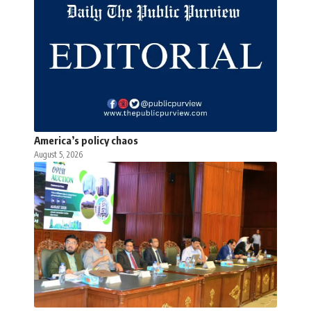
America’s policy chaos
August 5, 2026