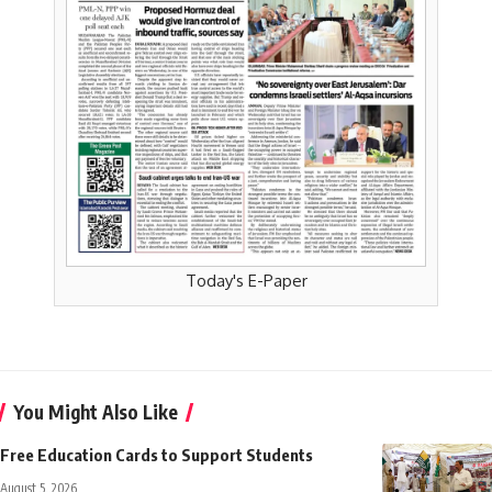
Today's E-Paper
You Might Also Like
Free Education Cards to Support Students
August 5, 2026