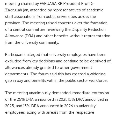
meeting chaired by FAPUASA KP President Prof Dr
Zakirullah Jan, attended by representatives of academic
staff associations from public universities across the
province. The meeting raised concerns over the formation
of a central committee reviewing the Disparity Reduction
Allowance (DRA) and other benefits without representation
from the university community.
Participants alleged that university employees have been
excluded from key decisions and continue to be deprived of
allowances already granted to other government
departments. The forum said this has created a widening
gap in pay and benefits within the public sector workforce.
The meeting unanimously demanded immediate extension
of the 25% DRA announced in 2021, 15% DRA announced in
2025, and 15% DRA announced in 2026 to university
employees, along with arrears from the respective