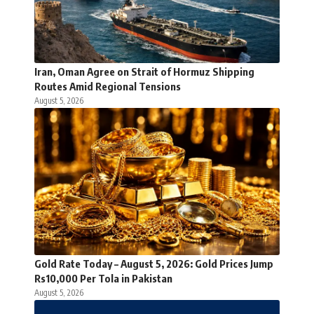
Iran, Oman Agree on Strait of Hormuz Shipping
Routes Amid Regional Tensions
August 5, 2026
Gold Rate Today – August 5, 2026: Gold Prices Jump
Rs10,000 Per Tola in Pakistan
August 5, 2026