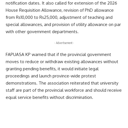
notification dates. It also called for extension of the 2026
House Requisition Allowance, revision of PhD allowance
from Rs10,000 to Rs25,000, adjustment of teaching and
special allowances, and provision of utility allowance on par
with other government departments.
- Advertisement -
FAPUASA KP warned that if the provincial government
moves to reduce or withdraw existing allowances without
granting pending benefits, it would initiate legal
proceedings and launch province-wide protest
demonstrations. The association reiterated that university
staff are part of the provincial workforce and should receive
equal service benefits without discrimination.