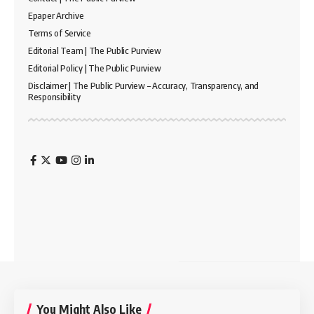
Epaper Archive
Terms of Service
Editorial Team | The Public Purview
Editorial Policy | The Public Purview
Disclaimer | The Public Purview – Accuracy, Transparency, and
Responsibility
You Might Also Like