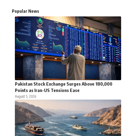
Popular News
Pakistan Stock Exchange Surges Above 180,000
Points as Iran-US Tensions Ease
August 5, 2026