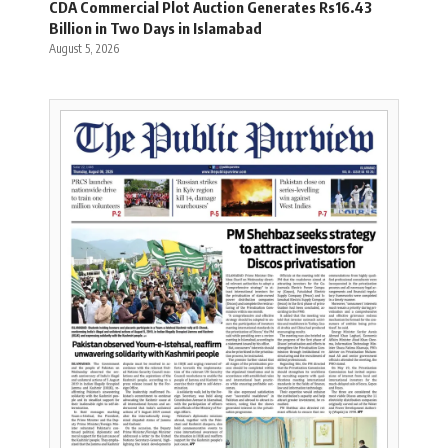
CDA Commercial Plot Auction Generates Rs16.43
Billion in Two Days in Islamabad
August 5, 2026