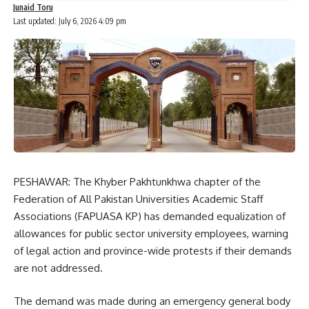
Junaid Toru
Last updated: July 6, 2026 4:09 pm
PESHAWAR: The Khyber Pakhtunkhwa chapter of the
Federation of All Pakistan Universities Academic Staff
Associations (FAPUASA KP) has demanded equalization of
allowances for public sector university employees, warning
of legal action and province-wide protests if their demands
are not addressed.
The demand was made during an emergency general body