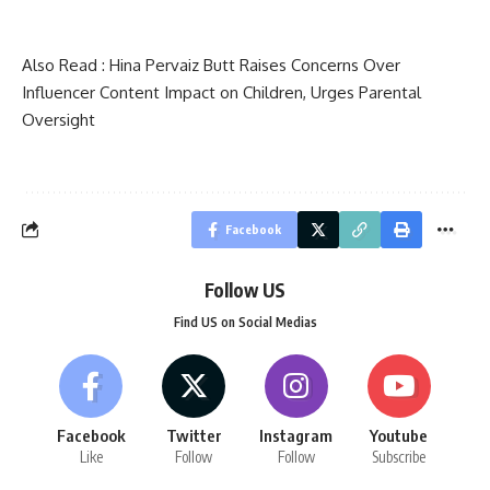
Also Read :
Hina Pervaiz Butt Raises Concerns Over
Influencer Content Impact on Children, Urges Parental
Oversight
Facebook
Follow US
Find US on Social Medias
Facebook
Twitter
Instagram
Youtube
Like
Follow
Follow
Subscribe