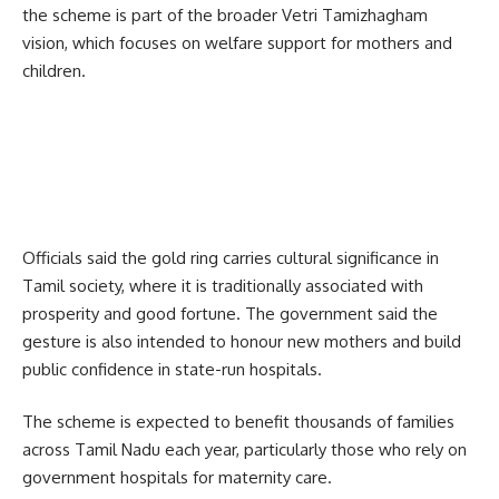
the scheme is part of the broader Vetri Tamizhagham
vision, which focuses on welfare support for mothers and
children.
Officials said the gold ring carries cultural significance in
Tamil society, where it is traditionally associated with
prosperity and good fortune. The government said the
gesture is also intended to honour new mothers and build
public confidence in state-run hospitals.
The scheme is expected to benefit thousands of families
across Tamil Nadu each year, particularly those who rely on
government hospitals for maternity care.