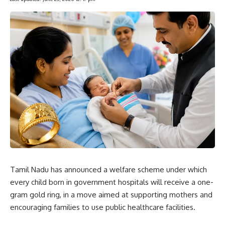
Tamil Nadu has announced a welfare scheme under which
every child born in government hospitals will receive a one-
gram gold ring, in a move aimed at supporting mothers and
encouraging families to use public healthcare facilities.