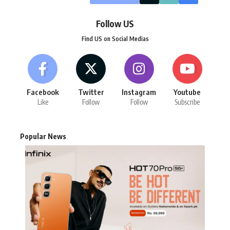
Follow US
Find US on Social Medias
Facebook
Twitter
Instagram
Youtube
Like
Follow
Follow
Subscribe
Popular News