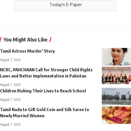
Today's E-Paper
You Might Also Like
Tamil Actress Murder’ Story
August 7, 2026
NCRC, PAHCHAAN Call for Stronger Child Rights
Laws and Better Implementation in Pakistan
August 7, 2026
Children Risking Their Lives to Reach School
August 7, 2026
Tamil Nadu to Gift Gold Coin and Silk Saree to
Newly Married Women
August 7, 2026