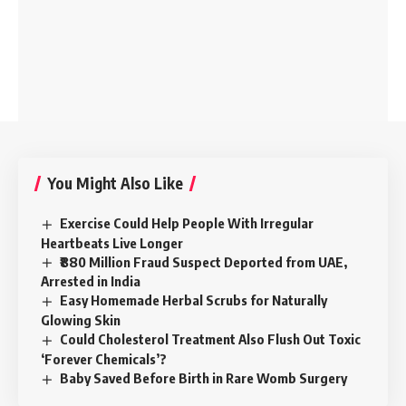
You Might Also Like
Exercise Could Help People With Irregular
Heartbeats Live Longer
₹880 Million Fraud Suspect Deported from UAE,
Arrested in India
Easy Homemade Herbal Scrubs for Naturally
Glowing Skin
Could Cholesterol Treatment Also Flush Out Toxic
‘Forever Chemicals’?
Baby Saved Before Birth in Rare Womb Surgery