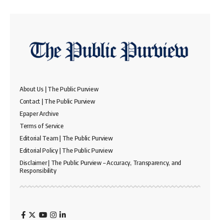
About Us | The Public Purview
Contact | The Public Purview
Epaper Archive
Terms of Service
Editorial Team | The Public Purview
Editorial Policy | The Public Purview
Disclaimer | The Public Purview – Accuracy, Transparency, and
Responsibility