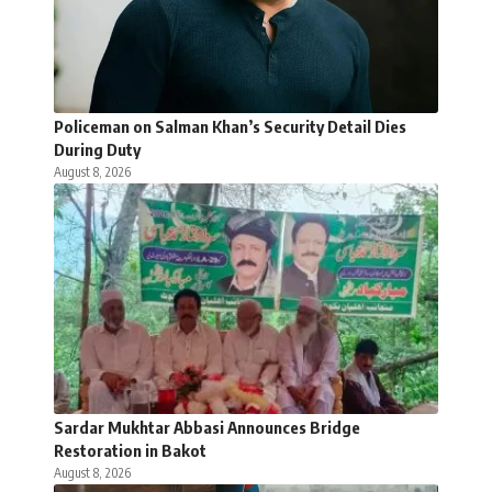
Policeman on Salman Khan’s Security Detail Dies
During Duty
August 8, 2026
Sardar Mukhtar Abbasi Announces Bridge
Restoration in Bakot
August 8, 2026