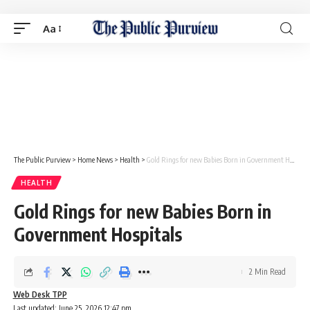
Aa
The Public Purview
>
Home News
>
Health
>
Gold Rings for new Babies Born in Government Hospitals
HEALTH
Gold Rings for new Babies Born in
Government Hospitals
2 Min Read
Web Desk TPP
Last updated: June 25, 2026 12:47 pm