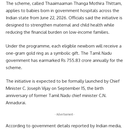
The scheme, called Thaaimaaman Thanga Mothira Thittam,
applies to babies born in government hospitals across the
Indian state from June 22, 2026. Officials said the initiative is
designed to strengthen maternal and child health while
reducing the financial burden on low-income families.
Under the programme, each eligible newborn will receive a
one-gram gold ring as a symbolic gift. The Tamil Nadu
government has earmarked Rs 755.83 crore annually for the
scheme.
The initiative is expected to be formally launched by Chief
Minister C. Joseph Vijay on September 15, the birth
anniversary of former Tamil Nadu chief minister C.N.
Annadurai.
- Advertisement -
According to government details reported by Indian media,