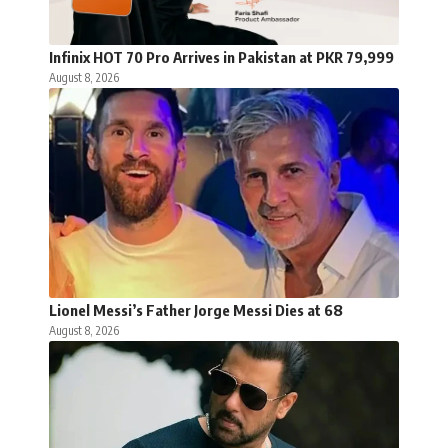
Infinix HOT 70 Pro Arrives in Pakistan at PKR 79,999
August 8, 2026
Lionel Messi’s Father Jorge Messi Dies at 68
August 8, 2026