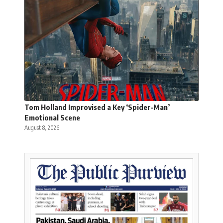
Tom Holland Improvised a Key ‘Spider-Man’
Emotional Scene
August 8, 2026