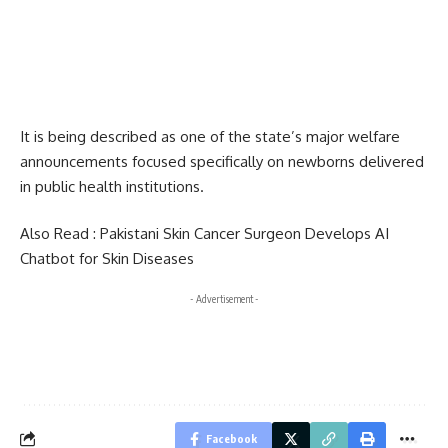
It is being described as one of the state’s major welfare
announcements focused specifically on newborns delivered
in public health institutions.
Also Read :
Pakistani Skin Cancer Surgeon Develops AI
Chatbot for Skin Diseases
- Advertisement -
Facebook