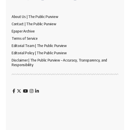
About Us | The Public Purview
Contact | The Public Purview
Epaper Archive
Terms of Service
Editorial Team | The Public Purview
Editorial Policy | The Public Purview
Disclaimer | The Public Purview – Accuracy, Transparency, and
Responsibility