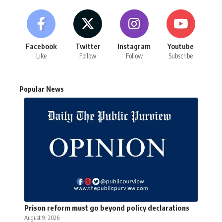
Facebook
Twitter
Instagram
Youtube
Like
Follow
Follow
Subscribe
Popular News
Prison reform must go beyond policy declarations
August 9, 2026