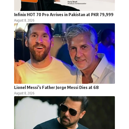
Infinix HOT 70 Pro Arrives in Pakistan at PKR 79,999
August 8, 2026
Lionel Messi’s Father Jorge Messi Dies at 68
August 8, 2026