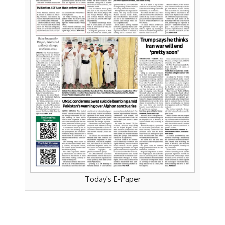
Today's E-Paper