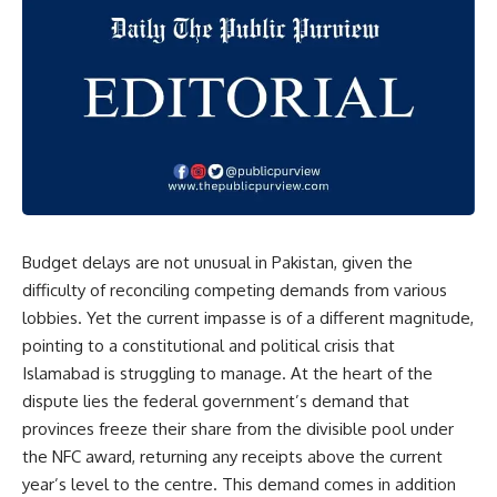
Budget delays are not unusual in Pakistan, given the
difficulty of reconciling competing demands from various
lobbies. Yet the current impasse is of a different magnitude,
pointing to a constitutional and political crisis that
Islamabad is struggling to manage. At the heart of the
dispute lies the federal government’s demand that
provinces freeze their share from the divisible pool under
the NFC award, returning any receipts above the current
year’s level to the centre. This demand comes in addition