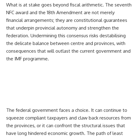
What is at stake goes beyond fiscal arithmetic. The seventh
NFC award and the 18th Amendment are not merely
financial arrangements; they are constitutional guarantees
that underpin provincial autonomy and strengthen the
federation. Undermining this consensus risks destabilising
the delicate balance between centre and provinces, with
consequences that will outlast the current government and
the IMF programme.
The federal government faces a choice. It can continue to
squeeze compliant taxpayers and claw back resources from
the provinces, or it can confront the structural issues that
have long hindered economic growth. The path of least