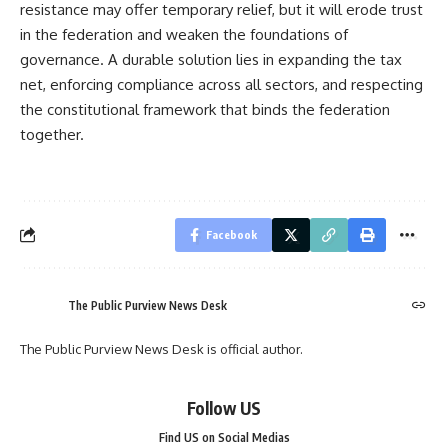
resistance may offer temporary relief, but it will erode trust
in the federation and weaken the foundations of
governance. A durable solution lies in expanding the tax
net, enforcing compliance across all sectors, and respecting
the constitutional framework that binds the federation
together.
Facebook
The Public Purview News Desk
The Public Purview News Desk is official author.
Follow US
Find US on Social Medias