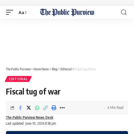
Aa
The Public Purview
>
Home News
>
Blog
>
Editorial
>
Fiscal tug of war
EDITORIAL
Fiscal tug of war
4 Min Read
The Public Purview News Desk
Last updated: June 10, 2026 8:58 pm