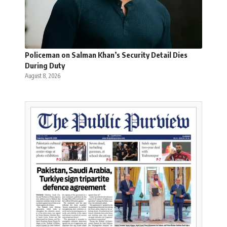
Policeman on Salman Khan’s Security Detail Dies
During Duty
August 8, 2026