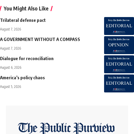
You Might Also Like
Trilateral defense pact
August 7, 2026
A GOVERNMENT WITHOUT A COMPASS
August 7, 2026
Dialogue for reconciliation
August 6, 2026
America’s policy chaos
August 5, 2026