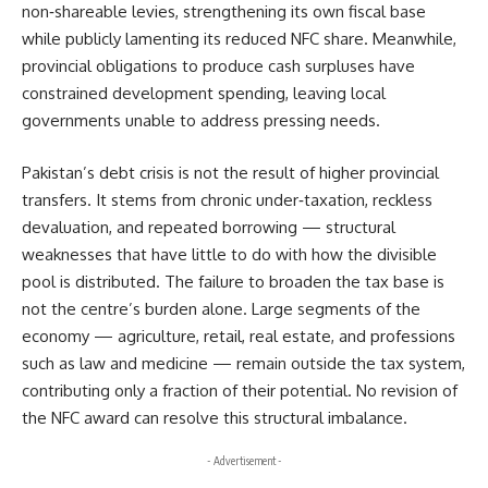
non‑shareable levies, strengthening its own fiscal base
while publicly lamenting its reduced NFC share. Meanwhile,
provincial obligations to produce cash surpluses have
constrained development spending, leaving local
governments unable to address pressing needs.
Pakistan’s debt crisis is not the result of higher provincial
transfers. It stems from chronic under‑taxation, reckless
devaluation, and repeated borrowing — structural
weaknesses that have little to do with how the divisible
pool is distributed. The failure to broaden the tax base is
not the centre’s burden alone. Large segments of the
economy — agriculture, retail, real estate, and professions
such as law and medicine — remain outside the tax system,
contributing only a fraction of their potential. No revision of
the NFC award can resolve this structural imbalance.
- Advertisement -