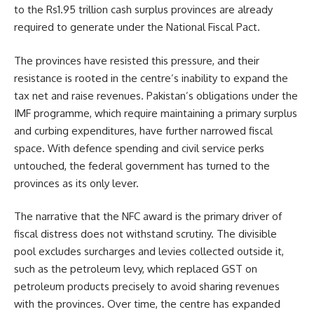
to the Rs1.95 trillion cash surplus provinces are already
required to generate under the National Fiscal Pact.
The provinces have resisted this pressure, and their
resistance is rooted in the centre’s inability to expand the
tax net and raise revenues. Pakistan’s obligations under the
IMF programme, which require maintaining a primary surplus
and curbing expenditures, have further narrowed fiscal
space. With defence spending and civil service perks
untouched, the federal government has turned to the
provinces as its only lever.
The narrative that the NFC award is the primary driver of
fiscal distress does not withstand scrutiny. The divisible
pool excludes surcharges and levies collected outside it,
such as the petroleum levy, which replaced GST on
petroleum products precisely to avoid sharing revenues
with the provinces. Over time, the centre has expanded