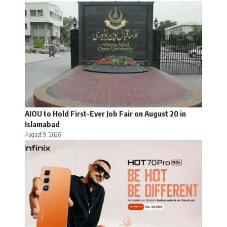
AIOU to Hold First-Ever Job Fair on August 20 in
Islamabad
August 9, 2026