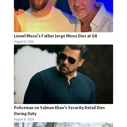
Lionel Messi’s Father Jorge Messi Dies at 68
August 8, 2026
Policeman on Salman Khan’s Security Detail Dies
During Duty
August 8, 2026