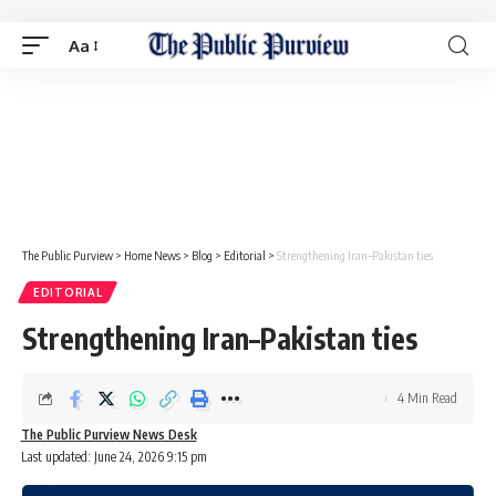
Aa
The Public Purview
>
Home News
>
Blog
>
Editorial
>
Strengthening Iran–Pakistan ties
EDITORIAL
Strengthening Iran–Pakistan ties
4 Min Read
The Public Purview News Desk
Last updated: June 24, 2026 9:15 pm