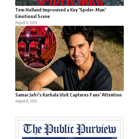
Tom Holland Improvised a Key ‘Spider-Man’
Emotional Scene
August 8, 2026
Samar Jafri’s Karbala Visit Captures Fans’ Attention
August 8, 2026