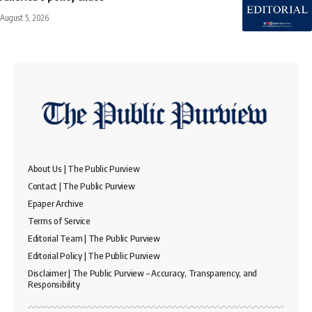
August 5, 2026
About Us | The Public Purview
Contact | The Public Purview
Epaper Archive
Terms of Service
Editorial Team | The Public Purview
Editorial Policy | The Public Purview
Disclaimer | The Public Purview – Accuracy, Transparency, and
Responsibility