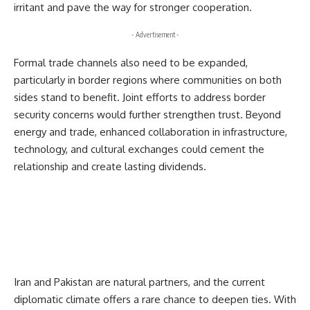
irritant and pave the way for stronger cooperation.
- Advertisement -
Formal trade channels also need to be expanded,
particularly in border regions where communities on both
sides stand to benefit. Joint efforts to address border
security concerns would further strengthen trust. Beyond
energy and trade, enhanced collaboration in infrastructure,
technology, and cultural exchanges could cement the
relationship and create lasting dividends.
Iran and Pakistan are natural partners, and the current
diplomatic climate offers a rare chance to deepen ties. With