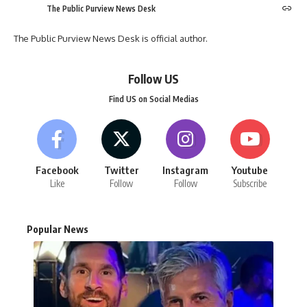
The Public Purview News Desk
The Public Purview News Desk is official author.
Follow US
Find US on Social Medias
Facebook
Twitter
Instagram
Youtube
Like
Follow
Follow
Subscribe
Popular News