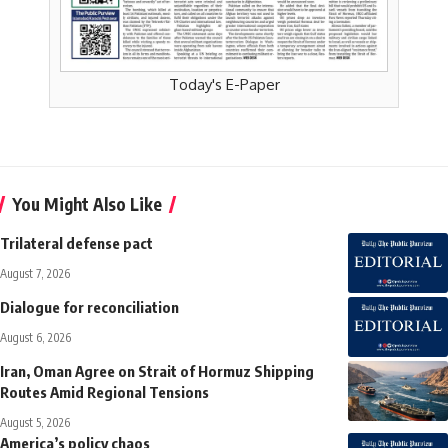
Today's E-Paper
You Might Also Like
Trilateral defense pact
August 7, 2026
Dialogue for reconciliation
August 6, 2026
Iran, Oman Agree on Strait of Hormuz Shipping
Routes Amid Regional Tensions
August 5, 2026
America’s policy chaos