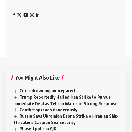
You Might Also Like
Cities drowning unprepared
Trump Reportedly Halted Iran Strike to Pursue
Immediate Deal as Tehran Warns of Strong Response
Conflict spreads dangerously
Russia Says Ukrainian Drone Strike on Iranian Ship
Threatens Caspian Sea Security
Phased polls in AJK