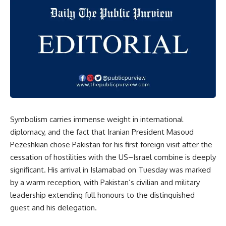
Symbolism carries immense weight in international
diplomacy, and the fact that Iranian President Masoud
Pezeshkian chose Pakistan for his first foreign visit after the
cessation of hostilities with the US–Israel combine is deeply
significant. His arrival in Islamabad on Tuesday was marked
by a warm reception, with Pakistan’s civilian and military
leadership extending full honours to the distinguished
guest and his delegation.