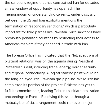
the sanctions regime that has constrained Iran for decades,
a new window of opportunity has opened. The
memorandum of understanding currently under discussion
between the US and Iran explicitly mentions the
termination of “secondary sanctions,” which is particularly
important for third parties like Pakistan. Such sanctions have
previously penalised countries by restricting their access to
American markets if they engaged in trade with Iran.
The Foreign Office has indicated that the “full spectrum of
bilateral relations” was on the agenda during President
Pezeshkian’s visit, including trade, energy, border security,
and regional connectivity. A logical starting point would be
the long‑delayed Iran–Pakistan gas pipeline. While Iran has
completed its portion of the project, Pakistan has yet to
fulfil its commitments, leading Tehran to initiate arbitration
proceedings in France. Resolving this issue through a
mutually beneficial arrangement could remove a major