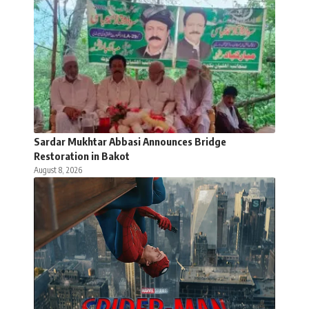
Sardar Mukhtar Abbasi Announces Bridge
Restoration in Bakot
August 8, 2026