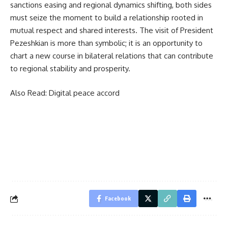
sanctions easing and regional dynamics shifting, both sides
must seize the moment to build a relationship rooted in
mutual respect and shared interests. The visit of President
Pezeshkian is more than symbolic; it is an opportunity to
chart a new course in bilateral relations that can contribute
to regional stability and prosperity.
Also Read:
Digital peace accord
Facebook