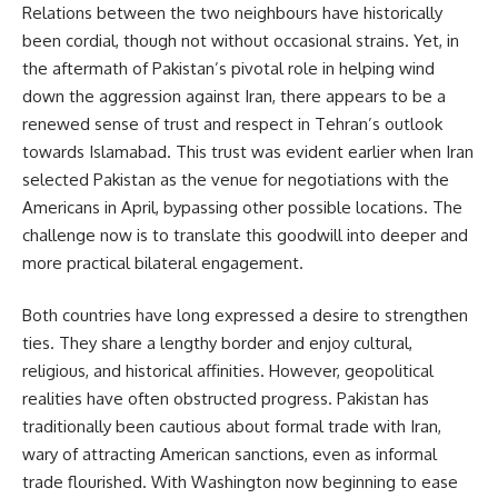
Relations between the two neighbours have historically
been cordial, though not without occasional strains. Yet, in
the aftermath of Pakistan’s pivotal role in helping wind
down the aggression against Iran, there appears to be a
renewed sense of trust and respect in Tehran’s outlook
towards Islamabad. This trust was evident earlier when Iran
selected Pakistan as the venue for negotiations with the
Americans in April, bypassing other possible locations. The
challenge now is to translate this goodwill into deeper and
more practical bilateral engagement.
Both countries have long expressed a desire to strengthen
ties. They share a lengthy border and enjoy cultural,
religious, and historical affinities. However, geopolitical
realities have often obstructed progress. Pakistan has
traditionally been cautious about formal trade with Iran,
wary of attracting American sanctions, even as informal
trade flourished. With Washington now beginning to ease