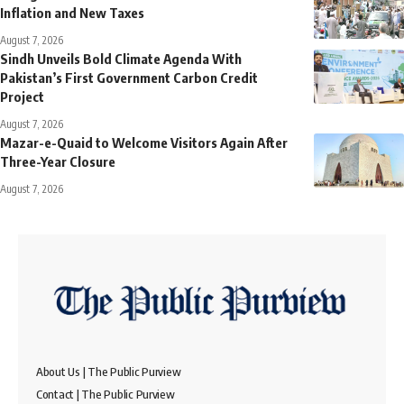
Inflation and New Taxes
August 7, 2026
Sindh Unveils Bold Climate Agenda With
Pakistan’s First Government Carbon Credit
Project
August 7, 2026
Mazar-e-Quaid to Welcome Visitors Again After
Three-Year Closure
August 7, 2026
About Us | The Public Purview
Contact | The Public Purview