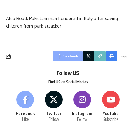
Also Read:
Pakistani man honoured in Italy after saving
children from park attacker
Facebook
Follow US
Find US on Social Medias
Facebook
Twitter
Instagram
Youtube
Like
Follow
Follow
Subscribe