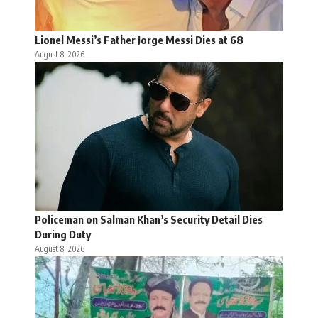
Lionel Messi’s Father Jorge Messi Dies at 68
August 8, 2026
Policeman on Salman Khan’s Security Detail Dies
During Duty
August 8, 2026