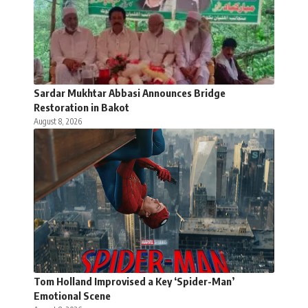
Sardar Mukhtar Abbasi Announces Bridge
Restoration in Bakot
August 8, 2026
Tom Holland Improvised a Key ‘Spider-Man’
Emotional Scene