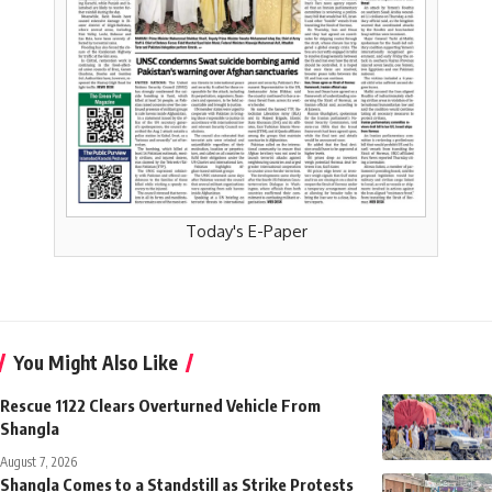
Today's E-Paper
You Might Also Like
Rescue 1122 Clears Overturned Vehicle From
Shangla
August 7, 2026
Shangla Comes to a Standstill as Strike Protests