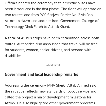
Officials briefed the ceremony that 9 electric buses have
been introduced in the first phase. The fleet will operate on
two routes: one from POF Sanjwal Barrier No. 2 via Bab
Attock to Hazro, and another from Government College of
Technology Dhok Fateh to Attock Khurd.
A total of 45 bus stops have been established across both
routes. Authorities also announced that travel will be free
for students, women, senior citizens, and persons with
disabilities.
- Advertisement -
Government and local leadership remarks
Addressing the ceremony, MNA Sheikh Aftab Ahmed said
the initiative reflects new standards of public service and
called the project a major development milestone for
Attock. He also highlighted other government programs