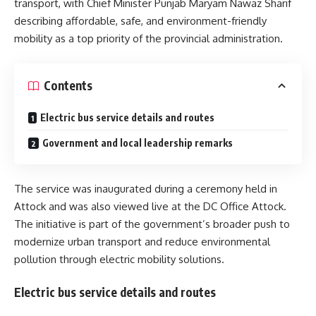
transport, with Chief Minister Punjab
Maryam Nawaz Sharif
describing affordable, safe, and environment-friendly
mobility as a top priority of the provincial administration.
Contents
Electric bus service details and routes
Government and local leadership remarks
The service was inaugurated during a ceremony held in
Attock and was also viewed live at the DC Office Attock.
The initiative is part of the government’s broader push to
modernize urban transport and reduce environmental
pollution through electric mobility solutions.
Electric bus service details and routes