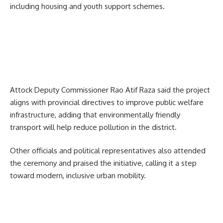
including housing and youth support schemes.
Attock Deputy Commissioner Rao Atif Raza said the project
aligns with provincial directives to improve public welfare
infrastructure, adding that environmentally friendly
transport will help reduce pollution in the district.
Other officials and political representatives also attended
the ceremony and praised the initiative, calling it a step
toward modern, inclusive urban mobility.