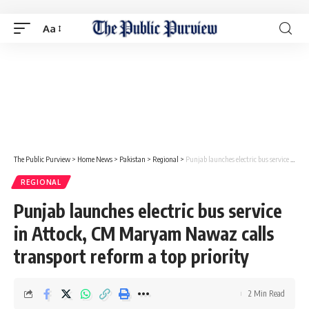
Aa
The Public Purview
>
Home News
>
Pakistan
>
Regional
>
Punjab launches electric bus service in Attock, CM Maryam Nawaz calls transport reform a top priority
REGIONAL
Punjab launches electric bus service
in Attock, CM Maryam Nawaz calls
transport reform a top priority
2 Min Read