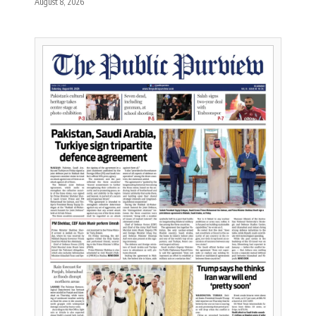
August 8, 2026