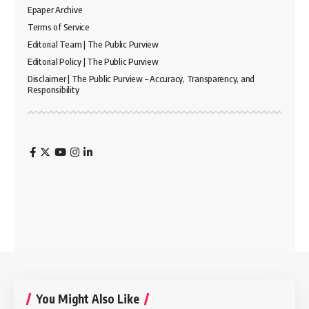
Epaper Archive
Terms of Service
Editorial Team | The Public Purview
Editorial Policy | The Public Purview
Disclaimer | The Public Purview – Accuracy, Transparency, and
Responsibility
You Might Also Like