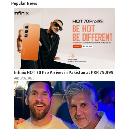
Popular News
Infinix HOT 70 Pro Arrives in Pakistan at PKR 79,999
August 8, 2026