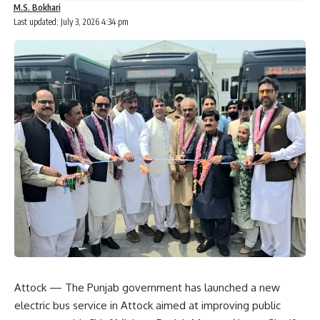
M.S. Bokhari
Last updated: July 3, 2026 4:34 pm
Attock — The Punjab government has launched a new
electric bus service in Attock aimed at improving public