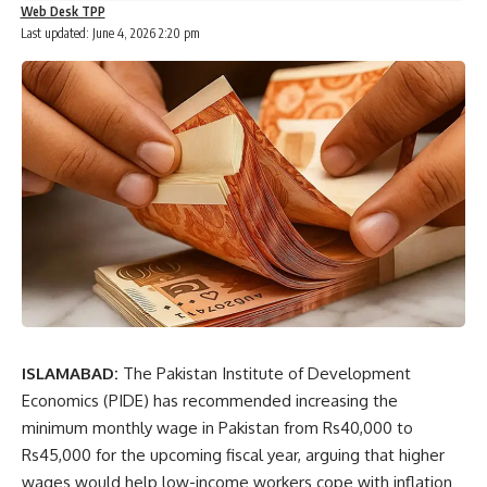
Web Desk TPP
Last updated: June 4, 2026 2:20 pm
ISLAMABAD:
The Pakistan Institute of Development
Economics (PIDE) has recommended increasing the
minimum monthly wage in Pakistan from Rs40,000 to
Rs45,000 for the upcoming fiscal year, arguing that higher
wages would help low-income workers cope with inflation