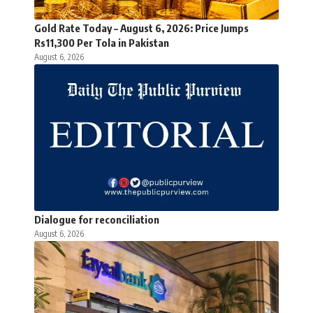
Gold Rate Today – August 6, 2026: Price Jumps
Rs11,300 Per Tola in Pakistan
August 6, 2026
Dialogue for reconciliation
August 6, 2026