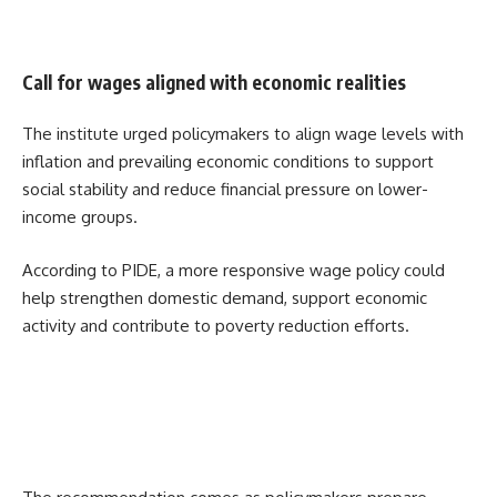
Call for wages aligned with economic realities
The institute urged policymakers to align wage levels with
inflation and prevailing economic conditions to support
social stability and reduce financial pressure on lower-
income groups.
According to PIDE, a more responsive wage policy could
help strengthen domestic demand, support economic
activity and contribute to poverty reduction efforts.