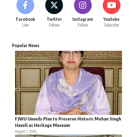
Facebook
Twitter
Instagram
Youtube
Like
Follow
Follow
Subscribe
Popular News
FJWU Unveils Plan to Preserve Historic Mohan Singh
Haveli as Heritage Museum
August 7, 2026