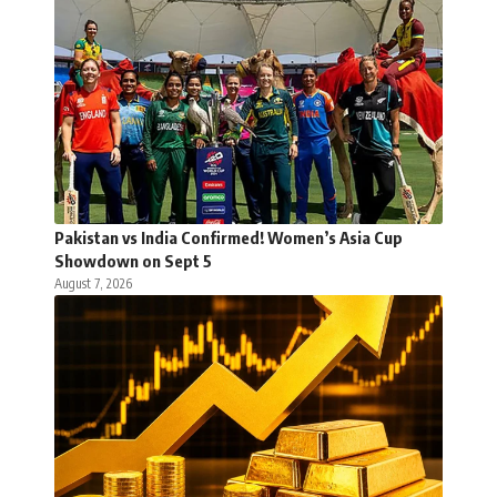
Pakistan vs India Confirmed! Women’s Asia Cup
Showdown on Sept 5
August 7, 2026