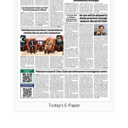
Today's E-Paper