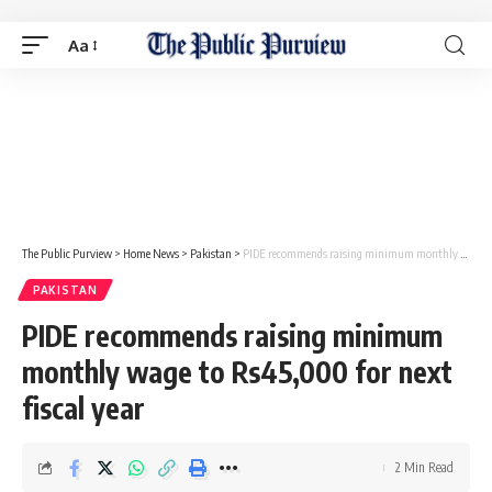
Aa
The Public Purview
>
Home News
>
Pakistan
>
PIDE recommends raising minimum monthly wage to Rs45,000 for next fiscal year
PAKISTAN
PIDE recommends raising minimum
monthly wage to Rs45,000 for next
fiscal year
2 Min Read