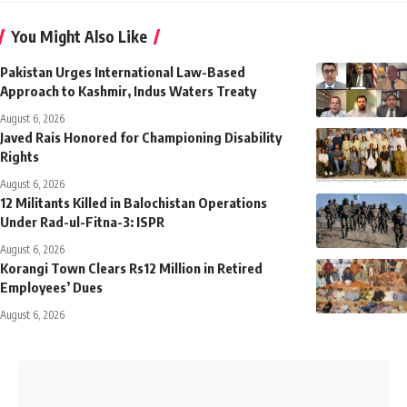
You Might Also Like
Pakistan Urges International Law-Based
Approach to Kashmir, Indus Waters Treaty
August 6, 2026
Javed Rais Honored for Championing Disability
Rights
August 6, 2026
12 Militants Killed in Balochistan Operations
Under Rad-ul-Fitna-3: ISPR
August 6, 2026
Korangi Town Clears Rs12 Million in Retired
Employees’ Dues
August 6, 2026