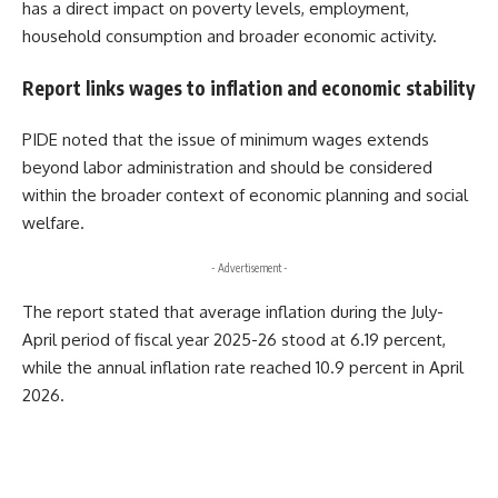
has a direct impact on poverty levels, employment,
household consumption and broader economic activity.
Report links wages to inflation and economic stability
PIDE noted that the issue of minimum wages extends
beyond labor administration and should be considered
within the broader context of economic planning and social
welfare.
- Advertisement -
The report stated that average inflation during the July-
April period of fiscal year 2025-26 stood at 6.19 percent,
while the annual inflation rate reached 10.9 percent in April
2026.