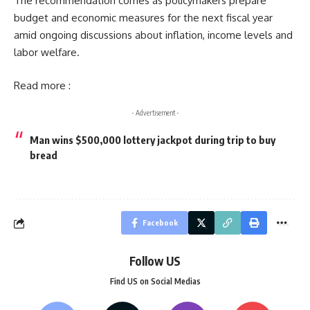
The recommendation comes as policymakers prepare
budget and economic measures for the next fiscal year
amid ongoing discussions about inflation, income levels and
labor welfare.
Read more :
- Advertisement -
Man wins $500,000 lottery jackpot during trip to buy
bread
Facebook
Follow US
Find US on Social Medias