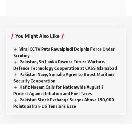
You Might Also Like
Viral CCTV Puts Rawalpindi Dolphin Force Under
Scrutiny
Pakistan, Sri Lanka Discuss Future Warfare,
Defence Technology Cooperation at CASS Islamabad
Pakistan Navy, Somalia Agree to Boost Maritime
Security Cooperation
Hafiz Naeem Calls for Nationwide August 7
Protest Against Inflation and Fuel Taxes
Pakistan Stock Exchange Surges Above 180,000
Points as Iran-US Tensions Ease