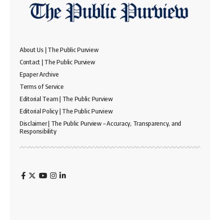
About Us | The Public Purview
Contact | The Public Purview
Epaper Archive
Terms of Service
Editorial Team | The Public Purview
Editorial Policy | The Public Purview
Disclaimer | The Public Purview – Accuracy, Transparency, and
Responsibility