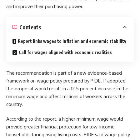
and improve their purchasing power.
Contents
Report links wages to inflation and economic stability
Call for wages aligned with economic realities
The recommendation is part of a new evidence-based
framework on wage policy prepared by PIDE. If adopted,
the proposal would result in a 12.5 percent increase in the
minimum wage and affect millions of workers across the
country.
According to the report, a higher minimum wage would
provide greater financial protection for low-income
households facing rising living costs. PIDE said wage policy