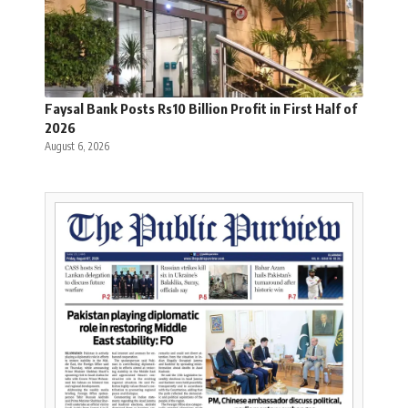
Faysal Bank Posts Rs10 Billion Profit in First Half of
2026
August 6, 2026