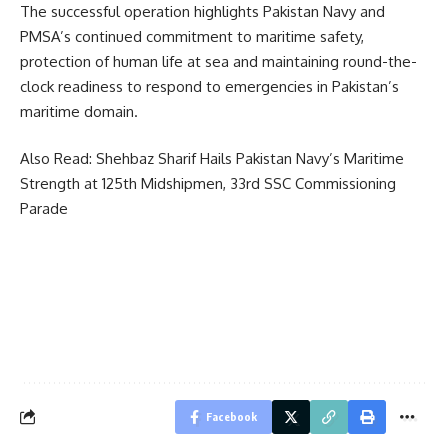
The successful operation highlights Pakistan Navy and
PMSA’s continued commitment to maritime safety,
protection of human life at sea and maintaining round-the-
clock readiness to respond to emergencies in Pakistan’s
maritime domain.
Also Read:
Shehbaz Sharif Hails Pakistan Navy’s Maritime
Strength at 125th Midshipmen, 33rd SSC Commissioning
Parade
Facebook