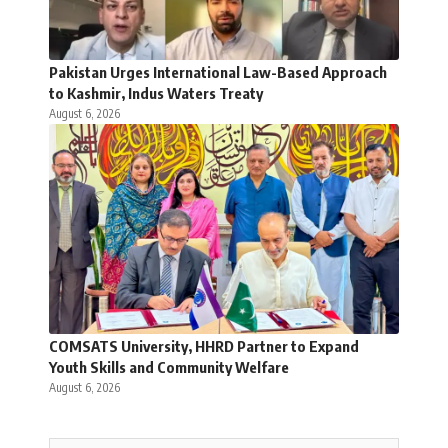
Pakistan Urges International Law-Based Approach
to Kashmir, Indus Waters Treaty
August 6, 2026
COMSATS University, HHRD Partner to Expand
Youth Skills and Community Welfare
August 6, 2026