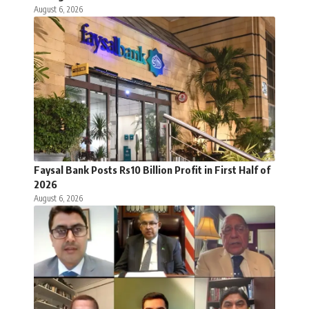
August 6, 2026
Faysal Bank Posts Rs10 Billion Profit in First Half of
2026
August 6, 2026