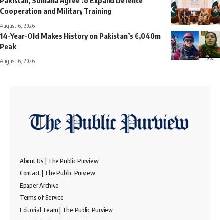
Pakistan, Somalia Agree to Expand Defence
Cooperation and Military Training
August 6, 2026
14-Year-Old Makes History on Pakistan’s 6,040m
Peak
August 6, 2026
About Us | The Public Purview
Contact | The Public Purview
Epaper Archive
Terms of Service
Editorial Team | The Public Purview