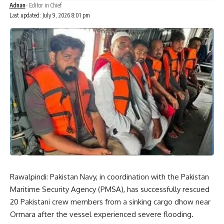
Adnan
- Editor in Chief
Last updated: July 9, 2026 8:01 pm
Rawalpindi: Pakistan Navy, in coordination with the Pakistan
Maritime Security Agency (PMSA), has successfully rescued
20 Pakistani crew members from a sinking cargo dhow near
Ormara after the vessel experienced severe flooding.