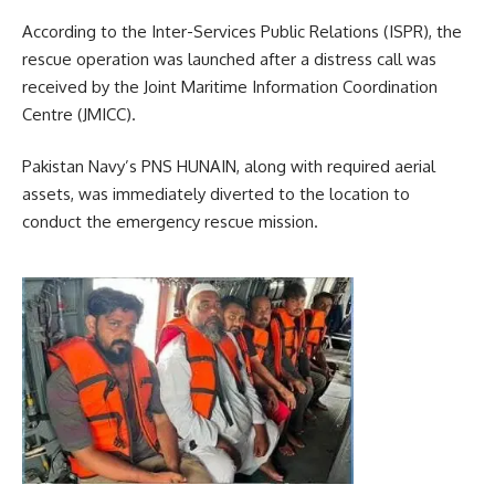
According to the Inter-Services Public Relations (ISPR), the
rescue operation was launched after a distress call was
received by the Joint Maritime Information Coordination
Centre (JMICC).
Pakistan Navy’s PNS HUNAIN, along with required aerial
assets, was immediately diverted to the location to
conduct the emergency rescue mission.