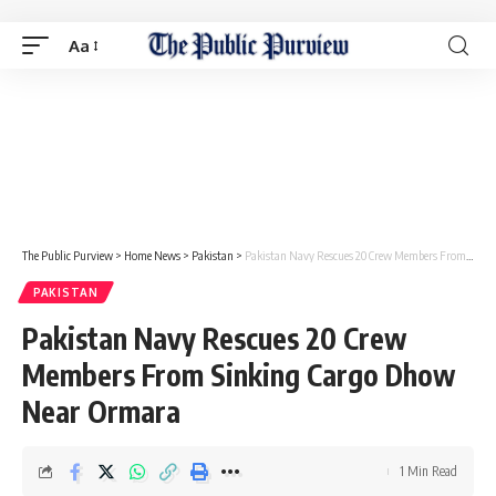
Aa
The Public Purview
>
Home News
>
Pakistan
>
Pakistan Navy Rescues 20 Crew Members From Sinking Cargo Dhow Near Ormara
PAKISTAN
Pakistan Navy Rescues 20 Crew
Members From Sinking Cargo Dhow
Near Ormara
1 Min Read