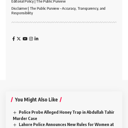
Editorial Policy | The Public Purview
Disclaimer | The Public Purview – Accuracy, Transparency, and
Responsibility
You Might Also Like
Police Probe Alleged Honey Trap in Abdullah Tahir
Murder Case
Lahore Police Announces New Rules for Women at