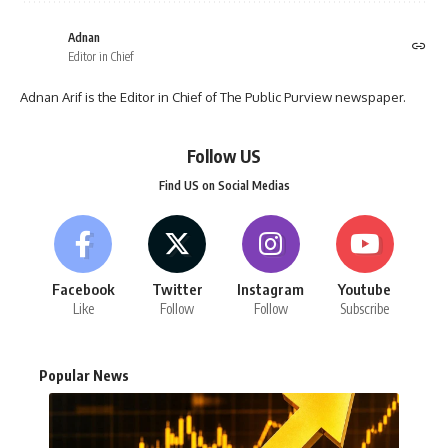
Adnan
Editor in Chief
Adnan Arif is the Editor in Chief of The Public Purview newspaper.
Follow US
Find US on Social Medias
Facebook
Twitter
Instagram
Youtube
Like
Follow
Follow
Subscribe
Popular News