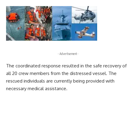
- Advertisement -
The coordinated response resulted in the safe recovery of
all 20 crew members from the distressed vessel. The
rescued individuals are currently being provided with
necessary medical assistance.