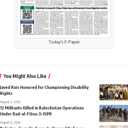
Today's E-Paper
You Might Also Like
Javed Rais Honored for Championing Disability
Rights
August 6, 2026
12 Militants Killed in Balochistan Operations
Under Rad-ul-Fitna-3: ISPR
August 6, 2026