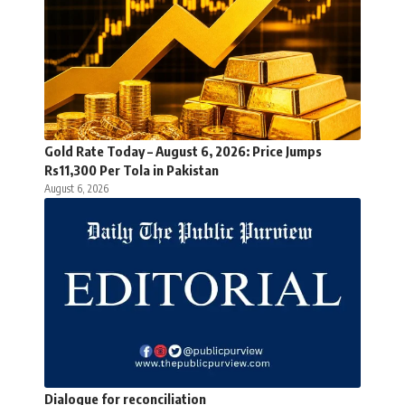
Gold Rate Today – August 6, 2026: Price Jumps
Rs11,300 Per Tola in Pakistan
August 6, 2026
Dialogue for reconciliation