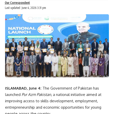
Our Correspondent
Last updated: June 4, 2026 3:31 pm
ISLAMABAD, June 4:
The Government of Pakistan has
launched
Pur Azm Pakistan
, a national initiative aimed at
improving access to skills development, employment,
entrepreneurship and economic opportunities for young
people across the country.