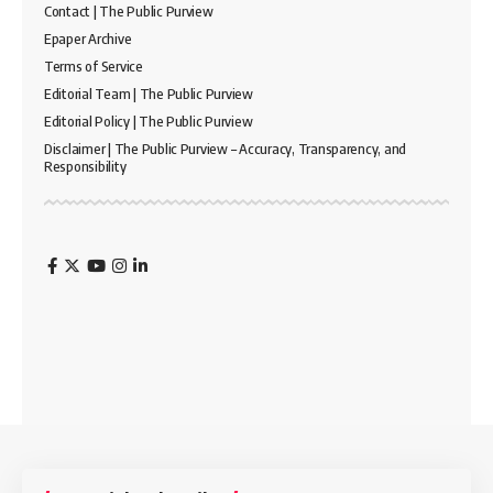
Contact | The Public Purview
Epaper Archive
Terms of Service
Editorial Team | The Public Purview
Editorial Policy | The Public Purview
Disclaimer | The Public Purview – Accuracy, Transparency, and
Responsibility