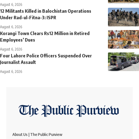
August 6, 2026
12 Militants Killed in Balochistan Operations
Under Rad-ul-Fitna-3: ISPR
August 6, 2026
Korangi Town Clears Rs12 Million in Retired
Employees’ Dues
August 6, 2026
Four Lahore Police Officers Suspended Over
Journalist Assault
August 6, 2026
About Us | The Public Purview