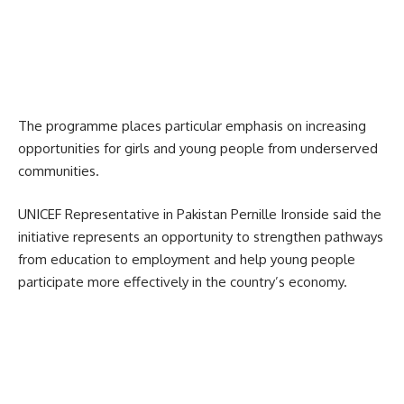
The programme places particular emphasis on increasing
opportunities for girls and young people from underserved
communities.
UNICEF Representative in Pakistan Pernille Ironside said the
initiative represents an opportunity to strengthen pathways
from education to employment and help young people
participate more effectively in the country’s economy.