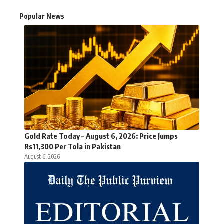
Popular News
Gold Rate Today – August 6, 2026: Price Jumps
Rs11,300 Per Tola in Pakistan
August 6, 2026