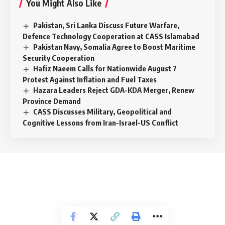
You Might Also Like
Pakistan, Sri Lanka Discuss Future Warfare,
Defence Technology Cooperation at CASS Islamabad
Pakistan Navy, Somalia Agree to Boost Maritime
Security Cooperation
Hafiz Naeem Calls for Nationwide August 7
Protest Against Inflation and Fuel Taxes
Hazara Leaders Reject GDA-KDA Merger, Renew
Province Demand
CASS Discusses Military, Geopolitical and
Cognitive Lessons from Iran-Israel-US Conflict