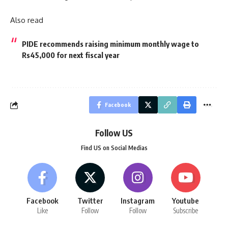
Also read
PIDE recommends raising minimum monthly wage to
Rs45,000 for next fiscal year
Facebook
Follow US
Find US on Social Medias
Facebook
Twitter
Instagram
Youtube
Like
Follow
Follow
Subscribe