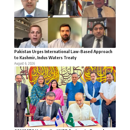
Pakistan Urges International Law-Based Approach
to Kashmir, Indus Waters Treaty
August 6, 2026