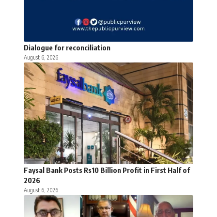
Dialogue for reconciliation
August 6, 2026
Faysal Bank Posts Rs10 Billion Profit in First Half of
2026
August 6, 2026