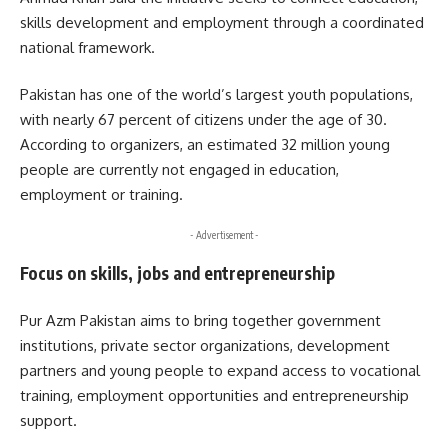
skills development and employment through a coordinated
national framework.
Pakistan has one of the world’s largest youth populations,
with nearly 67 percent of citizens under the age of 30.
According to organizers, an estimated 32 million young
people are currently not engaged in education,
employment or training.
- Advertisement -
Focus on skills, jobs and entrepreneurship
Pur Azm Pakistan aims to bring together government
institutions, private sector organizations, development
partners and young people to expand access to vocational
training, employment opportunities and entrepreneurship
support.