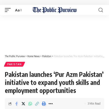
Aa
The Public Purview
>
Home News
>
Pakistan
>
Pakistan launches ‘Pur Azm Pakistan’ initiative to expand youth skills and employment opportunities
PAKISTAN
Pakistan launches ‘Pur Azm Pakistan’
initiative to expand youth skills and
employment opportunities
3 Min Read