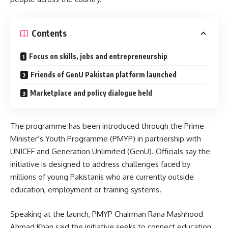
Contents
Focus on skills, jobs and entrepreneurship
Friends of GenU Pakistan platform launched
Marketplace and policy dialogue held
The programme has been introduced through the Prime
Minister’s Youth Programme (PMYP) in partnership with
UNICEF and Generation Unlimited (GenU). Officials say the
initiative is designed to address challenges faced by
millions of young Pakistanis who are currently outside
education, employment or training systems.
Speaking at the launch, PMYP Chairman Rana Mashhood
Ahmad Khan said the initiative seeks to connect education,