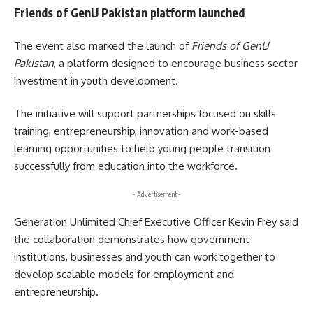
Friends of GenU Pakistan platform launched
The event also marked the launch of
Friends of GenU
Pakistan
, a platform designed to encourage business sector
investment in youth development.
The initiative will support partnerships focused on skills
training, entrepreneurship, innovation and work-based
learning opportunities to help young people transition
successfully from education into the workforce.
- Advertisement -
Generation Unlimited Chief Executive Officer Kevin Frey said
the collaboration demonstrates how government
institutions, businesses and youth can work together to
develop scalable models for employment and
entrepreneurship.