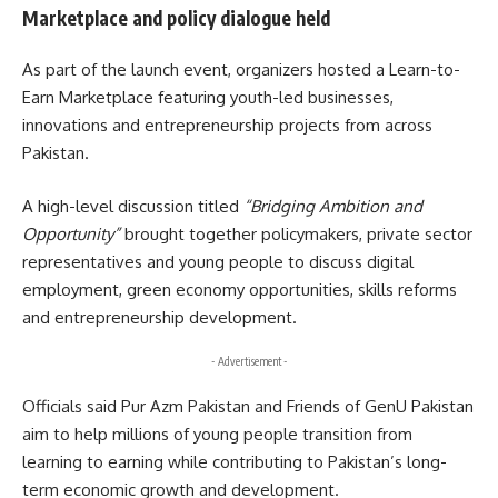
Marketplace and policy dialogue held
As part of the launch event, organizers hosted a Learn-to-
Earn Marketplace featuring youth-led businesses,
innovations and entrepreneurship projects from across
Pakistan.
A high-level discussion titled
“Bridging Ambition and
Opportunity”
brought together policymakers, private sector
representatives and young people to discuss digital
employment, green economy opportunities, skills reforms
and entrepreneurship development.
- Advertisement -
Officials said Pur Azm Pakistan and Friends of GenU Pakistan
aim to help millions of young people transition from
learning to earning while contributing to Pakistan’s long-
term economic growth and development.