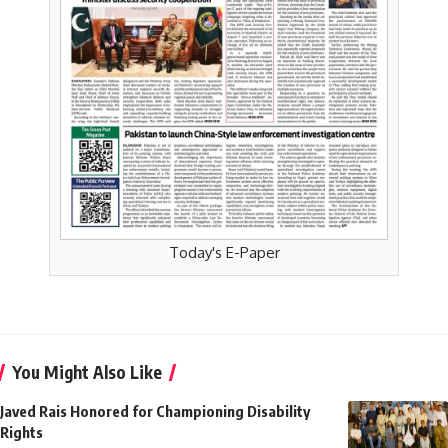
Today's E-Paper
You Might Also Like
Javed Rais Honored for Championing Disability
Rights