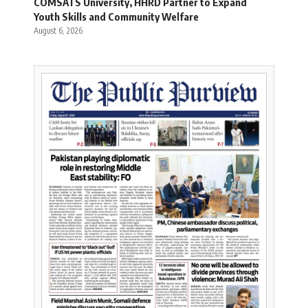
COMSATS University, HHRD Partner to Expand
Youth Skills and Community Welfare
August 6, 2026