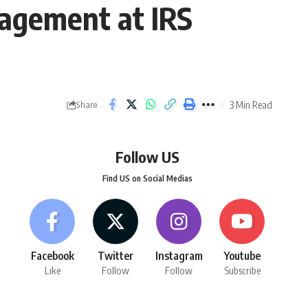
gagement at IRS
3 Min Read
Share
Follow US
Find US on Social Medias
Facebook
Twitter
Instagram
Youtube
Like
Follow
Follow
Subscribe