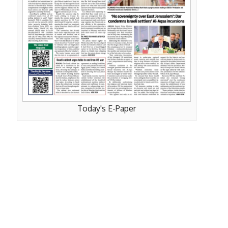
Today's E-Paper