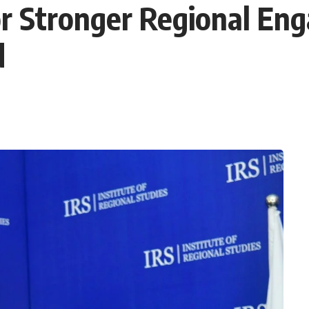
for Stronger Regional En
d