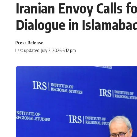
Iranian Envoy Calls 
Dialogue in Islamaba
Press Release
Last updated: July 2, 2026 6:12 pm