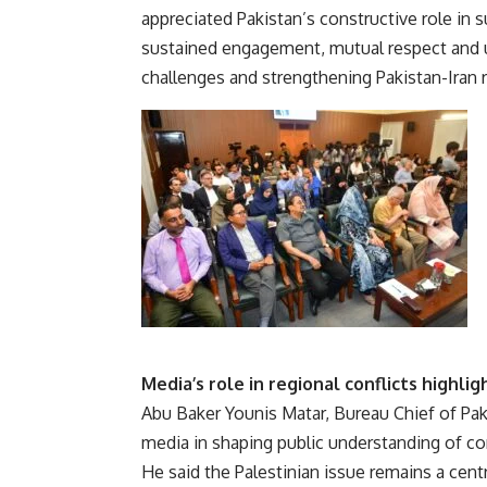
appreciated Pakistan’s constructive role in s
sustained engagement, mutual respect and 
challenges and strengthening Pakistan-Iran r
Media’s role in regional conflicts highli
Abu Baker Younis Matar, Bureau Chief of Pak
media in shaping public understanding of con
He said the Palestinian issue remains a centr