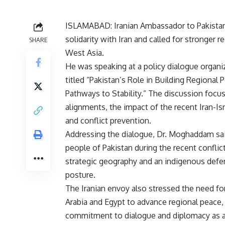
ISLAMABAD: Iranian Ambassador to Pakistan
solidarity with Iran and called for stronger
SHARE
West Asia.
He was speaking at a policy dialogue organiz
titled “Pakistan’s Role in Building Regional 
Pathways to Stability.” The discussion focus
alignments, the impact of the recent Iran-Isr
and conflict prevention.
Addressing the dialogue, Dr. Moghaddam sa
people of Pakistan during the recent conflic
strategic geography and an indigenous defen
posture.
The Iranian envoy also stressed the need fo
Arabia and Egypt to advance regional peace, s
commitment to dialogue and diplomacy as a 