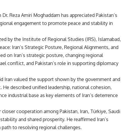
 Dr. Reza Amiri Moghaddam has appreciated Pakistan’s
 regional engagement to promote peace and stability in
ed by the Institute of Regional Studies (IRS), Islamabad,
Peace: Iran’s Strategic Posture, Regional Alignments, and
ed on Iran’s strategic posture, changing regional
ael conflict, and Pakistan’s role in supporting diplomacy
id Iran valued the support shown by the government and
t. He described unified leadership, national cohesion,
ce industrial base as key elements of Iran’s deterrence
r closer cooperation among Pakistan, Iran, Türkiye, Saudi
tability and shared prosperity. He reaffirmed Iran’s
path to resolving regional challenges.