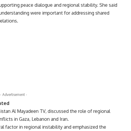
upporting peace dialogue and regional stability. She said
understanding were important for addressing shared
elations.
- Advertisement -
ghted
istan Al Mayadeen TV, discussed the role of regional
flicts in Gaza, Lebanon and Iran.
al factor in regional instability and emphasized the