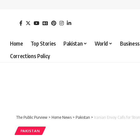
Home
Top Stories
Pakistan
World
Business
Corrections Policy
The Public Purview
>
Home News
>
Pakistan
>
Iranian Envoy Calls for Str
PAKISTAN