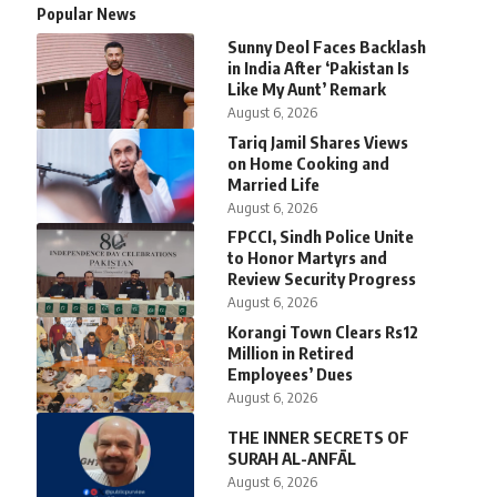
Popular News
Sunny Deol Faces Backlash
in India After ‘Pakistan Is
Like My Aunt’ Remark
August 6, 2026
Tariq Jamil Shares Views
on Home Cooking and
Married Life
August 6, 2026
FPCCI, Sindh Police Unite
to Honor Martyrs and
Review Security Progress
August 6, 2026
Korangi Town Clears Rs12
Million in Retired
Employees’ Dues
August 6, 2026
THE INNER SECRETS OF
SURAH AL-ANFĀL
August 6, 2026