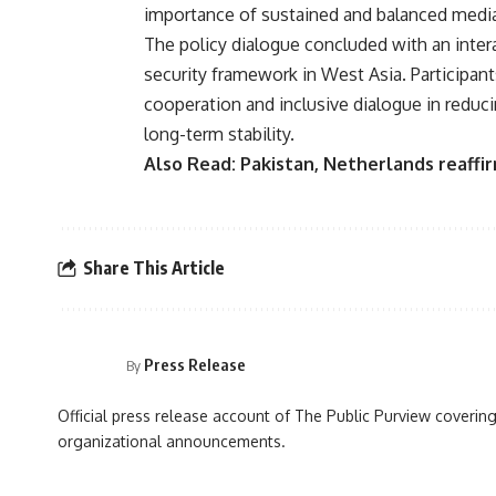
importance of sustained and balanced media 
The policy dialogue concluded with an inter
security framework in West Asia. Participan
cooperation and inclusive dialogue in reduc
long-term stability.
Also Read:
Pakistan, Netherlands reaff
Share This Article
Press Release
By
Official press release account of The Public Purview covering
organizational announcements.