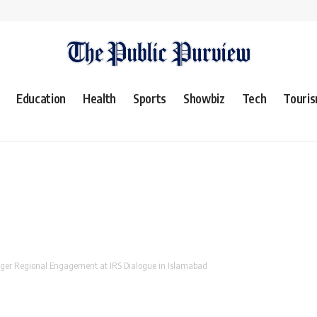
Education
Health
Sports
Showbiz
Tech
Touri
onger Regional Engagement at IRS Dialogue in Islamabad