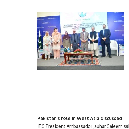
Pakistan’s role in West Asia discussed
IRS President Ambassador Jauhar Saleem said