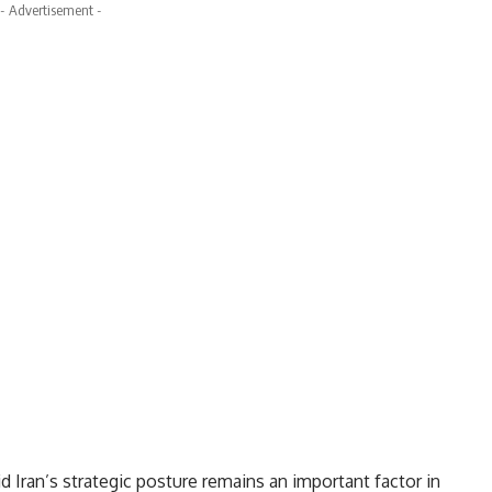
- Advertisement -
 Iran’s strategic posture remains an important factor in