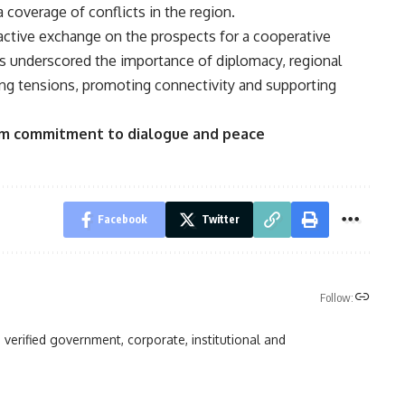
coverage of conflicts in the region.
active exchange on the prospects for a cooperative
ts underscored the importance of diplomacy, regional
ing tensions, promoting connectivity and supporting
irm commitment to dialogue and peace
Facebook
Twitter
Follow:
 verified government, corporate, institutional and