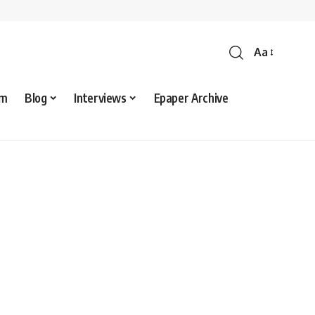
Aa
sm
Blog
Interviews
Epaper Archive