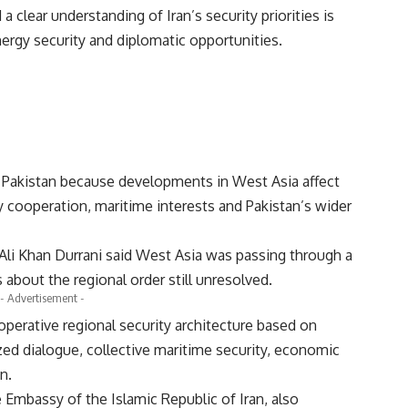
a clear understanding of Iran’s security priorities is
nergy security and diplomatic opportunities.
r Pakistan because developments in West Asia affect
gy cooperation, maritime interests and Pakistan’s wider
Ali Khan Durrani said West Asia was passing through a
 about the regional order still unresolved.
- Advertisement -
perative regional security architecture based on
ized dialogue, collective maritime security, economic
n.
 Embassy of the Islamic Republic of Iran, also