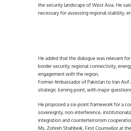
the security landscape of West Asia. He said 
necessary for assessing regional stability, e
He added that the dialogue was relevant fo
border security, regional connectivity, ener
engagement with the region.
Former Ambassador of Pakistan to Iran Asif 
strategic turning point, with major questions
He proposed a six-point framework for a coo
sovereignty, non-interference, institutional
integration and counterterrorism cooperatio
Ms. Zohreh Shahbeik, First Counsellor at the