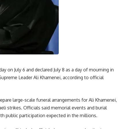
ay on July 6 and declared July 8 as a day of mourning in
upreme Leader Ali Khamenei, according to official
repare large-scale funeral arrangements for Ali Khamenei,
eli strikes. Officials said memorial events and burial
th public participation expected in the millions.