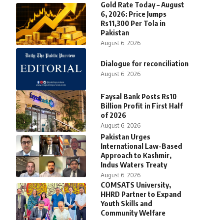
Gold Rate Today – August
6, 2026: Price Jumps
Rs11,300 Per Tola in
Pakistan
August 6, 2026
Dialogue for reconciliation
August 6, 2026
Faysal Bank Posts Rs10
Billion Profit in First Half
of 2026
August 6, 2026
Pakistan Urges
International Law-Based
Approach to Kashmir,
Indus Waters Treaty
August 6, 2026
COMSATS University,
HHRD Partner to Expand
Youth Skills and
Community Welfare