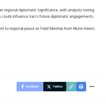
r regional diplomatic significance, with analysts noting
ers could influence Iran’s future diplomatic engagements.
ent to regional peace as Field Marshal Asim Munir meets
Facebook
Twitter