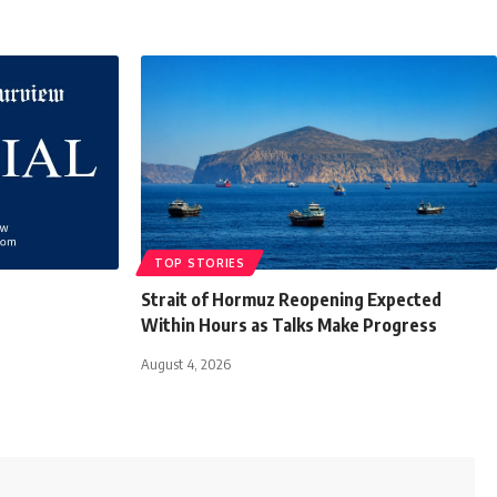
TOP STORIES
Strait of Hormuz Reopening Expected
Within Hours as Talks Make Progress
August 4, 2026