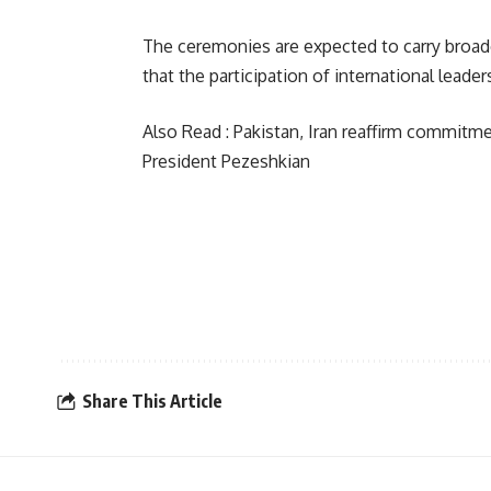
The ceremonies are expected to carry broade
that the participation of international lead
Also Read :
Pakistan, Iran reaffirm commitm
President Pezeshkian
Share This Article