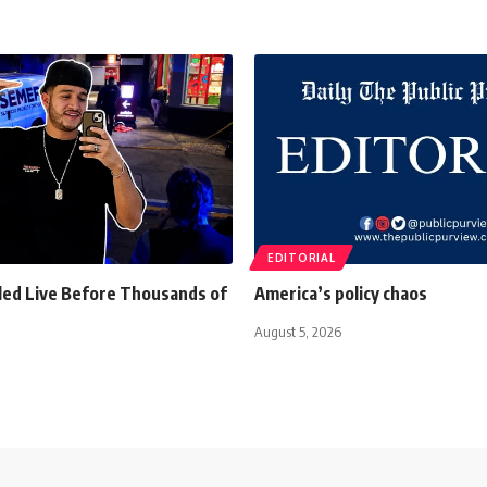
EDITORIAL
lled Live Before Thousands of
America’s policy chaos
August 5, 2026