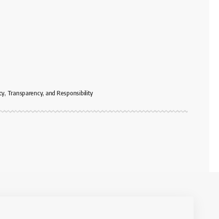
cy, Transparency, and Responsibility