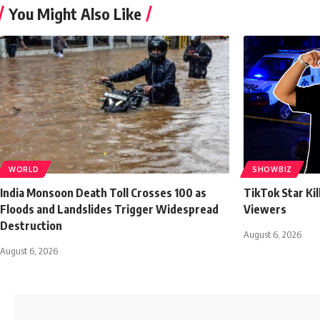
You Might Also Like
WORLD
SHOWBIZ
India Monsoon Death Toll Crosses 100 as
TikTok Star Ki
Floods and Landslides Trigger Widespread
Viewers
Destruction
August 6, 2026
August 6, 2026