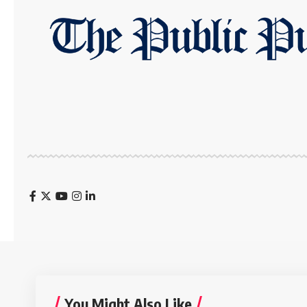
You Might Also Like