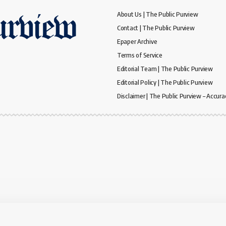
About Us | The Public Purview
Contact | The Public Purview
Epaper Archive
Terms of Service
Editorial Team | The Public Purview
Editorial Policy | The Public Purview
Disclaimer | The Public Purview – Accura