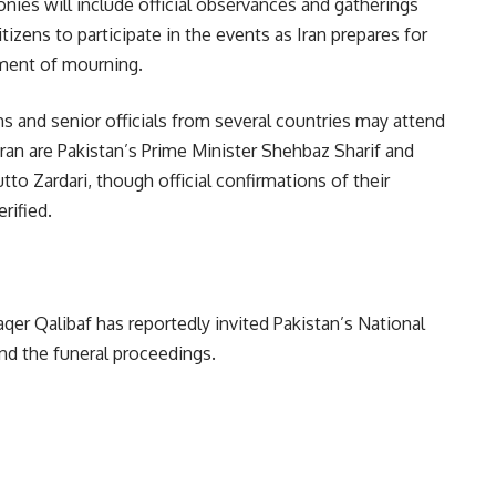
es will include official observances and gatherings
tizens to participate in the events as Iran prepares for
oment of mourning.
ns and senior officials from several countries may attend
ran are Pakistan’s Prime Minister Shehbaz Sharif and
to Zardari, though official confirmations of their
rified.
r Qalibaf has reportedly invited Pakistan’s National
nd the funeral proceedings.