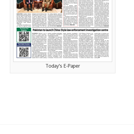
Today's E-Paper