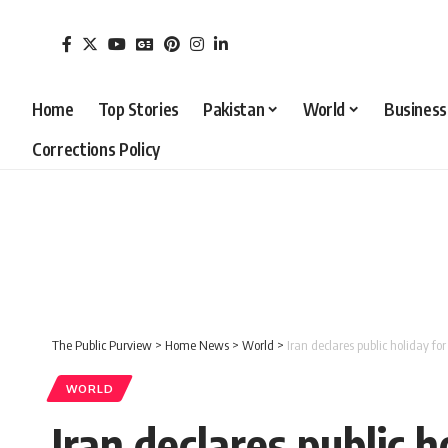
Home
Top Stories
Pakistan
World
Business
Corrections Policy
The Public Purview
>
Home News
>
World
>
Iran declares public holiday f
WORLD
Iran declares public 