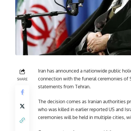
Iran has announced a nationwide public holid
connection with the funeral ceremonies of S
SHARE
statements from Tehran.
The decision comes as Iranian authorities p
who was killed in earlier reported US and Isra
ceremonies will be held in multiple cities, wi