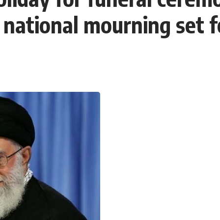
national mourning set fo