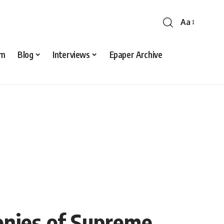
Aa
sm
Blog
Interviews
Epaper Archive
monies of Supreme