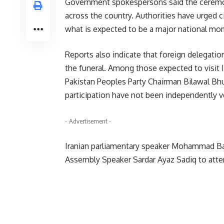
Government spokespersons said the ceremoni
across the country. Authorities have urged ci
what is expected to be a major national m
Reports also indicate that foreign delegatio
the funeral. Among those expected to visit I
Pakistan Peoples Party Chairman Bilawal Bhut
participation have not been independently ve
- Advertisement -
Iranian parliamentary speaker Mohammad Baqe
Assembly Speaker Sardar Ayaz Sadiq to atte