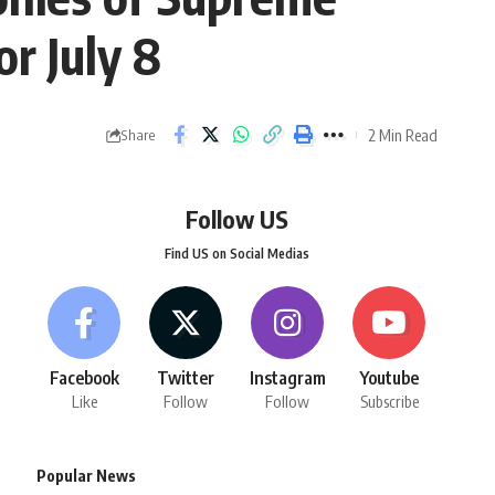
r July 8
2 Min Read
Share
Follow US
Find US on Social Medias
Facebook
Twitter
Instagram
Youtube
Like
Follow
Follow
Subscribe
Popular News