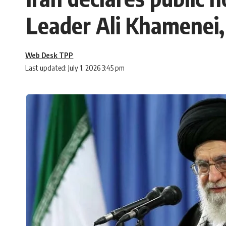
Leader Ali Khamenei, 
Web Desk TPP
Last updated: July 1, 2026 3:45 pm