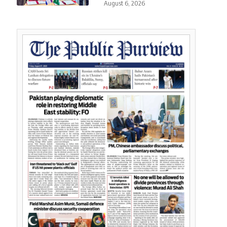
August 6, 2026