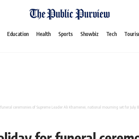
Education
Health
Sports
Showbiz
Tech
Touri
or funeral ceremonies of Supreme Leader Ali Khamenei, national mourning set for July 8
holiday for funeral cere